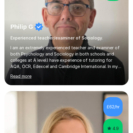
Philip G
Experienced teacher/examiner of Sociology.
I am an extremely experienced teacher and examiner of
both Psychology and Sociology in both schools and
colleges at A level.I have experience of tutoring for
AQA, OCR, Edexcel and Cambridge International. In my
many years of teaching and tutoring, I have built up a
Read more
wealth of resources that are focused on helping
students achieve A and A* grades, all of which are used
in my lessons and shared with my tutees. My approach
to teaching is to be highly flexible and approachable so
that students feel able to ask questions about anything
£62/hr
they are unsure about.My examining experience is
second to none,...
4.9