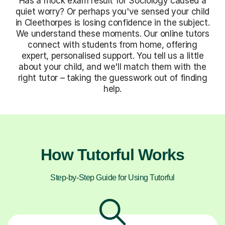
Has a mock exam result for Sociology caused a
quiet worry? Or perhaps you've sensed your child
in Cleethorpes is losing confidence in the subject.
We understand these moments. Our online tutors
connect with students from home, offering
expert, personalised support. You tell us a little
about your child, and we'll match them with the
right tutor – taking the guesswork out of finding
help.
How Tutorful Works
Step-by-Step Guide for Using Tutorful