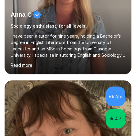
Anna C
Sociology enthusiast, for all levels!
I have been a tutor for nine years, holding a Bachelor’s
degree in English Literature from the University of
Lancaster and an MSc in Sociology from Glasgow
University. I specialise in tutoring English and Sociology
at KS3, GCSE, and A-Level. During my sessions, I foster a
Read more
supportive and friendly environment that encourages
students to engage actively with the material. I focus on
developing a genuine understanding of subjects, while
also instilling a love for learning. My approach involves
using a variety of resources tailored to each student's
£62/hr
unique learning style, allowing them to build c...
4.7