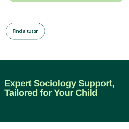
Find a tutor
Expert Sociology Support,
Tailored for Your Child