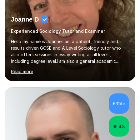
Joanne D
Experienced Sociology Tutor and Examiner
Hello my name is Joanne.I am a patient, friendly and
results driven GCSE and A Level Sociology tutor who
also offers sessions in essay writing at all levels,
including degree level.I am also a general academic
mentor.I have worked within education for over 20 years
Read more
in a variety of roles.I am an experienced classroom
teacher having taught in Humanities and Social Science
departments of secondary schools and colleges for ten
years as well as running my own department for three. I
have also tutored on a one-to-one and group basis in
£31/hr
both Sociology and English for 17 years.I have been
both an AQA and...
4.8