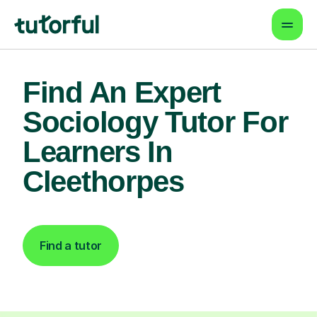
Find An Expert
Sociology Tutor For
Learners In
Cleethorpes
Find a tutor