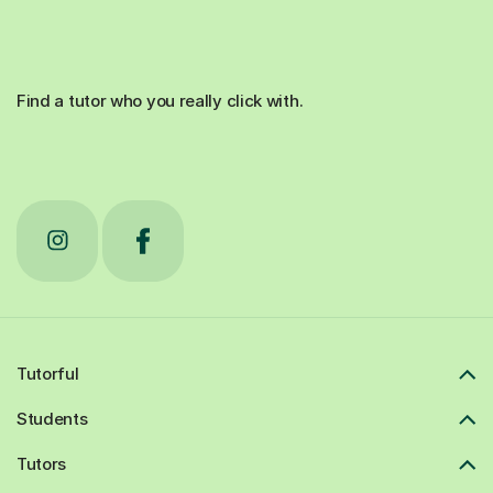
Find a tutor who you really click with.
Tutorful
Students
Tutors