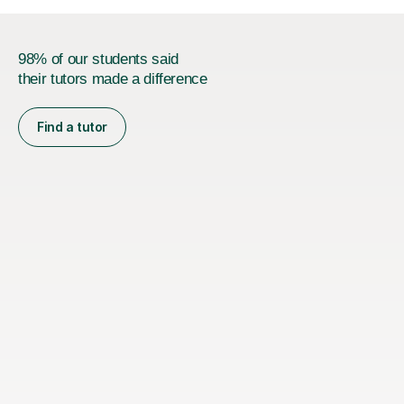
98% of our students said
their tutors made a difference
Find a tutor