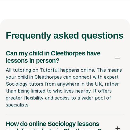
Frequently
asked questions
Can my child in Cleethorpes have
lessons in person?
All tutoring on Tutorful happens online. This means
your child in Cleethorpes can connect with expert
Sociology tutors from anywhere in the UK, rather
than being limited to who lives nearby. It offers
greater flexibility and access to a wider pool of
specialists.
How do online Sociology lessons