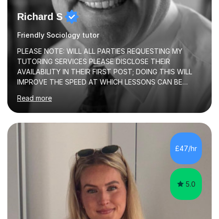
Richard S
Friendly Sociology tutor
PLEASE NOTE: WILL ALL PARTIES REQUESTING MY
TUTORING SERVICES PLEASE DISCLOSE THEIR
AVAILABILITY IN THEIR FIRST POST; DOING THIS WILL
IMPROVE THE SPEED AT WHICH LESSONS CAN BE
BOOKEDI began tutoring in October 1990 and have (in
Read more
the already listed subject areas) taught in community
groups, family history societies, further education
colleges and in private homes covering the Leeds-
Bradford and Wakefield area of West Yorkshire. I have
also performed poetry and participated in both the
£47/hr
Headingley and Ilkley Literary Festivals. Currently, I serve
as Chairperson for Leeds Combined Arts, and this role...
5.0