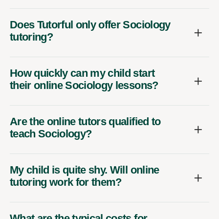
Does Tutorful only offer Sociology
tutoring?
How quickly can my child start
their online Sociology lessons?
Are the online tutors qualified to
teach Sociology?
My child is quite shy. Will online
tutoring work for them?
What are the typical costs for