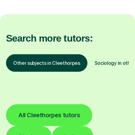
Search more tutors:
Other subjects in Cleethorpes
Sociology in other
All Cleethorpes tutors