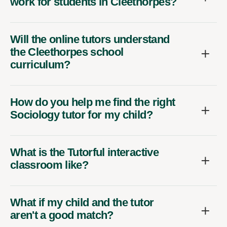
work for students in Cleethorpes?
Will the online tutors understand
the Cleethorpes school
curriculum?
How do you help me find the right
Sociology tutor for my child?
What is the Tutorful interactive
classroom like?
What if my child and the tutor
aren't a good match?