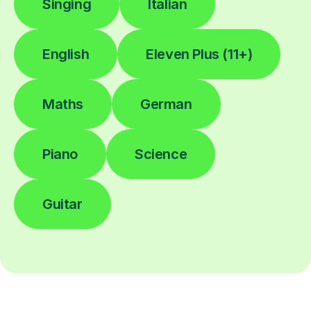
Singing
Italian
English
Eleven Plus (11+)
Maths
German
Piano
Science
Guitar