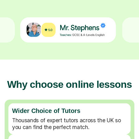
Why choose online lessons
Wider Choice of Tutors
Thousands of expert tutors across the UK so
you can find the perfect match.