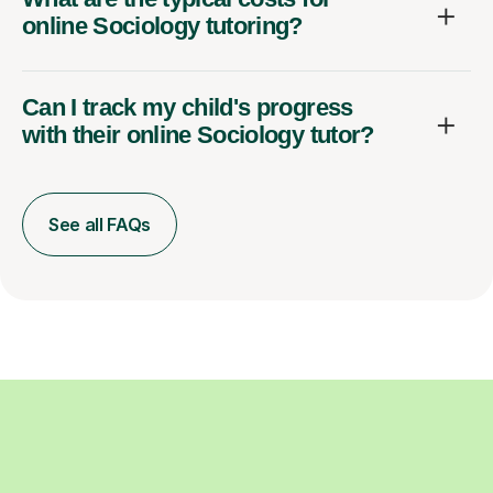
online Sociology tutoring?
Can I track my child's progress
with their online Sociology tutor?
See all FAQs