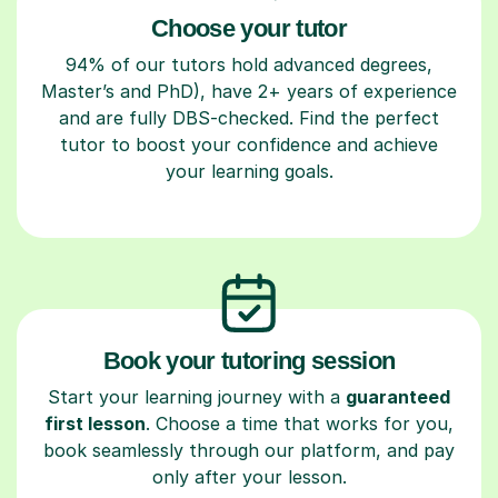
Choose your tutor
94% of our tutors hold advanced degrees,
Master’s and PhD), have 2+ years of experience
and are fully DBS-checked. Find the perfect
tutor to boost your confidence and achieve
your learning goals.
Book your tutoring session
Start your learning journey with a
guaranteed
first lesson
. Choose a time that works for you,
book seamlessly through our platform, and pay
only after your lesson.