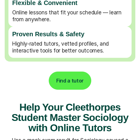
Flexible & Convenient
Online lessons that fit your schedule — learn
from anywhere.
Proven Results & Safety
Highly-rated tutors, vetted profiles, and
interactive tools for better outcomes.
Find a tutor
Help Your Cleethorpes
Student Master Sociology
with Online Tutors