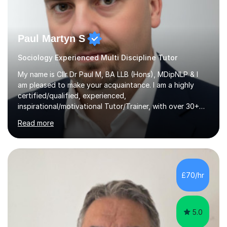
Paul Martyn S
Sociology Experienced Multi Discipline Tutor
My name is Cllr Dr Paul M, BA LLB (Hons), MDipNLP & I
am pleased to make your acquaintance. I am a highly
certified/qualified, experienced,
inspirational/motivational Tutor/Trainer, with over 30+
years of applicable experience in industry/Academia.
Read more
Within this, I am keen to work with learners of all
backgrounds/proficiencies and help them to realise their
potential to the maximum. As an academic, I am well-
versed in applicable curriculum/exam
processes/standards for AQA. Council for Curriculum
£70/hr
and Examinations Assessment ( CCEA ) Pearson Edexcel.
Oxford, Cambridge and RSA Exams (OCR ), Welsh
Joint...
5.0