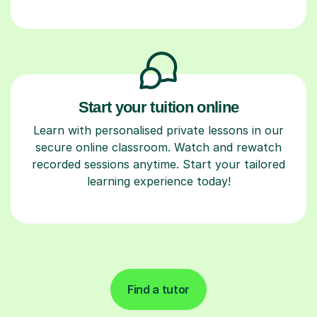
Start your tuition online
Learn with personalised private lessons in our
secure online classroom. Watch and rewatch
recorded sessions anytime. Start your tailored
learning experience today!
Find a tutor