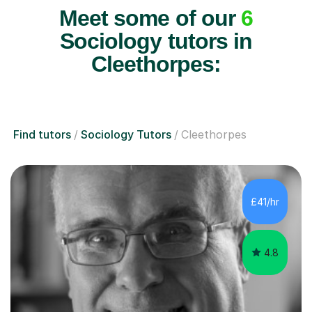
Meet some of our
6
Sociology tutors in
Cleethorpes:
Find tutors
Sociology Tutors
Cleethorpes
£41/hr
4.8