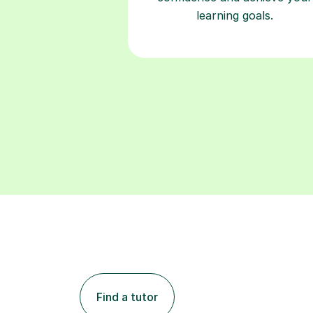
learning goals.
Find a tutor