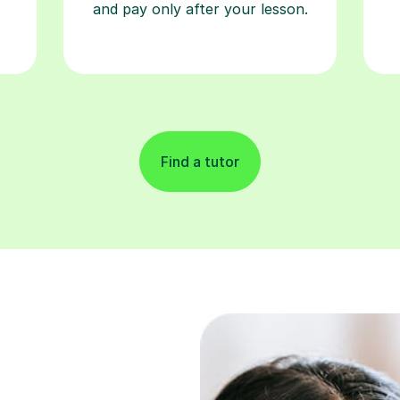
and pay only after your lesson.
Find a tutor