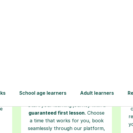
How Tutorful Work
Step-by-Step Guide for Using Tutorfu
Book your
tutoring
session
ced
L
ave
Start your learning journey with a
re
guaranteed first lesson
. Choose
r
a time that works for you, book
y
seamlessly through our platform,