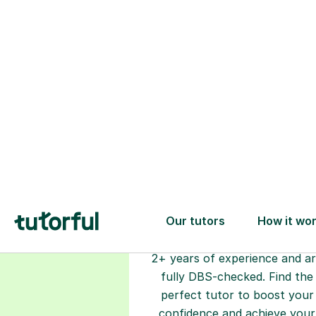
Choose your
tutor
94% of our tutors hold advan
degrees, Master’s and PhD), h
2+ years of experience and a
fully DBS-checked. Find the
perfect tutor to boost your
confidence and achieve your