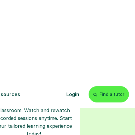
s
l
Start your
tuition online
earn with personalised private
lessons in our secure online
classroom. Watch and rewatch
ecorded sessions anytime. Start
our tailored learning experience
today!