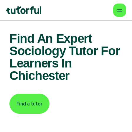
Find An Expert
Sociology Tutor For
Learners In
Chichester
Find a tutor