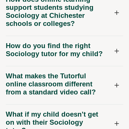
support students studying
Sociology at Chichester
schools or colleges?
How do you find the right
Sociology tutor for my child?
What makes the Tutorful
online classroom different
from a standard video call?
What if my child doesn't get
on with their Sociology