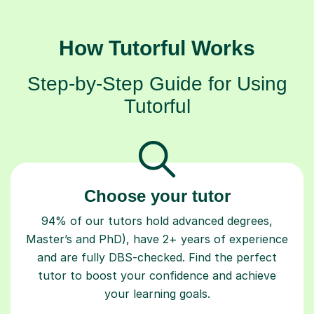
How Tutorful Works
Step-by-Step Guide for Using
Tutorful
Choose your tutor
94% of our tutors hold advanced degrees,
Master’s and PhD), have 2+ years of experience
and are fully DBS-checked. Find the perfect
tutor to boost your confidence and achieve
your learning goals.