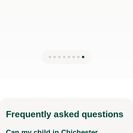
Frequently
asked questions
Can my child in Chichester