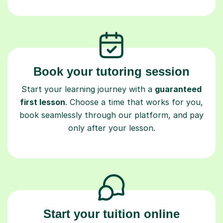
Book your tutoring session
Start your learning journey with a
guaranteed
first lesson
. Choose a time that works for you,
book seamlessly through our platform, and pay
only after your lesson.
Start your tuition online