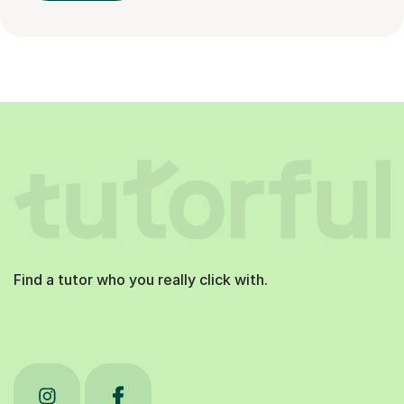
Find a tutor who you really click with.