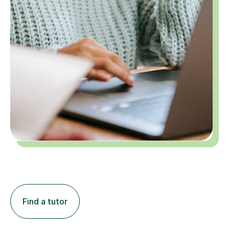
Find a tutor