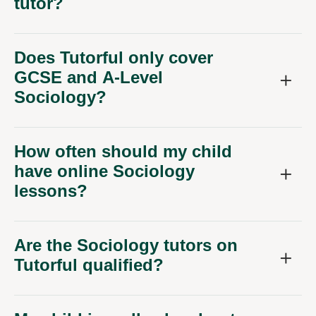
tutor?
Does Tutorful only cover
GCSE and A-Level
Sociology?
How often should my child
have online Sociology
lessons?
Are the Sociology tutors on
Tutorful qualified?