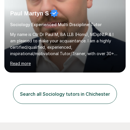
Paul Martyn S
Sociology Experienced Multi Discipline Tutor
My name is Cllr Dr Paul M, BA LLB (Hons), MDipNLP & I
am pleased to make your acquaintance. I am a highly
certified/qualified, experienced,
inspirational/motivational Tutor/Trainer, with over 30+
years of applicable experience in industry/Academia.
Read more
Within this, I am keen to work with learners of all
backgrounds/proficiencies and help them to realise their
potential to the maximum. As an academic, I am well-
versed in applicable curriculum/exam
processes/standards for AQA. Council for Curriculum
Search all Sociology tutors in Chichester
and Examinations Assessment ( CCEA ) Pearson Edexcel.
Oxford, Cambridge and RSA Exams (OCR ), Welsh
Joint...