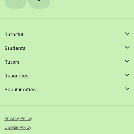
Tutorful
Students
Tutors
Resources
Popular cities
Privacy Policy
Cookie Policy