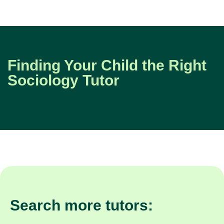
Finding Your Child the Right
Sociology Tutor
Search more tutors: