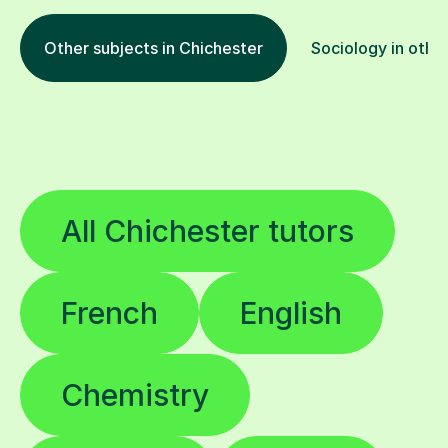
Other subjects in Chichester
Sociology in other
All Chichester tutors
French
English
Chemistry