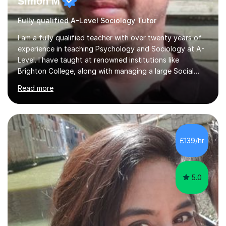
Simon M
Fully qualified A-Level Sociology Tutor
I am a fully qualified teacher with over twenty years of
experience in teaching Psychology and Sociology at A-
Level. I have taught at renowned institutions like
Brighton College, along with managing a large Social
Science department at a leading sixth-form college for
Read more
ten years. I offer tutoring for A-Level Psychology and
Sociology, covering the specifications for AQA,
Edexcel, and OCR, as well as GCSE and degree levels.
My approach to tutoring focuses specifically on
enhancing students' exam techniques and developing
£139/hr
detailed essay writing skills, which I believe are crucial
for success in these...
5.0