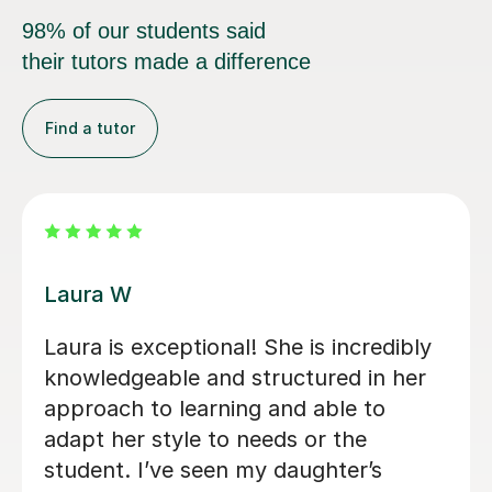
98% of our students said
their tutors made a difference
Find a tutor
Michael B
We sort out a tutor after our daughter
fell behind in Sociology at the end of
year 12. Michael’s lessons were clear,
engaging, thorough and incredibly
subject specific. We would highly