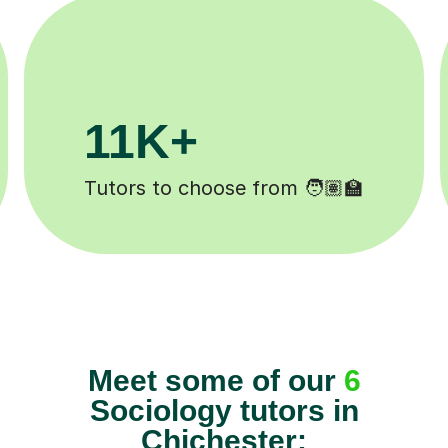
3.1M+
Lessons completed ✍️
Meet some of our
6
Sociology tutors in
Chichester: