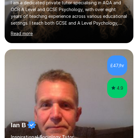
I am a dedicated private tutor specialising in AQA and
OCR A Level and GCSE Psychology, with over eight
years of teaching experience across various educational
settings. I teach both GCSE and A Level Psychology,
ensuring students are well-prepared for their exams with
Read more
a focus on AQA and OCR specifications. In my
sessions, I employ a discussion-based approach to
learning that encourages critical thinking and helps
students build confidence in their subject knowledge
and exam techniques. My active learning methods
£47/hr
involve engaging students with relatable scenarios and
tasks, which has proven...
4.9
Ian B
Inspirational Sociology Tutor