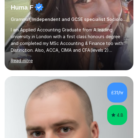
Huma F
Grammar, Independent and GCSE specialist Sociology
I am Applied Accounting Graduate from A leading
university in London with a first class honours degree
and completed my MSc Accounting & Finance too with
Distinction. Also, ACCA, CIMA and CFA(levels 2)
Qualified.I am also pursuing my career in becoming a full-
Read more
time Finance/Business lecturer by working towards a
PhD.I specialize in Maths for all levels (Primary to GCSE),
Business subjects (Business Studies, Financial and
Management Accounting, Economics, Corporate
Governance and Audit).My tutoring journey started
£31/hr
when I was a GCSE student, where my teachers had
entrusted me with the task of helping...
4.8