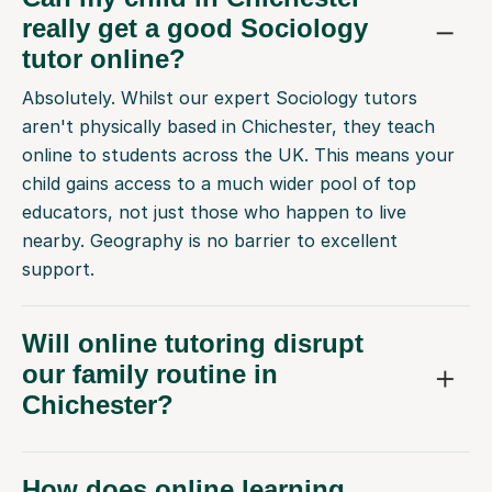
really get a good Sociology
tutor online?
Absolutely. Whilst our expert Sociology tutors
aren't physically based in Chichester, they teach
online to students across the UK. This means your
child gains access to a much wider pool of top
educators, not just those who happen to live
nearby. Geography is no barrier to excellent
support.
Will online tutoring disrupt
our family routine in
Chichester?
How does online learning