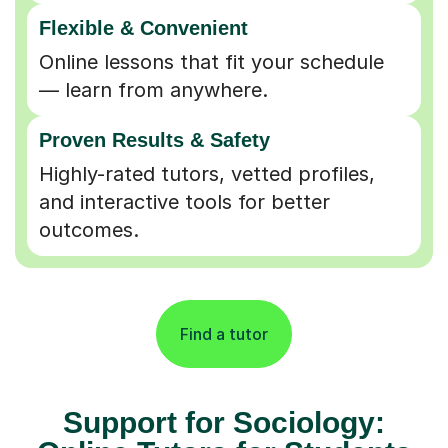
Flexible & Convenient
Online lessons that fit your schedule
— learn from anywhere.
Proven Results & Safety
Highly-rated tutors, vetted profiles,
and interactive tools for better
outcomes.
Find a tutor
Support for Sociology: