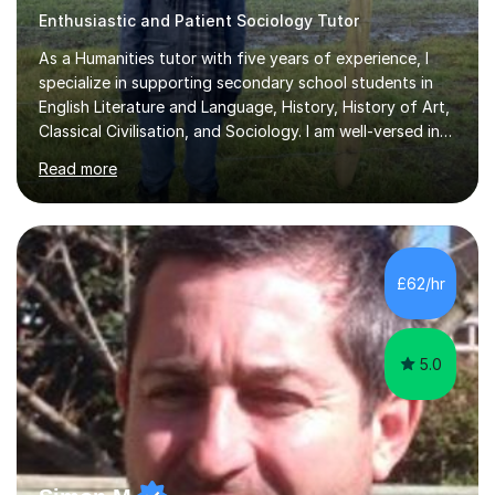
Enthusiastic and Patient Sociology Tutor
As a Humanities tutor with five years of experience, I
specialize in supporting secondary school students in
English Literature and Language, History, History of Art,
Classical Civilisation, and Sociology. I am well-versed in
the AQA, OCR, WJEC, and Edexcel exam boards, and I'm
Read more
prepared to adapt my teaching to any other
specifications as needed.In my tutoring sessions, I
emphasise a deep understanding of each subject to
help students achieve higher grades. For those
preparing for exams, I conduct results-focused classes
£62/hr
where we analyse mark schemes and past papers. This
method allows students...
5.0