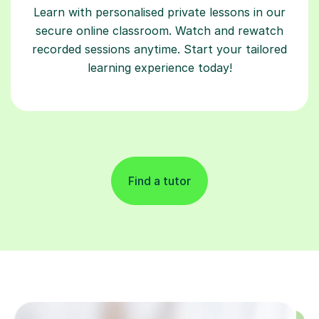
Learn with personalised private lessons in our
secure online classroom. Watch and rewatch
recorded sessions anytime. Start your tailored
learning experience today!
Find a tutor