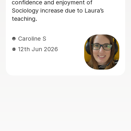
recommend him to anyone.
Sarah B
4th Aug 2026