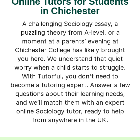
Online Tutors for Students
in Chichester
A challenging Sociology essay, a
puzzling theory from A-level, or a
moment at a parents’ evening at
Chichester College has likely brought
you here. We understand that quiet
worry when a child starts to struggle.
With Tutorful, you don't need to
become a tutoring expert. Answer a few
questions about their learning needs,
and we’ll match them with an expert
online Sociology tutor, ready to help
from anywhere in the UK.