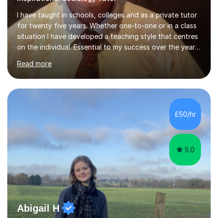
I have taught in schools, colleges and as a private tutor
for twenty five years. Whether one-to-one or in a class
situation I have developed a teaching style that centres
on the individual. Essential to my success over the years
has been my ability to listen to a student, analyse their
Read more
needs, then put in place a scheme of work that will
accomplish set targets. I teach Social Science
(Psychology and Sociology) Philosophy and English. My
focus in a lesson plan can include work on elucidation of
theories, ideas or methods, but also I cover work on
£50/hr
writing skills and essay planning as often it is not...
5.0
Abigail H