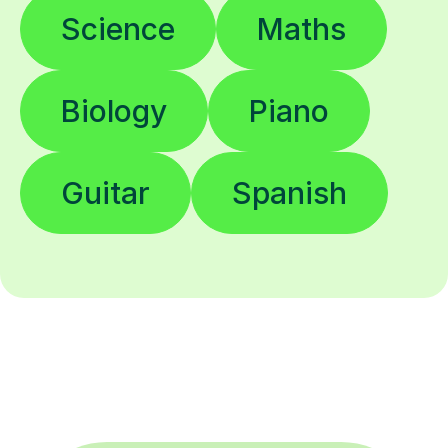
Science
Maths
Biology
Piano
Guitar
Spanish