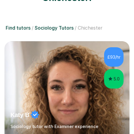
Find tutors
Sociology Tutors
Chichester
£93/hr
5.0
Katy B
Sociology tutor with Examiner experience