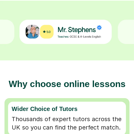
Why choose online lessons
Wider Choice of Tutors
Thousands of expert tutors across the
UK so you can find the perfect match.