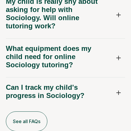
My child is really shy about
asking for help with
Sociology. Will online
tutoring work?
What equipment does my
child need for online
Sociology tutoring?
Can I track my child's
progress in Sociology?
See all FAQs