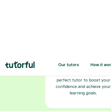
Choose your
tutor
94% of our tutors hold advan
degrees, Master’s and PhD), h
2+ years of experience and a
fully DBS-checked. Find the
perfect tutor to boost your
confidence and achieve your
learning goals.