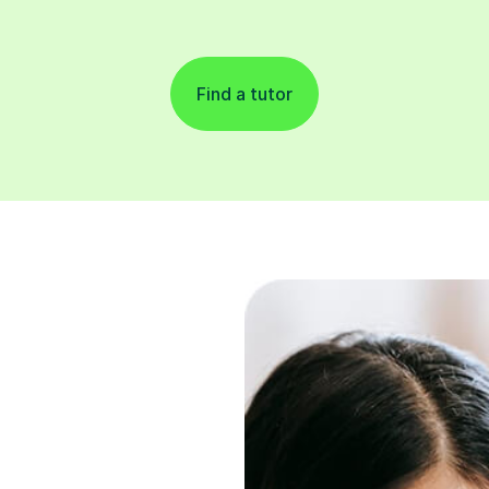
Find a tutor