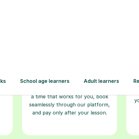
Step-by-Step Guide for Using Tutorfu
Book your
tutoring
session
ced
L
ave
Start your learning journey with a
re
guaranteed first lesson
. Choose
r
a time that works for you, book
y
seamlessly through our platform,
and pay only after your lesson.