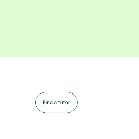
Find a tutor