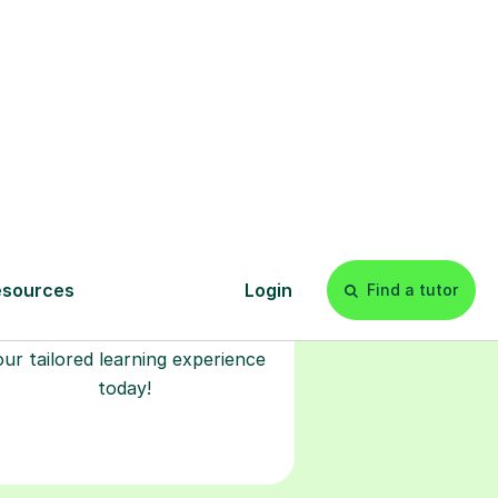
l
Start your
tuition online
earn with personalised private
lessons in our secure online
classroom. Watch and rewatch
ecorded sessions anytime. Start
our tailored learning experience
today!