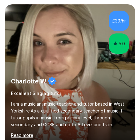
Asia.I have recently finished my Masters in Music Record
Production from University of West London. I am now a
PhD student in Music Production at London College of
£39/hr
Music.My teaching methods include looking at music as a
language and numbers. This method...
5.0
Charlotte W
Excellent Singing tutor
I am a musician, music teacher and tutor based in West
Yorkshire.As a qualified secondary teacher of music, I
tutor pupils in music from primary level, through
secondary and GCSE and up to A Level and train
flautists to an advanced level. I am able to tutor
Read more
students through Grade V theory. I have been playing