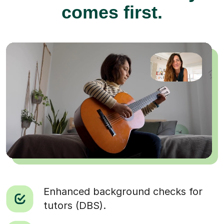
comes first.
Enhanced background checks for
tutors (DBS).