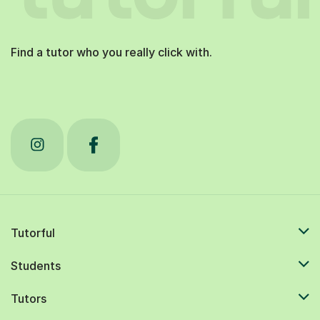
Find a tutor who you really click with.
Tutorful
Students
Tutors