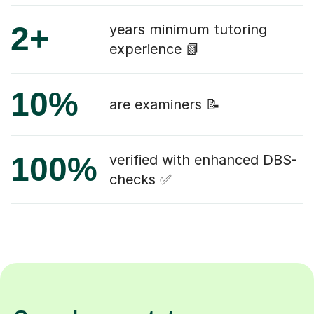
2+
years minimum tutoring
experience 📗
10%
are examiners 📝
100%
verified with enhanced DBS-
checks ✅