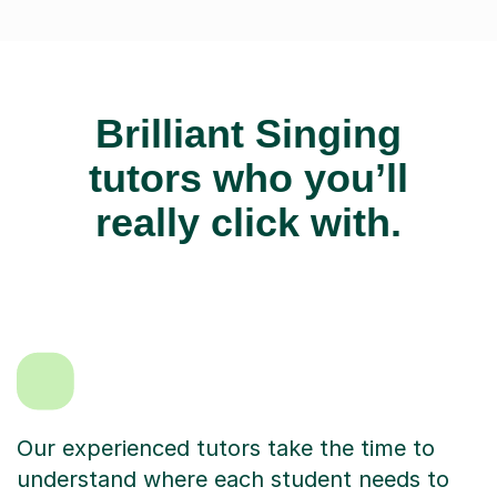
Brilliant Singing
tutors who you’ll
really click with.
Our experienced tutors take the time to
understand where each student needs to