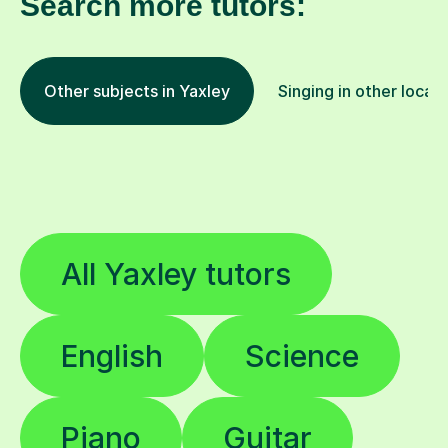
Search more tutors:
Other subjects in Yaxley
Singing in other locat
All Yaxley tutors
English
Science
Piano
Guitar