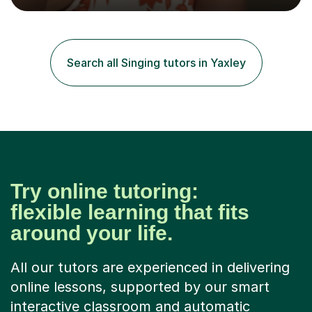
the flute for 25 years, guitar for 21 years and I have
enjoyed singing for as long as I can remember.I began to
play the flute at the age of 7. I have since reached
ABRSM grade VIII on the flute and have gained a BA
Search all Singing tutors in Yaxley
Hons 2.1 Music degree at York St. John university. I am
passionate about music...
Try online tutoring:
flexible learning that fits
around your life.
All our tutors are experienced in delivering
online lessons, supported by our smart
interactive classroom and automatic