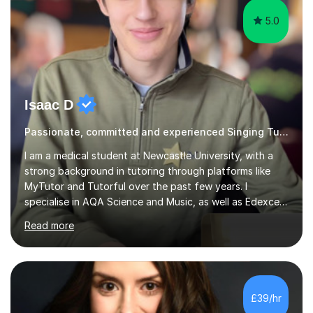
5.0
Isaac D
Passionate, committed and experienced Singing Tutor
I am a medical student at Newcastle University, with a
strong background in tutoring through platforms like
MyTutor and Tutorful over the past few years. I
specialise in AQA Science and Music, as well as Edexcel
Maths and Further Maths for A Levels, and I have
Read more
extensive experience tutoring AQA and Edexcel GCSE
subjects. Additionally, I focus on UCAT preparation,
providing tailored resources and effective techniques to
enhance performance.In my sessions, I prioritise open
communication and adapt my teaching approach to fit
£39/hr
each student's unique learning style. I firmly believe in