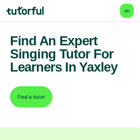
Find An Expert
Singing Tutor For
Learners In Yaxley
Find a tutor