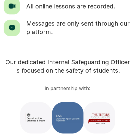
All online lessons are recorded.
Messages are only sent through our
platform.
Our dedicated Internal Safeguarding Officer
is focused on the safety of students.
in partnership with: