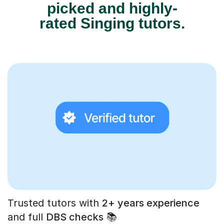
picked and highly-
rated Singing tutors.
Trusted tutors with
2+ years experience
and full
DBS checks
📚