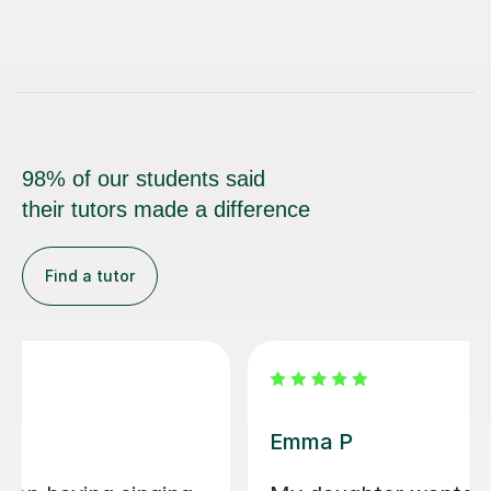
98% of our students said
their tutors made a difference
Find a tutor
Izzy O