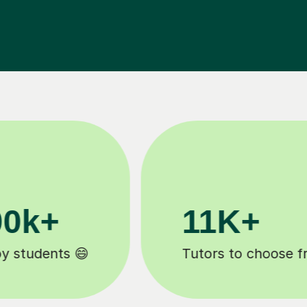
3.1M+
Lessons completed ✍️