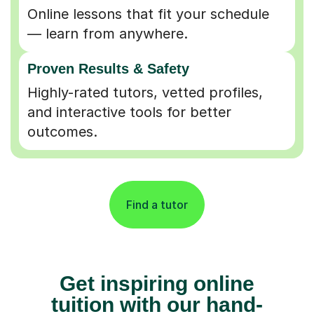
Online lessons that fit your schedule
— learn from anywhere.
Proven Results & Safety
Highly-rated tutors, vetted profiles,
and interactive tools for better
outcomes.
Find a tutor
Get inspiring online
tuition with our hand-