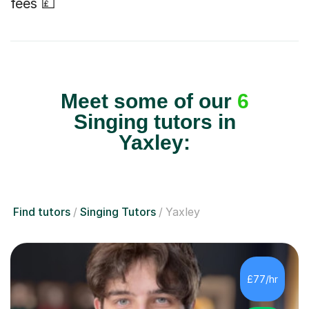
fees 💷
Meet some of our
6
Singing tutors in
Yaxley:
Find tutors
Singing Tutors
Yaxley
£77/hr