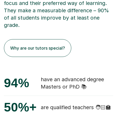
focus and their preferred way of learning.
They make a measurable difference – 90%
of all students improve by at least one
grade.
Why are our tutors special?
94%
have an advanced degree
Masters or PhD 📚
50%+
are qualified teachers 🧑🏻‍🏫