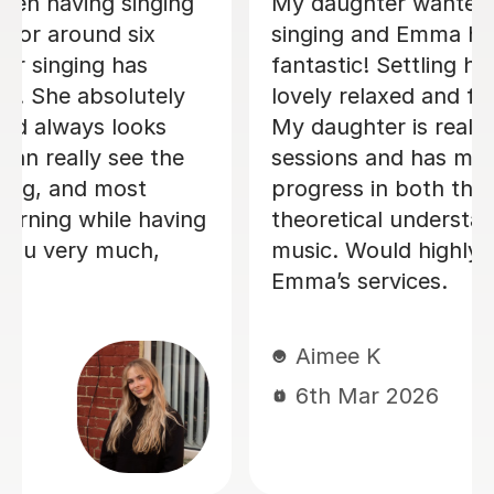
Izzy is an absolutely amazing singing
teacher, I started having lessons as an
inexperienced, I intermediate singer
and withing the first two lessons I
could already hear a difference in my
singing. I have been having lessons
once a week for about 7 months and
already feel so much more confident
and comfortable when I sing. Izzy is a
very friendly person who can explain
strange concepts very well! I have
learnt so much in the time I've had
with her and am a much better singer
from it! I would definitely recommend
her to someone who is either starting
out singing or to someone who just