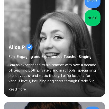
£40/hr
and lessons offered for very beginners to more
proficient singers,...
5.0
Alice P
Fun, Engaging and Experienced Teacher Singing
I am an experienced music teacher with over a decade
of teaching both privately and in schools, specialising in
piano, vocals, and music theory. I offer lessons for
various levels, including beginners through Grade 5 in
music theory (ABRSM or equivalent), and prepare
Read more
students for the ABRSM or Trinity Rock & Pop exams.
My lessons are student-led and flexible, adapting to
each individual’s goals, learning pace, and style. I
incorporate practical and theoretical music education,