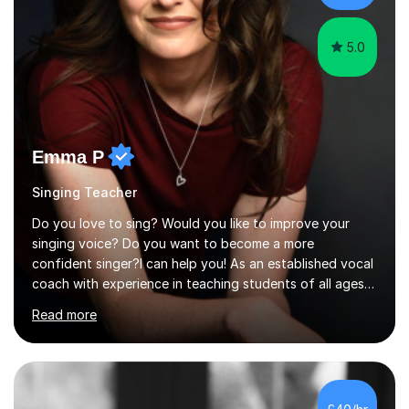
the potential for...
5.0
Emma P
Singing Teacher
Do you love to sing? Would you like to improve your
singing voice? Do you want to become a more
confident singer?I can help you! As an established vocal
coach with experience in teaching students of all ages
from school children to Grandparents.Whether just for
Read more
fun, to help you pass an audition or to get through your
Singing Grade Qualifications, lessons can be tailored to
your needs and can take place in the comfort of your
own home or at a Bilston based studio at a time that
suits you.With 100% success rates, affordable prices