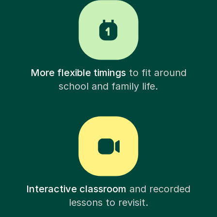
More flexible timings
to fit around
school and family life.
Interactive classroom
and recorded
lessons to revisit.