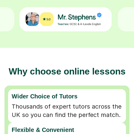
Why choose online lessons
Wider Choice of Tutors
Thousands of expert tutors across the
UK so you can find the perfect match.
Flexible & Convenient