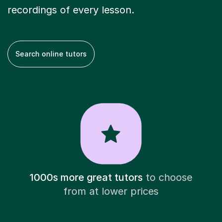
recordings of every lesson.
Search online tutors
1000s more great tutors
to choose
from at lower prices