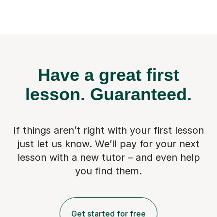
Have a great first
lesson.
Guaranteed.
If things aren’t right with your first lesson
just let us know. We’ll pay for
your next
lesson with a new tutor – and even help
you find them.
Get started for free