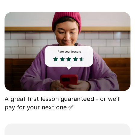
A great first lesson
guaranteed
- or we’ll
pay for your next one ✅