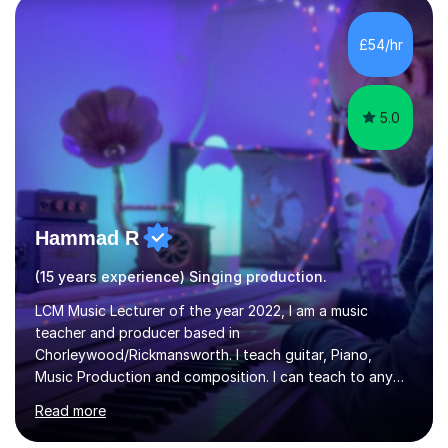
day-to-day realities of the performing arts industry.
While most of my work is with professionals, I also
£54/hr
greatly enjoy working with dedicated hobbyists and
young people considering a...
5.0
Hammad R
(15 years experience) Singing production.
LCM Music Lecturer of the year 2022, I am a music
teacher and producer based in
Chorleywood/Rickmansworth. I teach guitar, Piano,
Music Production and composition. I can teach to any
age as I have experience in delivering lessons to
Read more
individuals in various levels of music. I have released over
80 music albums which includes artists from Europe and