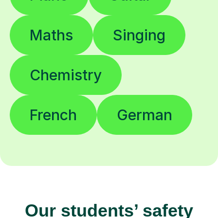
Maths
Singing
Chemistry
French
German
Our students’ safety