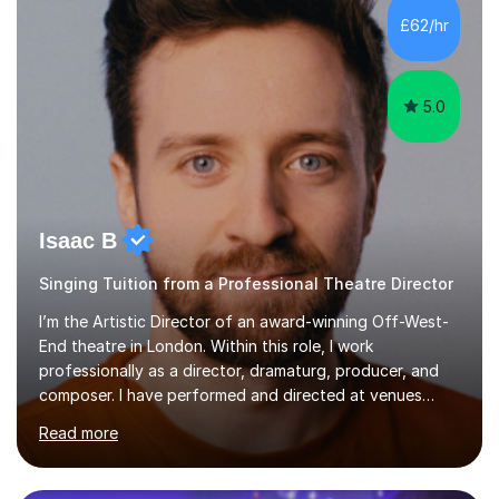
making lessons engaging through diverse approaches
£62/hr
like reading music, learning by ear, and exploring visual
patterns. I...
5.0
Isaac B
Singing Tuition from a Professional Theatre Director
I’m the Artistic Director of an award-winning Off-West-
End theatre in London. Within this role, I work
professionally as a director, dramaturg, producer, and
composer. I have performed and directed at venues
across the UK, including the Royal Festival Hall, as well
Read more
as internationally, and my writing has also been
performed on the BBC.Alongside this, I have 17 years of
teaching experience with my work firmly grounded in the