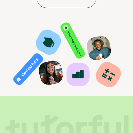
850+ hours taught
Verified tutor