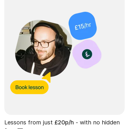
Lessons from just
£20p/h
- with no hidden