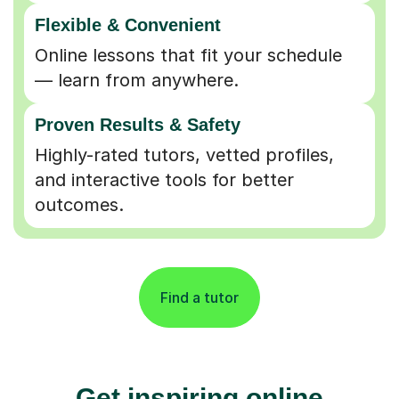
Flexible & Convenient
Online lessons that fit your schedule
— learn from anywhere.
Proven Results & Safety
Highly-rated tutors, vetted profiles,
and interactive tools for better
outcomes.
Find a tutor
Get inspiring online