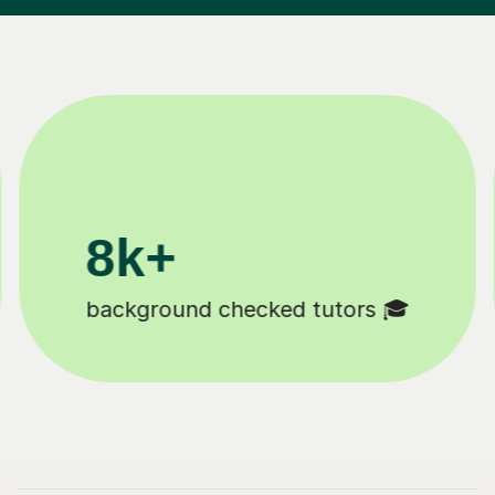
200k+
Happy students 😄