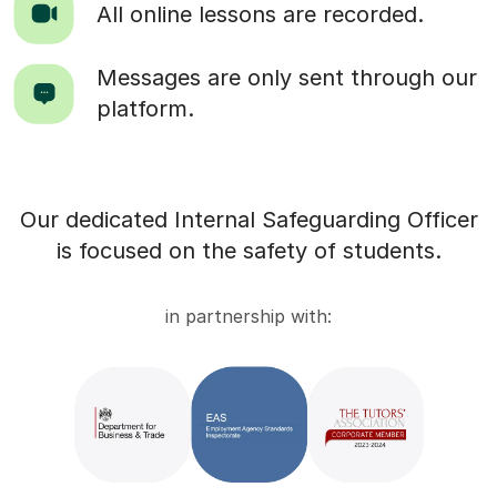
All online lessons are recorded.
Messages are only sent through our
platform.
Our dedicated Internal Safeguarding Officer
is focused on the safety of students.
in partnership with: