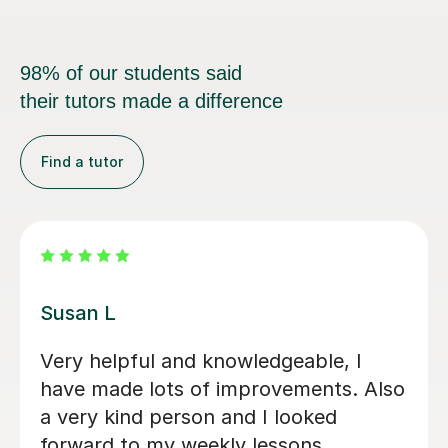
98% of our students said
their tutors made a difference
Find a tutor
Emma D
My daughter loves her lessons with
Emma. She is very talented and what
she does and also very kind and
friendly.