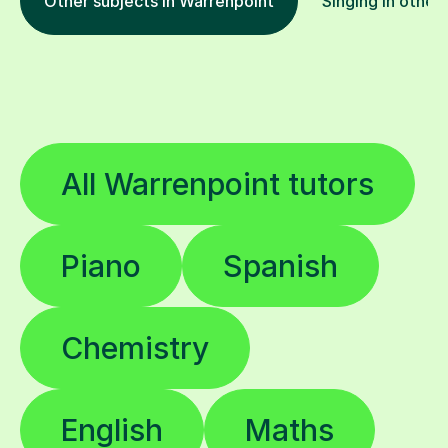
Other subjects in Warrenpoint
Singing in other
All Warrenpoint tutors
Piano
Spanish
Chemistry
English
Maths