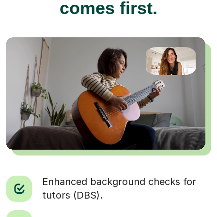
comes first.
Enhanced background checks for
tutors (DBS).