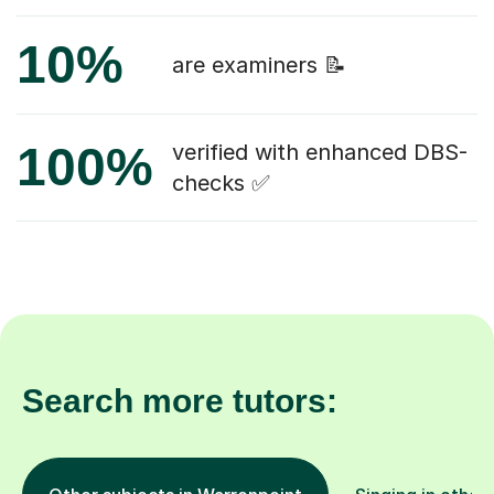
10%
are examiners 📝
100%
verified with enhanced DBS-
checks ✅
Search more tutors: