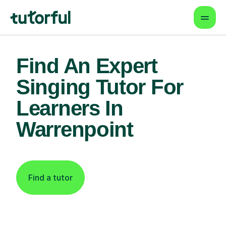
Find An Expert
Singing Tutor For
Learners In
Warrenpoint
Find a tutor