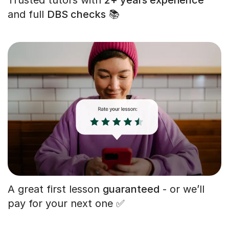
and full
DBS checks
📚
A great first lesson
guaranteed
- or we’ll
pay for your next one ✅