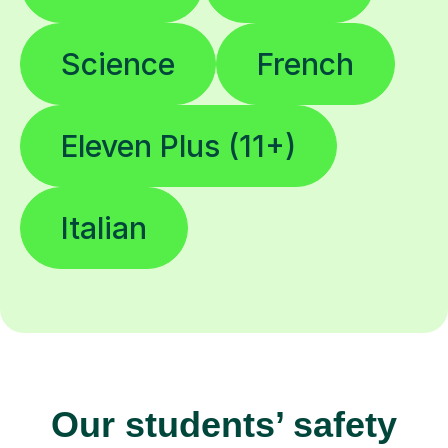
Science
French
Eleven Plus (11+)
Italian
Our students’ safety