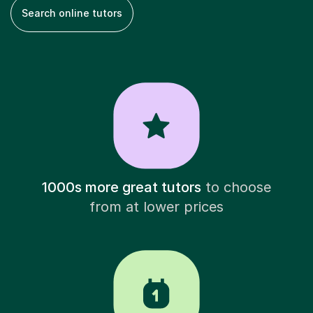
Search online tutors
1000s more great tutors
to choose
from at lower prices