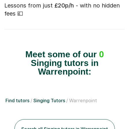
Lessons from just
£20p/h
- with no hidden
fees 💷
Meet some of our
0
Singing tutors in
Warrenpoint:
Find tutors
Singing Tutors
Warrenpoint