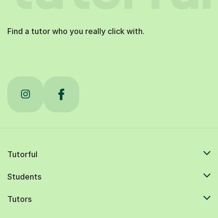
Find a tutor who you really click with.
Tutorful
Students
Tutors