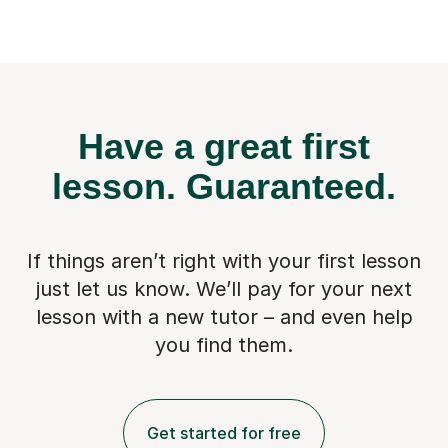
Have a great first
lesson.
Guaranteed.
If things aren’t right with your first lesson
just let us know. We’ll pay for
your next
lesson with a new tutor – and even help
you find them.
Get started for free