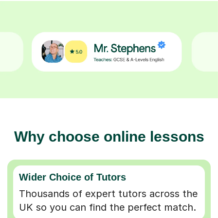
Why choose online lessons
Wider Choice of Tutors
Thousands of expert tutors across the
UK so you can find the perfect match.