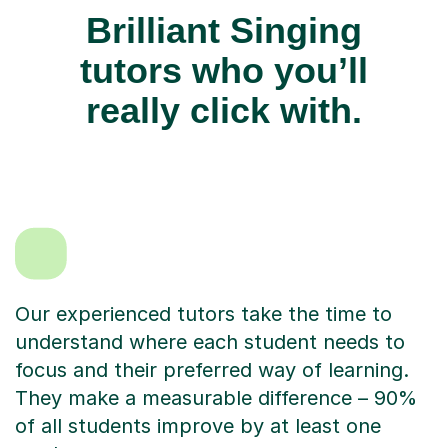
Brilliant Singing
tutors who you’ll
really click with.
Our experienced tutors take the time to
understand where each student needs to
focus and their preferred way of learning.
They make a measurable difference – 90%
of all students improve by at least one