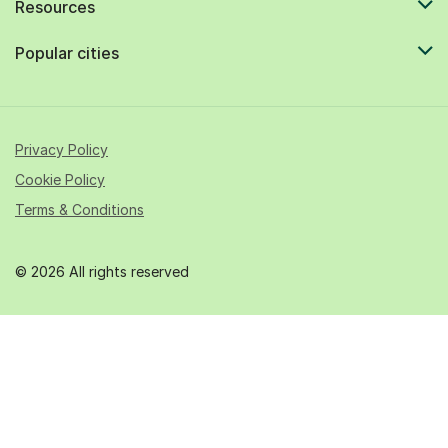
Resources
Popular cities
Privacy Policy
Cookie Policy
Terms & Conditions
© 2026 All rights reserved