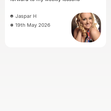
Kate E
8th Apr 2026