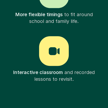
More flexible timings
to fit around
school and family life.
Interactive classroom
and recorded
lessons to revisit.