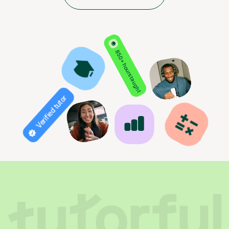
850+ hours taught
Verified tutor