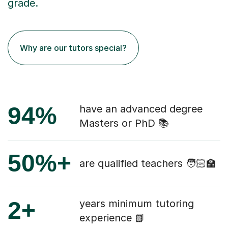
grade.
Why are our tutors special?
94%
have an advanced degree
Masters or PhD 📚
50%+
are qualified teachers 🧑🏻‍🏫
2+
years minimum tutoring
experience 📗