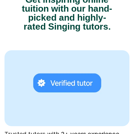
tuition with our hand-
picked and highly-
rated Singing tutors.
Trusted tutors with
2+ years experience