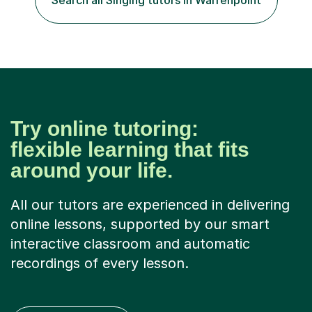
Search all Singing tutors in Warrenpoint
Try online tutoring:
flexible learning that fits
around your life.
All our tutors are experienced in delivering
online lessons, supported by our smart
interactive classroom and automatic
recordings of every lesson.