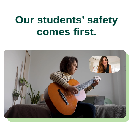
Our students’ safety
comes first.