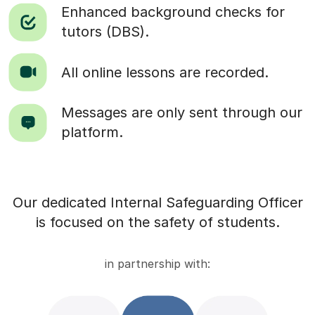
Enhanced background checks for
tutors (DBS).
All online lessons are recorded.
Messages are only sent through our
platform.
Our dedicated Internal Safeguarding Officer
is focused on the safety of students.
in partnership with: