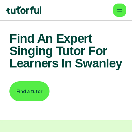
Find An Expert
Singing Tutor For
Learners In Swanley
Find a tutor