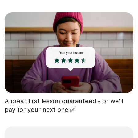
A great first lesson
guaranteed
- or we’ll
pay for your next one ✅