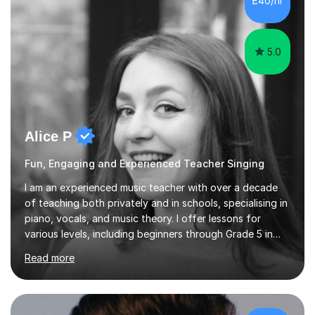
£40/hr
each student's unique learning style. I firmly believe in
the potential for...
5.0
Alice P
Fun, Engaging and Experienced Teacher Singing
I am an experienced music teacher with over a decade
of teaching both privately and in schools, specialising in
piano, vocals, and music theory. I offer lessons for
various levels, including beginners through Grade 5 in
music theory (ABRSM or equivalent), and prepare
Read more
students for the ABRSM or Trinity Rock & Pop exams.
My lessons are student-led and flexible, adapting to
each individual’s goals, learning pace, and style. I
incorporate practical and theoretical music education,