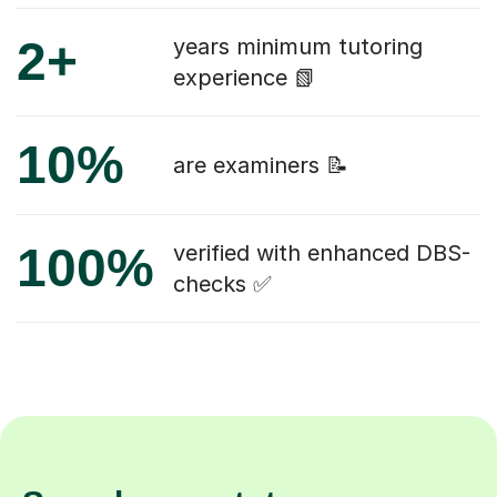
2+
years minimum tutoring
experience 📗
10%
are examiners 📝
100%
verified with enhanced DBS-
checks ✅