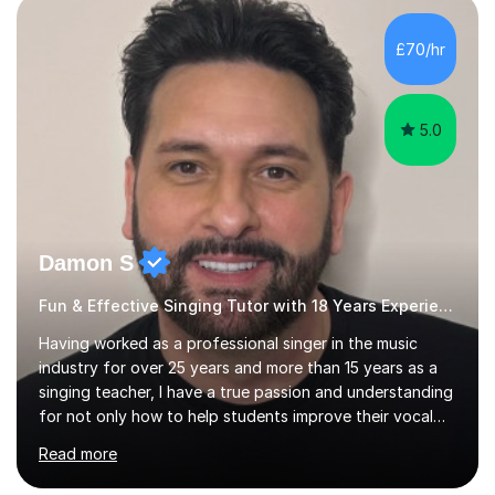
day-to-day realities of the performing arts industry.
While most of my work is with professionals, I also
£70/hr
greatly enjoy working with dedicated hobbyists and
young people considering a...
5.0
Damon S
Fun & Effective Singing Tutor with 18 Years Experience.
Having worked as a professional singer in the music
industry for over 25 years and more than 15 years as a
singing teacher, I have a true passion and understanding
for not only how to help students improve their vocal
ability, but to become a much more confident singer &
Read more
performer.ABOUT THE LESSONS: During your first
singing lesson, I will assess your current vocal strengths