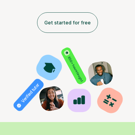
Get started for free
850+ hours taught
Verified tutor