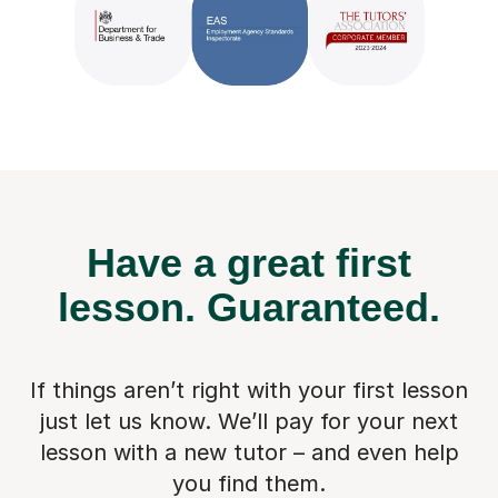
Have a great first
lesson.
Guaranteed.
If things aren’t right with your first lesson
just let us know. We’ll pay for
your next
lesson with a new tutor – and even help
you find them.