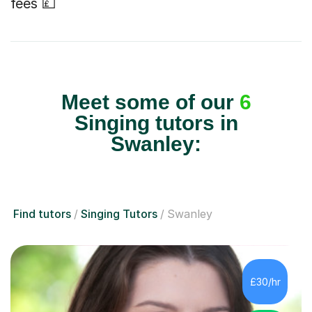
fees 💷
Meet some of our
6
Singing tutors in
Swanley:
Find tutors
Singing Tutors
Swanley
£30/hr