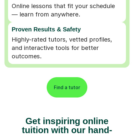
Online lessons that fit your schedule
— learn from anywhere.
Proven Results & Safety
Highly-rated tutors, vetted profiles,
and interactive tools for better
outcomes.
Find a tutor
Get inspiring online
tuition with our hand-