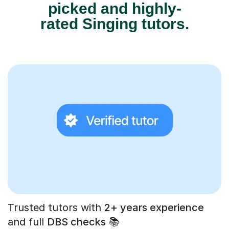
picked and highly-
rated Singing tutors.
Trusted tutors with
2+ years experience
and full
DBS checks
📚