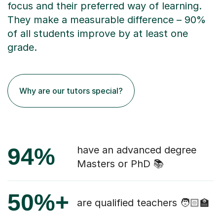
focus and their preferred way of learning.
They make a measurable difference – 90%
of all students improve by at least one
grade.
Why are our tutors special?
94%
have an advanced degree
Masters or PhD 📚
50%+
are qualified teachers 🧑🏻‍🏫