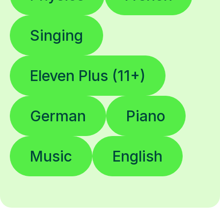
Singing
Eleven Plus (11+)
German
Piano
Music
English