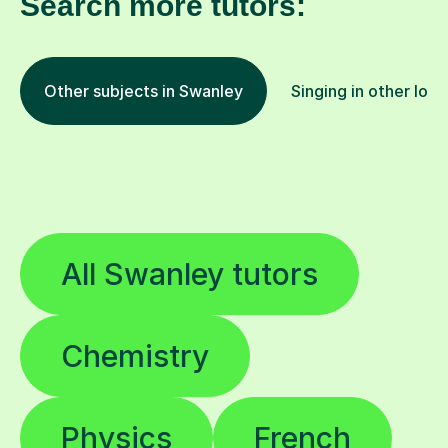
Search more tutors:
Other subjects in Swanley
Singing in other loca
All Swanley tutors
Chemistry
Physics
French