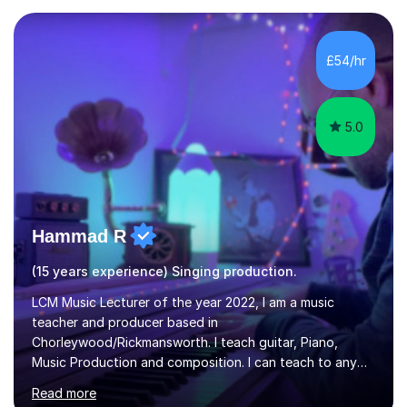
and weaknesses as well as mark your vocal range. I will
then be able to offer custom warmups, exercises &
songs that will improve your vocals, technique & range.
£54/hr
Song choices will be kept to your preferred music style.
My aim...
5.0
Hammad R
(15 years experience) Singing production.
LCM Music Lecturer of the year 2022, I am a music
teacher and producer based in
Chorleywood/Rickmansworth. I teach guitar, Piano,
Music Production and composition. I can teach to any
age as I have experience in delivering lessons to
Read more
individuals in various levels of music. I have released over