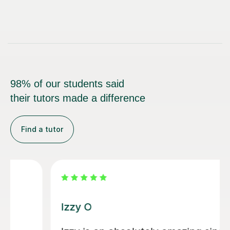
98% of our students said
their tutors made a difference
Find a tutor
Alice P