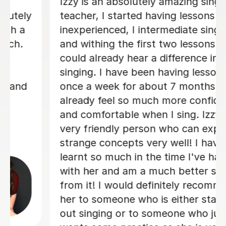
We are just getting started, but really
loving our sessions with Alice. She is
very prepared, creative, and
responsive to Robin's needs as a
student. Robin looks forwardto every
lesson andcan barely contain her
excitement when she knows a lesson
is coming up!
Rowena F
6th Jul 2026