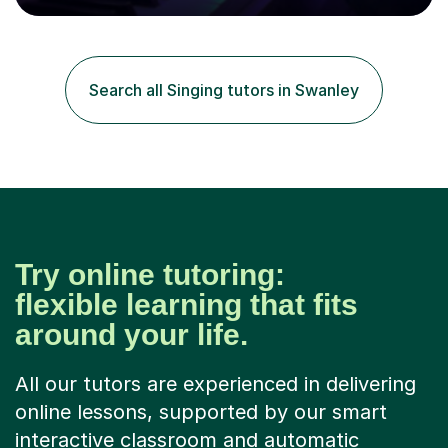
80 music albums which includes artists from Europe and
Asia.I have recently finished my Masters in Music Record
Production from University of West London. I am now a
PhD student in Music Production at London College of
Search all Singing tutors in Swanley
Music.My teaching methods include looking at music as a
language and numbers. This method...
Try online tutoring:
flexible learning that fits
around your life.
All our tutors are experienced in delivering
online lessons, supported by our smart
interactive classroom and automatic