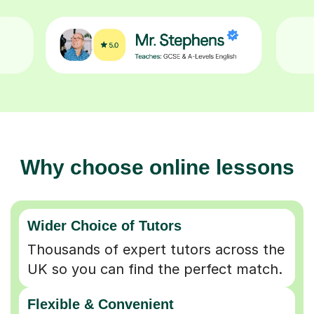
Why choose online lessons
Wider Choice of Tutors
Thousands of expert tutors across the
UK so you can find the perfect match.
Flexible & Convenient