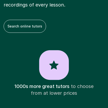
recordings of every lesson.
Search online tutors
1000s more great tutors
to choose
from at lower prices