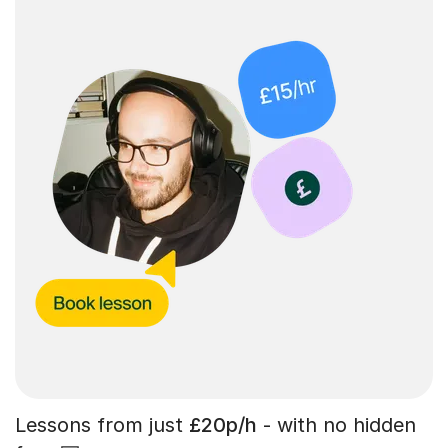
Lessons from just
£20p/h
- with no hidden