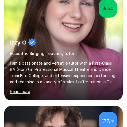
5.0
Izzy O
Eccentric Singing Teacher/Tutor
I am a passionate and versatile tutor with a First-Class
BA (Hons) in Professional Musical Theatre and Dance
from Bird College, and extensive experience performing
and teaching in a variety of styles. I offer tuition in Tap,
Ballet Singing, and Drums, drawing on years of
Read more
professional stage experience to make lessons
engaging, creative, and tailored to each learner.
Alongside my performing arts expertise, I specialise in
History tuition, focusing on AQA GCSE topics: American
History 1920–1970, The Tudors, Conflict and Tension
£77/hr
1918–1939, and Health and the People c1000–present