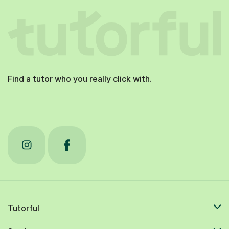
Find a tutor who you really click with.
Tutorful