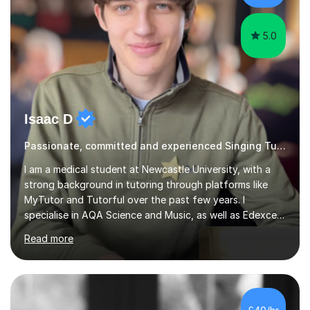
day. My approach combi...
5.0
Isaac D
Passionate, committed and experienced Singing Tutor
I am a medical student at Newcastle University, with a
strong background in tutoring through platforms like
MyTutor and Tutorful over the past few years. I
specialise in AQA Science and Music, as well as Edexcel
Maths and Further Maths for A Levels, and I have
Read more
extensive experience tutoring AQA and Edexcel GCSE
subjects. Additionally, I focus on UCAT preparation,
providing tailored resources and effective techniques to
enhance performance.In my sessions, I prioritise open
communication and adapt my teaching approach to fit