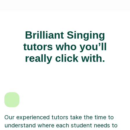
Brilliant Singing
tutors who you’ll
really click with.
Our experienced tutors take the time to
understand where each student needs to