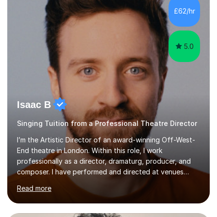
making lessons engaging through diverse approaches
£62/hr
like reading music, learning by ear, and exploring visual
patterns. I...
5.0
Isaac B
Singing Tuition from a Professional Theatre Director
I’m the Artistic Director of an award-winning Off-West-
End theatre in London. Within this role, I work
professionally as a director, dramaturg, producer, and
composer. I have performed and directed at venues
across the UK, including the Royal Festival Hall, as well
Read more
as internationally, and my writing has also been
performed on the BBC.Alongside this, I have 17 years of
teaching experience with my work firmly grounded in the