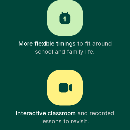
More flexible timings
to fit around
school and family life.
Interactive classroom
and recorded
lessons to revisit.