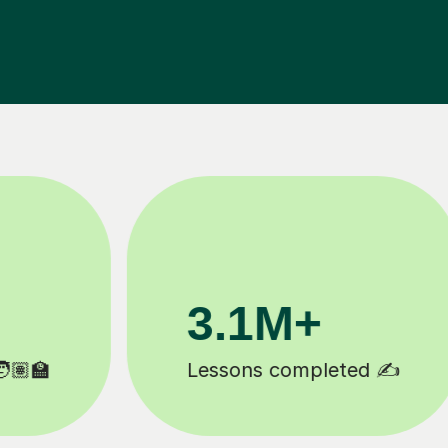
200K+
Happy students 😄