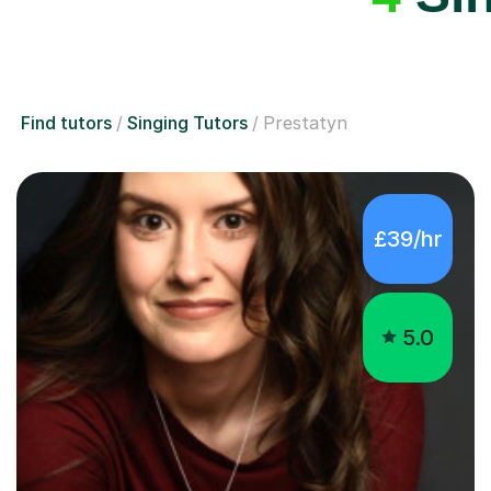
Find tutors
Singing Tutors
Prestatyn
£39/hr
5.0