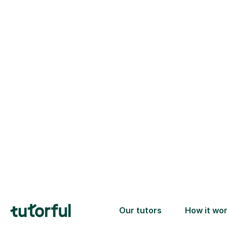
Trusted tutors with
2+ years experience
checks
📚