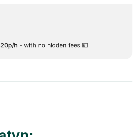
£20p/h
- with no hidden fees 💷
atyn: