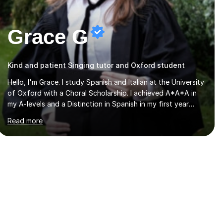
Grace G
Kind and patient Singing tutor and Oxford student
Hello, I'm Grace. I study Spanish and Italian at the University
of Oxford with a Choral Scholarship. I achieved A*A*A in
my A-levels and a Distinction in Spanish in my first year
exams at Oxford. Each lesson is tailored to the student's
Read more
individual needs and I use a combination of different
materials to keep the lessons fun and engaging, including
quizzes, films and music resources. As a previously home-
educated student who self-studied both my GCSEs and A-
levels, I can support students with independent learning
and teach them strategies to help them achieve top
grades. I have a recent Enhanced...