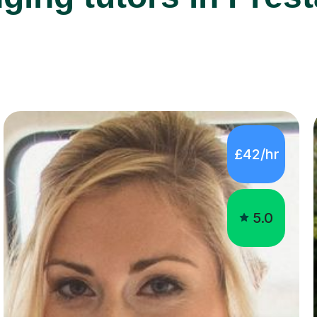
£42/hr
5.0