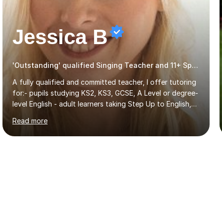
Jessica B
'Outstanding' qualified Singing Teacher and 11+ Specialist
A fully qualified and committed teacher, I offer tutoring
for:- pupils studying KS2, KS3, GCSE, A Level or degree-
level English - adult learners taking Step Up to English,
Functional Skills qualifications or QTS skills tests - pupils
Read more
preparing to take entrance examinations including 11+,
13+, 7+, 8+, ISEB, CEM and other independent and
grammar school admissions - KS2 SATs and Maths up to
KS3I have over 9 years experience teaching in a
comprehensive classroom environment where I was
consistently reviewed as “outstanding” by local
authority and academy trust executives. As an active
GCSE examiner for...