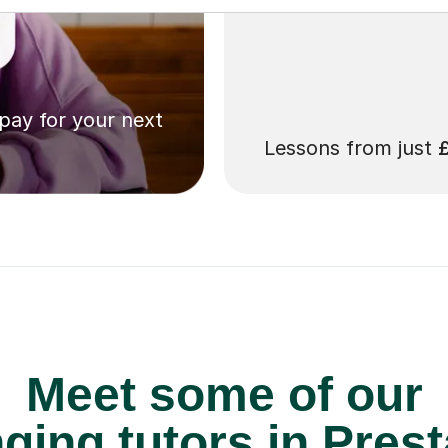
 pay for your next
Lessons from just
Meet some of our
ging tutors in Prest