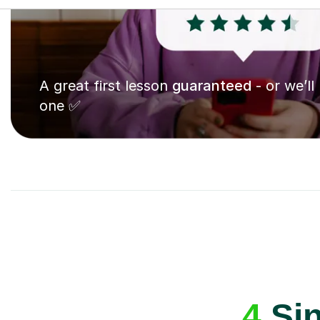
A great first lesson
guaranteed
- or we’ll
one ✅
4
Sin