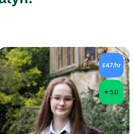
£47/hr
5.0