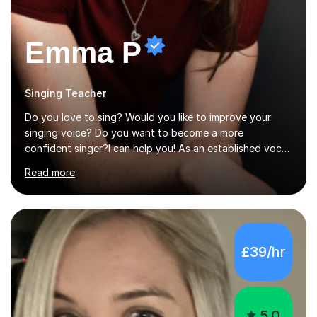
Emma P
Singing Teacher
Do you love to sing? Would you like to improve your
singing voice? Do you want to become a more
confident singer?I can help you! As an established vocal
coach with experience in teaching students of all ages
Read more
from school children to Grandparents.Whether just for
fun, to help you pass an audition or to get through your
Singing Grade Qualifications, lessons can be tailored to
your needs and can take place in the comfort of your
own home or at a Bilston based studio at a time that
£39/hr
suits you.With 100% success rates, affordable prices
and lessons offered for very beginners to more
proficient singers,...
5.0