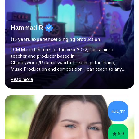
Hammad R
(15 years experience) Singing production.
LCM Music Lecturer of the year 2022, I am a music
teacher and producer based in
Chorleywood/Rickmansworth. I teach guitar, Piano,
Music Production and composition. I can teach to any
age as I have experience in delivering lessons to
Read more
individuals in various levels of music. I have released over
80 music albums which includes artists from Europe and
Asia.I have recently finished my Masters in Music Record
Production from University of West London. I am now a
PhD student in Music Production at London College of
£30/hr
Music.My teaching methods include looking at music as a
language and numbers. This method...
5.0