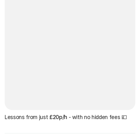
Lessons from just
£20p/h
- with no hidden fees 💷