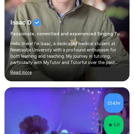
Isaac D
Passionate, committed and experienced Singing Tutor
Hello there! I’m Isaac, a dedicated medical student at
Newcastle University with a profound enthusiasm for
both learning and teaching. My journey in tutoring,
particularly with MyTutor and Tutorful over the past
couple of years, has honed my teaching abilities and
Read more
allowed me to assist students in excelling in exams while
nurturing a comprehensive understanding of the
subjects.I prioritise my students' progress and maintain
open lines of communication between lessons. Every
tutoring session is a unique opportunity for me to tailor
£54/hr
my teaching approach to accommodate the individual
learning style o...
5.0