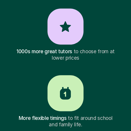
1000s more great tutors
to choose from at
lower prices
More flexible timings
to fit around school
and family life.