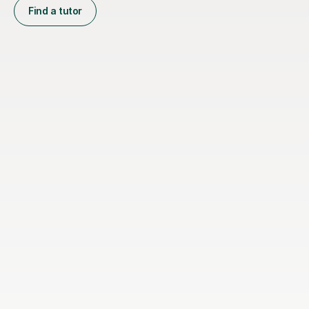
Find a tutor