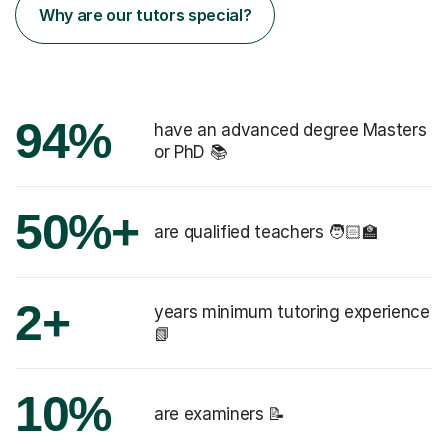
Why are our tutors special?
94%
have an advanced degree Masters
or PhD 📚
50%+
are qualified teachers 🧑🏻‍🏫
2+
years minimum tutoring experience
📗
10%
are examiners 📝