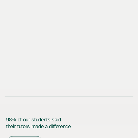
98% of our students said
their tutors made a difference