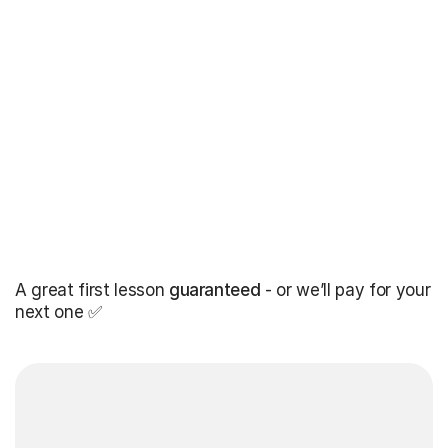
A great first lesson
guaranteed
- or we’ll pay for your
next one ✅