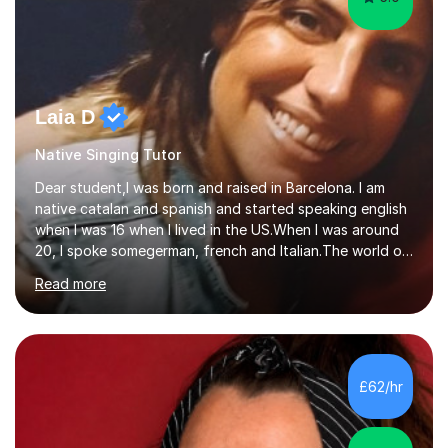
Laia D
Native Singing Tutor
Dear student,I was born and raised in Barcelona. I am
native catalan and spanish and started speaking english
when I was 16 when I lived in the US.When I was around
20, I spoke somegerman, french and Italian.The world of
etymology and languages has always fascinated me.I
Read more
have been living in some parts of the world and made
my own cocktail of knowledge for languages.My main
passion is to help to achieve anyone speak my language.
All my lessons are based on speaking right away. All
based on DELE Certificate for Spanish as a second
£62/hr
language and ESOL for English.I insist on phonics and to
the fact...