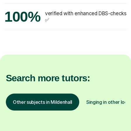
100%
verified with enhanced DBS-checks
✅
Search more tutors:
Other subjects in Mildenhall
Singing in other loca