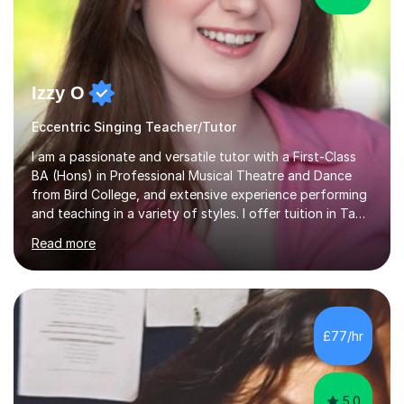
Izzy O
Eccentric Singing Teacher/Tutor
I am a passionate and versatile tutor with a First-Class
BA (Hons) in Professional Musical Theatre and Dance
from Bird College, and extensive experience performing
and teaching in a variety of styles. I offer tuition in Tap,
Ballet Singing, and Drums, drawing on years of
Read more
professional stage experience to make lessons
engaging, creative, and tailored to each learner.
Alongside my performing arts expertise, I specialise in
History tuition, focusing on AQA GCSE topics: American
History 1920–1970, The Tudors, Conflict and Tension
£77/hr
1918–1939, and Health and the People c1000–present
day. My approach combi...
5.0