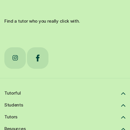
Find a tutor who you really click with.
Tutorful
Students
Tutors
Resources