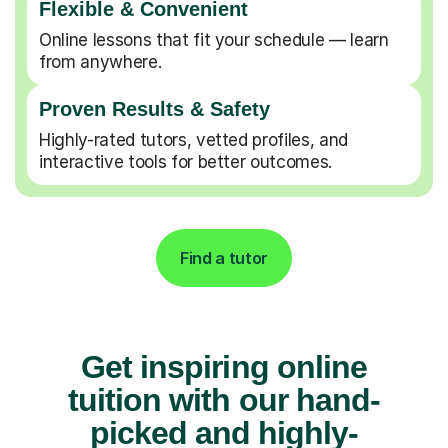
Flexible & Convenient
Online lessons that fit your schedule — learn
from anywhere.
Proven Results & Safety
Highly-rated tutors, vetted profiles, and
interactive tools for better outcomes.
Find a tutor
Get inspiring online
tuition with our hand-
picked and highly-