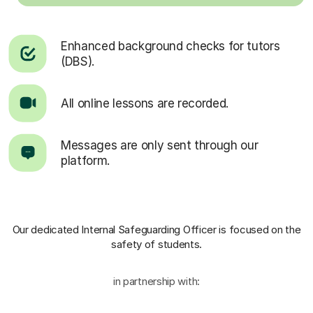
Enhanced background checks for tutors
(DBS).
All online lessons are recorded.
Messages are only sent through our
platform.
Our dedicated Internal Safeguarding Officer
is focused on the
safety of students.
in partnership with: