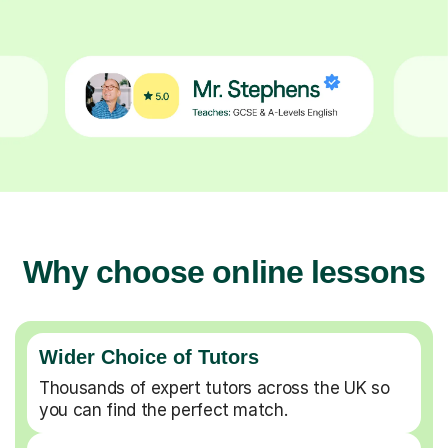
Why choose online lessons
Wider Choice of Tutors
Thousands of expert tutors across the UK so
you can find the perfect match.