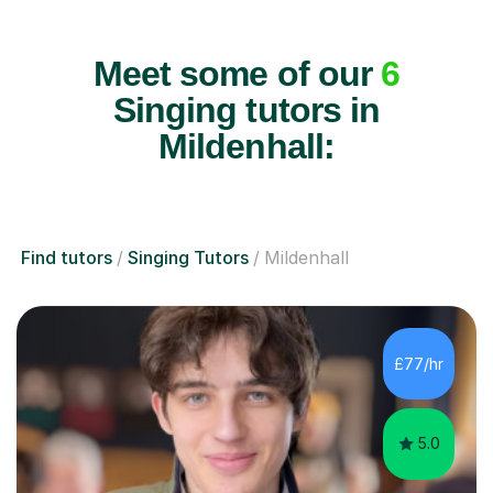
Meet some of our
6
Singing tutors in
Mildenhall:
Find tutors
Singing Tutors
Mildenhall
£77/hr
5.0