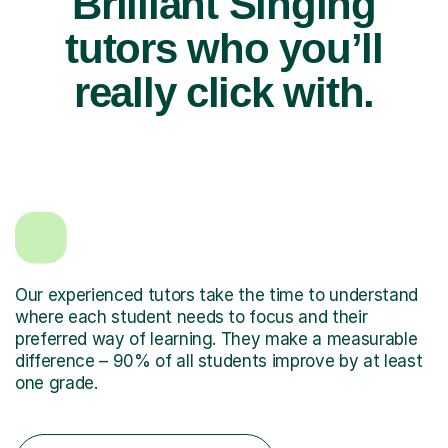
Brilliant Singing
tutors who you’ll
really click with.
Our experienced tutors take the time to understand
where each student needs to focus and their
preferred way of learning. They make a measurable
difference – 90% of all students improve by at least
one grade.