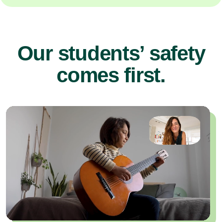
Our students’ safety
comes first.