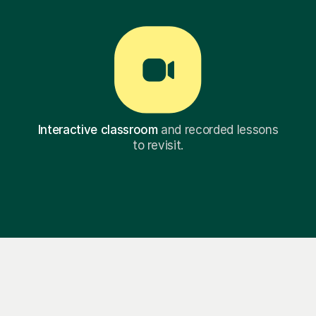
Interactive classroom
and recorded lessons
to revisit.