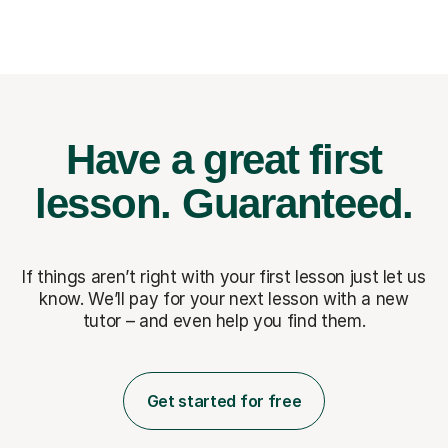
Have a great first
lesson.
Guaranteed.
If things aren’t right with your first lesson just let us
know. We’ll pay for
your next lesson with a new
tutor – and even help you find them.
Get started for free