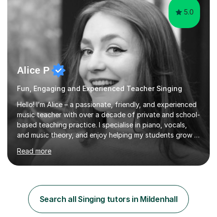
5.0
Alice P
Fun, Engaging and Experienced Teacher Singing
Hello! I’m Alice – a passionate, friendly, and experienced
music teacher with over a decade of private and school-
based teaching practice. I specialise in piano, vocals,
and music theory, and enjoy helping my students grow in
their musical skill, creativity, and confidence.I hold a
Read more
First-Class Bachelor's degree in Music and a First-Class
Master’s degree in Composition and Sonic Art, and I’m
currently studying for a PhD in Music Composition. My
academic background gives me a deep understanding
of both practical and theoretical music, which I aim to
Search all Singing tutors in Mildenhall
integrate into all of my lessons in a fun and acc...