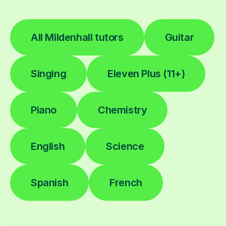
All Mildenhall tutors
Guitar
Singing
Eleven Plus (11+)
Piano
Chemistry
English
Science
Spanish
French