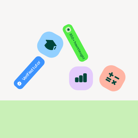
850+ hours taught
Verified tutor