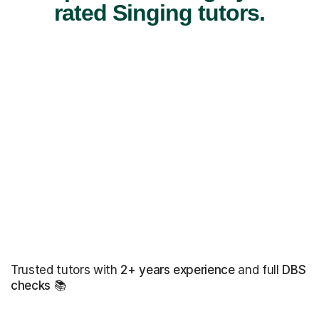
rated Singing tutors.
Trusted tutors with
2+ years experience
and full
DBS
checks
📚