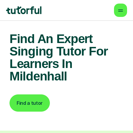
Find An Expert
Singing Tutor For
Learners In
Mildenhall
Find a tutor