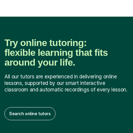
Try online tutoring:
flexible learning that fits
around your life.
All our tutors are experienced in delivering online
lessons, supported by our smart interactive
classroom and automatic recordings of every lesson.
Search online tutors