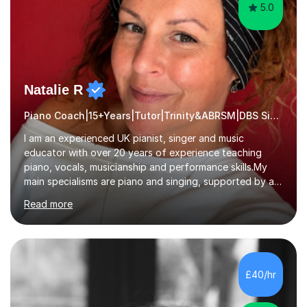
5.0
Natalie R
Piano Coach|15+Years|Tutor|Trinity&ABRSM|DBS Singing music
I am an experienced UK pianist, singer and music
educator with over 20 years of experience teaching
piano, vocals, musicianship and performance skills.My
main specialisms are piano and singing, supported by a
strong understanding of instrumental technique, music
Read more
theory and performance. I specialise in piano lessons,
vocal coaching, music theory, ABRSM and Trinity exam
preparation, GCSE and A-level music support.My
students have achieved excellent results, i have 100%
ABRSM pass rate. While exams are a fantastic
£40/hr
achievement, I believe music should also be creative,
enjoyable and tailored to each...