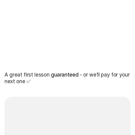
A great first lesson
guaranteed
- or we’ll pay for your
next one ✅