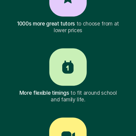
1000s more great tutors
to choose from at
lower prices
More flexible timings
to fit around school
and family life.