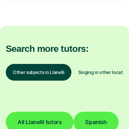
Search more tutors:
Other subjects in Llanelli
Singing in other locatio
All Llanelli tutors
Spanish