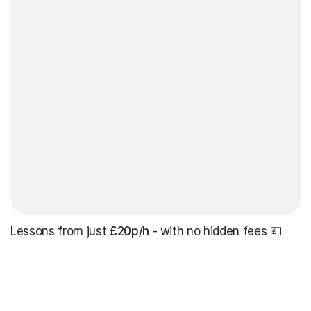
Lessons from just
£20p/h
- with no hidden fees 💷