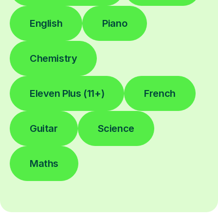
English
Piano
Chemistry
Eleven Plus (11+)
French
Guitar
Science
Maths