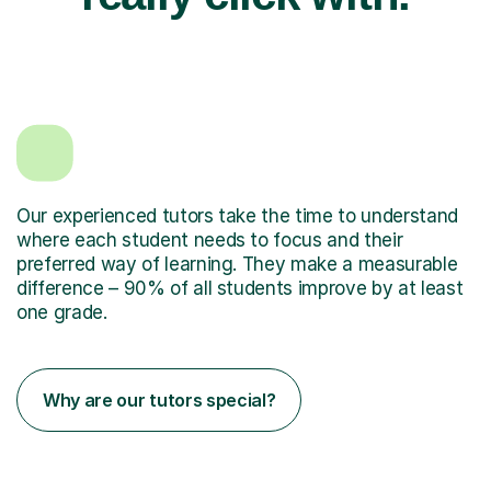
Our experienced tutors take the time to understand
where each student needs to focus and their
preferred way of learning. They make a measurable
difference – 90% of all students improve by at least
one grade.
Why are our tutors special?