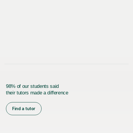
98% of our students said
their tutors made a difference
Find a tutor