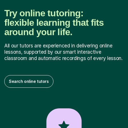
Try online tutoring:
flexible learning that fits
around your life.
All our tutors are experienced in delivering online
lessons, supported by our smart interactive
classroom and automatic recordings of every lesson.
Search online tutors