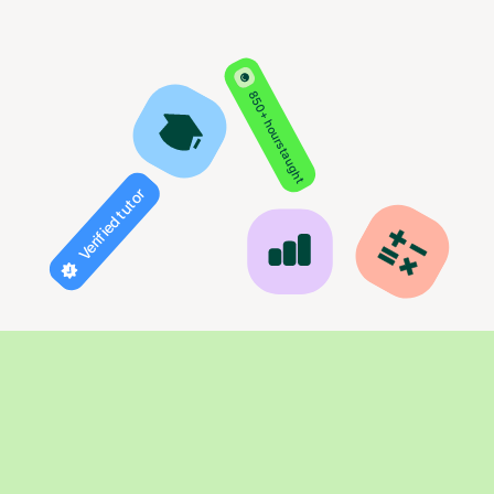
850+ hours taught
Verified tutor