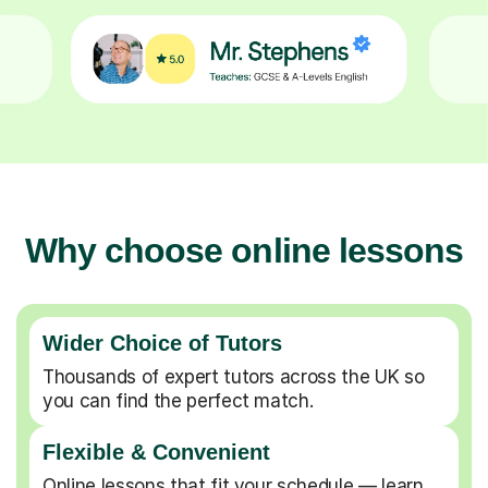
Why choose online lessons
Wider Choice of Tutors
Thousands of expert tutors across the UK so
you can find the perfect match.
Flexible & Convenient
Online lessons that fit your schedule — learn