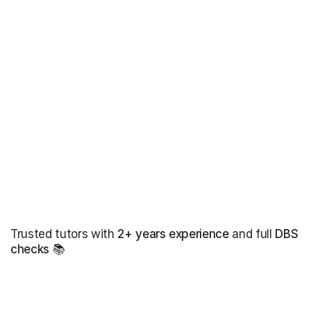
Trusted tutors with
2+ years experience
and full
DBS
checks
📚