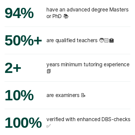
94%
have an advanced degree Masters
or PhD 📚
50%+
are qualified teachers 🧑🏻‍🏫
2+
years minimum tutoring experience
📗
10%
are examiners 📝
100%
verified with enhanced DBS-checks
✅