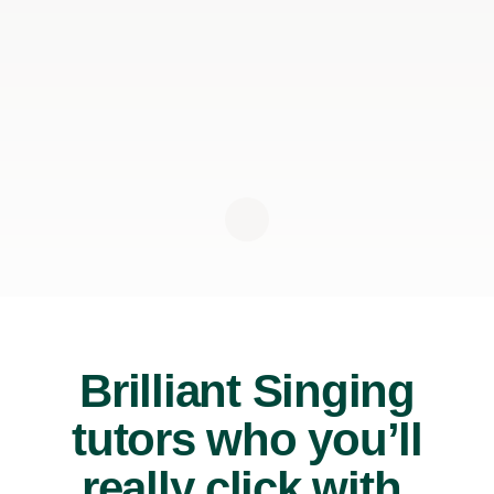
Brilliant Singing
tutors who you’ll
really click with.