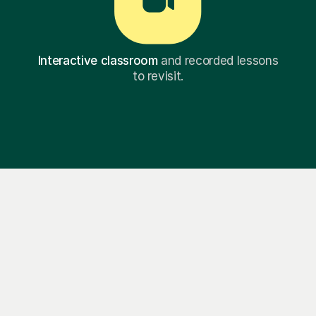
Interactive classroom
and recorded lessons
to revisit.