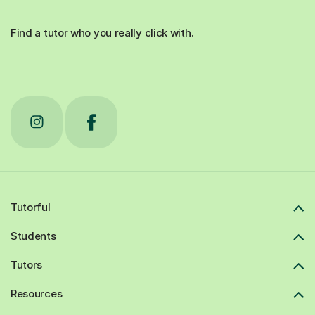
Find a tutor who you really click with.
Tutorful
Students
Tutors
Resources