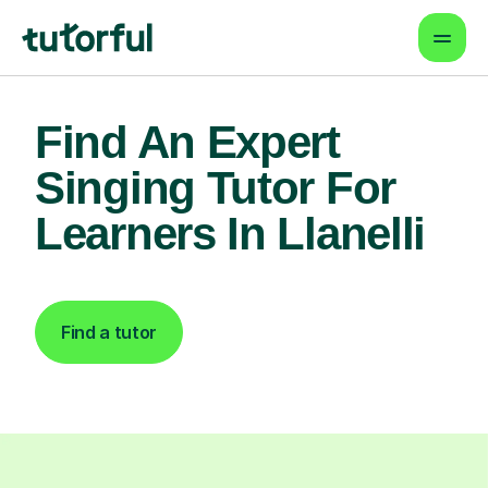
Find An Expert
Singing Tutor For
Learners In Llanelli
Find a tutor