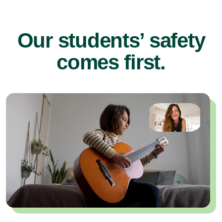
Our students’ safety
comes first.