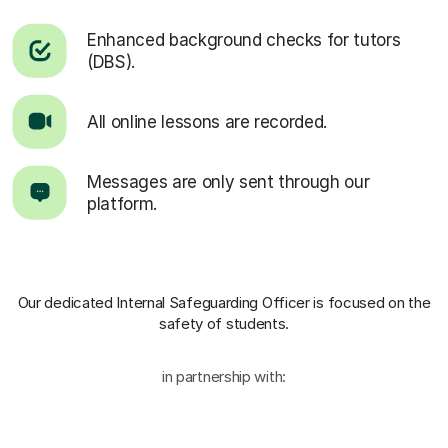
Enhanced background checks for tutors
(DBS).
All online lessons are recorded.
Messages are only sent through our
platform.
Our dedicated Internal Safeguarding Officer
is focused on the
safety of students.
in partnership with: