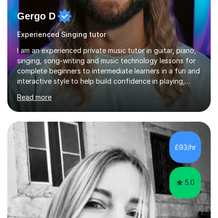
Gergo D
Experienced Singing tutor
I am an experienced private music tutor in guitar, piano,
singing, song-writing and music technology lessons for
complete beginners to intermediate learners in a fun and
interactive style to help build confidence in playing,
performing and understanding music theory, vocal
Read more
techniques and music technology. My lessons are
tailored to individuals' needs and I have a
compassionate and motivating teaching style that gets
the best out of all ages and abilities!With over 10 years
of experience in not just teaching but also using music
£93/hr
as an engagement tool to support at risk children,
young people and...
5.0