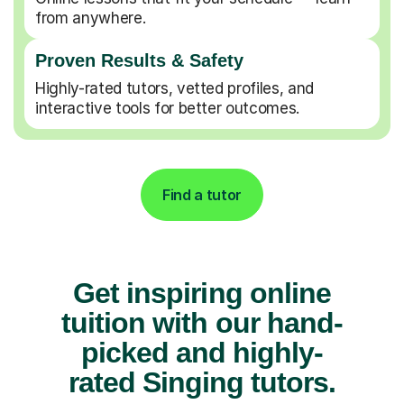
from anywhere.
Proven Results & Safety
Highly-rated tutors, vetted profiles, and
interactive tools for better outcomes.
Find a tutor
Get inspiring online
tuition with our hand-
picked and highly-
rated Singing tutors.