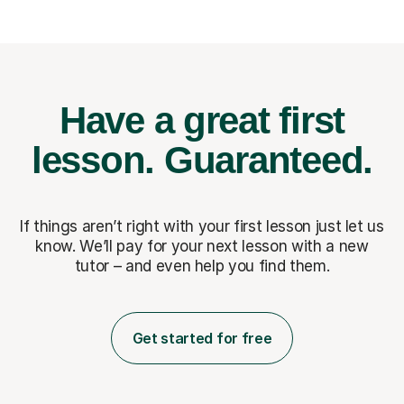
Have a great first
lesson.
Guaranteed.
If things aren’t right with your first lesson just let us
know. We’ll pay for
your next lesson with a new
tutor – and even help you find them.
Get started for free