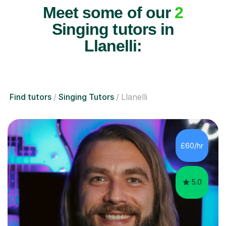
Meet some of our
2
Singing tutors in
Llanelli:
Find tutors
Singing Tutors
Llanelli
£60/hr
5.0