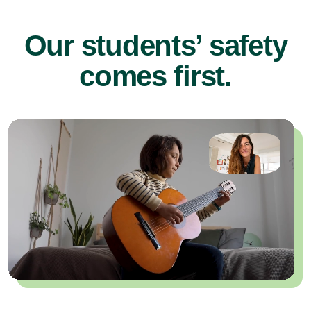
Our students’ safety
comes first.