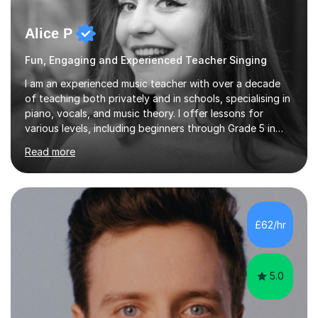
Alice P
Fun, Engaging and Experienced Teacher Singing
I am an experienced music teacher with over a decade
of teaching both privately and in schools, specialising in
piano, vocals, and music theory. I offer lessons for
various levels, including beginners through Grade 5 in
music theory (ABRSM or equivalent), and prepare
Read more
students for the ABRSM or Trinity Rock & Pop exams.
My lessons are student-led and flexible, adapting to
each individual’s goals, learning pace, and style. I
incorporate practical and theoretical music education,
making lessons engaging through diverse approaches
£62/hr
like reading music, learning by ear, and exploring visual
patterns. I...
5.0