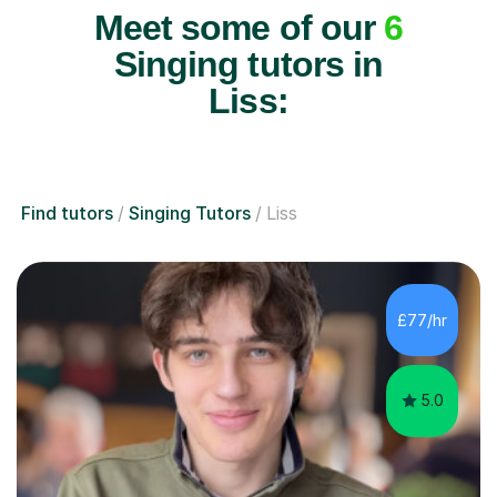
Meet some of our
6
Singing tutors in
Liss:
Find tutors
Singing Tutors
Liss
£77/hr
5.0