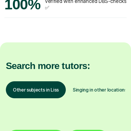
100%
verified with enhanced DBS-checks
✅
Search more tutors:
Other subjects in Liss
Singing in other locations