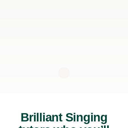
Brilliant Singing