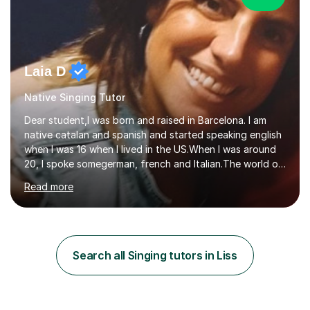
Laia D
Native Singing Tutor
Dear student,I was born and raised in Barcelona. I am
native catalan and spanish and started speaking english
when I was 16 when I lived in the US.When I was around
20, I spoke somegerman, french and Italian.The world of
etymology and languages has always fascinated me.I
Read more
have been living in some parts of the world and made
my own cocktail of knowledge for languages.My main
passion is to help to achieve anyone speak my language.
All my lessons are based on speaking right away. All
based on DELE Certificate for Spanish as a second
Search all Singing tutors in Liss
language and ESOL for English.I insist on phonics and to
the fact...