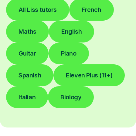
All Liss tutors
French
Maths
English
Guitar
Piano
Spanish
Eleven Plus (11+)
Italian
Biology