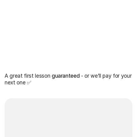
A great first lesson
guaranteed
- or we’ll pay for your
next one ✅