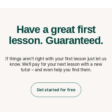
Have a great first
lesson.
Guaranteed.
If things aren’t right with your first lesson just let us
know. We’ll pay for
your next lesson with a new
tutor – and even help you find them.
Get started for free