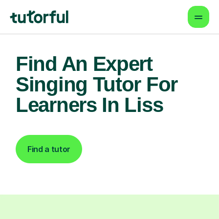
Find An Expert
Singing Tutor For
Learners In Liss
Find a tutor