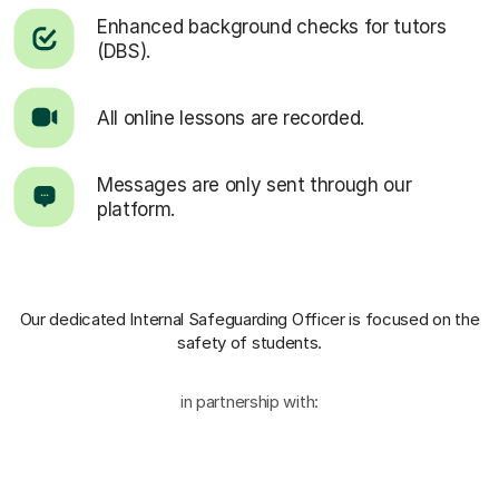
Enhanced background checks for tutors
(DBS).
All online lessons are recorded.
Messages are only sent through our
platform.
Our dedicated Internal Safeguarding Officer
is focused on the
safety of students.
in partnership with: