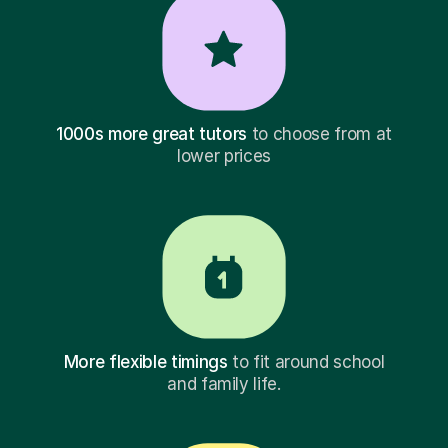
1000s more great tutors
to choose from at
lower prices
More flexible timings
to fit around school
and family life.