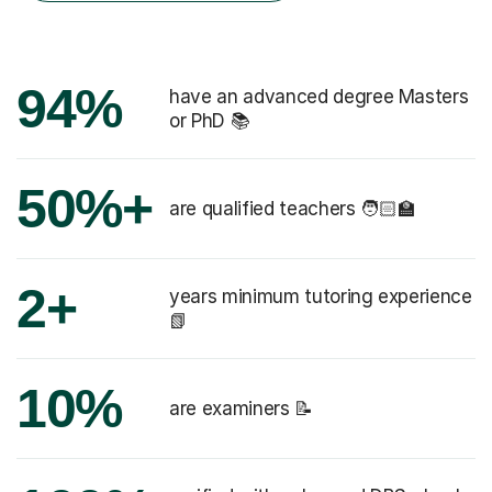
94%
have an advanced degree Masters
or PhD 📚
50%+
are qualified teachers 🧑🏻‍🏫
2+
years minimum tutoring experience
📗
10%
are examiners 📝