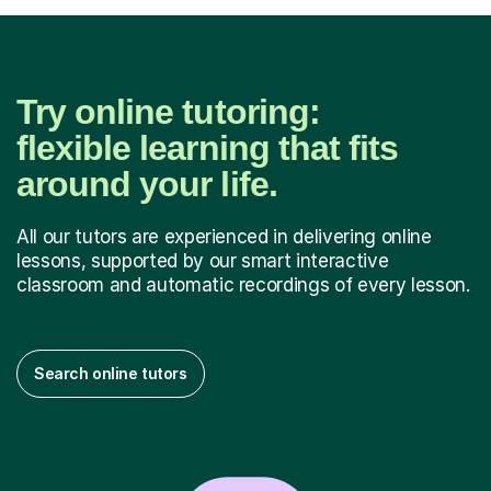
Try online tutoring:
flexible learning that fits
around your life.
All our tutors are experienced in delivering online
lessons, supported by our smart interactive
classroom and automatic recordings of every lesson.
Search online tutors