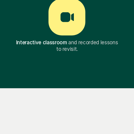
Interactive classroom
and recorded lessons
to revisit.