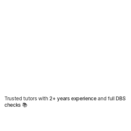
Trusted tutors with
2+ years experience
and full
DBS
checks
📚