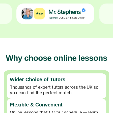
Why choose online lessons
Wider Choice of Tutors
Thousands of expert tutors across the UK so
you can find the perfect match.
Flexible & Convenient
Online lessons that fit your schedule — learn