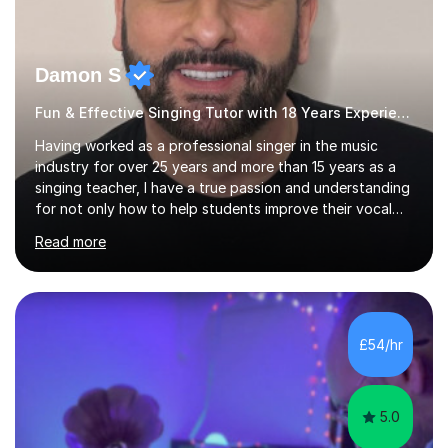
Damon S
Fun & Effective Singing Tutor with 18 Years Experience.
Having worked as a professional singer in the music
industry for over 25 years and more than 15 years as a
singing teacher, I have a true passion and understanding
for not only how to help students improve their vocal
ability, but to become a much more confident singer &
Read more
performer.ABOUT THE LESSONS: During your first
singing lesson, I will assess your current vocal strengths
and weaknesses as well as mark your vocal range. I will
then be able to offer custom warmups, exercises &
songs that will improve your vocals, technique & range.
£54/hr
Song choices will be kept to your preferred music style.
My aim...
5.0