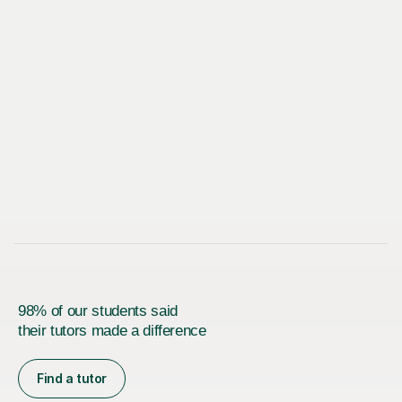
98% of our students said
their tutors made a difference
Find a tutor