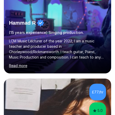
Hammad R
(15 years experience) Singing production.
LCM Music Lecturer of the year 2022, I am a music
teacher and producer based in
Chorleywood/Rickmansworth. I teach guitar, Piano,
Music Production and composition. I can teach to any
age as I have experience in delivering lessons to
Read more
individuals in various levels of music. I have released over
80 music albums which includes artists from Europe and
Asia.I have recently finished my Masters in Music Record
Production from University of West London. I am now a
PhD student in Music Production at London College of
£77/hr
Music.My teaching methods include looking at music as a
language and numbers. This method...
5.0