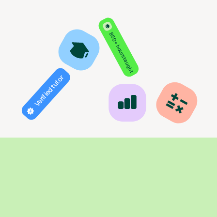
850+ hours taught
Verified tutor