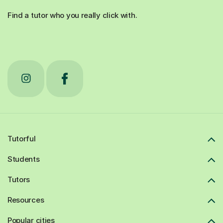
Find a tutor who you really click with.
Tutorful
Students
Tutors
Resources
Popular cities