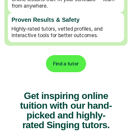
from anywhere.
Proven Results & Safety
Highly-rated tutors, vetted profiles, and
interactive tools for better outcomes.
Find a tutor
Get inspiring online
tuition with our hand-
picked and highly-
rated Singing tutors.