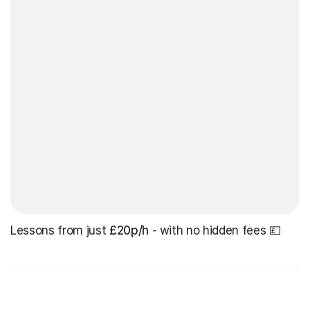
Lessons from just
£20p/h
- with no hidden fees 💷