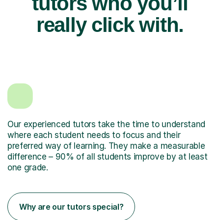
tutors who you’ll
really click with.
Our experienced tutors take the time to understand
where each student needs to focus and their
preferred way of learning. They make a measurable
difference – 90% of all students improve by at least
one grade.
Why are our tutors special?