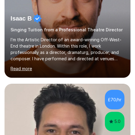
Isaac B
Singing Tuition from a Professional Theatre Director
I’m the Artistic Director of an award-winning Off-West-
End theatre in London. Within this role, I work
professionally as a director, dramaturg, producer, and
composer. I have performed and directed at venues
across the UK, including the Royal Festival Hall, as well
Read more
as internationally, and my writing has also been
performed on the BBC.Alongside this, I have 17 years of
teaching experience with my work firmly grounded in the
day-to-day realities of the performing arts industry.
While most of my work is with professionals, I also
£70/hr
greatly enjoy working with dedicated hobbyists and
young people considering a...
5.0