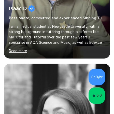
Isaac D
Passionate, committed and experienced Singing Tutor
I am a medical student at Newcastle University, with a
strong background in tutoring through platforms like
MyTutor and Tutorful over the past few years. I
specialise in AQA Science and Music, as well as Edexcel
Maths and Further Maths for A Levels, and I have
Read more
extensive experience tutoring AQA and Edexcel GCSE
subjects. Additionally, I focus on UCAT preparation,
providing tailored resources and effective techniques to
enhance performance.In my sessions, I prioritise open
communication and adapt my teaching approach to fit
£40/hr
each student's unique learning style. I firmly believe in
the potential for...
5.0