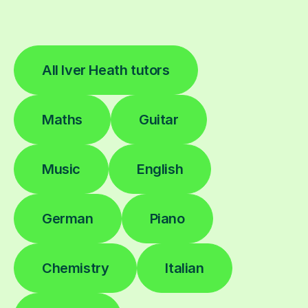
All Iver Heath tutors
Maths
Guitar
Music
English
German
Piano
Chemistry
Italian