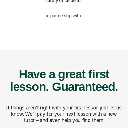
safety of students.
in partnership with:
Have a great first
lesson.
Guaranteed.
If things aren’t right with your first lesson just let us
know. We’ll pay for
your next lesson with a new
tutor – and even help you find them.