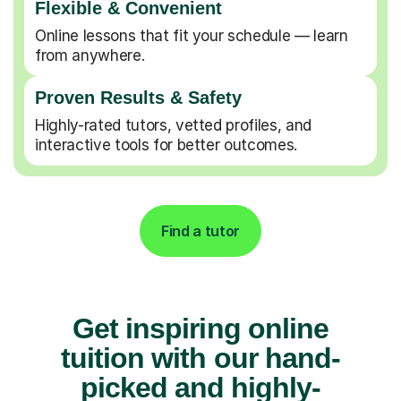
Flexible & Convenient
Online lessons that fit your schedule — learn
from anywhere.
Proven Results & Safety
Highly-rated tutors, vetted profiles, and
interactive tools for better outcomes.
Find a tutor
Get inspiring online
tuition with our hand-
picked and highly-