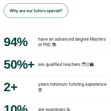
Why are our tutors special?
94%
have an advanced degree Masters
or PhD 📚
50%+
are qualified teachers 🧑🏻‍🏫
2+
years minimum tutoring experience
📗
10%
are examiners 📝