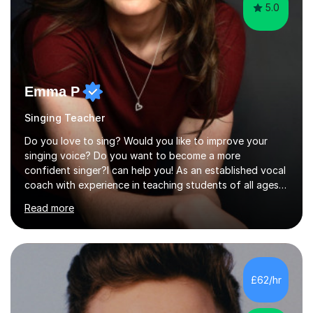
5.0
Emma P
Singing Teacher
Do you love to sing? Would you like to improve your
singing voice? Do you want to become a more
confident singer?I can help you! As an established vocal
coach with experience in teaching students of all ages
from school children to Grandparents.Whether just for
Read more
fun, to help you pass an audition or to get through your
Singing Grade Qualifications, lessons can be tailored to
your needs and can take place in the comfort of your
own home or at a Bilston based studio at a time that
suits you.With 100% success rates, affordable prices
£62/hr
and lessons offered for very beginners to more
proficient singers,...