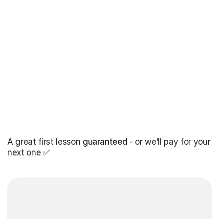
A great first lesson
guaranteed
- or we’ll pay for your
next one ✅