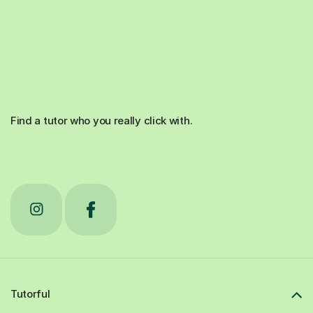
Find a tutor who you really click with.
Tutorful