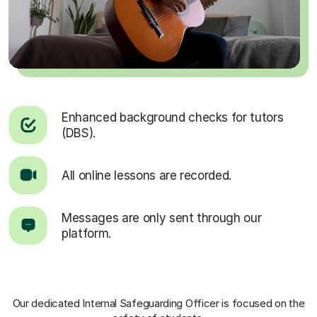
Enhanced background checks for tutors
(DBS).
All online lessons are recorded.
Messages are only sent through our
platform.
Our dedicated Internal Safeguarding Officer
is focused on the