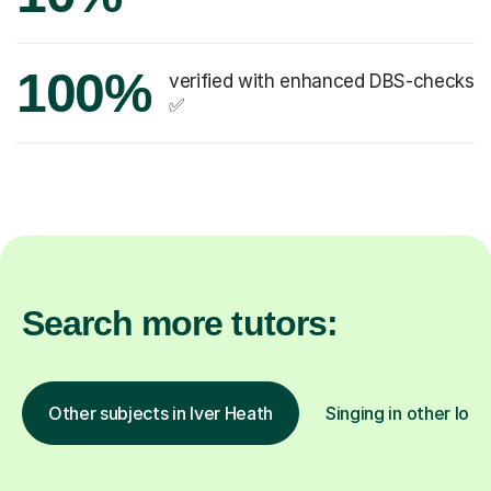
100%
verified with enhanced DBS-checks
✅
Search more tutors:
Other subjects in Iver Heath
Singing in other loca