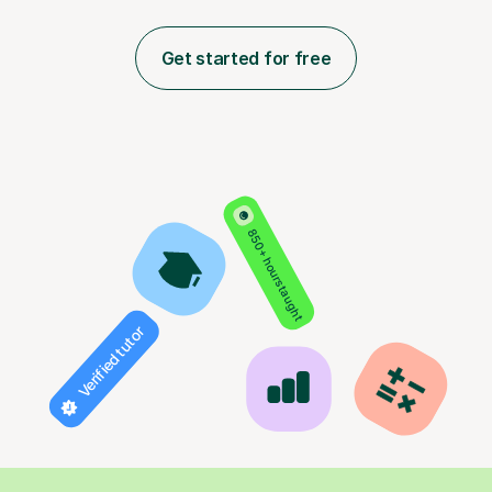
Get started for free
850+ hours taught
Verified tutor