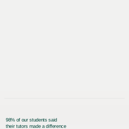
98% of our students said
their tutors made a difference