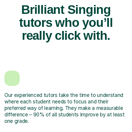
Brilliant Singing
tutors who you’ll
really click with.
Our experienced tutors take the time to understand
where each student needs to focus and their
preferred way of learning. They make a measurable
difference – 90% of all students improve by at least
one grade.