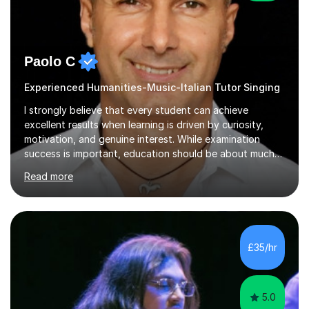
Paolo C
Experienced Humanities-Music-Italian Tutor Singing
I strongly believe that every student can achieve
excellent results when learning is driven by curiosity,
motivation, and genuine interest. While examination
success is important, education should be about much
more than simply passing tests. My aim is to help
Read more
students develop confidence, critical thinking,
creativity, and a lasting enthusiasm for their
subject.Over the years I have learned that every student
thinks differently. One of the most rewarding aspects of
teaching is discovering the learning style that best suits
£35/hr
each individual and adapting lessons accordingly. I strive
to create a supportive...
5.0