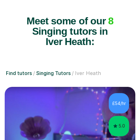
Meet some of our
8
Singing tutors in
Iver Heath:
Find tutors
Singing Tutors
Iver Heath
£54/hr
5.0