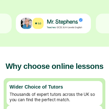
Why choose online lessons
Wider Choice of Tutors
Thousands of expert tutors across the UK so
you can find the perfect match.