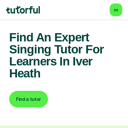
Find An Expert
Singing Tutor For
Learners In Iver
Heath
Find a tutor