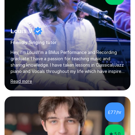
Louis V
Friendly Singing tutor
Hey, I’m Louis!I’m a BMus Performance and Recording
graduate. I have a passion for teaching music and
sharing knowledge. I have taken lessons in Classical/Jazz
piano and Vocals throughout my life which have inspired
me to pass on my knowledge. In my lessons I encourage
Read more
learning through demonstration and practical
application. Diaphragm control, Vocal Placement,
Resonance and Pitch Control are some of the things
that can be improved with targeted exercises. I also
encourage the independent exploration of skills that
£77/hr
lead to lifelong learning.I teach Vocals, keyboards, and
Guitar. These each req...
5.0