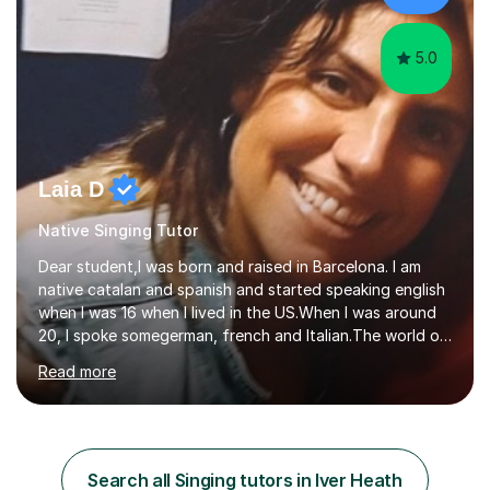
My aim...
5.0
Laia D
Native Singing Tutor
Dear student,I was born and raised in Barcelona. I am
native catalan and spanish and started speaking english
when I was 16 when I lived in the US.When I was around
20, I spoke somegerman, french and Italian.The world of
etymology and languages has always fascinated me.I
Read more
have been living in some parts of the world and made
my own cocktail of knowledge for languages.My main
passion is to help to achieve anyone speak my language.
All my lessons are based on speaking right away. All
based on DELE Certificate for Spanish as a second
Search all Singing tutors in Iver Heath