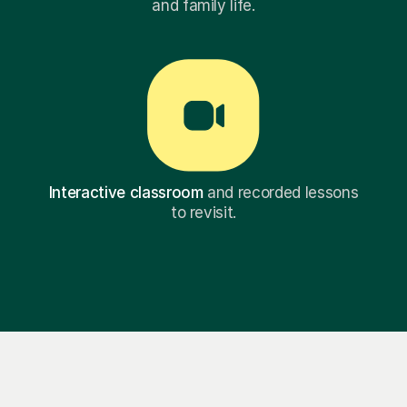
and family life.
Interactive classroom
and recorded lessons
to revisit.