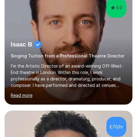
5.0
Isaac B
Singing Tuition from a Professional Theatre Director
I’m the Artistic Director of an award-winning Off-West-
End theatre in London. Within this role, I work
professionally as a director, dramaturg, producer, and
composer. I have performed and directed at venues
across the UK, including the Royal Festival Hall, as well
Read more
as internationally, and my writing has also been
performed on the BBC.Alongside this, I have 17 years of
teaching experience with my work firmly grounded in the
day-to-day realities of the performing arts industry.
While most of my work is with professionals, I also
£70/hr
greatly enjoy working with dedicated hobbyists and
young people considering a...