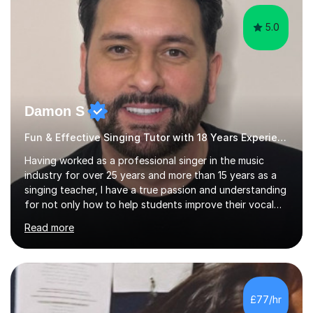
5.0
Damon S
Fun & Effective Singing Tutor with 18 Years Experience.
Having worked as a professional singer in the music
industry for over 25 years and more than 15 years as a
singing teacher, I have a true passion and understanding
for not only how to help students improve their vocal
ability, but to become a much more confident singer &
Read more
performer.ABOUT THE LESSONS: During your first
singing lesson, I will assess your current vocal strengths
and weaknesses as well as mark your vocal range. I will
then be able to offer custom warmups, exercises &
songs that will improve your vocals, technique & range.
£77/hr
Song choices will be kept to your preferred music style.