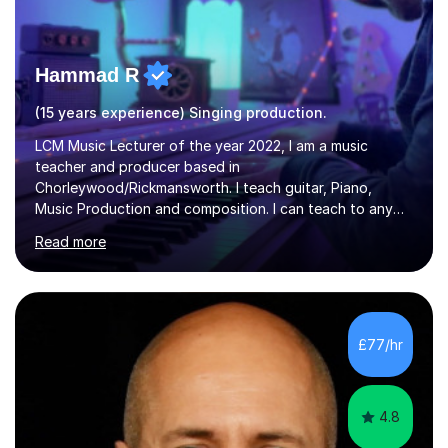
Hammad R
(15 years experience) Singing production.
LCM Music Lecturer of the year 2022, I am a music
teacher and producer based in
Chorleywood/Rickmansworth. I teach guitar, Piano,
Music Production and composition. I can teach to any
age as I have experience in delivering lessons to
Read more
individuals in various levels of music. I have released over
80 music albums which includes artists from Europe and
Asia.I have recently finished my Masters in Music Record
Production from University of West London. I am now a
PhD student in Music Production at London College of
£77/hr
Music.My teaching methods include looking at music as a
language and numbers. This method...
4.8