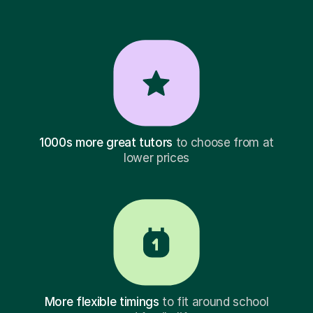
1000s more great tutors
to choose from at
lower prices
More flexible timings
to fit around school