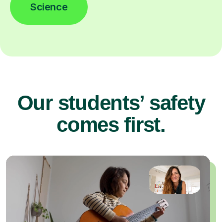
Science
Our students’ safety
comes first.