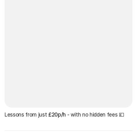
Lessons from just
£20p/h
- with no hidden fees 💷