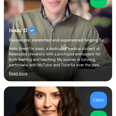
Isaac D
Passionate, committed and experienced Singing Tutor
Hello there! I’m Isaac, a dedicated medical student at
Newcastle University with a profound enthusiasm for
both learning and teaching. My journey in tutoring,
particularly with MyTutor and Tutorful over the past
couple of years, has honed my teaching abilities and
Read more
allowed me to assist students in excelling in exams while
nurturing a comprehensive understanding of the
subjects.I prioritise my students' progress and maintain
open lines of communication between lessons. Every
tutoring session is a unique opportunity for me to tailor
£39/hr
my teaching approach to accommodate the individual
learning style o...