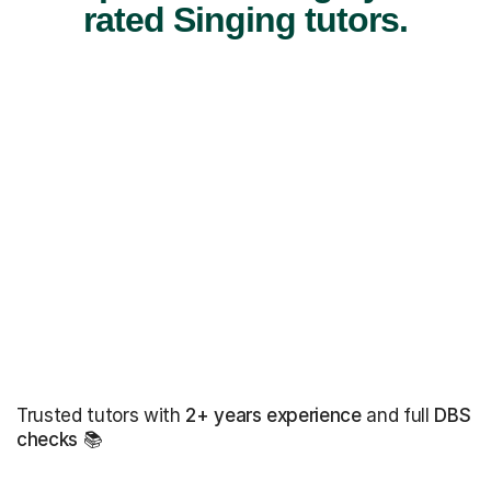
rated Singing tutors.
Trusted tutors with
2+ years experience
and full
DBS
checks
📚