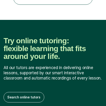
language and ESOL for English.I insist on phonics and to
the fact...
Try online tutoring:
flexible learning that fits
around your life.
All our tutors are experienced in delivering online
lessons, supported by our smart interactive
classroom and automatic recordings of every lesson.
Search online tutors