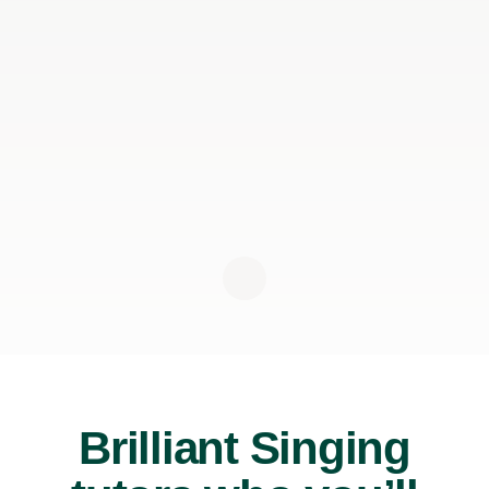
Brilliant Singing