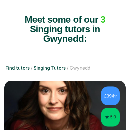
Meet some of our
3
Singing tutors in
Gwynedd:
Find tutors
Singing Tutors
Gwynedd
£39/hr
5.0