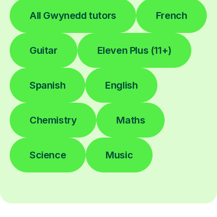
All Gwynedd tutors
French
Guitar
Eleven Plus (11+)
Spanish
English
Chemistry
Maths
Science
Music