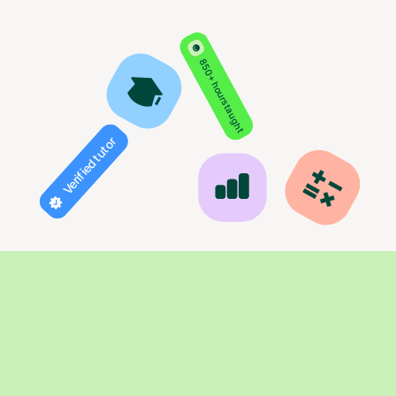
850+ hours taught
Verified tutor