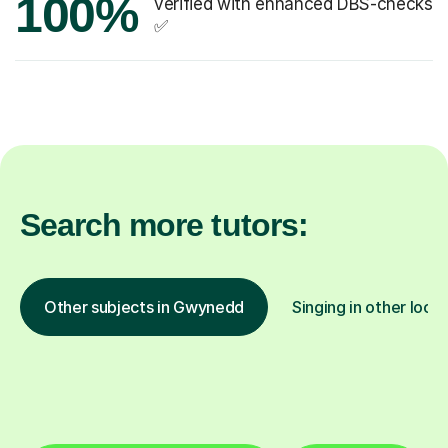
100%
verified with enhanced DBS-checks
✅
Search more tutors:
Other subjects in Gwynedd
Singing in other loca