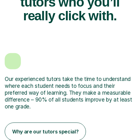
tutors who you’ll
really click with.
Our experienced tutors take the time to understand
where each student needs to focus and their
preferred way of learning. They make a measurable
difference – 90% of all students improve by at least
one grade.
Why are our tutors special?