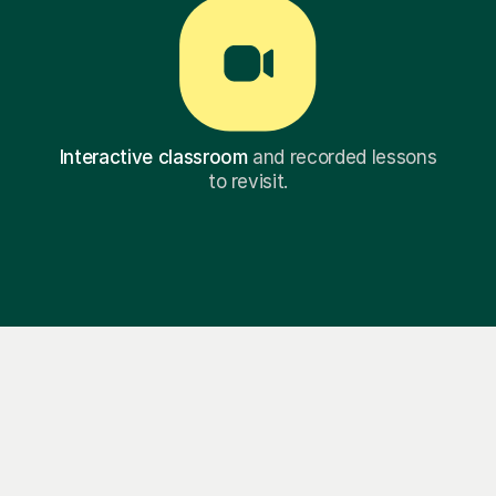
Interactive classroom
and recorded lessons
to revisit.