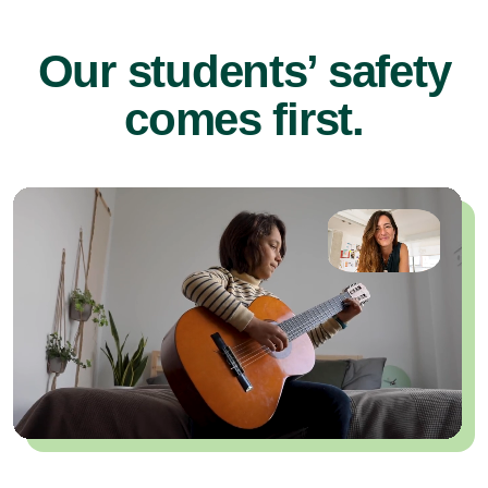
Our students’ safety
comes first.