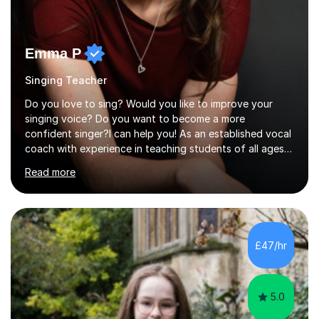
Emma P
Singing Teacher
Do you love to sing? Would you like to improve your
singing voice? Do you want to become a more
confident singer?I can help you! As an established vocal
coach with experience in teaching students of all ages
from school children to Grandparents.Whether just for
Read more
fun, to help you pass an audition or to get through your
Singing Grade Qualifications, lessons can be tailored to
your needs and can take place in the comfort of your
own home or at a Bilston based studio at a time that
suits you.With 100% success rates, affordable prices
£47/hr
and lessons offered for very beginners to more
proficient singers,...
5.0