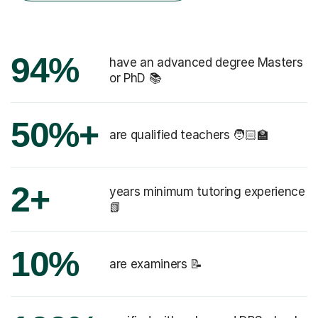
94%
have an advanced degree Masters
or PhD 📚
50%+
are qualified teachers 🧑🏻‍🏫
2+
years minimum tutoring experience
📗
10%
are examiners 📝