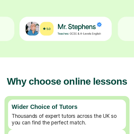
Why choose online lessons
Wider Choice of Tutors
Thousands of expert tutors across the UK so
you can find the perfect match.