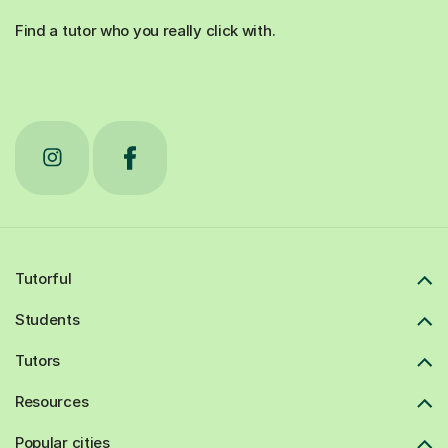
Find a tutor who you really click with.
Tutorful
Students
Tutors
Resources
Popular cities