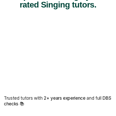
rated Singing tutors.
Trusted tutors with
2+ years experience
and full
DBS
checks
📚