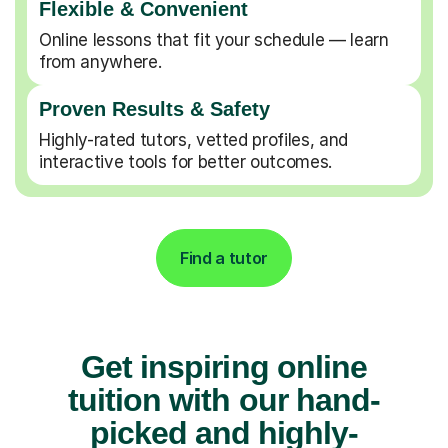
Flexible & Convenient
Online lessons that fit your schedule — learn
from anywhere.
Proven Results & Safety
Highly-rated tutors, vetted profiles, and
interactive tools for better outcomes.
Find a tutor
Get inspiring online
tuition with our hand-
picked and highly-