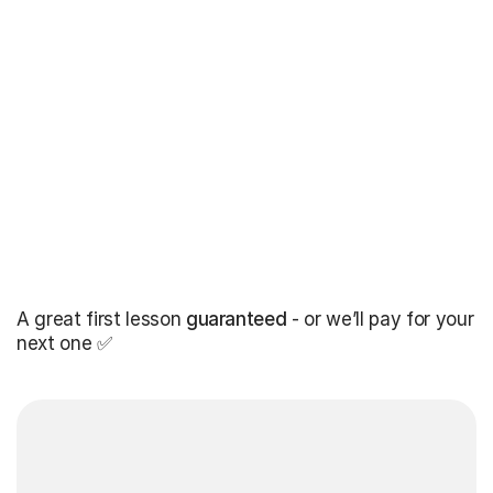
A great first lesson
guaranteed
- or we’ll pay for your
next one ✅