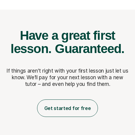
Have a great first
lesson.
Guaranteed.
If things aren’t right with your first lesson just let us
know. We’ll pay for
your next lesson with a new
tutor – and even help you find them.
Get started for free