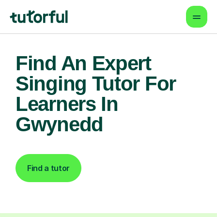
Find An Expert
Singing Tutor For
Learners In
Gwynedd
Find a tutor