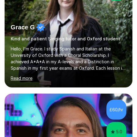
Grace G
Kind and patient Singing tutor and Oxford student
Hello, I'm Grace. I study Spanish and Italian at the
University of Oxford with a Choral Scholarship. I
achieved A*A*A in my A-levels and a Distinction in
Spanish in my first year exams at Oxford. Each lesson is
tailored to the student's individual needs and I use a
Read more
combination of different materials to keep the lessons
fun and engaging, including quizzes, films and music
resources. As a previously home-educated student who
self-studied both my GCSEs and A-levels, I can support
students with independent learning and teach them
£60/hr
strategies to help them achieve top grades. I have a
recent Enhanced...
5.0