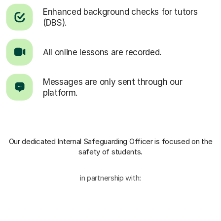
Enhanced background checks for tutors
(DBS).
All online lessons are recorded.
Messages are only sent through our
platform.
Our dedicated Internal Safeguarding Officer
is focused on the
safety of students.
in partnership with: