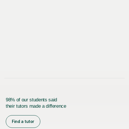
98% of our students said
their tutors made a difference
Find a tutor