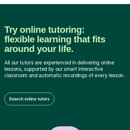
Try online tutoring:
flexible learning that fits
around your life.
All our tutors are experienced in delivering online
lessons, supported by our smart interactive
classroom and automatic recordings of every lesson.
Search online tutors