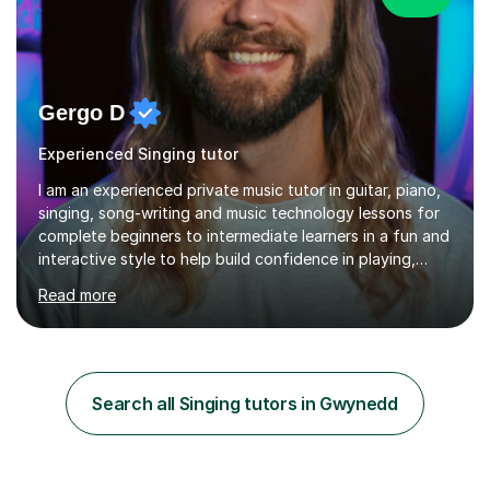
Gergo D
Experienced Singing tutor
I am an experienced private music tutor in guitar, piano,
singing, song-writing and music technology lessons for
complete beginners to intermediate learners in a fun and
interactive style to help build confidence in playing,
performing and understanding music theory, vocal
Read more
techniques and music technology. My lessons are
tailored to individuals' needs and I have a
compassionate and motivating teaching style that gets
the best out of all ages and abilities!With over 10 years
of experience in not just teaching but also using music
Search all Singing tutors in Gwynedd
as an engagement tool to support at risk children,
young people and...