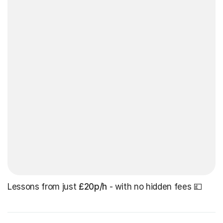
Lessons from just
£20p/h
- with no hidden fees 💷