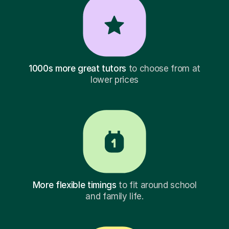
1000s more great tutors
to choose from at
lower prices
More flexible timings
to fit around school
and family life.