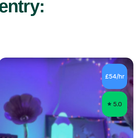
entry:
£54/hr
5.0