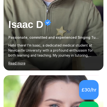
Isaac D
Passionate, committed and experienced Singing Tutor
Hello there! I’m Isaac, a dedicated medical student at
Newcastle University with a profound enthusiasm for
both learning and teaching. My journey in tutoring,
particularly with MyTutor and Tutorful over the past
Read more
couple of years, has honed my teaching abilities and
allowed me to assist students in excelling in exams while
nurturing a comprehensive understanding of the
subjects.I prioritise my students' progress and maintain
open lines of communication between lessons. Every
£30/hr
tutoring session is a unique opportunity for me to tailor
my teaching approach to accommodate the individual
learning style o...