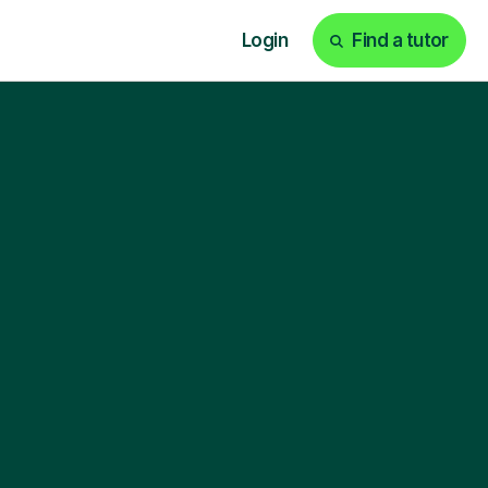
Login
Find a tutor