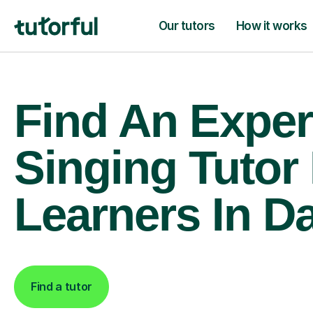
Our tutors
How it works
Find An Exper
Singing Tutor
Learners In D
Find a tutor