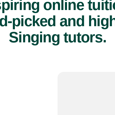
piring online tuit
d-picked and high
Singing tutors.