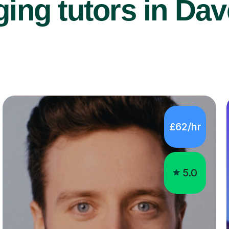
ing tutors in Dav
£62/hr
5.0