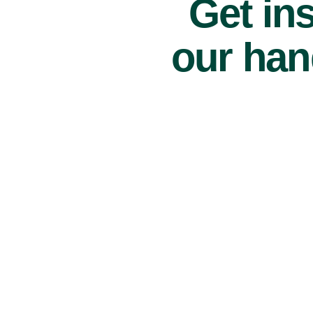
Get ins
our han