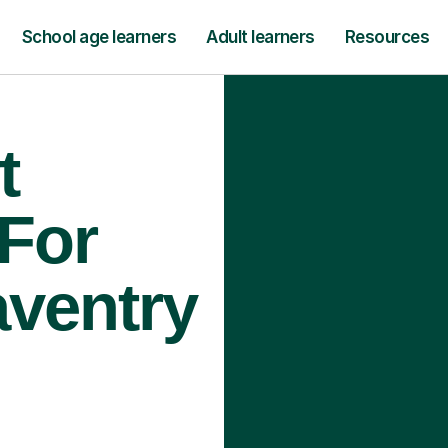
School age learners
Adult learners
Resources
t
 For
aventry