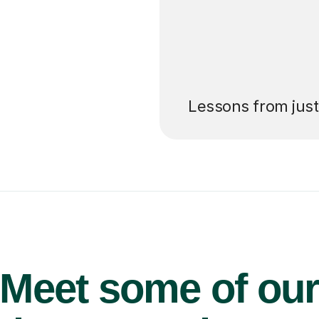
’ll pay for your
Lessons from jus
Meet some of ou