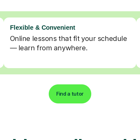
Flexible & Convenient
Online lessons that fit your schedule
— learn from anywhere.
Find a tutor