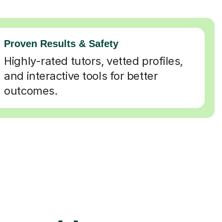
Proven Results & Safety
Highly-rated tutors, vetted profiles,
and interactive tools for better
outcomes.