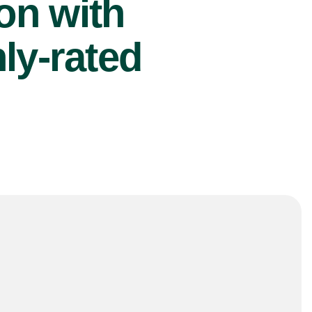
ion with
ly-rated