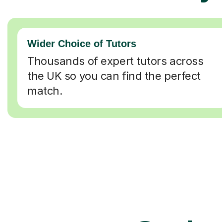
Wider Choice of Tutors
Thousands of expert tutors across
the UK so you can find the perfect
match.