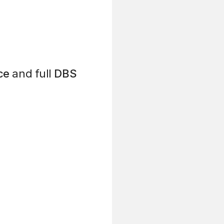
ce
and full
DBS