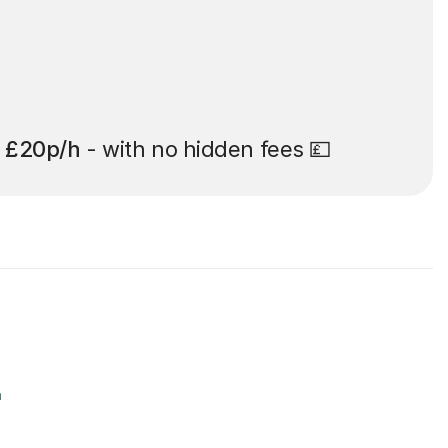
t
£20p/h
- with no hidden fees 💷
r