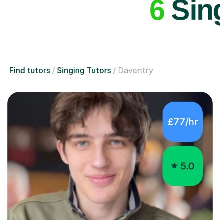
6
Sing
Find tutors
Singing Tutors
Daventry
£77/hr
5.0