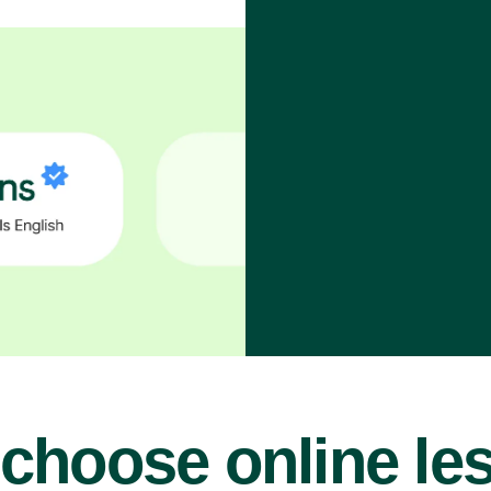
choose online le