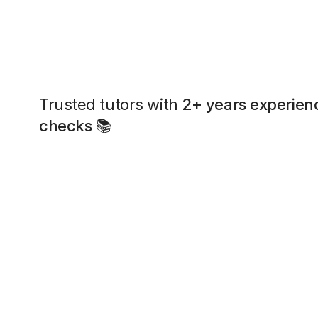
Trusted tutors with
2+ years experien
checks
📚