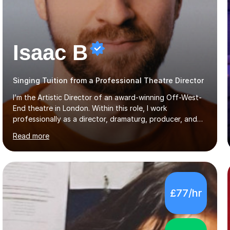
Isaac B
Singing Tuition from a Professional Theatre Director
I’m the Artistic Director of an award-winning Off-West-
End theatre in London. Within this role, I work
professionally as a director, dramaturg, producer, and
composer. I have performed and directed at venues
Read more
across the UK, including the Royal Festival Hall, as well
as internationally, and my writing has also been
performed on the BBC.Alongside this, I have 17 years of
teaching experience with my work firmly grounded in the
day-to-day realities of the performing arts industry.
£77/hr
While most of my work is with professionals, I also
greatly enjoy working with dedicated hobbyists and
young people considering a...