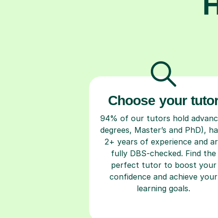
H
Choose your tuto
94% of our tutors hold advan
degrees, Master’s and PhD), h
2+ years of experience and a
fully DBS-checked. Find the
perfect tutor to boost your
confidence and achieve your
learning goals.