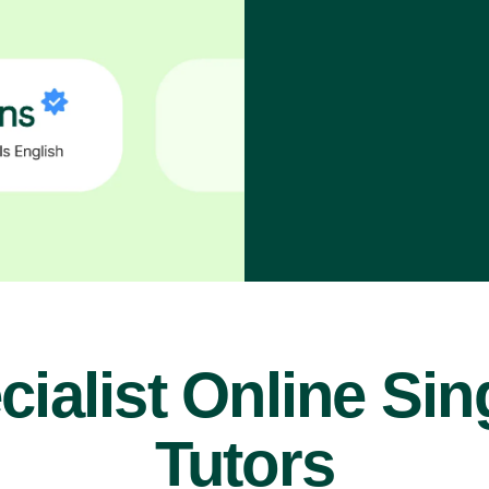
cialist Online Sin
Tutors