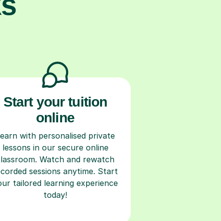
ks
Start your tuition
online
earn with personalised private
lessons in our secure online
classroom. Watch and rewatch
ecorded sessions anytime. Start
our tailored learning experience
today!