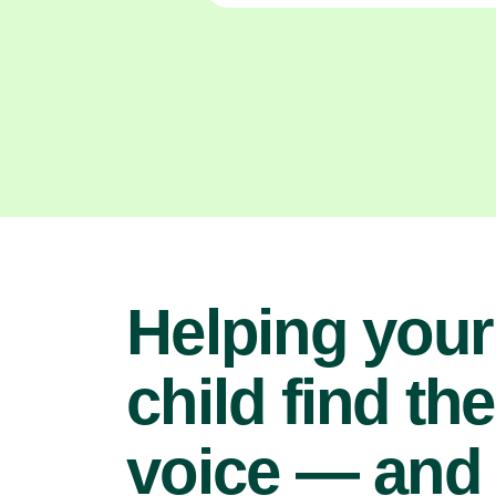
Helping your
child find the
voice — and 