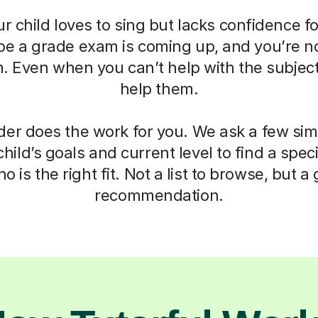
r child loves to sing but lacks confidence fo
be a grade exam is coming up, and you’re n
 Even when you can’t help with the subject,
help them.
der does the work for you. We ask a few si
hild’s goals and current level to find a speci
o is the right fit. Not a list to browse, but 
recommendation.