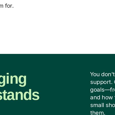
m for.
ging
You don't
support. 
stands
goals—fr
and how 
small sho
them.