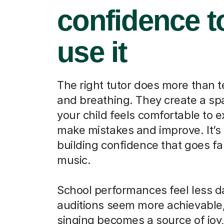
confidence t
use it
The right tutor does more than 
and breathing. They create a s
your child feels comfortable to 
make mistakes and improve. It’s
building confidence that goes f
music.
School performances feel less d
auditions seem more achievable
singing becomes a source of joy,