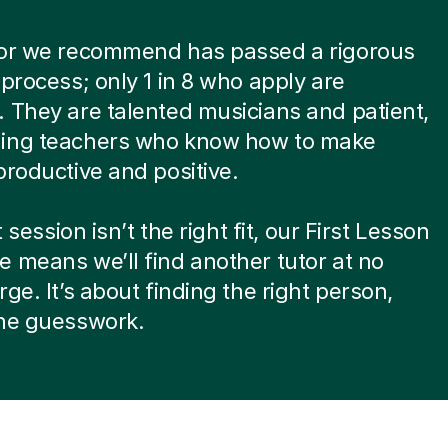
tor we recommend has passed a rigorous
 process; only 1 in 8 who apply are
 They are talented musicians and patient,
ing teachers who know how to make
productive and positive.
st session isn’t the right fit, our First Lesson
 means we’ll find another tutor at no
rge. It’s about finding the right person,
the guesswork.