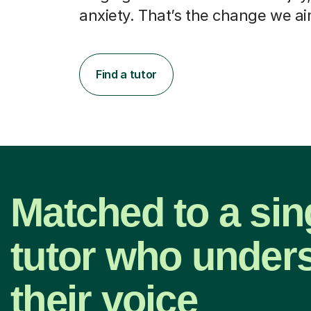
anxiety. That’s the change we ai
Find a tutor
Matched to a sin
tutor who under
their voice