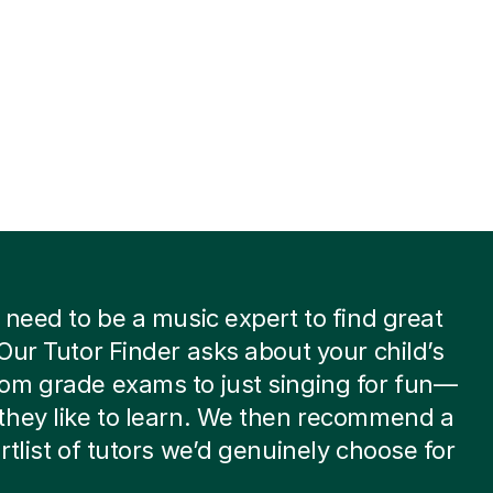
 need to be a music expert to find great
Our Tutor Finder asks about your child’s
om grade exams to just singing for fun—
they like to learn. We then recommend a
rtlist of tutors we’d genuinely choose for