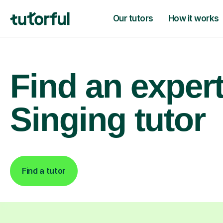
Our tutors
How it works
Find an exper
Singing tutor
Find a tutor