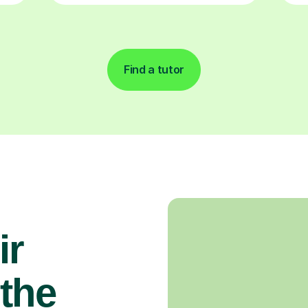
Find a tutor
ir
the