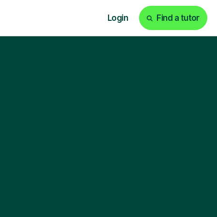
Login
Find a tutor