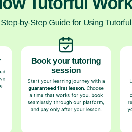
ow Tutorful Wor
Step-by-Step Guide for Using Tutorful
r
Book your tutoring
session
ced
ave
Start your learning journey with a
L
re
guaranteed first lesson
. Choose
a time that works for you, book
seamlessly through our platform,
r
and pay only after your lesson.
y