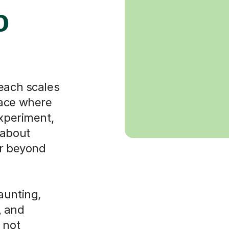
o
teach scales
pace where
experiment,
 about
ar beyond
aunting,
, and
 not