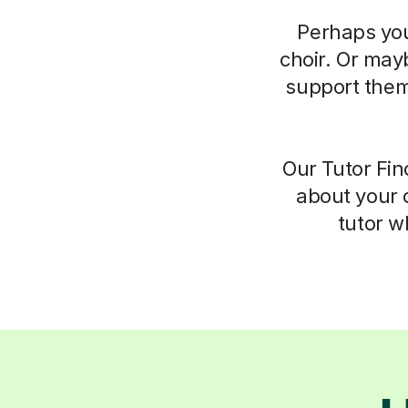
Perhaps you
choir. Or may
support them.
Our Tutor Fin
about your c
tutor wh