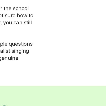
r the school
ot sure how to
 you can still
mple questions
alist singing
a genuine