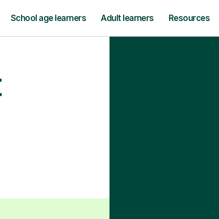
School age learners
Adult learners
Resources
t