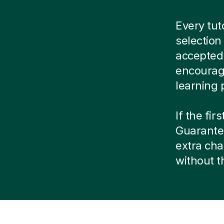
Every tu
selection
accepted.
encourag
learning 
If the fir
Guarantee
extra cha
without 