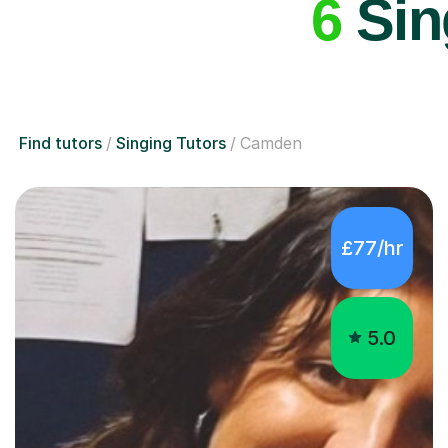
6
Sin
Find tutors
Singing Tutors
Camden
£77/hr
5.0