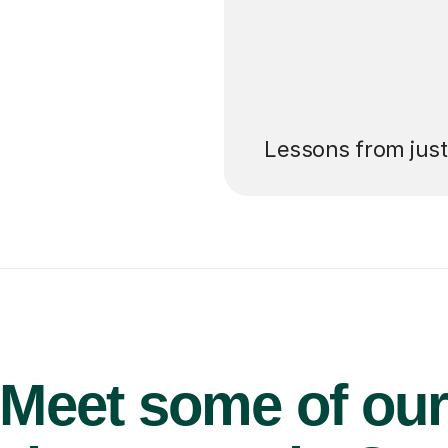
’ll pay for your
Lessons from jus
Meet some of ou