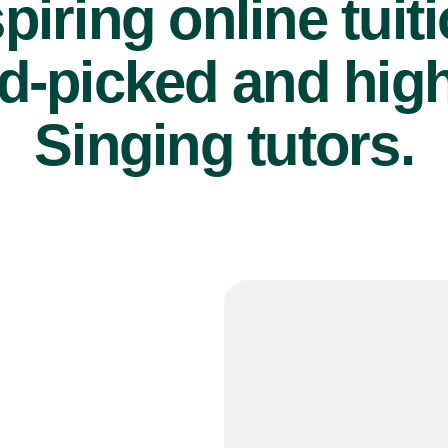
piring online tuit
d-picked and high
Singing tutors.