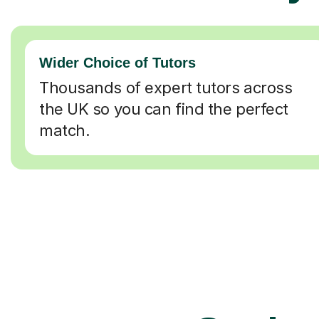
Wider Choice of Tutors
Thousands of expert tutors across
the UK so you can find the perfect
match.