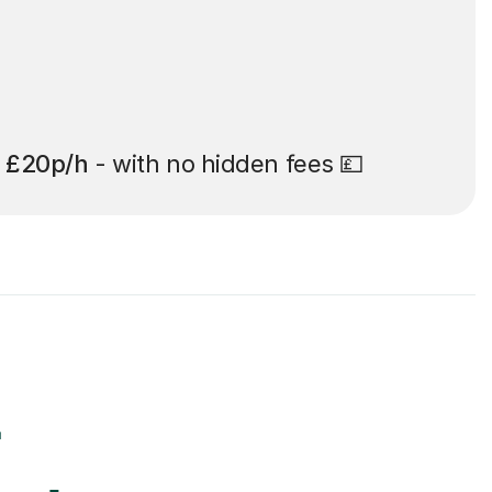
t
£20p/h
- with no hidden fees 💷
r