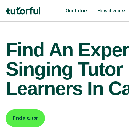
Our tutors
How it works
Find An Exper
Singing Tutor
Learners In 
Find a tutor