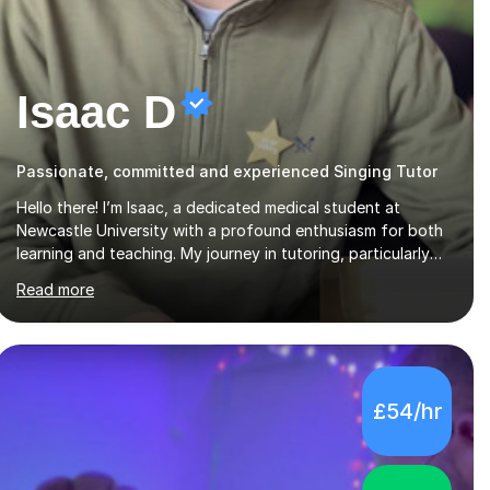
Isaac D
Passionate, committed and experienced Singing Tutor
Hello there! I’m Isaac, a dedicated medical student at
Newcastle University with a profound enthusiasm for both
learning and teaching. My journey in tutoring, particularly
with MyTutor and Tutorful over the past couple of years,
Read more
has honed my teaching abilities and allowed me to assist
students in excelling in exams while nurturing a
comprehensive understanding of the subjects.I prioritise my
students' progress and maintain open lines of
communication between lessons. Every tutoring session is a
£54/hr
unique opportunity for me to tailor my teaching approach
to accommodate the individual learning style o...