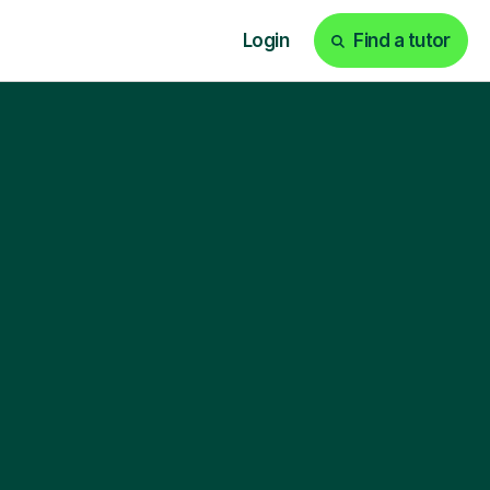
Login
Find a tutor