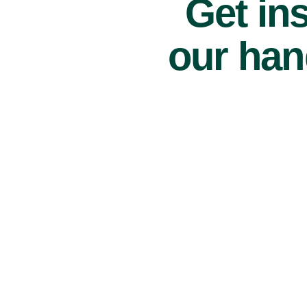
Get ins
our han