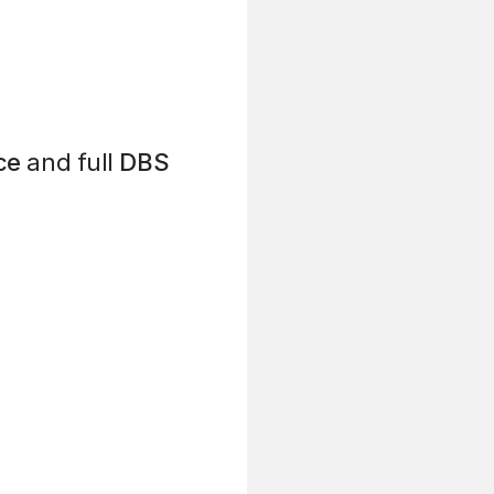
ce
and full
DBS