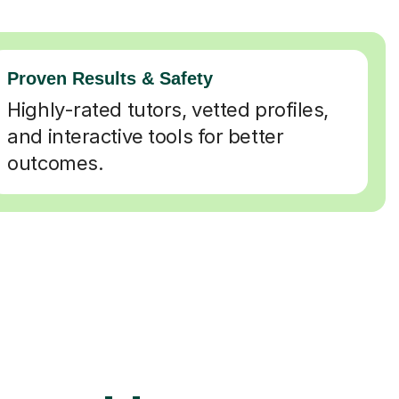
Proven Results & Safety
Highly-rated tutors, vetted profiles,
and interactive tools for better
outcomes.