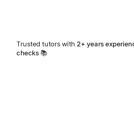
Trusted tutors with
2+ years experien
checks
📚