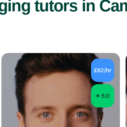
ging tutors in Ca
£62/hr
5.0