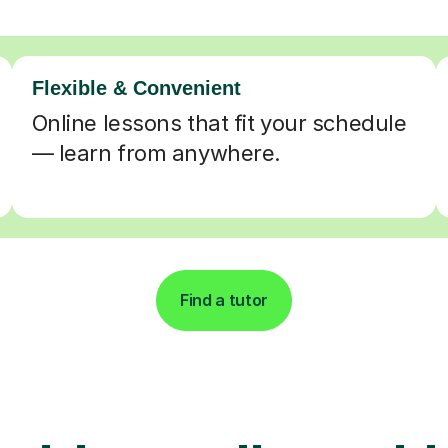
Flexible & Convenient
Online lessons that fit your schedule
— learn from anywhere.
Find a tutor