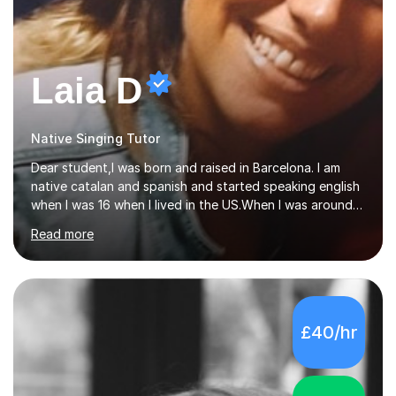
Laia D
Native Singing Tutor
Dear student,I was born and raised in Barcelona. I am
native catalan and spanish and started speaking english
when I was 16 when I lived in the US.When I was around
20, I spoke somegerman, french and Italian.The world of
Read more
etymology and languages has always fascinated me.I
have been living in some parts of the world and made
my own cocktail of knowledge for languages.My main
passion is to help to achieve anyone speak my language.
All my lessons are based on speaking right away. All
£40/hr
based on DELE Certificate for Spanish as a second
language and ESOL for English.I insist on phonics and to
the fact...