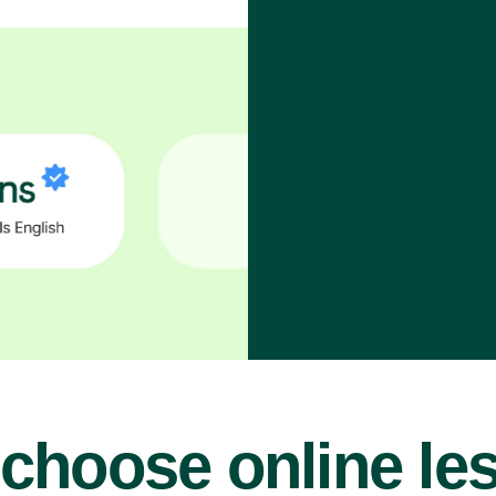
choose online le