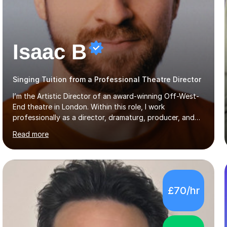
Isaac B
Singing Tuition from a Professional Theatre Director
I’m the Artistic Director of an award-winning Off-West-
End theatre in London. Within this role, I work
professionally as a director, dramaturg, producer, and
composer. I have performed and directed at venues
Read more
across the UK, including the Royal Festival Hall, as well
as internationally, and my writing has also been
performed on the BBC.Alongside this, I have 17 years of
teaching experience with my work firmly grounded in the
day-to-day realities of the performing arts industry.
£70/hr
While most of my work is with professionals, I also
greatly enjoy working with dedicated hobbyists and
young people considering a...