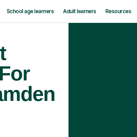
School age learners
Adult learners
Resources
t
 For
Camden