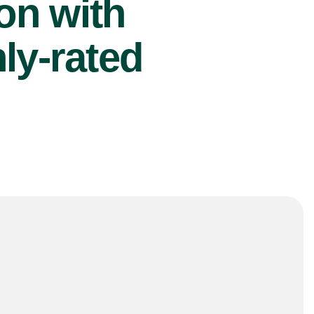
ion with
ly-rated