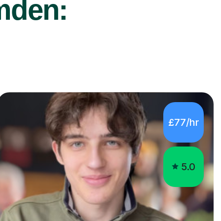
mden:
£77/hr
5.0