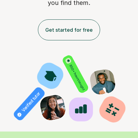
you find them.
Get started for free
850+ hours taught
Verified tutor