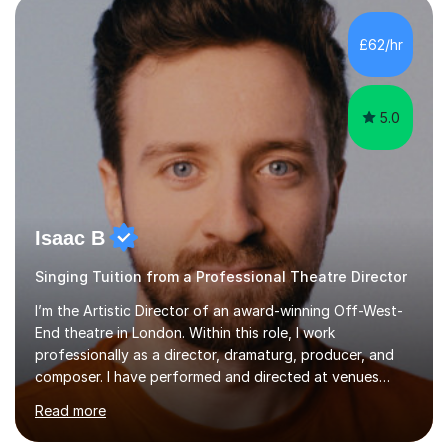
incorporate practical and theoretical music education,
making lessons engaging through diverse approaches
£62/hr
like reading music, learning by ear, and exploring visual
patterns. I...
5.0
Isaac B
Singing Tuition from a Professional Theatre Director
I’m the Artistic Director of an award-winning Off-West-
End theatre in London. Within this role, I work
professionally as a director, dramaturg, producer, and
composer. I have performed and directed at venues
across the UK, including the Royal Festival Hall, as well
Read more
as internationally, and my writing has also been
performed on the BBC.Alongside this, I have 17 years of