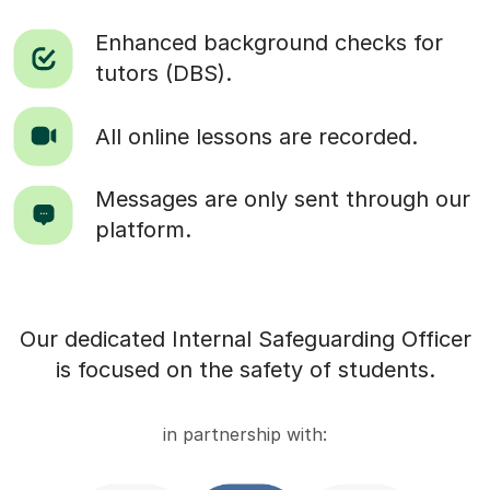
Enhanced background checks for
tutors (DBS).
All online lessons are recorded.
Messages are only sent through our
platform.
Our dedicated Internal Safeguarding Officer
is focused on the safety of students.
in partnership with: