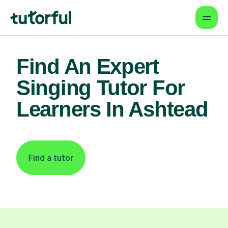
Find An Expert
Singing Tutor For
Learners In Ashtead
Find a tutor