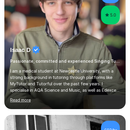
takes to continue o...
5.0
Isaac D
Passionate, committed and experienced Singing Tutor
I am a medical student at Newcastle University, with a
strong background in tutoring through platforms like
MyTutor and Tutorful over the past few years. I
specialise in AQA Science and Music, as well as Edexcel
Maths and Further Maths for A Levels, and I have
Read more
extensive experience tutoring AQA and Edexcel GCSE
subjects. Additionally, I focus on UCAT preparation,
providing tailored resources and effective techniques to
enhance performance.In my sessions, I prioritise open
communication and adapt my teaching approach to fit