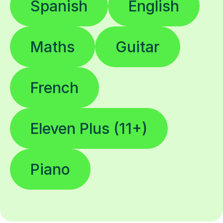
Spanish
English
Maths
Guitar
French
Eleven Plus (11+)
Piano