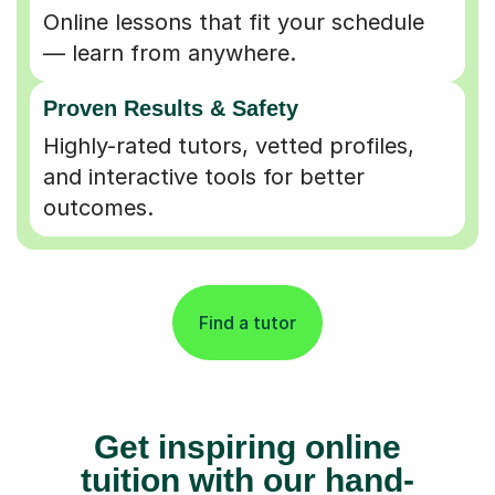
Online lessons that fit your schedule
— learn from anywhere.
Proven Results & Safety
Highly-rated tutors, vetted profiles,
and interactive tools for better
outcomes.
Find a tutor
Get inspiring online
tuition with our hand-