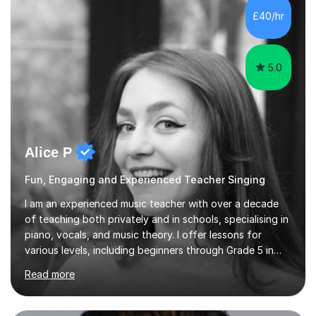
beginners to adults. Her lessons are fun, relaxed, and
£40/hr
tailored to each individual, blending strong technical
foundations with creative approaches....
5.0
Alice P
Fun, Engaging and Experienced Teacher Singing
I am an experienced music teacher with over a decade
of teaching both privately and in schools, specialising in
piano, vocals, and music theory. I offer lessons for
various levels, including beginners through Grade 5 in
music theory (ABRSM or equivalent), and prepare
Read more
students for the ABRSM or Trinity Rock & Pop exams.
My lessons are student-led and flexible, adapting to
each individual’s goals, learning pace, and style. I