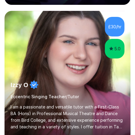
80 music albums which includes artists from Europe and
Asia.I have recently finished my Masters in Music Record
Production from University of West London. I am now a
PhD student in Music Production at London College of
£30/hr
Music.My teaching methods include looking at music as a
language and numbers. This method...
5.0
Izzy O
Eccentric Singing Teacher/Tutor
I am a passionate and versatile tutor with a First-Class
BA (Hons) in Professional Musical Theatre and Dance
from Bird College, and extensive experience performing
and teaching in a variety of styles. I offer tuition in Tap,
Ballet Singing, and Drums, drawing on years of