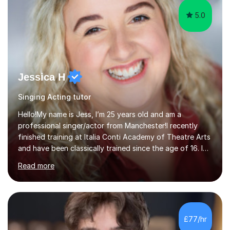
5.0
Jessica H
Singing Acting tutor
Hello!My name is Jess, I’m 25 years old and am a
professional singer/actor from Manchester!I recently
finished training at Italia Conti Academy of Theatre Arts
and have been classically trained since the age of 16. I
am signed to an Agent and am currently a working
Read more
Actor.I am absolutely so passionate about singing and
acting, and want to help people of ALL stages in their
learning journey. I have played parts such a Christine
Daae in The Phantom of the Opera in Manchester and
have recently done a lot of filming for commercials. I
£77/hr
have a lot of experience on stage and know what it