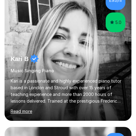
£93/hr
each student's unique learning style. I firmly believe in
the potential for...
5.0
Kari B
Music Singing Piano
Kari is a passionate and highly experienced piano tutor
based in London and Stroud with over 15 years of
teaching experience and more than 2000 hours of
lessons delivered. Trained at the prestigious Frederic
Chopin University of Music in Warsaw, she holds both
Read more
Bachelor and Master degrees and has a 100 percent
pass rate in graded exams.Kari teaches piano,
songwriting, composition, ear training, and music
improvisation to students of all ages, from young