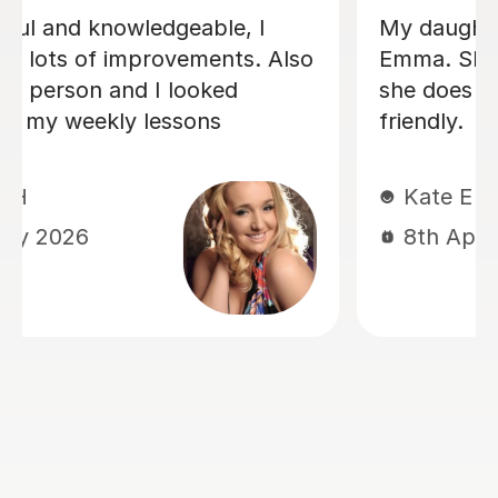
My daughter has been having singing
lessons with Louise for around six
months now, and her singing has
improved immensely. She absolutely
loves her lessons and always looks
forward to them. I can really see the
progress she’s making, and most
importantly she’s learning while having
lots of fun. Thank you very much,
Louisa!
Mrs L J
6th Mar 2026