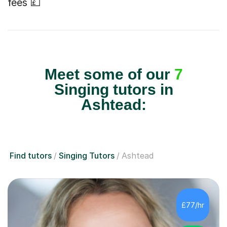
fees 💷
Meet some of our
7
Singing tutors in
Ashtead:
Find tutors
Singing Tutors
Ashtead
£77/hr