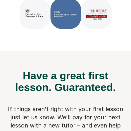
Have a great first
lesson.
Guaranteed.
If things aren’t right with your first lesson
just let us know. We’ll pay for
your next
lesson with a new tutor – and even help