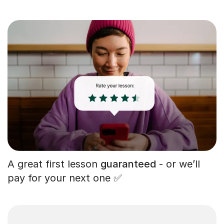
A great first lesson
guaranteed
- or we’ll
pay for your next one ✅