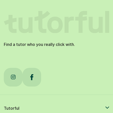
Find a tutor who you really click with.
Tutorful