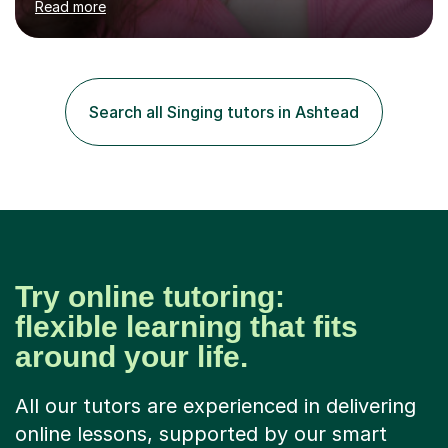
Read more
professional stage experience to make lessons
engaging, creative, and tailored to each learner.
Alongside my performing arts expertise, I specialise in
History tuition, focusing on AQA GCSE topics: American
History 1920–1970, The Tudors, Conflict and Tension
Search all Singing tutors in Ashtead
1918–1939, and Health and the People c1000–present
day. My approach combi...
Try online tutoring:
flexible learning that fits
around your life.
All our tutors are experienced in delivering
online lessons, supported by our smart