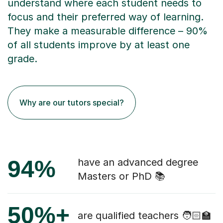
understand where each student needs to
focus and their preferred way of learning.
They make a measurable difference – 90%
of all students improve by at least one
grade.
Why are our tutors special?
94%
have an advanced degree
Masters or PhD 📚
50%+
are qualified teachers 🧑🏻‍🏫