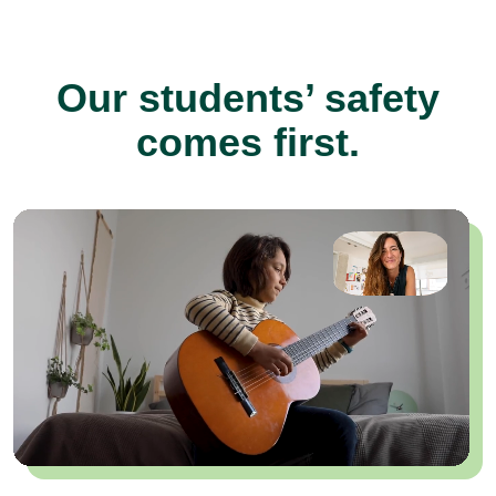
Our students’ safety
comes first.