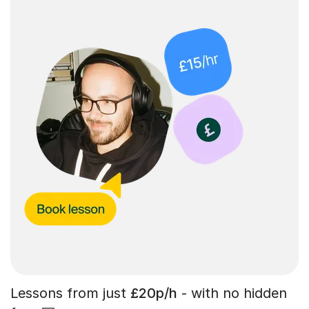
Lessons from just
£20p/h
- with no hidden