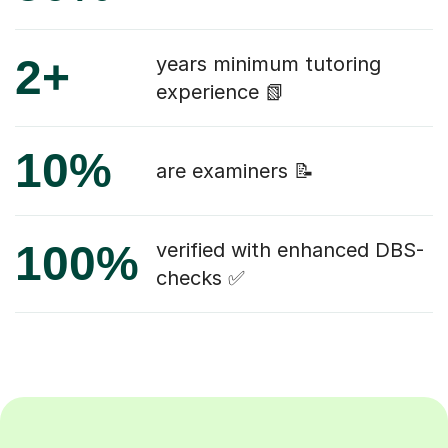
2+
years minimum tutoring
experience 📗
10%
are examiners 📝
100%
verified with enhanced DBS-
checks ✅