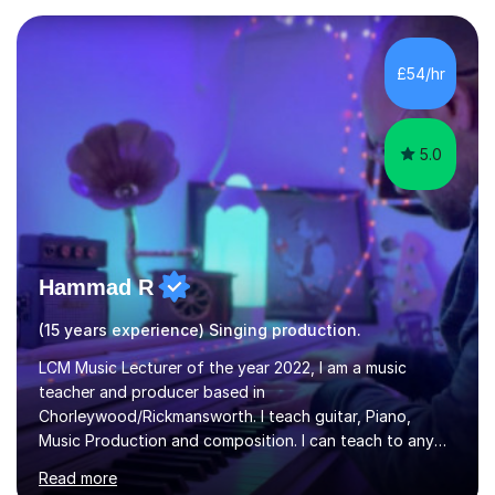
teaching experience with my work firmly grounded in the
day-to-day realities of the performing arts industry.
While most of my work is with professionals, I also
£54/hr
greatly enjoy working with dedicated hobbyists and
young people considering a...
5.0
Hammad R
(15 years experience) Singing production.
LCM Music Lecturer of the year 2022, I am a music
teacher and producer based in
Chorleywood/Rickmansworth. I teach guitar, Piano,
Music Production and composition. I can teach to any
age as I have experience in delivering lessons to
Read more
individuals in various levels of music. I have released over