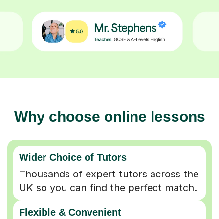
Why choose online lessons
Wider Choice of Tutors
Thousands of expert tutors across the
UK so you can find the perfect match.
Flexible & Convenient