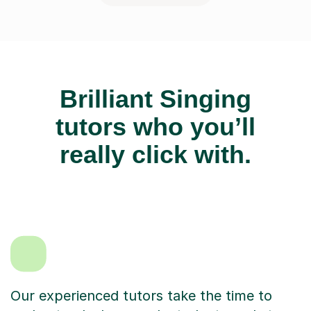
Brilliant Singing
tutors who you’ll
really click with.
Our experienced tutors take the time to