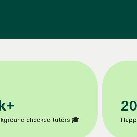
11K+
Tutors to choose from 🧑🏽‍🏫