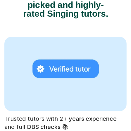
picked and highly-
rated Singing tutors.
Trusted tutors with
2+ years experience
and full
DBS checks
📚