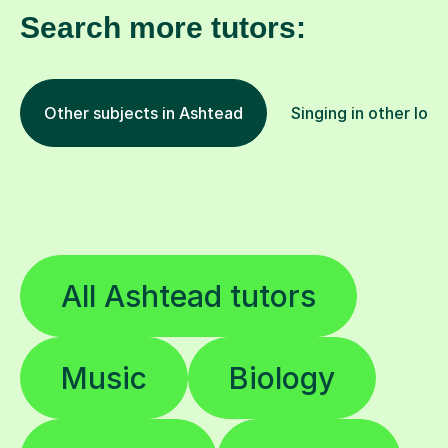
Search more tutors:
Other subjects in Ashtead
Singing in other loca
All Ashtead tutors
Music
Biology