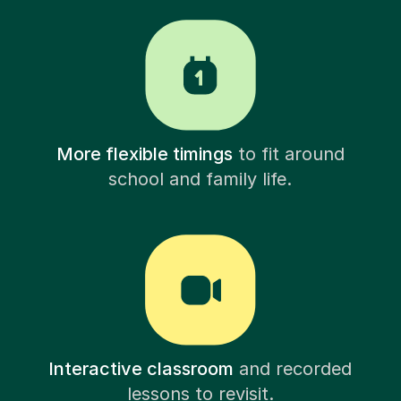
More flexible timings
to fit around
school and family life.
Interactive classroom
and recorded
lessons to revisit.