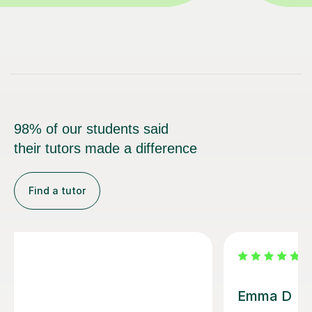
98% of our students said
their tutors made a difference
Find a tutor
Louisa F