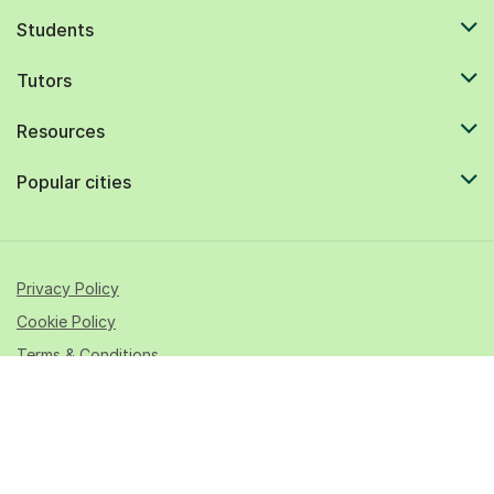
Students
Tutors
Resources
Popular cities
Privacy Policy
Cookie Policy
Terms & Conditions
© 2026 All rights reserved