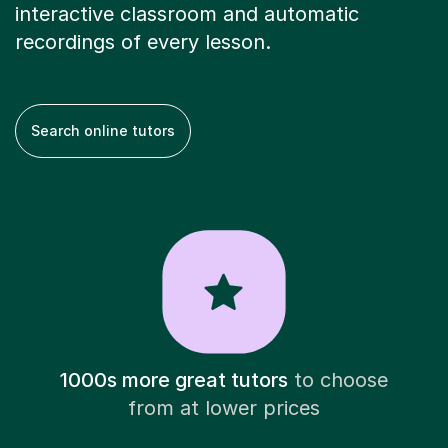
interactive classroom and automatic
recordings of every lesson.
Search online tutors
1000s more great tutors
to choose
from at lower prices