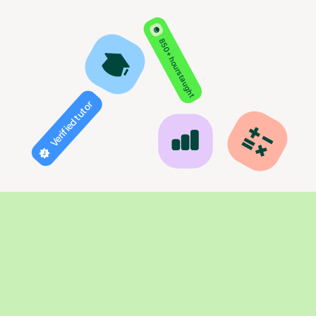
850+ hours taught
Verified tutor