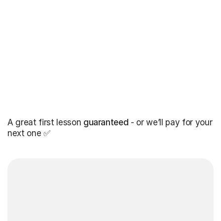
A great first lesson
guaranteed
- or we’ll pay for your
next one ✅