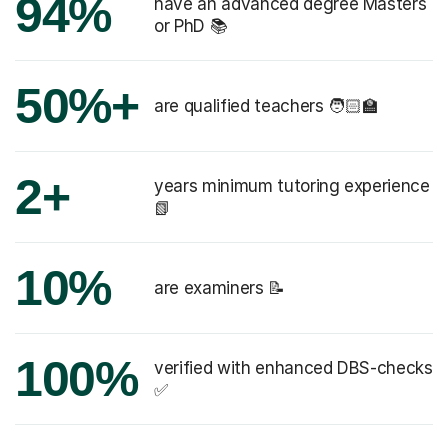
94%
have an advanced degree Masters
or PhD 📚
50%+
are qualified teachers 🧑🏻‍🏫
2+
years minimum tutoring experience
📗
10%
are examiners 📝
100%
verified with enhanced DBS-checks
✅