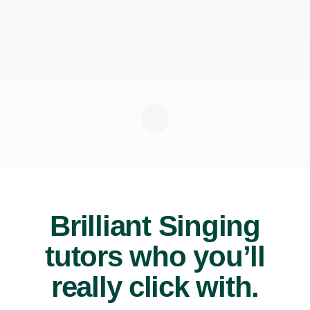
Brilliant Singing
tutors who you’ll
really click with.