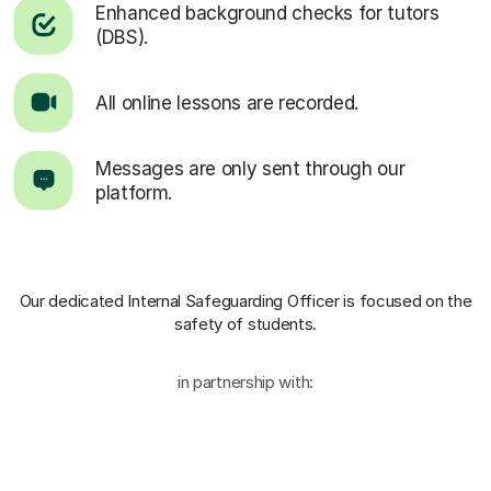
Enhanced background checks for tutors
(DBS).
All online lessons are recorded.
Messages are only sent through our
platform.
Our dedicated Internal Safeguarding Officer
is focused on the
safety of students.
in partnership with: