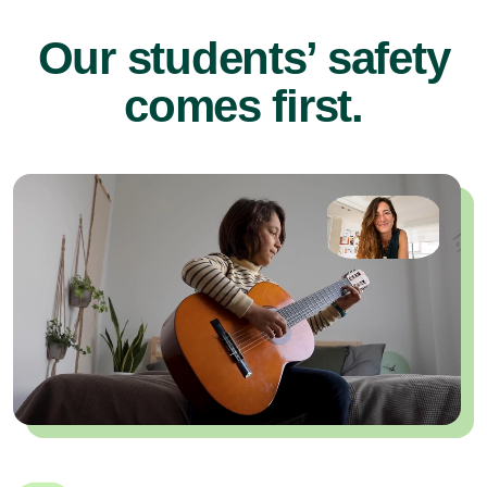
Our students’ safety
comes first.