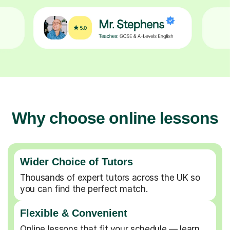
Why choose online lessons
Wider Choice of Tutors
Thousands of expert tutors across the UK so
you can find the perfect match.
Flexible & Convenient
Online lessons that fit your schedule — learn