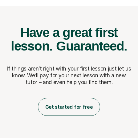
Have a great first
lesson.
Guaranteed.
If things aren’t right with your first lesson just let us
know. We’ll pay for
your next lesson with a new
tutor – and even help you find them.
Get started for free