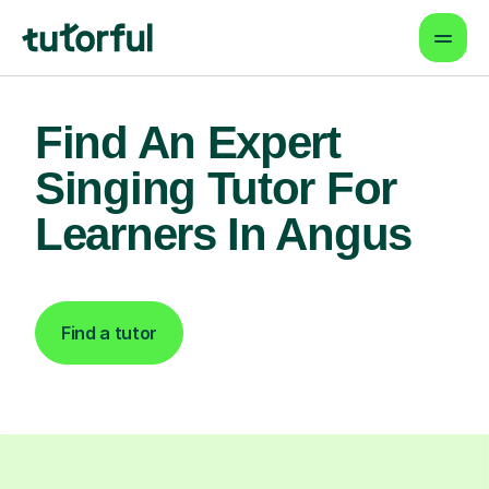
Find An Expert
Singing Tutor For
Learners In Angus
Find a tutor