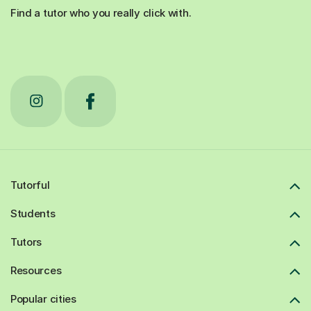
Find a tutor who you really click with.
Tutorful
Students
Tutors
Resources
Popular cities