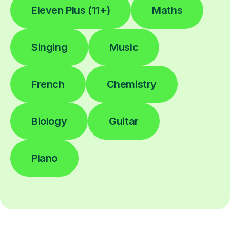
Eleven Plus (11+)
Maths
Singing
Music
French
Chemistry
Biology
Guitar
Piano