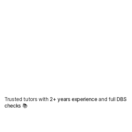
Trusted tutors with
2+ years experience
and full
DBS
checks
📚