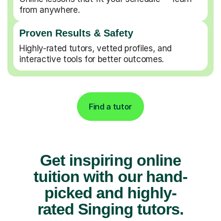
from anywhere.
Proven Results & Safety
Highly-rated tutors, vetted profiles, and
interactive tools for better outcomes.
Find a tutor
Get inspiring online
tuition with our hand-
picked and highly-
rated Singing tutors.