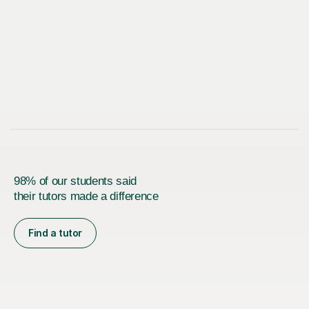
98% of our students said
their tutors made a difference
Find a tutor