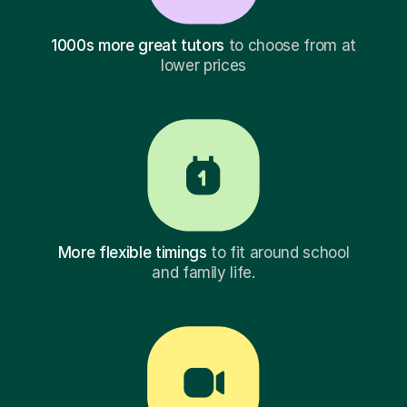
1000s more great tutors
to choose from at
lower prices
More flexible timings
to fit around school
and family life.