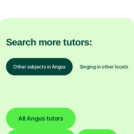
Search more tutors:
Other subjects in Angus
Singing in other location
All Angus tutors