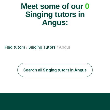
Meet some of our
0
Singing tutors in
Angus:
Find tutors
Singing Tutors
Angus
Search all Singing tutors in Angus