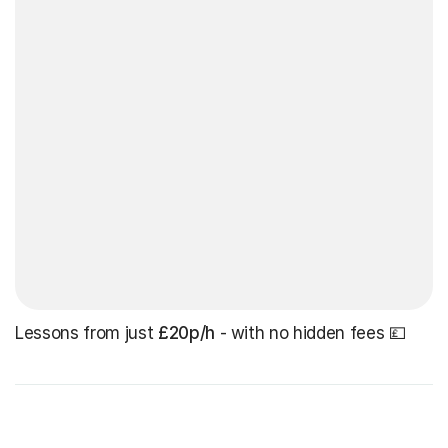
Lessons from just
£20p/h
- with no hidden fees 💷