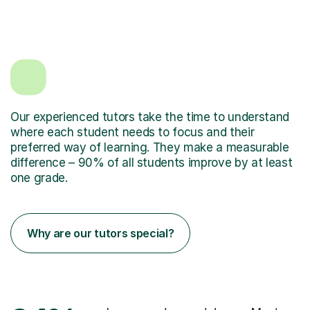
Our experienced tutors take the time to understand
where each student needs to focus and their
preferred way of learning. They make a measurable
difference – 90% of all students improve by at least
one grade.
Why are our tutors special?