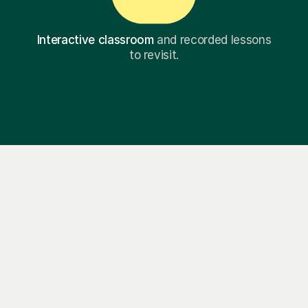
Interactive classroom
and recorded lessons
to revisit.