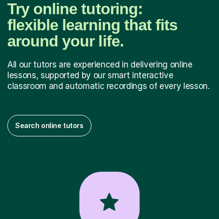
Try online tutoring:
flexible learning that fits
around your life.
All our tutors are experienced in delivering online
lessons, supported by our smart interactive
classroom and automatic recordings of every lesson.
Search online tutors