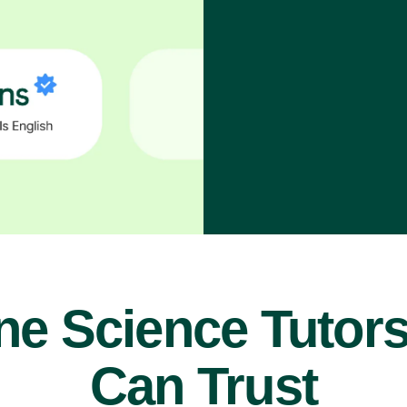
ne Science Tutor
Can Trust