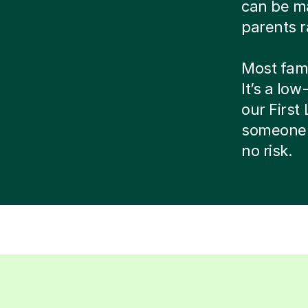
can be ma
parents r
Most famil
It’s a low
our Firs
someone 
no risk.