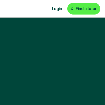
Login
Find a tutor