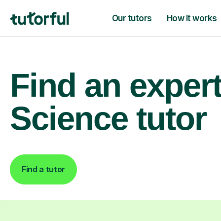
Our tutors
How it works
Find an exper
Science tutor
Find a tutor