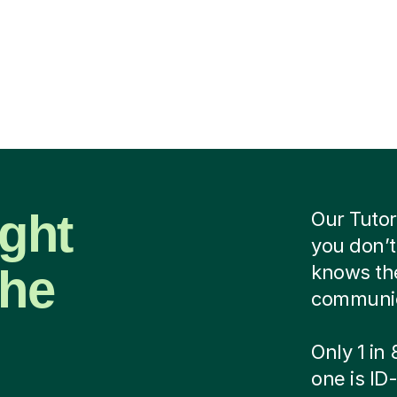
ight
Our Tutor
you don’t
the
knows the
communica
Only 1 in
one is ID