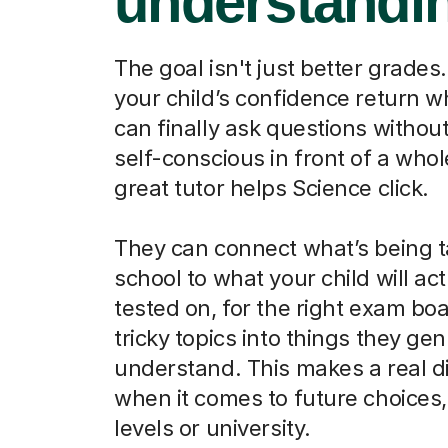
understandi
The goal isn't just better grades.
your child’s confidence return 
can finally ask questions without
self-conscious in front of a whol
great tutor helps Science click.
They can connect what’s being t
school to what your child will act
tested on, for the right exam boa
tricky topics into things they ge
understand. This makes a real d
when it comes to future choices, 
levels or university.