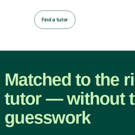
Find a tutor
Matched to the r
tutor — without 
guesswork