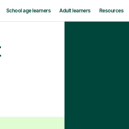
School age learners
Adult learners
Resources
t