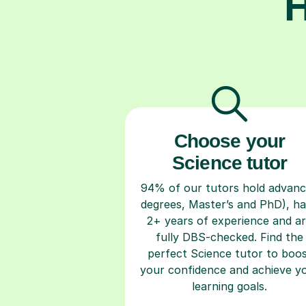
H
Choose your
Science tutor
94% of our tutors hold advan
degrees, Master’s and PhD), h
2+ years of experience and a
fully DBS-checked. Find the
perfect Science tutor to boo
your confidence and achieve y
learning goals.