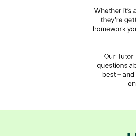
Whether it’s 
they’re get
homework your
Our Tutor 
questions ab
best – and 
en