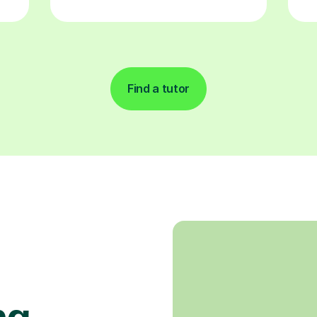
Find a tutor