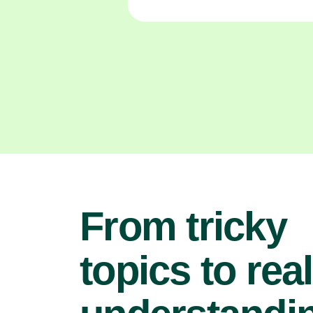
From tricky
topics to real