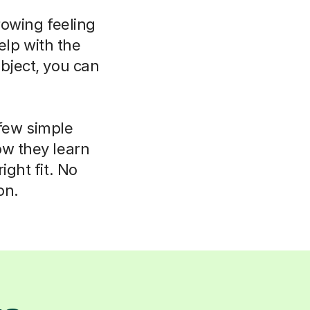
rowing feeling
elp with the
bject, you can
 few simple
ow they learn
ight fit. No
on.