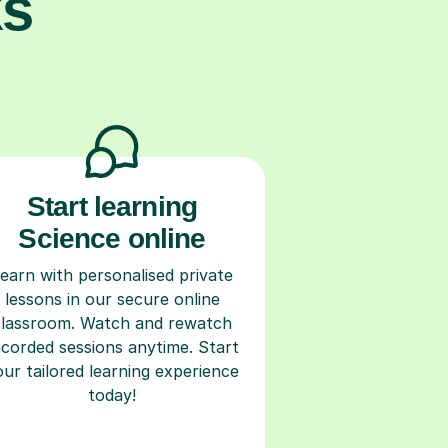
ks
Start learning
Science online
earn with personalised private
lessons in our secure online
classroom. Watch and rewatch
ecorded sessions anytime. Start
our tailored learning experience
today!