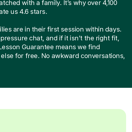
tched with a family. It’s why over 4,100
ate us 4.6 stars.
ies are in their first session within days.
-pressure chat, and if it isn’t the right fit,
t Lesson Guarantee means we find
else for free. No awkward conversations,