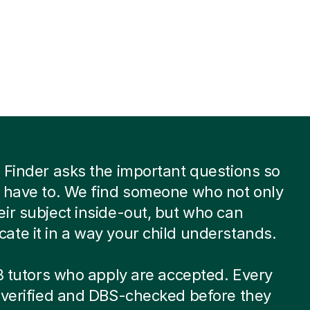
 Finder asks the important questions so
 have to. We find someone who not only
ir subject inside-out, but who can
te it in a way your child understands.
 8 tutors who apply are accepted. Every
-verified and DBS-checked before they