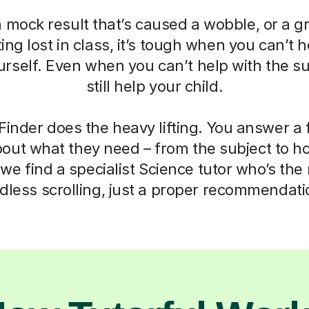
a mock result that’s caused a wobble, or a g
ting lost in class, it’s tough when you can’t h
self. Even when you can’t help with the su
still help your child.
Finder does the heavy lifting. You answer a
out what they need – from the subject to h
we find a specialist Science tutor who’s the r
dless scrolling, just a proper recommendati