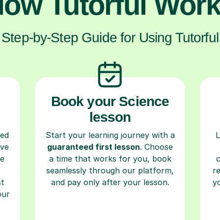
ow Tutorful Wor
Step-by-Step Guide for Using Tutorful
Book your Science
lesson
ced
Start your learning journey with a
L
ave
guaranteed first lesson
. Choose
re
a time that works for you, book
seamlessly through our platform,
r
st
and pay only after your lesson.
y
our