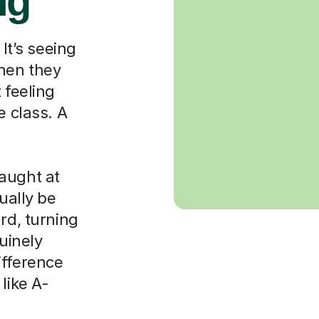
ng
 It’s seeing
when they
 feeling
e class. A
aught at
ually be
rd, turning
nuinely
ifference
like A-