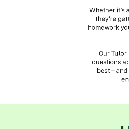
Whether it’s 
they’re get
homework your
Our Tutor 
questions ab
best – and 
en