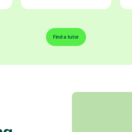
Find a tutor