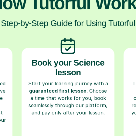
ow Tutorful Wor
Step-by-Step Guide for Using Tutorful
Book your Science
lesson
ced
Start your learning journey with a
L
ave
guaranteed first lesson
. Choose
re
a time that works for you, book
seamlessly through our platform,
r
st
and pay only after your lesson.
y
our