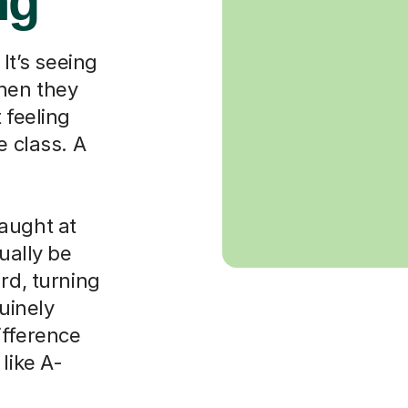
ng
 It’s seeing
when they
 feeling
e class. A
aught at
ually be
rd, turning
nuinely
ifference
like A-