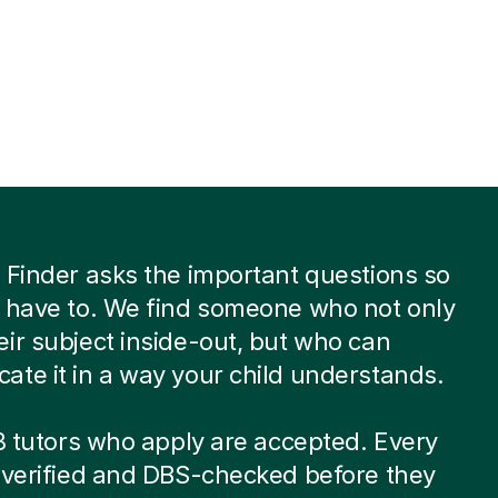
 Finder asks the important questions so
 have to. We find someone who not only
ir subject inside-out, but who can
te it in a way your child understands.
 8 tutors who apply are accepted. Every
-verified and DBS-checked before they