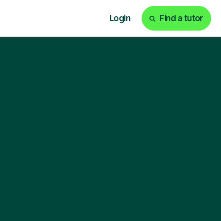
Login
Find a tutor