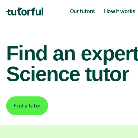
Our tutors
How it works
Find an exper
Science tutor
Find a tutor