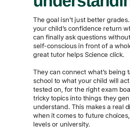
understandi
The goal isn't just better grades.
your child’s confidence return 
can finally ask questions without
self-conscious in front of a whol
great tutor helps Science click.
They can connect what’s being t
school to what your child will act
tested on, for the right exam boa
tricky topics into things they ge
understand. This makes a real d
when it comes to future choices, 
levels or university.