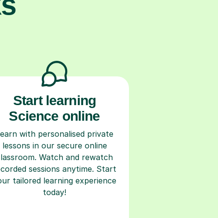
ks
Start learning
Science online
earn with personalised private
lessons in our secure online
classroom. Watch and rewatch
ecorded sessions anytime. Start
our tailored learning experience
today!