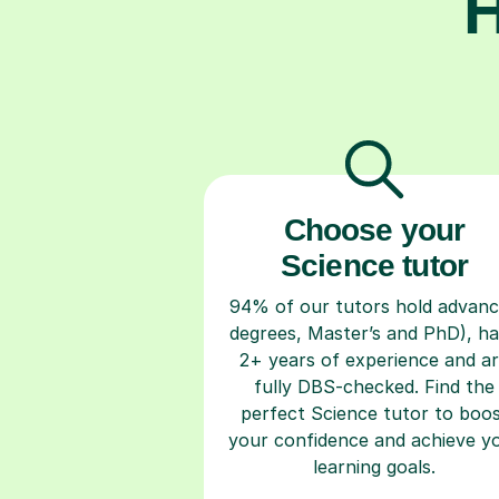
H
Choose your
Science tutor
94% of our tutors hold advan
degrees, Master’s and PhD), h
2+ years of experience and a
fully DBS-checked. Find the
perfect Science tutor to boo
your confidence and achieve y
learning goals.