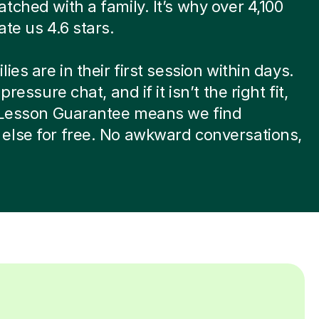
tched with a family. It’s why over 4,100
ate us 4.6 stars.
ies are in their first session within days.
-pressure chat, and if it isn’t the right fit,
t Lesson Guarantee means we find
else for free. No awkward conversations,