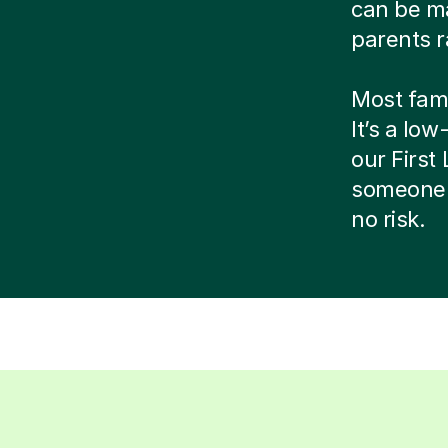
can be ma
parents r
Most famil
It’s a low
our Firs
someone 
no risk.