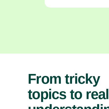
From tricky
topics to real