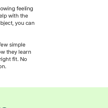
rowing feeling
elp with the
bject, you can
 few simple
ow they learn
ight fit. No
on.