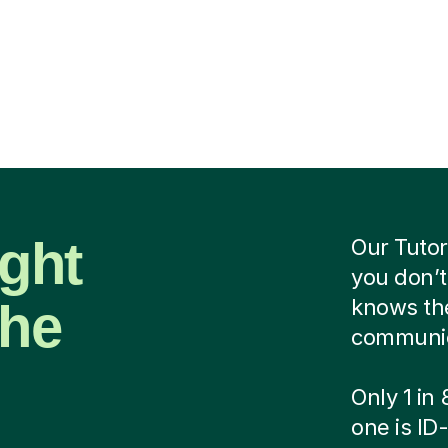
ight
Our Tutor
you don’t
the
knows the
communica
Only 1 in
one is ID