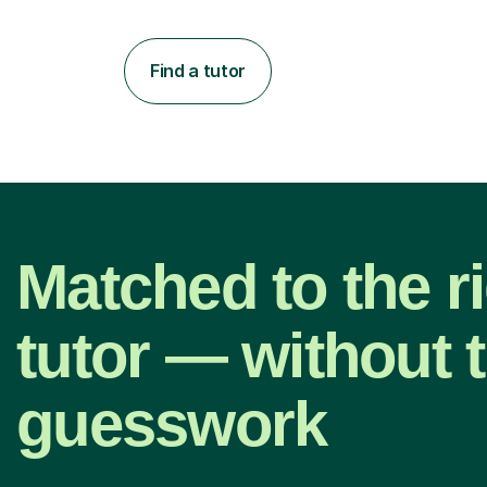
Find a tutor
Matched to the r
tutor — without 
guesswork