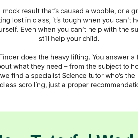
a mock result that’s caused a wobble, or a g
ting lost in class, it’s tough when you can’t h
self. Even when you can’t help with the su
still help your child.
Finder does the heavy lifting. You answer a
out what they need – from the subject to h
we find a specialist Science tutor who’s the r
dless scrolling, just a proper recommendati