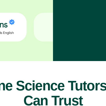
ne Science Tutor
Can Trust