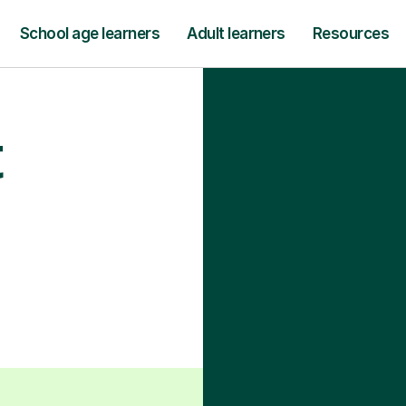
School age learners
Adult learners
Resources
t