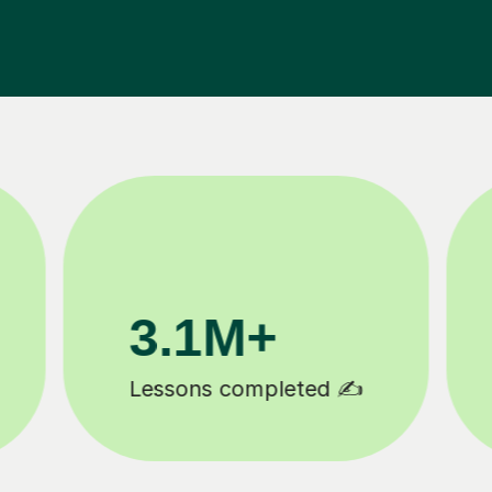
200K+
Happy students 😄