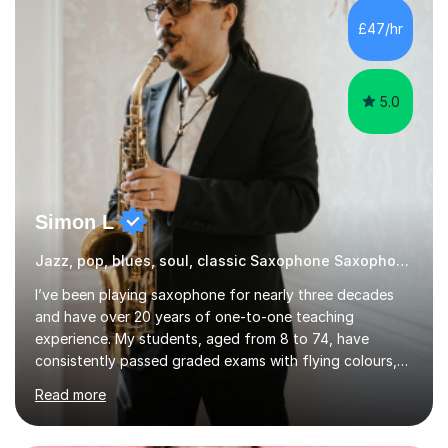
£47/hr
5.0
Simon L
Jazz, pop, blues, soul, classic Saxophone Saxophone
I’ve been playing saxophone for nearly three decades
and have over 20 years of one-to-one teaching
experience. My students, aged from 8 to 74, have
consistently passed graded exams with flying colours,
while also discovering a genuine love for music and
Read more
building confidence in their abilities.I hold a BA in Jazz
Performance, and I combine my professional