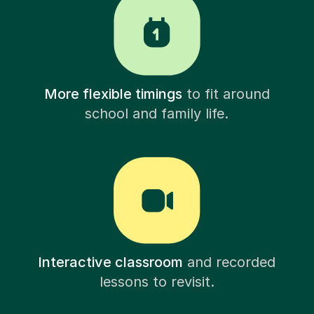
More flexible timings
to fit around
school and family life.
Interactive classroom
and recorded
lessons to revisit.