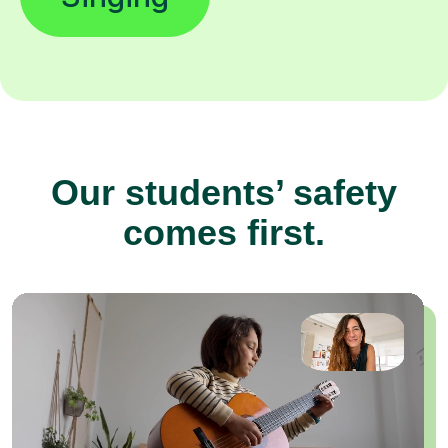
Our students’ safety
comes first.