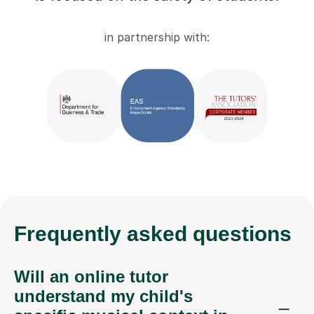
in partnership with:
Frequently
asked questions
Will an online tutor
understand my child's