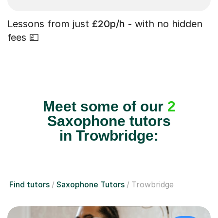
Lessons from just
£20p/h
- with no hidden
fees 💷
Meet some of our
2
Saxophone tutors
in Trowbridge:
Find tutors
Saxophone Tutors
Trowbridge