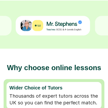
Why choose online lessons
Wider Choice of Tutors
Thousands of expert tutors across the
UK so you can find the perfect match.