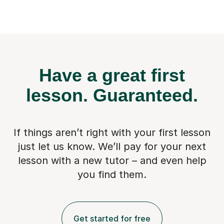
Have a great first
lesson.
Guaranteed.
If things aren’t right with your first lesson
just let us know. We’ll pay for
your next
lesson with a new tutor – and even help
you find them.
Get started for free