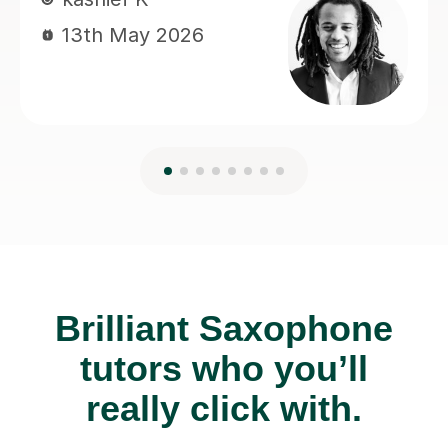
Brilliant Saxophone
tutors who you’ll
really click with.