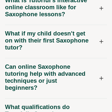
What is Tutorful's interactive
online classroom like for
Saxophone lessons?
What if my child doesn't get
on with their first Saxophone
tutor?
Can online Saxophone
tutoring help with advanced
techniques or just
beginners?
What qualifications do