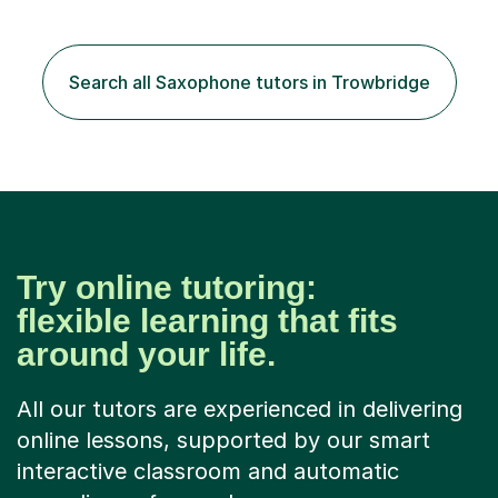
your own music, learn songs that you’ve always loved or
want to understand everything about how music works -
we will do it!I teach all ages and all levels of experience.
My youngest student currently is five and my oldest is in
Search all Saxophone tutors in Trowbridge
their 70s. It’s never too early or too late to gi...
Try online tutoring:
flexible learning that fits
around your life.
All our tutors are experienced in delivering
online lessons, supported by our smart
interactive classroom and automatic