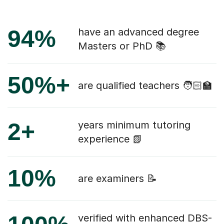
94%
have an advanced degree
Masters or PhD 📚
50%+
are qualified teachers 🧑🏻‍🏫
2+
years minimum tutoring
experience 📗
10%
are examiners 📝
verified with enhanced DBS-