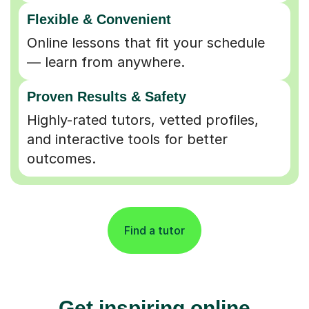
Flexible & Convenient
Online lessons that fit your schedule
— learn from anywhere.
Proven Results & Safety
Highly-rated tutors, vetted profiles,
and interactive tools for better
outcomes.
Find a tutor
Get inspiring online