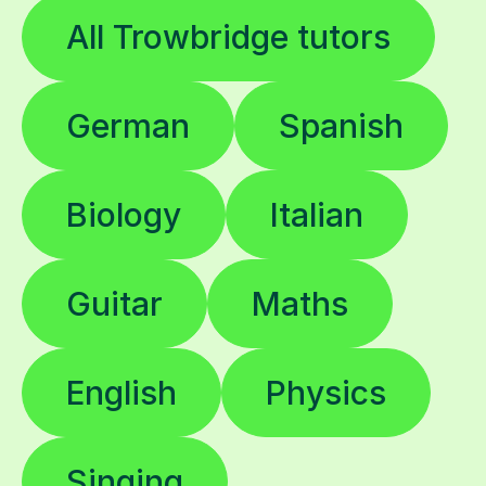
All Trowbridge tutors
German
Spanish
Biology
Italian
Guitar
Maths
English
Physics
Singing