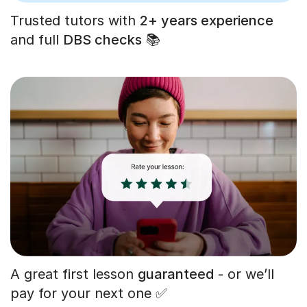
Trusted tutors with
2+ years experience
and full
DBS checks
📚
A great first lesson
guaranteed
- or we’ll
pay for your next one ✅