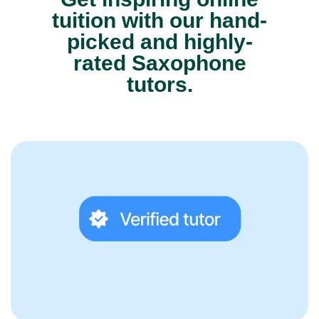
tuition with our hand-
picked and highly-
rated Saxophone
tutors.