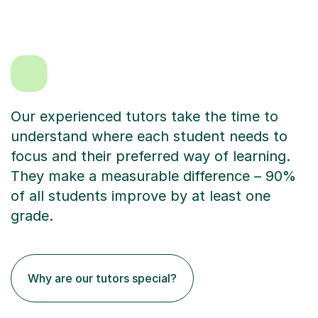
Our experienced tutors take the time to
understand where each student needs to
focus and their preferred way of learning.
They make a measurable difference – 90%
of all students improve by at least one
grade.
Why are our tutors special?