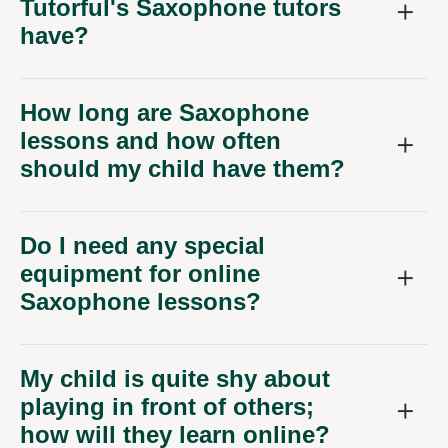
Tutorful's Saxophone tutors
have?
How long are Saxophone
lessons and how often
should my child have them?
Do I need any special
equipment for online
Saxophone lessons?
My child is quite shy about
playing in front of others;
how will they learn online?