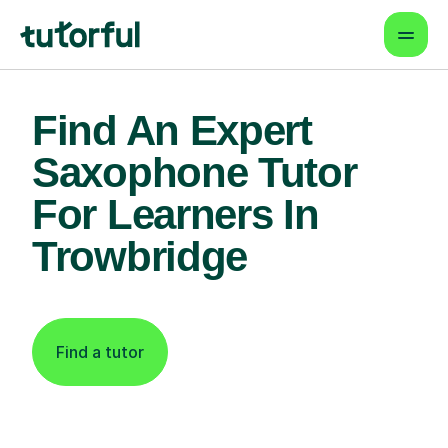
Find An Expert
Saxophone Tutor
For Learners In
Trowbridge
Find a tutor