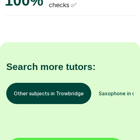
100%
checks ✅
Search more tutors:
Other subjects in Trowbridge
Saxophone in oth