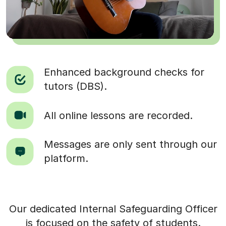
Enhanced background checks for
tutors (DBS).
All online lessons are recorded.
Messages are only sent through our
platform.
Our dedicated Internal Safeguarding Officer
is focused on the safety of students.