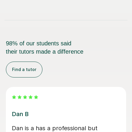
98% of our students said
their tutors made a difference
Find a tutor
Beth D
Beth is a fabulous teacher, I really