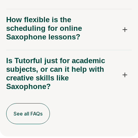
How flexible is the
scheduling for online
Saxophone lessons?
Is Tutorful just for academic
subjects, or can it help with
creative skills like
Saxophone?
See all FAQs