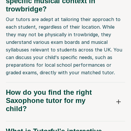
specific musical context in
trowbridge?
Our tutors are adept at tailoring their approach to
each student, regardless of their location. While
they may not be physically in trowbridge, they
understand various exam boards and musical
syllabuses relevant to students across the UK. You
can discuss your child's specific needs, such as
preparations for local school performances or
graded exams, directly with your matched tutor.
How do you find the right
Saxophone tutor for my
child?