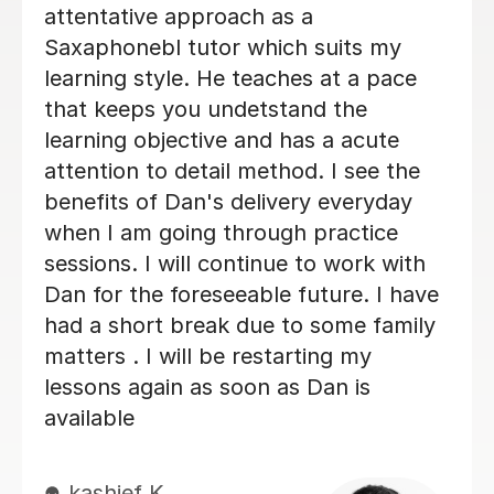
enjoy learning the Saxophone with
her. She never makes me feel silly for
getting it wrong. I always look
forwards to my lessons!
Abigail G
10th Nov 2025