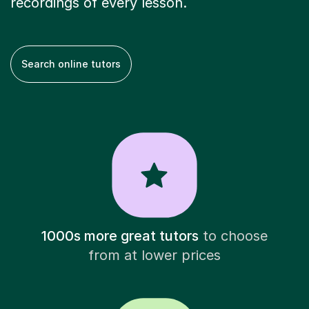
recordings of every lesson.
Search online tutors
1000s more great tutors
to choose
from at lower prices