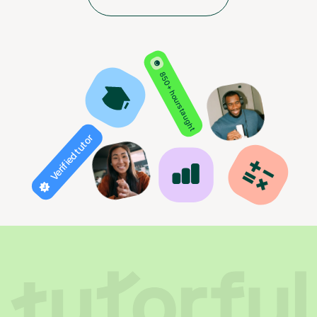
850+ hours taught
Verified tutor