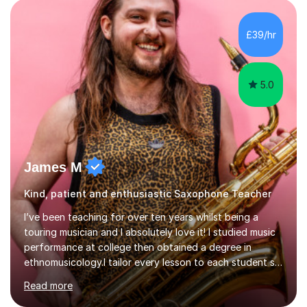
performance experience with extensive teaching
practice to provide students with a strong musical
foundation. My lessons draw on a deep understanding
£39/hr
of tone, phrasing, rhythm, and improvisation, giving
each student the tools to express themselves f...
5.0
James M
Kind, patient and enthusiastic Saxophone Teacher
I’ve been teaching for over ten years whilst being a
touring musician and I absolutely love it! I studied music
performance at college then obtained a degree in
ethnomusicology.I tailor every lesson to each student so
that we learn everything you need to know through the
Read more
music that you like.Whether you are looking to write