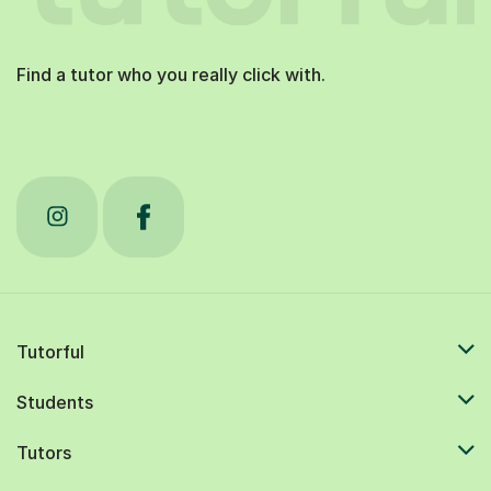
Find a tutor who you really click with.
Tutorful
Students
Tutors