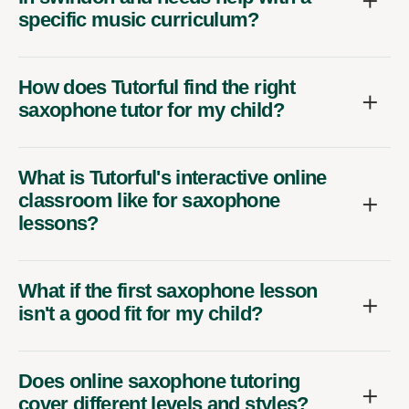
specific music curriculum?
How does Tutorful find the right
saxophone tutor for my child?
What is Tutorful's interactive online
classroom like for saxophone
lessons?
What if the first saxophone lesson
isn't a good fit for my child?
Does online saxophone tutoring
cover different levels and styles?