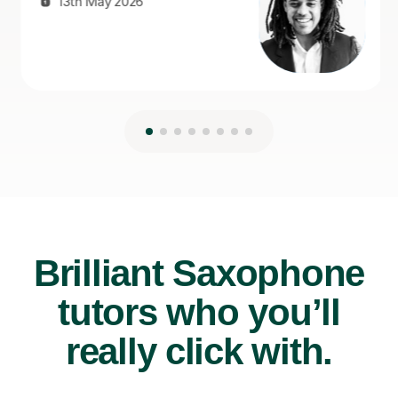
Brilliant Saxophone
tutors who you’ll
really click with.