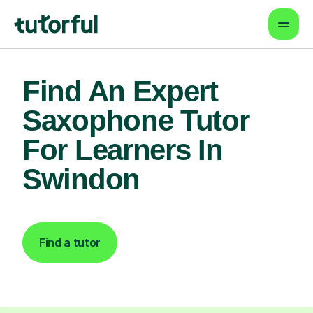
Find An Expert
Saxophone Tutor
For Learners In
Swindon
Find a tutor