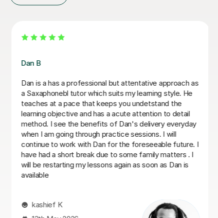
Beth D
Beth is a fabulous teacher, I really enjoy learning the
Saxophone with her. She never makes me feel silly for
getting it wrong. I always look forwards to my lessons!
Abigail G
10th Nov 2025