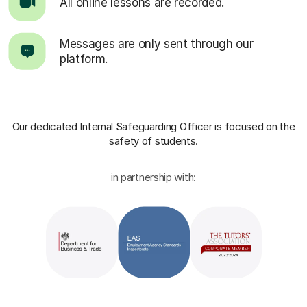
All online lessons are recorded.
Messages are only sent through our
platform.
Our dedicated Internal Safeguarding Officer
is focused on the
safety of students.
in partnership with: