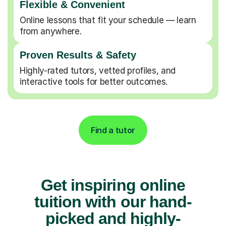
Flexible & Convenient
Online lessons that fit your schedule — learn
from anywhere.
Proven Results & Safety
Highly-rated tutors, vetted profiles, and
interactive tools for better outcomes.
Find a tutor
Get inspiring online
tuition with our hand-
picked and highly-