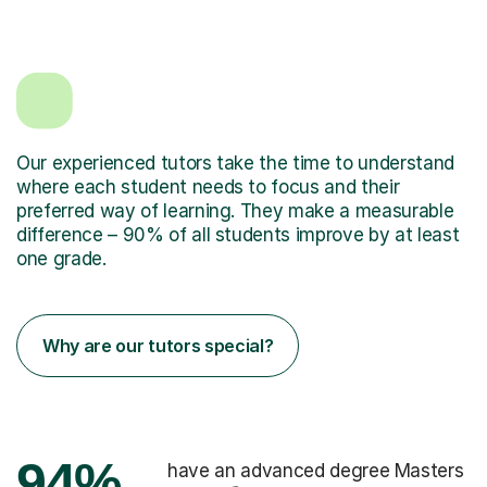
Our experienced tutors take the time to understand
where each student needs to focus and their
preferred way of learning. They make a measurable
difference – 90% of all students improve by at least
one grade.
Why are our tutors special?
94%
have an advanced degree Masters