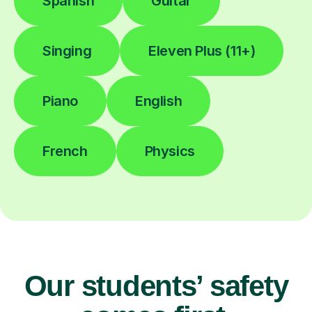
Spanish
Guitar
Singing
Eleven Plus (11+)
Piano
English
French
Physics
Our students’ safety