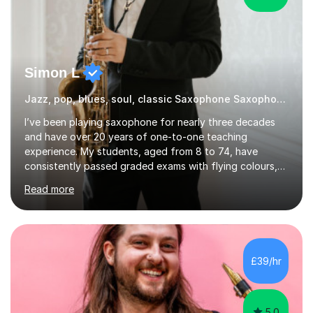
Simon L
Jazz, pop, blues, soul, classic Saxophone Saxophone
I’ve been playing saxophone for nearly three decades
and have over 20 years of one-to-one teaching
experience. My students, aged from 8 to 74, have
consistently passed graded exams with flying colours,
while also discovering a genuine love for music and
Read more
building confidence in their abilities.I hold a BA in Jazz
Performance, and I combine my professional
performance experience with extensive teaching
practice to provide students with a strong musical
foundation. My lessons draw on a deep understanding
£39/hr
of tone, phrasing, rhythm, and improvisation, giving
each student the tools to express themselves f...
5.0