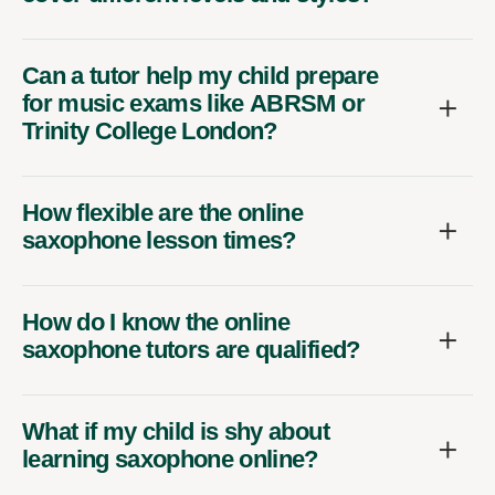
Can a tutor help my child prepare
for music exams like ABRSM or
Trinity College London?
How flexible are the online
saxophone lesson times?
How do I know the online
saxophone tutors are qualified?
What if my child is shy about
learning saxophone online?