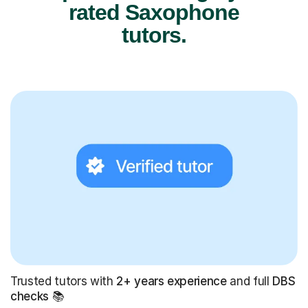
rated Saxophone
tutors.
Trusted tutors with
2+ years experience
and full
DBS
checks
📚