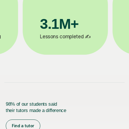
200K+
✍️
Happy students 😄
5
98% of our students said
their tutors made a difference
Find a tutor