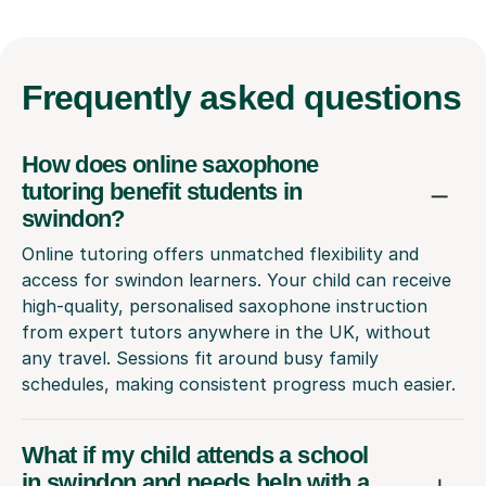
Frequently
asked questions
How does online saxophone
tutoring benefit students in
swindon?
Online tutoring offers unmatched flexibility and
access for swindon learners. Your child can receive
high-quality, personalised saxophone instruction
from expert tutors anywhere in the UK, without
any travel. Sessions fit around busy family
schedules, making consistent progress much easier.
What if my child attends a school
in swindon and needs help with a