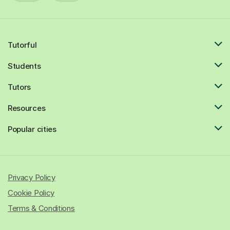
Tutorful
Students
Tutors
Resources
Popular cities
Privacy Policy
Cookie Policy
Terms & Conditions