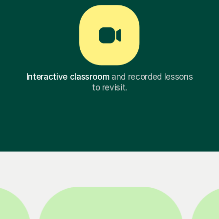
Interactive classroom
and recorded lessons
to revisit.