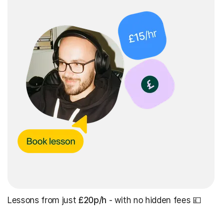
Lessons from just
£20p/h
- with no hidden fees 💷