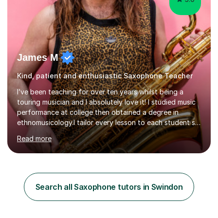
James M
Kind, patient and enthusiastic Saxophone Teacher
I’ve been teaching for over ten years whilst being a
touring musician and I absolutely love it! I studied music
performance at college then obtained a degree in
ethnomusicology.I tailor every lesson to each student so
that we learn everything you need to know through the
Read more
music that you like.Whether you are looking to write
your own music, learn songs that you’ve always loved or
want to understand everything about how music works -
we will do it!I teach all ages and all levels of experience.
My youngest student currently is five and my oldest is in
Search all Saxophone tutors in Swindon
their 70s. It’s never too early or too late to gi...