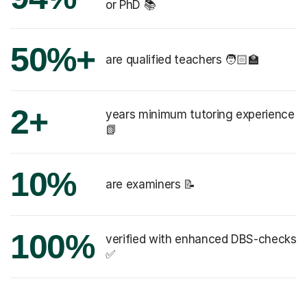
or PhD 📚
50%+
are qualified teachers 🧑🏻‍🏫
2+
years minimum tutoring experience
📗
10%
are examiners 📝
100%
verified with enhanced DBS-checks
✅