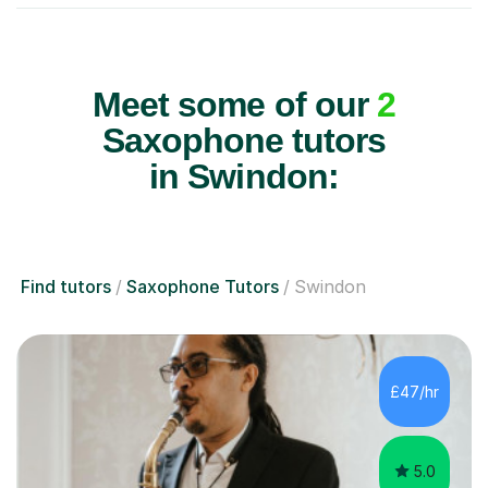
Meet some of our
2
Saxophone tutors
in Swindon:
Find tutors
Saxophone Tutors
Swindon
£47/hr
5.0