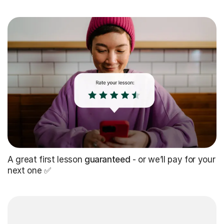
A great first lesson
guaranteed
- or we’ll pay for your
next one ✅