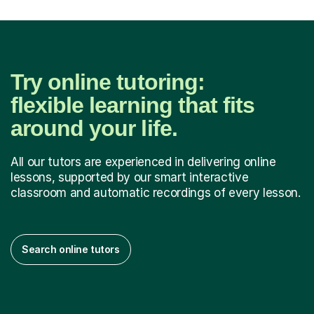
Try online tutoring:
flexible learning that fits
around your life.
All our tutors are experienced in delivering online
lessons, supported by our smart interactive
classroom and automatic recordings of every lesson.
Search online tutors