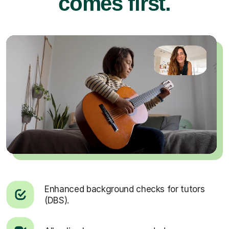
comes first.
Enhanced background checks for tutors
(DBS).