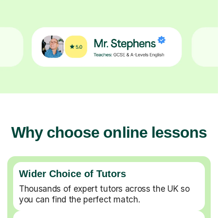
Why choose online lessons
Wider Choice of Tutors
Thousands of expert tutors across the UK so
you can find the perfect match.