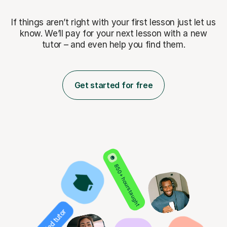
If things aren’t right with your first lesson just let us
know. We’ll pay for
your next lesson with a new
tutor – and even help you find them.
Get started for free
850+ hours taught
Verified tutor