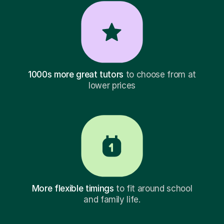
1000s more great tutors
to choose from at
lower prices
More flexible timings
to fit around school
and family life.