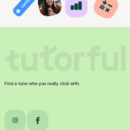
Find a tutor who you really click with.