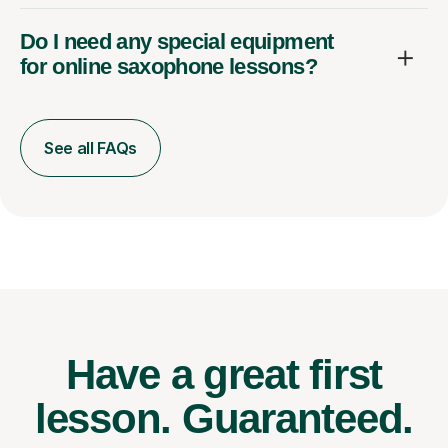
Do I need any special equipment
for online saxophone lessons?
See all FAQs
Have a great first
lesson.
Guaranteed.