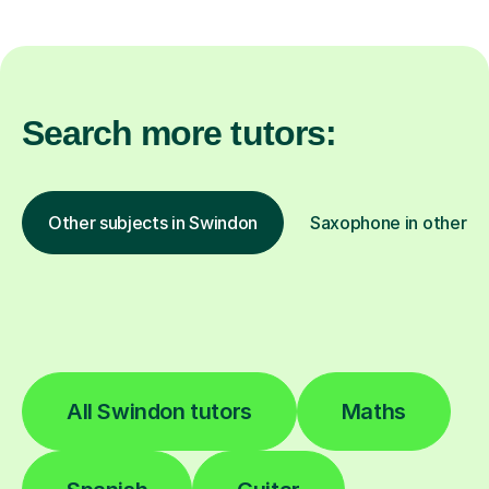
Search more tutors:
Other subjects in Swindon
Saxophone in other lo
All Swindon tutors
Maths