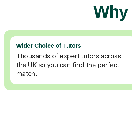
Why 
Wider Choice of Tutors
Thousands of expert tutors across
the UK so you can find the perfect
match.