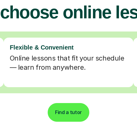
choose online le
Flexible & Convenient
Online lessons that fit your schedule
— learn from anywhere.
Find a tutor