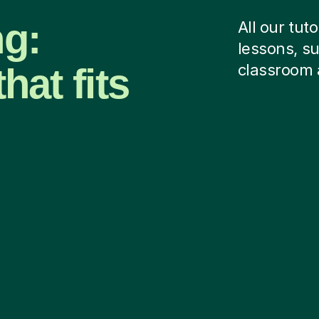
ng:
All our tut
lessons, su
hat fits
classroom 