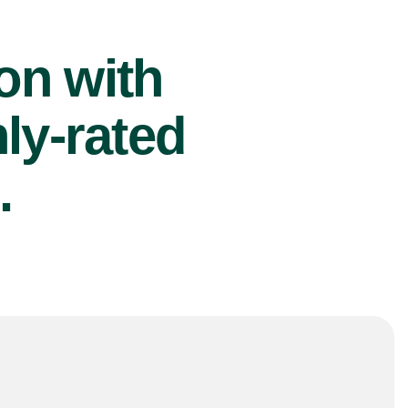
ion with
ly-rated
.