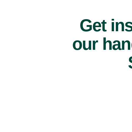
Get ins
our han