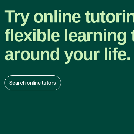
Try online tutori
flexible learning t
around your life.
Search online tutors