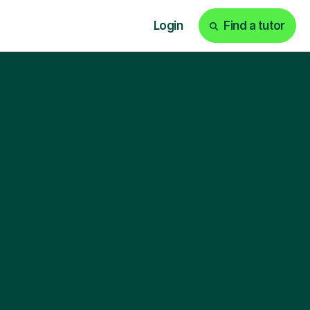
Login
Find a tutor