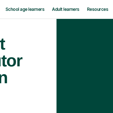
School age learners
Adult learners
Resources
t
tor
n