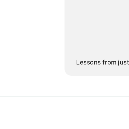
’ll pay for your
Lessons from jus