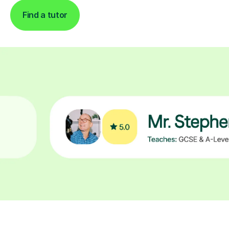
Find a tutor