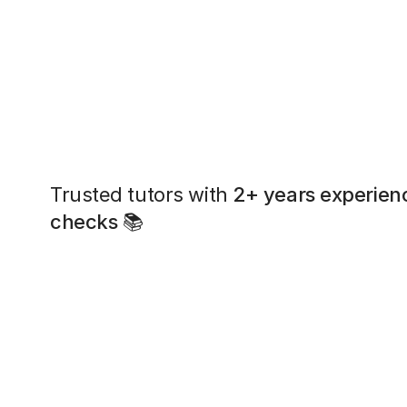
Trusted tutors with
2+ years experien
checks
📚