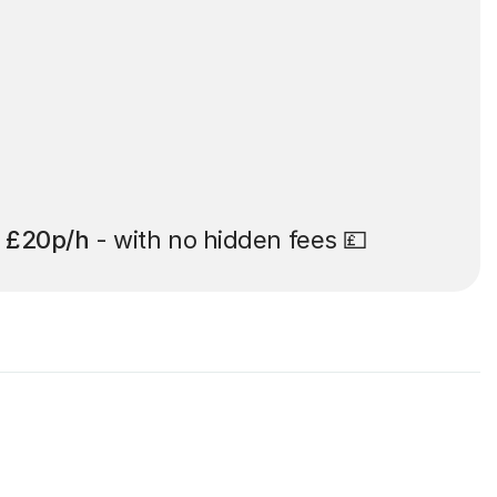
t
£20p/h
- with no hidden fees 💷