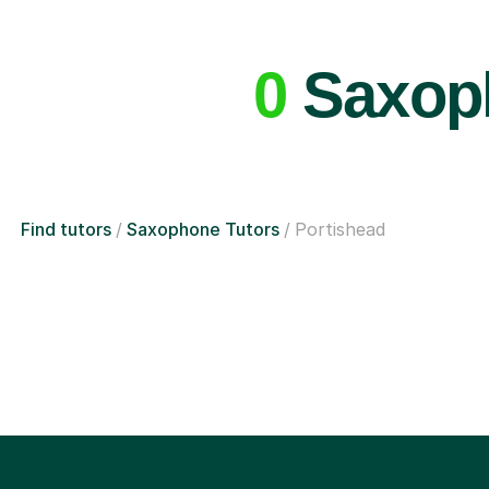
0
Saxoph
Find tutors
Saxophone Tutors
Portishead