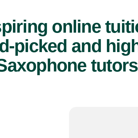
piring online tuit
d-picked and high
Saxophone tutors