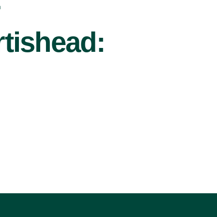
r
tishead: