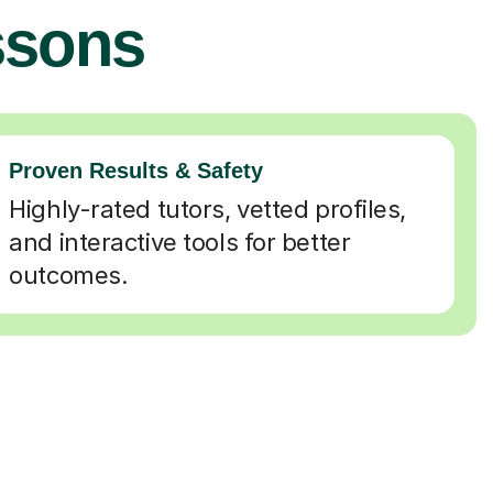
ssons
Proven Results & Safety
Highly-rated tutors, vetted profiles,
and interactive tools for better
outcomes.