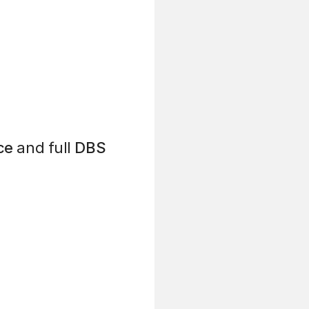
ce
and full
DBS