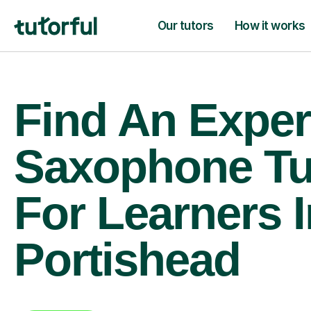
Our tutors
How it works
Find An Exper
Saxophone Tu
For Learners I
Portishead