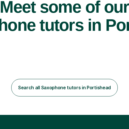
Meet some of ou
one tutors in Por
Search all Saxophone tutors in Portishead