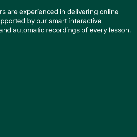
ors are experienced in delivering online
pported by our smart interactive
and automatic recordings of every lesson.