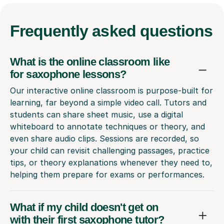
Frequently
asked questions
What is the online classroom like
for saxophone lessons?
Our interactive online classroom is purpose-built for
learning, far beyond a simple video call. Tutors and
students can share sheet music, use a digital
whiteboard to annotate techniques or theory, and
even share audio clips. Sessions are recorded, so
your child can revisit challenging passages, practice
tips, or theory explanations whenever they need to,
helping them prepare for exams or performances.
What if my child doesn't get on
with their first saxophone tutor?