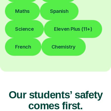
Maths
Spanish
Science
Eleven Plus (11+)
French
Chemistry
Our students’ safety
comes first.