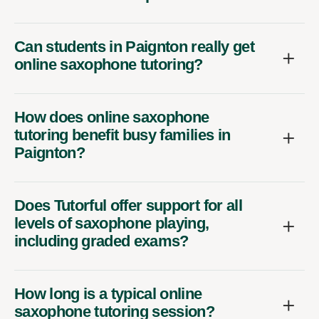
Can students in Paignton really get
online saxophone tutoring?
How does online saxophone
tutoring benefit busy families in
Paignton?
Does Tutorful offer support for all
levels of saxophone playing,
including graded exams?
How long is a typical online
saxophone tutoring session?