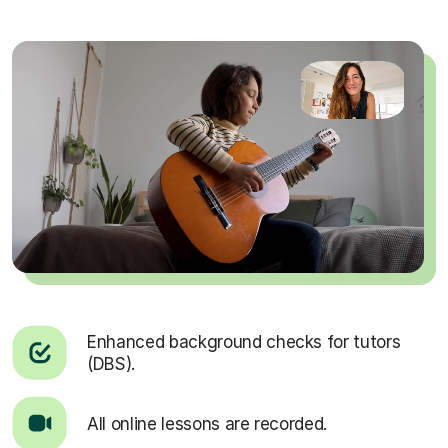
Enhanced background checks for tutors
(DBS).
All online lessons are recorded.