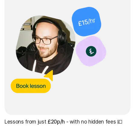
Lessons from just
£20p/h
- with no hidden fees 💷