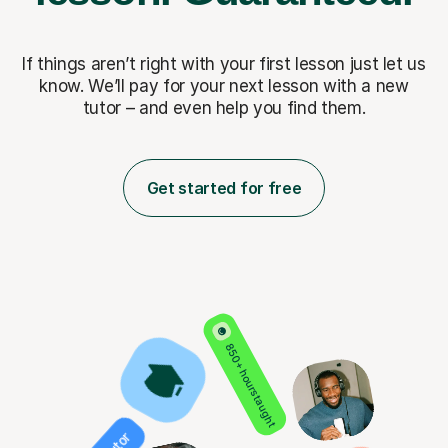
If things aren’t right with your first lesson just let us
know. We’ll pay for
your next lesson with a new
tutor – and even help you find them.
Get started for free
850+ hours taught