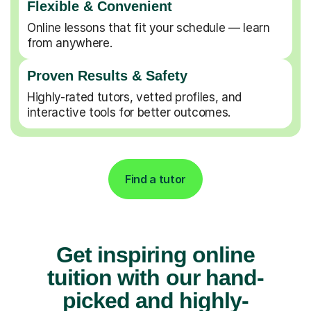
Flexible & Convenient
Online lessons that fit your schedule — learn
from anywhere.
Proven Results & Safety
Highly-rated tutors, vetted profiles, and
interactive tools for better outcomes.
Find a tutor
Get inspiring online
tuition with our hand-
picked and highly-