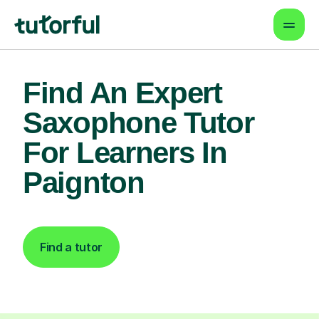
Find An Expert
Saxophone Tutor
For Learners In
Paignton
Find a tutor