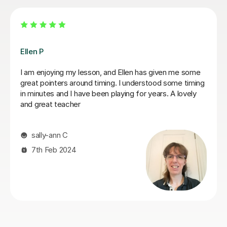
Dan B
n has given me some
Dan is a has a professional but atten
nderstood some timing
a Saxaphonebl tutor which suits my le
for years. A lovely
teaches at a pace that keeps you un
learning objective and has a acute att
method. I see the benefits of Dan's 
when I am going through practice sessi
continue to work with Dan for the for
have had a short break due to some fa
will be restarting my lessons again as
available
kashief K
13th May 2026