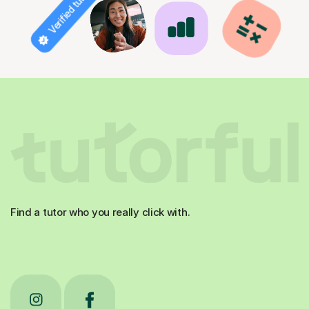
Verified tutor
Find a tutor who you really click with.