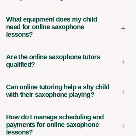
What equipment does my child
need for online saxophone
lessons?
Are the online saxophone tutors
qualified?
Can online tutoring help a shy child
with their saxophone playing?
How do I manage scheduling and
payments for online saxophone
lessons?