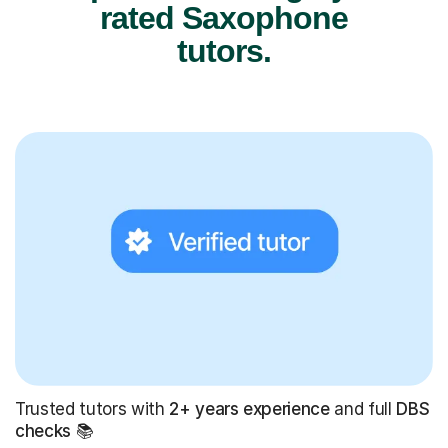
rated Saxophone
tutors.
Trusted tutors with
2+ years experience
and full
DBS
checks
📚