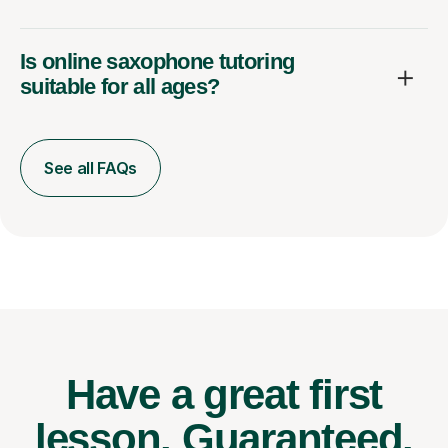
Is online saxophone tutoring
suitable for all ages?
See all FAQs
Have a great first
lesson.
Guaranteed.