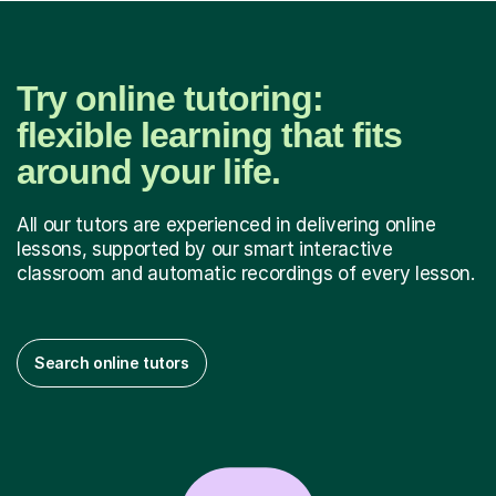
Try online tutoring:
flexible learning that fits
around your life.
All our tutors are experienced in delivering online
lessons, supported by our smart interactive
classroom and automatic recordings of every lesson.
Search online tutors