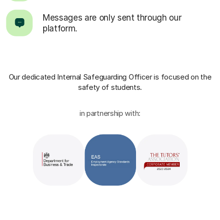
Messages are only sent through our
platform.
Our dedicated Internal Safeguarding Officer
is focused on the
safety of students.
in partnership with: