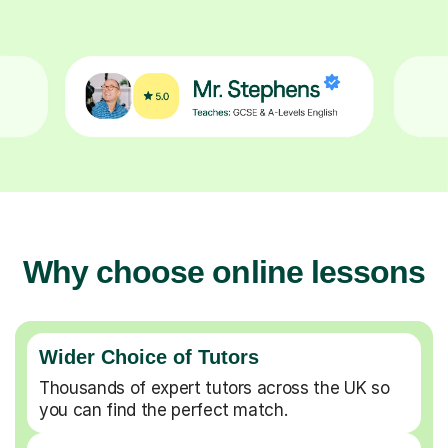
Why choose online lessons
Wider Choice of Tutors
Thousands of expert tutors across the UK so
you can find the perfect match.