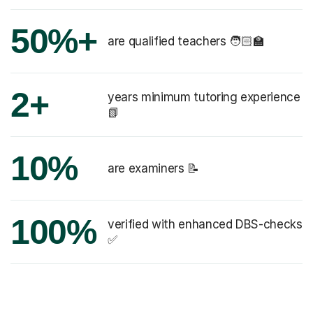
50%+
are qualified teachers 🧑🏻‍🏫
2+
years minimum tutoring experience
📗
10%
are examiners 📝
100%
verified with enhanced DBS-checks
✅