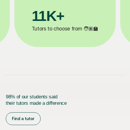
+
3.1M+
hoose from 🧑🏽‍🏫
Lessons completed ✍
98% of our students said
their tutors made a difference
Find a tutor