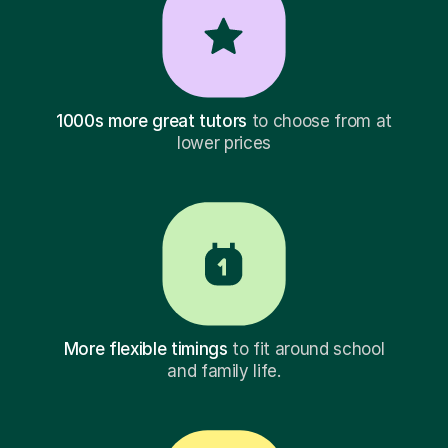
1000s more great tutors
to choose from at
lower prices
More flexible timings
to fit around school
and family life.