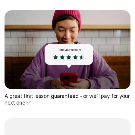
A great first lesson
guaranteed
- or we’ll pay for your
next one ✅