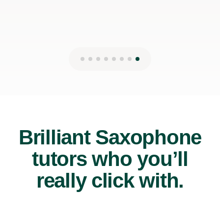
Brilliant Saxophone
tutors who you’ll
really click with.