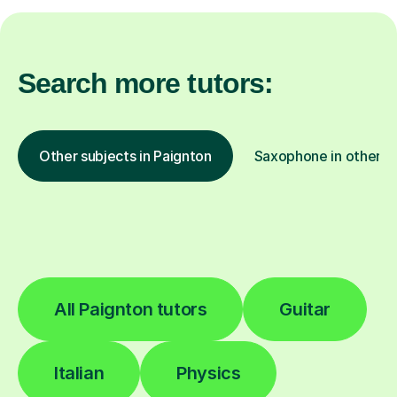
Search more tutors:
Other subjects in Paignton
Saxophone in other lo
All Paignton tutors
Guitar
Italian
Physics