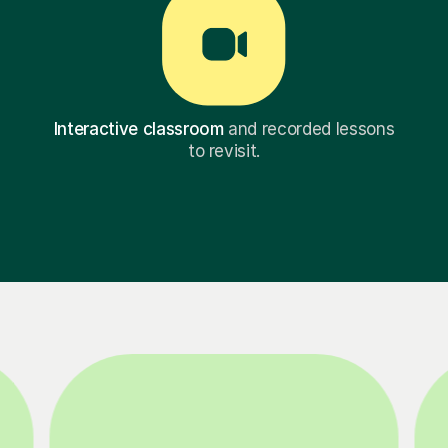
Interactive classroom
and recorded lessons
to revisit.