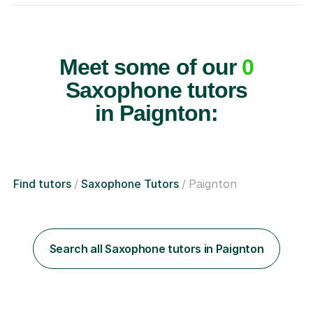
Meet some of our
0
Saxophone tutors
in Paignton:
Find tutors
Saxophone Tutors
Paignton
Search all Saxophone tutors in Paignton