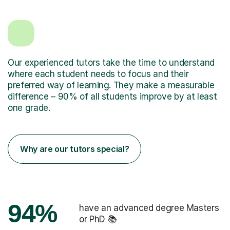
Our experienced tutors take the time to understand
where each student needs to focus and their
preferred way of learning. They make a measurable
difference – 90% of all students improve by at least
one grade.
Why are our tutors special?
94%
have an advanced degree Masters
or PhD 📚