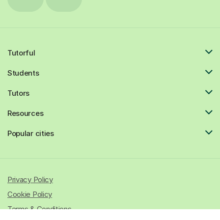
Tutorful
Students
Tutors
Resources
Popular cities
Privacy Policy
Cookie Policy
Terms & Conditions