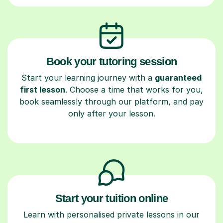
Book your tutoring session
Start your learning journey with a
guaranteed
first lesson
. Choose a time that works for you,
book seamlessly through our platform, and pay
only after your lesson.
Start your tuition online
Learn with personalised private lessons in our