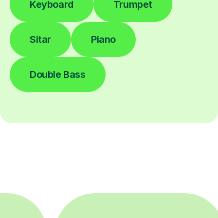
Keyboard
Trumpet
Sitar
Piano
Double Bass