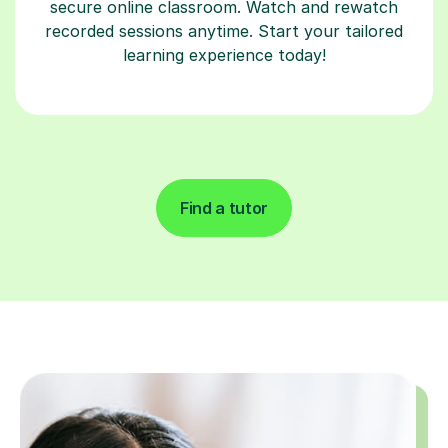
secure online classroom. Watch and rewatch
recorded sessions anytime. Start your tailored
learning experience today!
Find a tutor