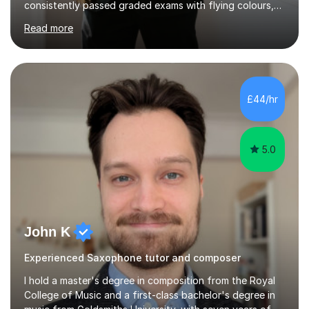
consistently passed graded exams with flying colours,
while also discovering a genuine love for music and
Read more
building confidence in their abilities.I hold a BA in Jazz
Performance, and I combine my professional
performance experience with extensive teaching
practice to provide students with a strong musical
foundation. My lessons draw on a deep understanding
£44/hr
of tone, phrasing, rhythm, and improvisation, giving
each student the tools to express themselves f...
5.0
John K
Experienced Saxophone tutor and composer
I hold a master's degree in composition from the Royal
College of Music and a first-class bachelor's degree in