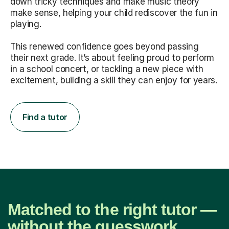
down tricky techniques and make music theory
make sense, helping your child rediscover the fun in
playing.
This renewed confidence goes beyond passing
their next grade. It’s about feeling proud to perform
in a school concert, or tackling a new piece with
excitement, building a skill they can enjoy for years.
Find a tutor
Matched to the right tutor —
without the guesswork