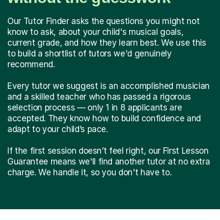
Our Tutor Finder asks the questions you might not
know to ask, about your child's musical goals,
current grade, and how they learn best. We use this
to build a shortlist of tutors we'd genuinely
recommend.
Every tutor we suggest is an accomplished musician
and a skilled teacher who has passed a rigorous
selection process — only 1 in 8 applicants are
accepted. They know how to build confidence and
adapt to your child’s pace.
If the first session doesn’t feel right, our First Lesson
Guarantee means we'll find another tutor at no extra
charge. We handle it, so you don't have to.