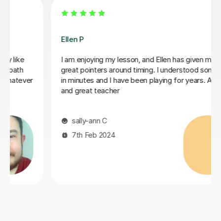
Ellen P
I am enjoying my lesson, and Ellen has given me some
great pointers around timing. I understood some timing
in minutes and I have been playing for years. A lovely
and great teacher
sally-ann C
7th Feb 2024