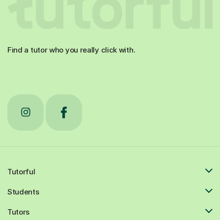
Find a tutor who you really click with.
Tutorful
Students
Tutors