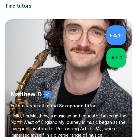
Find tutors
£35/hr
5.0
Matthew D
Enthusiastic all round Saxophone tutor!
Hello, I'm Matthew, a musician and educator based in the
North West of England.My journey in music began at the
Liverpool Institute for Performing Arts (LIPA), where I
immersed myself in a diverse range of musical