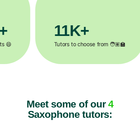
11K+
Tutors to choose from 🧑🏽‍🏫
Meet some of our
4
Saxophone tutors: