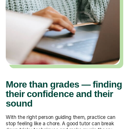
More than grades — finding
their confidence and their
sound
With the right person guiding them, practice can
stop feeling like a chore. A good tutor can break