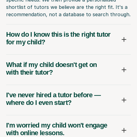
shortlist of tutors we believe are the right fit. It's a
recommendation, not a database to search through.
How do I know this is the right tutor
for my child?
What if my child doesn't get on
with their tutor?
I've never hired a tutor before —
where do I even start?
I'm worried my child won't engage
with online lessons.