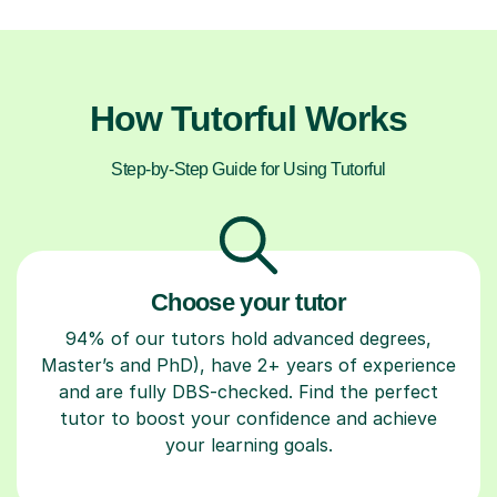
How Tutorful Works
Step-by-Step Guide for Using Tutorful
Choose your tutor
94% of our tutors hold advanced degrees,
Master’s and PhD), have 2+ years of experience
and are fully DBS-checked. Find the perfect
tutor to boost your confidence and achieve
your learning goals.