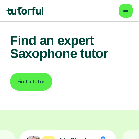
Find an expert
Saxophone tutor
Find a tutor