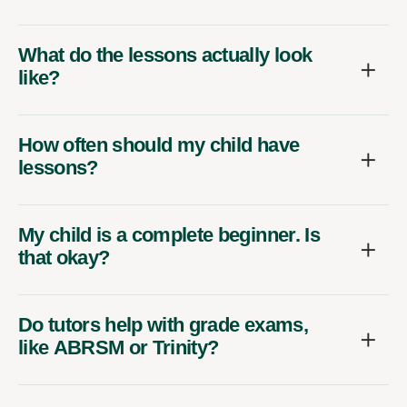
What do the lessons actually look
like?
How often should my child have
lessons?
My child is a complete beginner. Is
that okay?
Do tutors help with grade exams,
like ABRSM or Trinity?