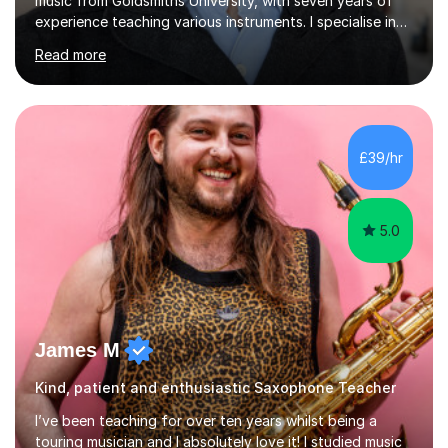
music from Goldsmiths University, with seven years of
experience teaching various instruments. I specialise in
piano, ukulele, saxophone, flute, organ, composition,
Read more
and music theory. My ABRSM grades include grade 8 in
piano, grade 8 in music theory, and grade 6 in flute. I
also have grade 6 organ, grade 5 jazz piano, and grade
3 violin. I have worked with a variety of professional
musicians, as well as professional and amateur choirs.
£39/hr
Some of my compositions have been performed by the...
5.0
James M
Kind, patient and enthusiastic Saxophone Teacher
I’ve been teaching for over ten years whilst being a
touring musician and I absolutely love it! I studied music