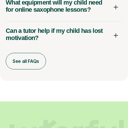
What equipment will my child need
for online saxophone lessons?
Can a tutor help if my child has lost
motivation?
See all FAQs