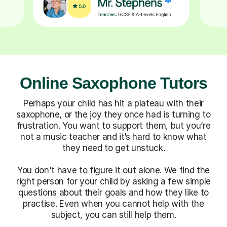
Online Saxophone Tutors
Perhaps your child has hit a plateau with their
saxophone, or the joy they once had is turning to
frustration. You want to support them, but you’re
not a music teacher and it’s hard to know what
they need to get unstuck.
You don't have to figure it out alone. We find the
right person for your child by asking a few simple
questions about their goals and how they like to
practise. Even when you cannot help with the
subject, you can still help them.