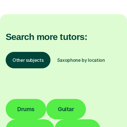
Search more tutors:
Other subjects
Saxophone by location
Drums
Guitar