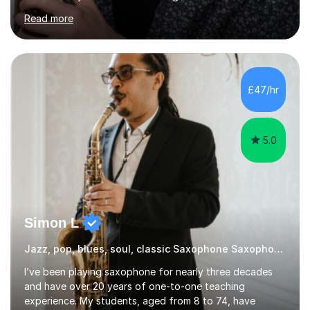
experiences and earned a First-Class BA (Hons) degree. I
Read more
continued my studies at the University of Salford, where
I achieved a Master's in Composition with Distinction.
Throughout my academic pursuits, I had the privilege of
being mentored by esteemed industry luminaries such as
Dean Masser, Steve Berry, Paul Mitchel Davidson, and
£47/hr
Mike Smith. Their invaluable guidance not only honed
my...
5.0
Simon L
Jazz, pop, blues, soul, classic Saxophone Saxophone
I’ve been playing saxophone for nearly three decades
and have over 20 years of one-to-one teaching
experience. My students, aged from 8 to 74, have