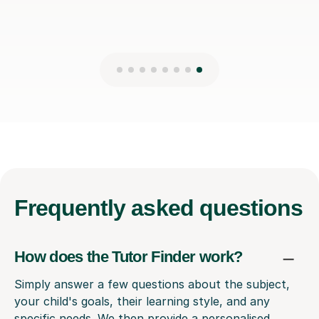
Frequently
asked questions
How does the Tutor Finder work?
Simply answer a few questions about the subject,
your child's goals, their learning style, and any
specific needs. We then provide a personalised