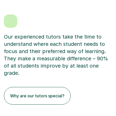
Our experienced tutors take the time to
understand where each student needs to
focus and their preferred way of learning.
They make a measurable difference – 90%
of all students improve by at least one
grade.
Why are our tutors special?