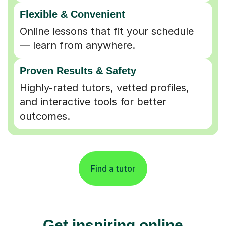
Flexible & Convenient
Online lessons that fit your schedule
— learn from anywhere.
Proven Results & Safety
Highly-rated tutors, vetted profiles,
and interactive tools for better
outcomes.
Find a tutor
Get inspiring online