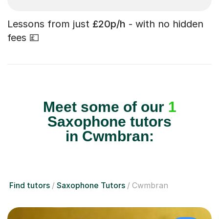
Lessons from just
£20p/h
- with no hidden
fees 💷
Meet some of our
1
Saxophone tutors
in Cwmbran:
Find tutors
Saxophone Tutors
Cwmbran