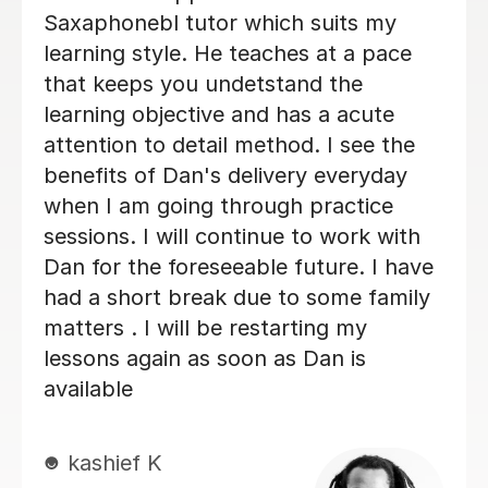
her. She never makes me feel silly for
getting it wrong. I always look
forwards to my lessons!
Abigail G
10th Nov 2025