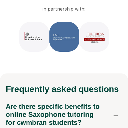
in partnership with:
Frequently
asked questions
Are there specific benefits to
online Saxophone tutoring
for cwmbran students?