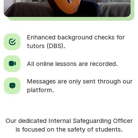
Enhanced background checks for
tutors (DBS).
All online lessons are recorded.
Messages are only sent through our
platform.
Our dedicated Internal Safeguarding Officer
is focused on the safety of students.