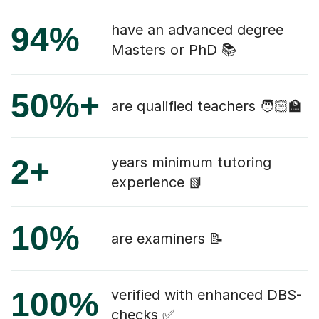
94%
have an advanced degree
Masters or PhD 📚
50%+
are qualified teachers 🧑🏻‍🏫
2+
years minimum tutoring
experience 📗
10%
are examiners 📝
100%
verified with enhanced DBS-
checks ✅