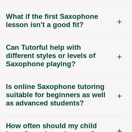
What if the first Saxophone
lesson isn't a good fit?
Can Tutorful help with
different styles or levels of
Saxophone playing?
Is online Saxophone tutoring
suitable for beginners as well
as advanced students?
How often should my child