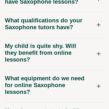
have Saxophone lessons?
What qualifications do your
Saxophone tutors have?
My child is quite shy. Will
they benefit from online
lessons?
What equipment do we need
for online Saxophone
lessons?