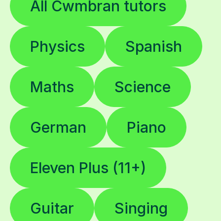
All Cwmbran tutors
Physics
Spanish
Maths
Science
German
Piano
Eleven Plus (11+)
Guitar
Singing