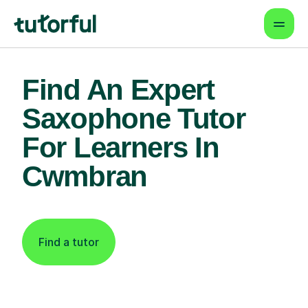
Find An Expert
Saxophone Tutor
For Learners In
Cwmbran
Find a tutor