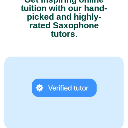
tuition with our hand-
picked and highly-
rated Saxophone
tutors.