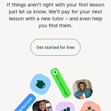
If things aren’t right with your first lesson
just let us know. We’ll pay for
your next
lesson with a new tutor – and even help
you find them.
Get started for free
850+ hours taught
Verified tutor