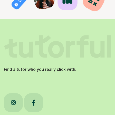
Find a tutor who you really click with.