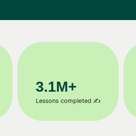
200K+
Happy students 😄