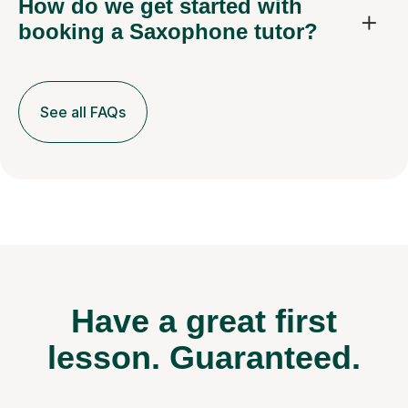
How do we get started with
booking a Saxophone tutor?
See all FAQs
Have a great first
lesson.
Guaranteed.