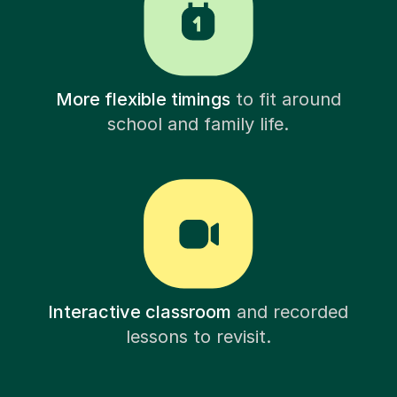
More flexible timings
to fit around
school and family life.
Interactive classroom
and recorded
lessons to revisit.