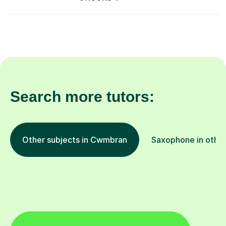
Search more tutors:
Other subjects in Cwmbran
Saxophone in other