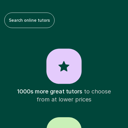
Search online tutors
1000s more great tutors
to choose
from at lower prices