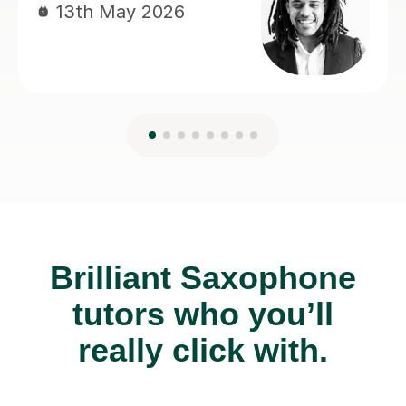
Brilliant Saxophone
tutors who you’ll
really click with.