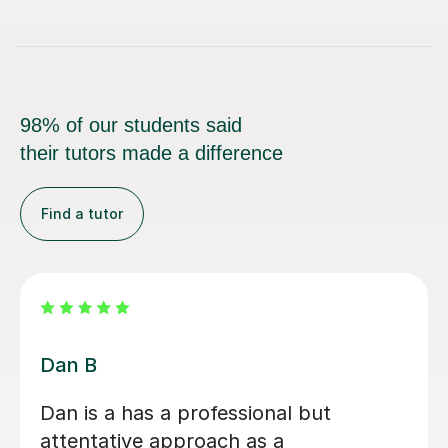
98% of our students said
their tutors made a difference
Find a tutor
Beth D
Beth is a fabulous teacher, I really
enjoy learning the Saxophone with