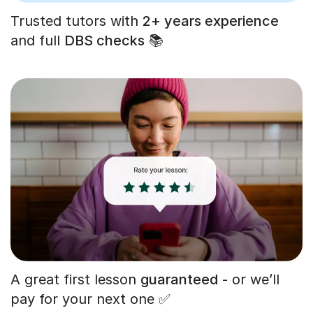
Trusted tutors with
2+ years experience
and full
DBS checks
📚
A great first lesson
guaranteed
- or we’ll
pay for your next one ✅