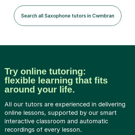
to create an environment where my students feel happy
and relaxed when learning.I teach a range of styles
including classical, pop, jazz, blues and more, as well as
Search all Saxophone tutors in Cwmbran
composition, songwriting, aural training...
Try online tutoring:
flexible learning that fits
around your life.
All our tutors are experienced in delivering
online lessons, supported by our smart
interactive classroom and automatic
recordings of every lesson.