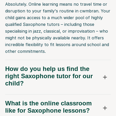
Absolutely. Online learning means no travel time or
disruption to your family's routine in cwmbran. Your
child gains access to a much wider pool of highly
qualified Saxophone tutors – including those
specialising in jazz, classical, or improvisation – who
might not be physically available nearby. It offers
incredible flexibility to fit lessons around school and
other commitments.
How do you help us find the
right Saxophone tutor for our
child?
What is the online classroom
like for Saxophone lessons?