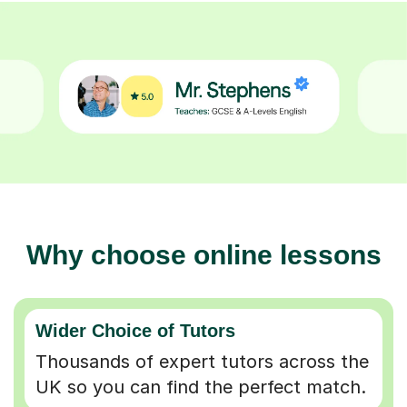
Why choose online lessons
Wider Choice of Tutors
Thousands of expert tutors across the
UK so you can find the perfect match.