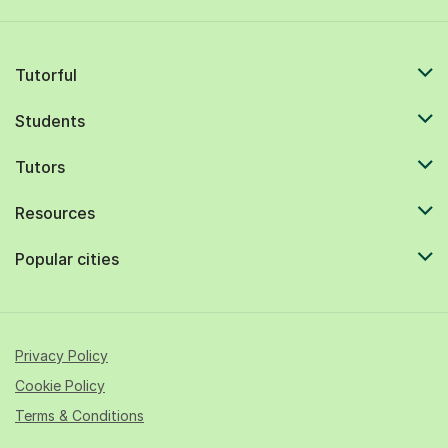
Tutorful
Students
Tutors
Resources
Popular cities
Privacy Policy
Cookie Policy
Terms & Conditions