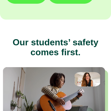
Our students’ safety
comes first.