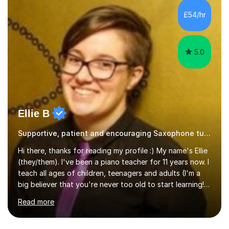
£54/hr
5.0
Ellie B
Supportive, patient and encouraging Saxophone tutor
Hi there, thanks for reading my profile :) My name's Ellie
(they/them). I've been a piano teacher for 11 years now. I
teach all ages of children, teenagers and adults (I'm a
big believer that you're never too old to start learning!),
and I'm very happy teaching all levels from complete
Read more
beginners to diploma.My teaching style is friendly,
encouraging and supportive. It's really important to me