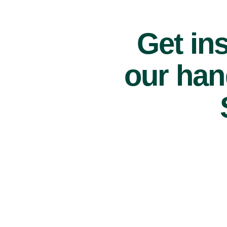
Get ins
our han