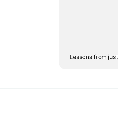
’ll pay for your
Lessons from jus