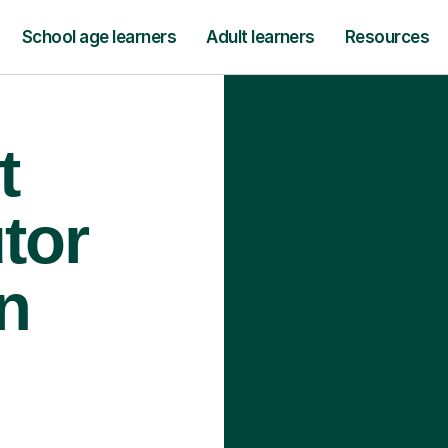
School age learners
Adult learners
Resources
t
tor
n