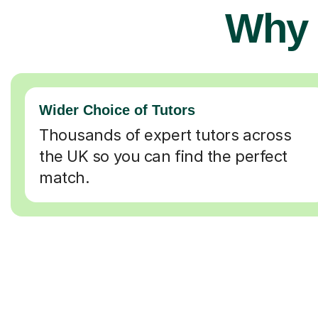
Why 
Wider Choice of Tutors
Thousands of expert tutors across
the UK so you can find the perfect
match.