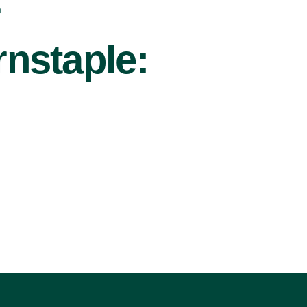
r
nstaple: