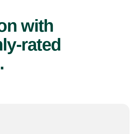
ion with
ly-rated
.