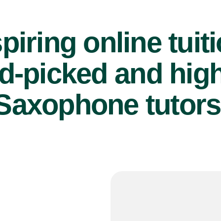
piring online tuit
d-picked and high
Saxophone tutors