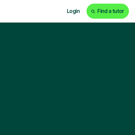
Login
Find a tutor