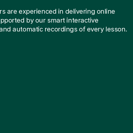
ors are experienced in delivering online
pported by our smart interactive
and automatic recordings of every lesson.