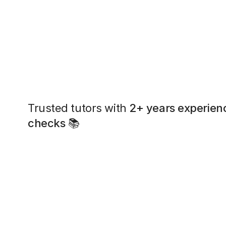
Trusted tutors with
2+ years experien
checks
📚