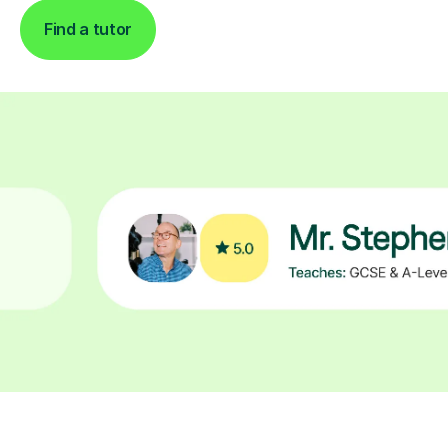
Find a tutor