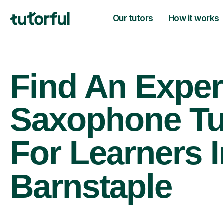
Our tutors
How it works
Find An Exper
Saxophone Tu
For Learners I
Barnstaple