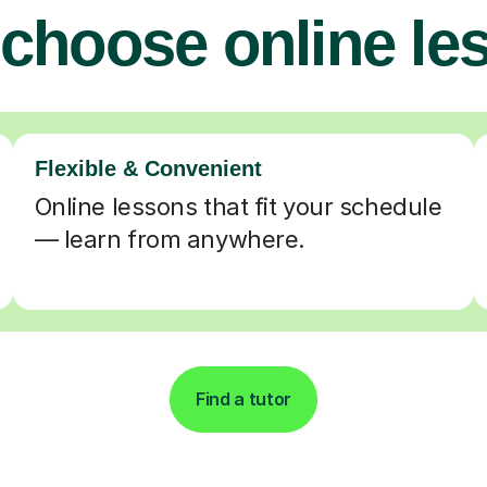
choose online le
Flexible & Convenient
Online lessons that fit your schedule
— learn from anywhere.
Find a tutor