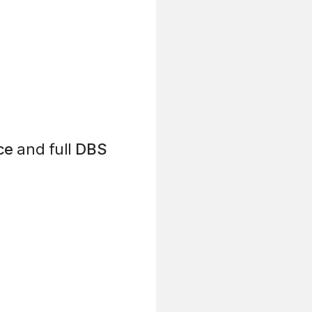
ce
and full
DBS