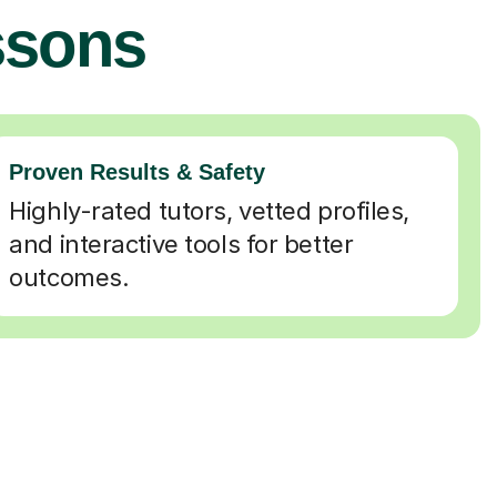
ssons
Proven Results & Safety
Highly-rated tutors, vetted profiles,
and interactive tools for better
outcomes.