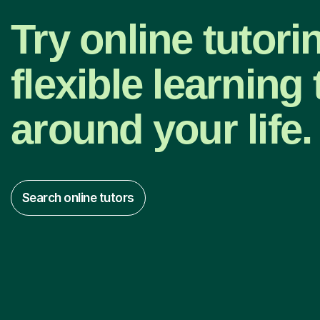
Try online tutori
flexible learning t
around your life.
Search online tutors