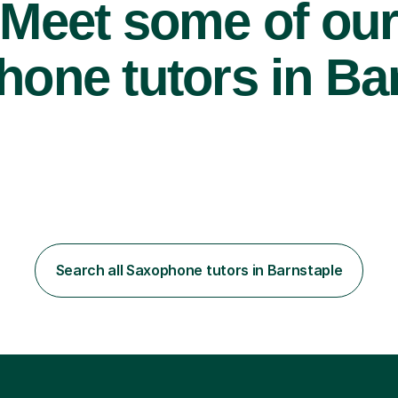
Meet some of ou
one tutors in Bar
Search all Saxophone tutors in Barnstaple