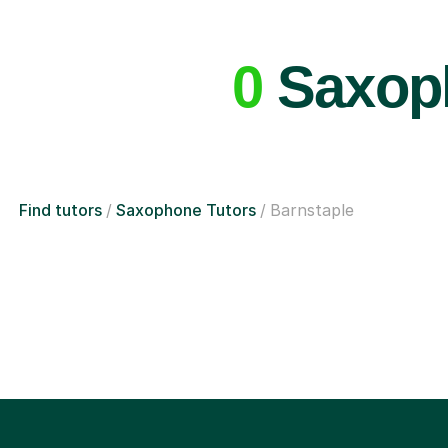
0
Saxoph
Find tutors
Saxophone Tutors
Barnstaple