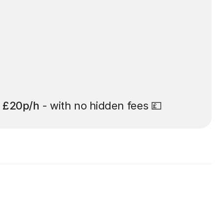
t
£20p/h
- with no hidden fees 💷