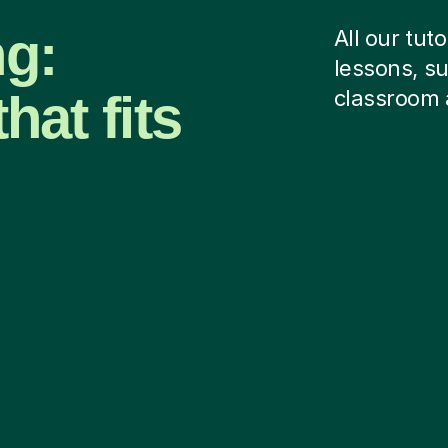
ng:
All our tut
lessons, su
hat fits
classroom 