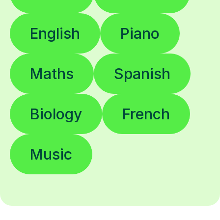
English
Piano
Maths
Spanish
Biology
French
Music