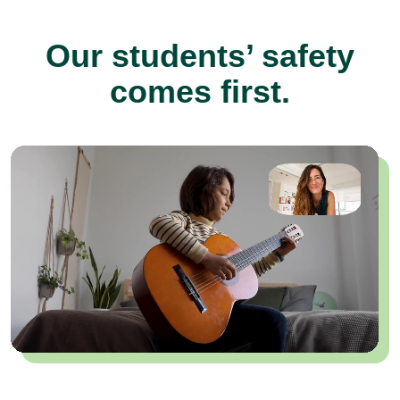
Our students’ safety
comes first.