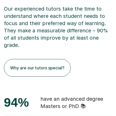
Our experienced tutors take the time to
understand where each student needs to
focus and their preferred way of learning.
They make a measurable difference – 90%
of all students improve by at least one
grade.
Why are our tutors special?
94%
have an advanced degree
Masters or PhD 📚