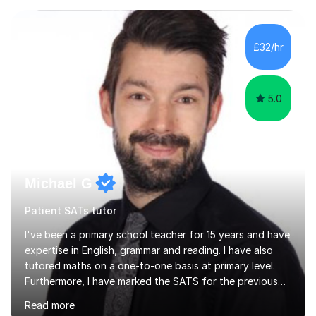
excited to learn, discover new things and confident to
take on new challenges.I am currently a Head Teacher of
an Independent Preparatory School for ages 2-11. I
£32/hr
specialise in supporting primary aged children in Maths,...
5.0
Michael G
Patient SATs tutor
I've been a primary school teacher for 15 years and have
expertise in English, grammar and reading. I have also
tutored maths on a one-to-one basis at primary level.
Furthermore, I have marked the SATS for the previous
ten years and possess a strong knowledge of subject
Read more
matter in relation to the core subjects. I am a passionate