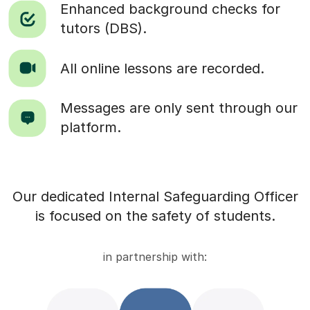
Enhanced background checks for
tutors (DBS).
All online lessons are recorded.
Messages are only sent through our
platform.
Our dedicated Internal Safeguarding Officer
is focused on the safety of students.
in partnership with: