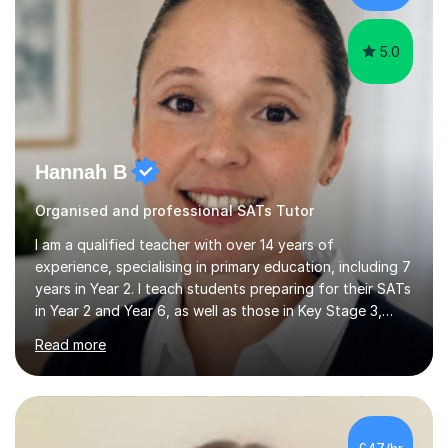
a...
5.0
Hannah B
Organised and professional SATs Tutor
I am a qualified teacher with over 14 years of
experience, specialising in primary education, including 7
years in Year 2. I teach students preparing for their SATs
in Year 2 and Year 6, as well as those in Key Stage 3,
providing support in accordance with the UK National
Read more
Curriculum. I tutor children from Reception to Year 9
with a particular focus on maths, having attained an A-
Level in the subject and incorporated it into my degree.
My sessions involve a structured approach, breaking
down complex concepts into manageable steps and