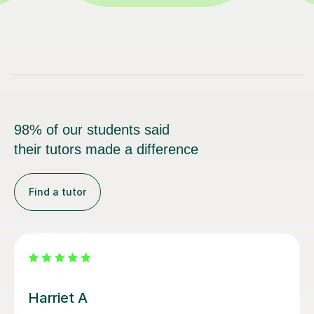
98% of our students said
their tutors made a difference
Find a tutor
Simran S