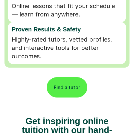
Online lessons that fit your schedule
— learn from anywhere.
Proven Results & Safety
Highly-rated tutors, vetted profiles,
and interactive tools for better
outcomes.
Find a tutor
Get inspiring online
tuition with our hand-