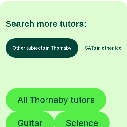
Search more tutors:
Other subjects in Thornaby
SATs in other locat
All Thornaby tutors
Guitar
Science