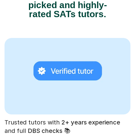
picked and highly-
rated SATs tutors.
Trusted tutors with
2+ years experience
and full
DBS checks
📚