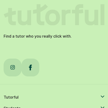
Find a tutor who you really click with.
Tutorful