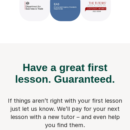
Have a great first
lesson.
Guaranteed.
If things aren’t right with your first lesson
just let us know. We’ll pay for
your next
lesson with a new tutor – and even help
you find them.