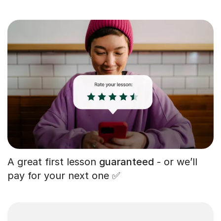
A great first lesson
guaranteed
- or we’ll
pay for your next one ✅