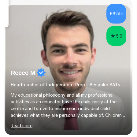
over 100 children, each with different ages and abilities. I
recognise that every child is unique, and I adapt my
£62/hr
teaching approach to meet their individual...
5.0
Reece M
Headteacher of Independent Prep - Bespoke SATs tutoring
My educational philosophy and all my professional
activities as an educator have the child firmly at the
centre and I strive to ensure each individual child
achieves what they are personally capable of. Children
need to be nurtured and guided to discover who they
Read more
want to be. It is my role,to ensure children are given the
tools to achieve this. It is my aim to ensure students are