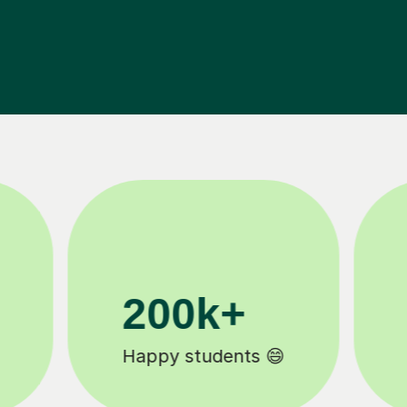
11K+
Tutors to choose from 🧑🏽‍🏫