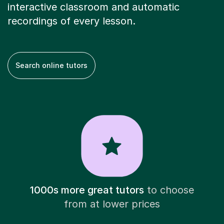
interactive classroom and automatic
recordings of every lesson.
Search online tutors
1000s more great tutors
to choose
from at lower prices