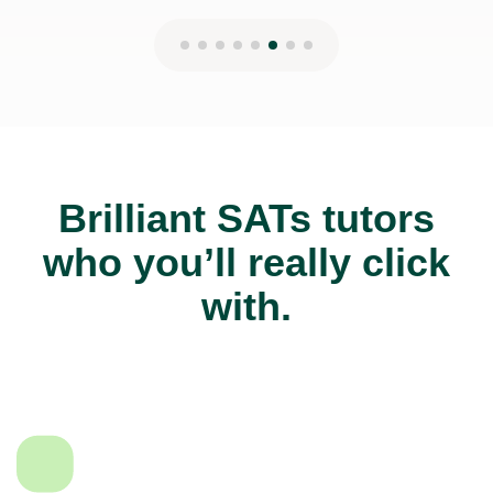
Brilliant SATs tutors
who you’ll really click
with.