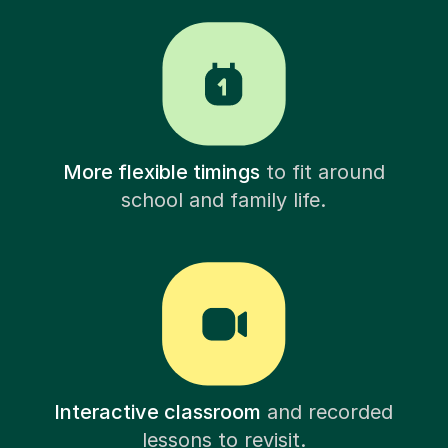
More flexible timings
to fit around
school and family life.
Interactive classroom
and recorded
lessons to revisit.