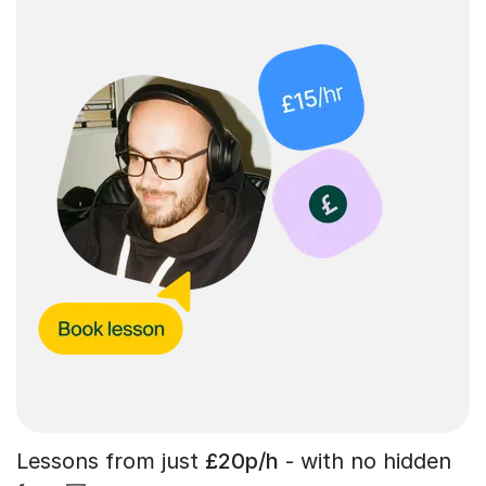
Lessons from just
£20p/h
- with no hidden