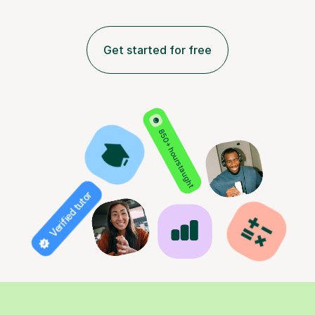
Get started for free
850+ hours taught
Verified tutor