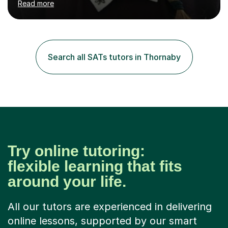
Read more
to support your child in achieving their best. I am
passionate about maths, and have always enjoyed
helping others in maths, and have studied for a maths
specialism at university. I have been in the teaching
profession since 2012, including my time at university
Search all SATs tutors in Thornaby
where I studied Primary Teaching. I have worked with
many classes...
Try online tutoring:
flexible learning that fits
around your life.
All our tutors are experienced in delivering
online lessons, supported by our smart