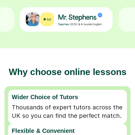
Why choose online lessons
Wider Choice of Tutors
Thousands of expert tutors across the
UK so you can find the perfect match.
Flexible & Convenient