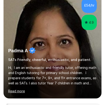
secure understanding and help children approach their
£54/hr
work with greater independence.Every child is different,
so I offer a t...
4.9
Padma A
SATs Friendly, cheerful, enthusiastic, and patient.
Hi, I am an enthusiastic and friendly tutor, offering math
and English tutoring for primary school children. I
prepare students for 7+, 9+, and 11+ entrance exams, as
well as SATs. I also tutor Year 7 children in math and
science. I hold a Master's degree and a teaching
Read more
qualification, along with an Enhanced DBS check. I
began tutoring in 2014 and have since guided numerous
children through their learning journeys. I have tutored