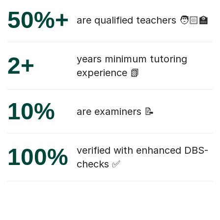
50%+
are qualified teachers 🧑🏻‍🏫
2+
years minimum tutoring
experience 📗
10%
are examiners 📝
100%
verified with enhanced DBS-
checks ✅