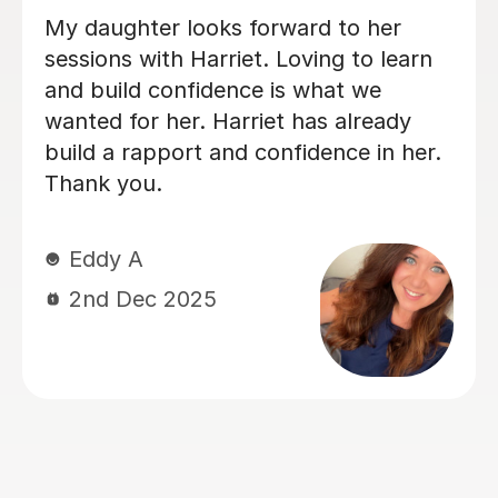
Simran is really good and my son loves
the sessions with her and follows her
very well despite being a bit late in the
day.
Jesse S
29th Sep 2025