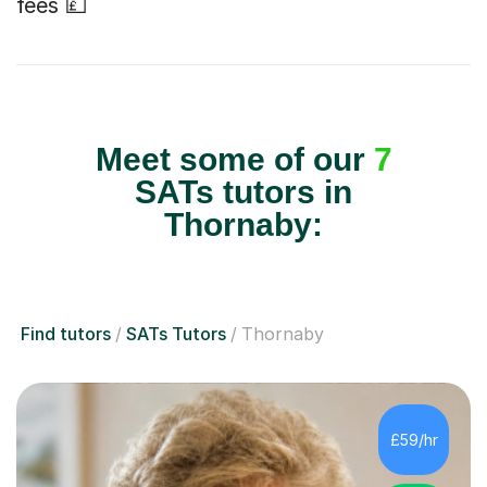
fees 💷
Meet some of our
7
SATs tutors in
Thornaby:
Find tutors
SATs Tutors
Thornaby
£59/hr