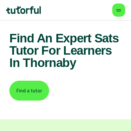
Find An Expert Sats
Tutor For Learners
In Thornaby
Find a tutor