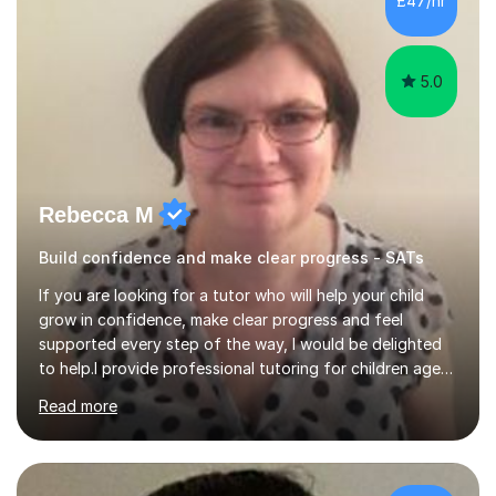
£47/hr
revisiting prior knowledge to build a solid foundation.
This...
5.0
Rebecca M
Build confidence and make clear progress - SATs
If you are looking for a tutor who will help your child
grow in confidence, make clear progress and feel
supported every step of the way, I would be delighted
to help.I provide professional tutoring for children aged
7–13, supporting pupils who need to catch up, keep up,
Read more
or prepare for key milestones such as SATs and 11 plus
grammar school entrance exams. As a qualified and
experienced primary school teacher and tutor, I
understand how to identify gaps in learning, build