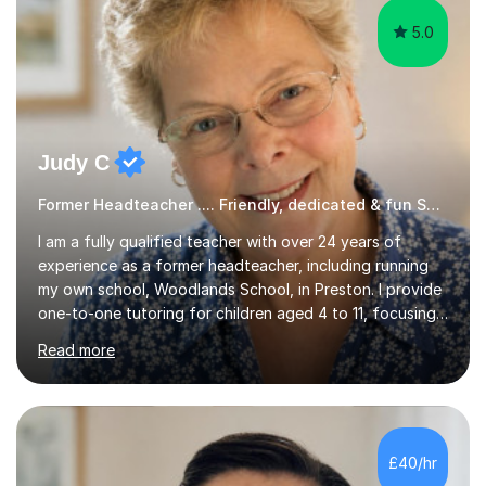
5.0
Judy C
Former Headteacher .... Friendly, dedicated & fun SATs Tutor
I am a fully qualified teacher with over 24 years of
experience as a former headteacher, including running
my own school, Woodlands School, in Preston. I provide
one-to-one tutoring for children aged 4 to 11, focusing
on English, reading, basic grammar, handwriting, and
Read more
maths, including preparation for the 11+ exams. I utilize a
variety of resources and engaging reading materials to
make lessons interesting; my students often eagerly
await my arrival. My sessions incorporate essential
strategies for SATs, teaching pupils how to interpret
£40/hr
question papers and maximize their scores. Within just