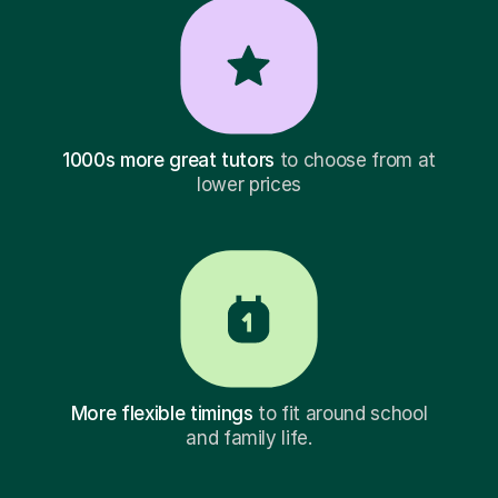
1000s more great tutors
to choose from at
lower prices
More flexible timings
to fit around school
and family life.