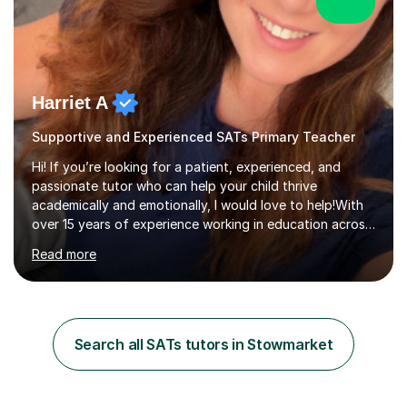
Harriet A
Supportive and Experienced SATs Primary Teacher
Hi! If you’re looking for a patient, experienced, and
passionate tutor who can help your child thrive
academically and emotionally, I would love to help!With
over 15 years of experience working in education across
various London boroughs, I support learners from Key
Read more
Stages 1 and 2, as well as children with SEND. I am a fully
qualified teacher for ages 3-11 with a proven track
record of delivering engaging, fun lessons that inspire
confidence and success.My experience spans
mainstream classrooms, SEND environments, and 1:1
Search all SATs tutors in Stowmarket
tutoring sessions.I’ve had the privilege of working with a
diverse range of ...