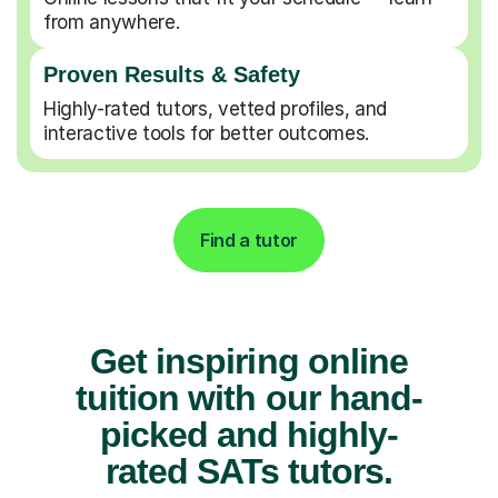
from anywhere.
Proven Results & Safety
Highly-rated tutors, vetted profiles, and
interactive tools for better outcomes.
Find a tutor
Get inspiring online
tuition with our hand-
picked and highly-
rated SATs tutors.