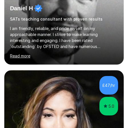
Daniel H
SATs teaching consultant with proven results
I am friendly, reliable, and pride myself on my
approachable manner. I strive to make learning
interesting and engaging. I have been rated
`outstanding` by OFSTED and have numerous
qualifications within the education sector, including a
Read more
PGCE and senior leadership qualifications. I regularly
facilitate teacher training events and have over 13 years
experience in the education sector.I will tailor any tuition
to your specific needs, I am happy to set homework and
mark any work that is completed, and you can contact
£47/hr
me between sessions if you have any questions that you
need help with.I have worked...
5.0