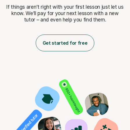
If things aren’t right with your first lesson just let us
know. We’ll pay for
your next lesson with a new
tutor – and even help you find them.
Get started for free
850+ hours taught
Verified tutor