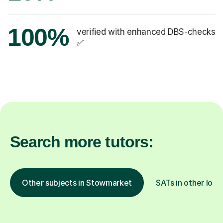
100%
verified with enhanced DBS-checks
✅
Search more tutors:
Other subjects in Stowmarket
SATs in other loca