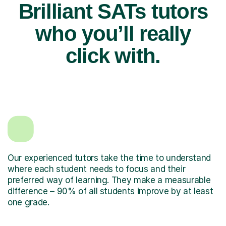
Brilliant SATs tutors
who you’ll really
click with.
Our experienced tutors take the time to understand
where each student needs to focus and their
preferred way of learning. They make a measurable
difference – 90% of all students improve by at least
one grade.