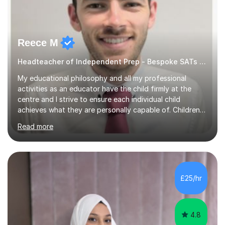
Reece M
Headteacher of Independent Prep - Bespoke SATs tutoring
My educational philosophy and all my professional
activities as an educator have the child firmly at the
centre and I strive to ensure each individual child
achieves what they are personally capable of. Children
need to be nurtured and guided to discover who they
Read more
want to be. It is my role,to ensure children are given the
tools to achieve this. It is my aim to ensure students are
excited to learn, discover new things and confident to
take on new challenges.I am currently a Head Teacher of
an Independent Preparatory School for ages 2-11. I
£25/hr
specialise in supporting primary aged children in Maths,...
4.8