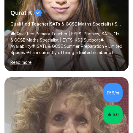
Qurat K
Qualified Teacher|SATs & GCSE Maths Specialist SATs
🎓 Qualified Primary Teacher | EYFS, Phonics, SATs, 11+
& GCSE Maths Specialist | EYFS–KS3 Support🔔
Availability🌟 SATs & GCSE Summer Preparation – Limited
Spaces 🌟I am currently offering a limited number of
tailored SATs (Year 5 → Year 6) and GCSE (Year 10 →
Read more
Year 11) summer preparation programmes throughout
July and August.These sessions are carefully designed
to: • Build confidence and independence ahead of the
new academic year • Strengthen key maths and English
skills and address learning gaps • Develop strong exam
£56/hr
technique and problem-solving strategies for SATs and
GCSE successEach programm...
5.0