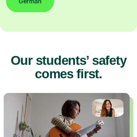
German
Our students’ safety
comes first.