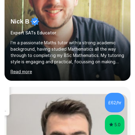
Nick B
Expert SATs Educator
I’m a passionate Maths tutor with a strong academic
background, having studied Mathematics all the way
through to completing my BSc Mathematics. My tutoring
style is engaging and practical, focussing on making
concepts clear and enjoyable while helping students
Read more
build confidence and problem-solving skills. I run lessons
that are interactive, tailored to each student’s needs,
and include plenty of real-world examples to bring
Maths to life. I have experience tutoring students across
a range of levels, from Primary School KS2 level to A-
£62/hr
levels, and have helped them improve understanding and
exam per...
5.0