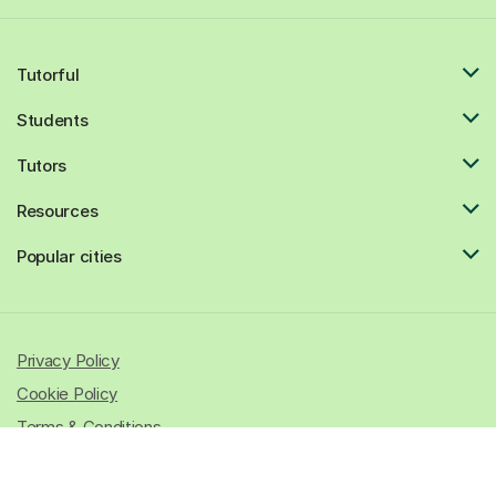
Tutorful
Students
Tutors
Resources
Popular cities
Privacy Policy
Cookie Policy
Terms & Conditions
© 2026 All rights reserved