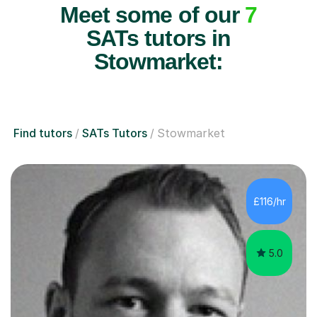
Meet some of our
7
SATs tutors in
Stowmarket:
Find tutors
SATs Tutors
Stowmarket
£116/hr
5.0