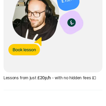
Lessons from just
£20p/h
- with no hidden fees 💷