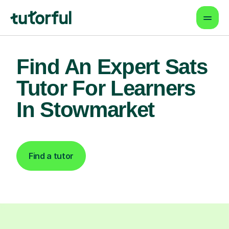
Find An Expert Sats
Tutor For Learners
In Stowmarket
Find a tutor