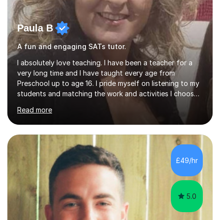
Paula B
A fun and engaging SATs tutor.
I absolutely love teaching. I have been a teacher for a
very long time and I have taught every age from
Preschool up to age 16. I pride myself on listening to my
students and matching the work and activities I choose
precisely to meet the academic levels and pace needed.
Read more
I will always strive to choose the fun options in learning
and I work hard to ensure every student meets the
targets they wish to achieve. I feel it is important to
build confidence in the people that I work with so will
always work at their pace and find the method which
£49/hr
ensures a full understanding of the concept we are
covering....
5.0