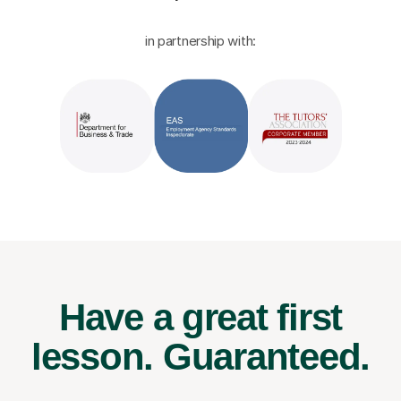
in partnership with:
Have a great first
lesson.
Guaranteed.