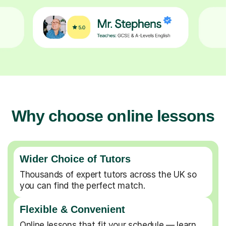
Why choose online lessons
Wider Choice of Tutors
Thousands of expert tutors across the UK so
you can find the perfect match.
Flexible & Convenient
Online lessons that fit your schedule — learn