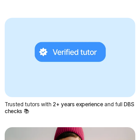
Trusted tutors with
2+ years experience
and full
DBS
checks
📚