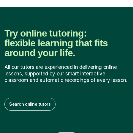
Try online tutoring:
flexible learning that fits
around your life.
All our tutors are experienced in delivering online
lessons, supported by our smart interactive
classroom and automatic recordings of every lesson.
Search online tutors