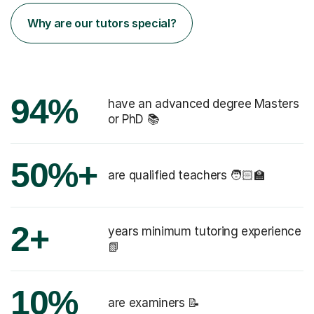
Why are our tutors special?
94%
have an advanced degree Masters
or PhD 📚
50%+
are qualified teachers 🧑🏻‍🏫
2+
years minimum tutoring experience
📗
10%
are examiners 📝