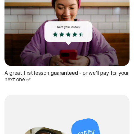
A great first lesson
guaranteed
- or we’ll pay for your
next one ✅