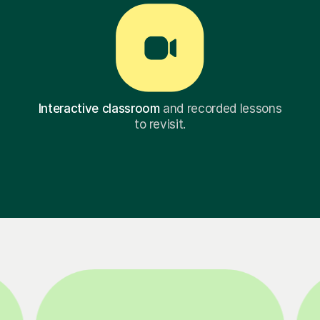
Interactive classroom
and recorded lessons
to revisit.