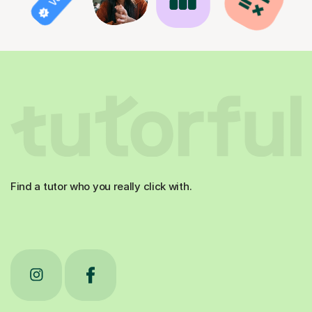
Find a tutor who you really click with.