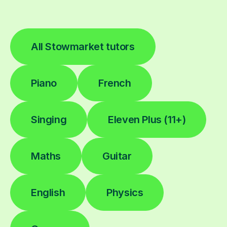
All Stowmarket tutors
Piano
French
Singing
Eleven Plus (11+)
Maths
Guitar
English
Physics