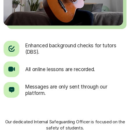
Enhanced background checks for tutors
(DBS).
All online lessons are recorded.
Messages are only sent through our
platform.
Our dedicated Internal Safeguarding Officer
is focused on the
safety of students.