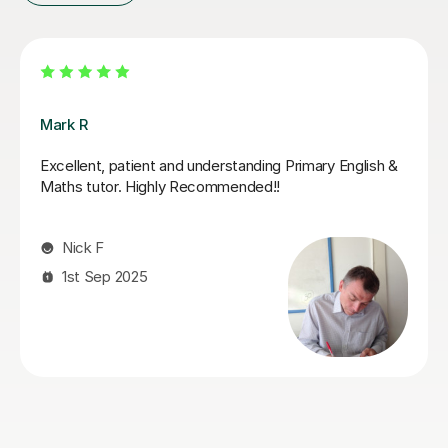
Jack K
Jack supported my daughter leading up to her SATs.
He did a fantastic job of boosting her confidence and
furthering her knowledge in areas that she found tricky.
She looked forward to her tutoring sessions with Jack
and always ended them feeling boosted and calmer
about her upcoming tests. I can highly recommend
Jack!
Genna S
28th May 2026