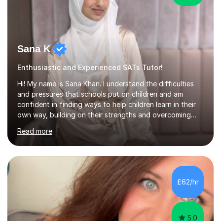
Sana K
Enthusiastic and Experienced SATs Tutor!
Hi! My name is Sana Khan. I understand the difficulties
and pressures that schools put on children and am
confident in finding ways to help children learn in their
own way, building on their strengths and overcoming
their weaknesses. I am approachable, understanding and
Read more
committed to my students to allow them to achieve high
grades.I have over four years worth of experience in
tutoring Maths and English to primary aged students in
which, I provide interactive 1-2-1 tutoring sessions and
assist in the development of stronger learning and
£62/hr
studying techniques, whilst enhancing active skills. I
have...
5.0