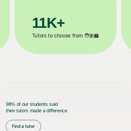
3.1M+

Lessons completed ✍️
98% of our students said
their tutors made a difference
Find a tutor