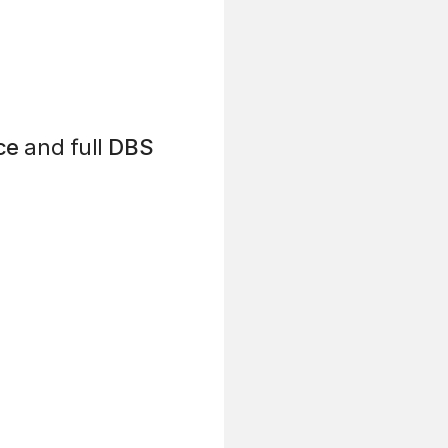
ce
and full
DBS