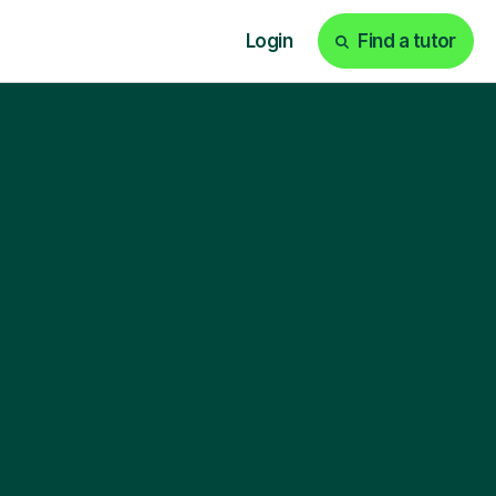
Login
Find a tutor