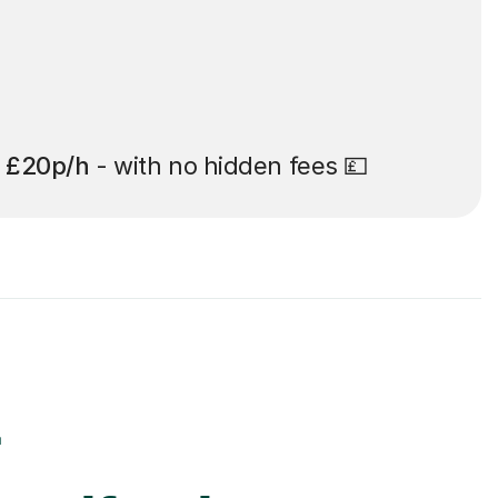
t
£20p/h
- with no hidden fees 💷
r