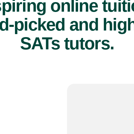
piring online tuit
d-picked and high
SATs tutors.