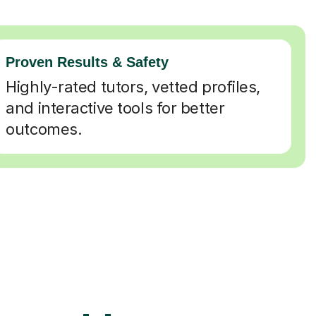
Proven Results & Safety
Highly-rated tutors, vetted profiles,
and interactive tools for better
outcomes.