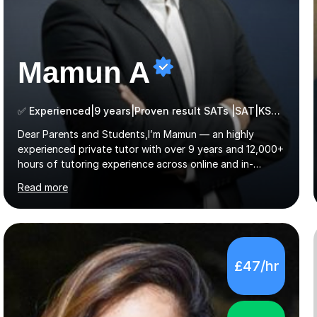
Mamun A
✅ Experienced|9 years|Proven result SATs |SAT|KS2/3|11+
Dear Parents and Students,I’m Mamun — an highly
experienced private tutor with over 9 years and 12,000+
hours of tutoring experience across online and in-
person platforms. I hold a bachelor’s degree from
Read more
Northumbria University, Newcastle, and specialise in
Maths, English, and Science from Primary through GCSE
level, including 11+, Grammar & Private School Entrance
Exams.📍📚 My Teaching ApproachMy lessons are clear,
structured, and results-driven. I focus on helping
£47/hr
students build confidence through:✅ Simple, step-by-
step explanations ✅ Continuous assessment and
progress tracking ✅ Custom lesson...