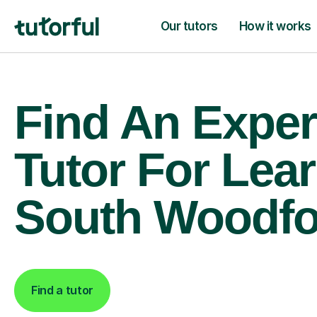
Our tutors
How it works
Find An Exper
Tutor For Lear
South Woodfo
Find a tutor