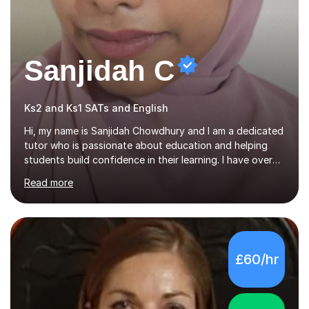
Sanjidah C
Ks2 and Ks1 SATs and English
Hi, my name is Sanjidah Chowdhury and I am a dedicated
tutor who is passionate about education and helping
students build confidence in their learning. I have over
one year of experience teaching primary school children,
Read more
specialising in phonics, Year 2 SATs, and Year 6 SATs
preparation. During my lessons, I focus on creating a
supportive and consistent learning environment where
students feel comfortable asking questions and
challenging themselves. I strongly believe that every
£60/hr
student has the potential to succeed. They simply need
the right support, encouragement, and guidance to
reach their goals.My...