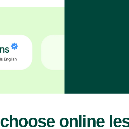
choose online le