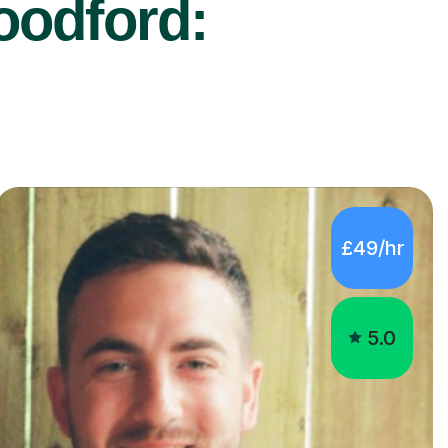
oodford:
£49/hr
5.0