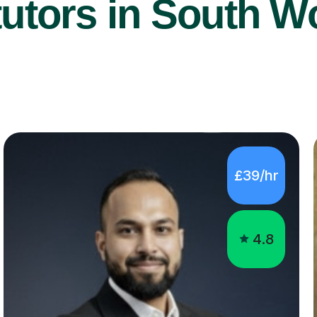
utors in South W
£39/hr
4.8