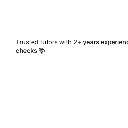
Trusted tutors with
2+ years experien
checks
📚