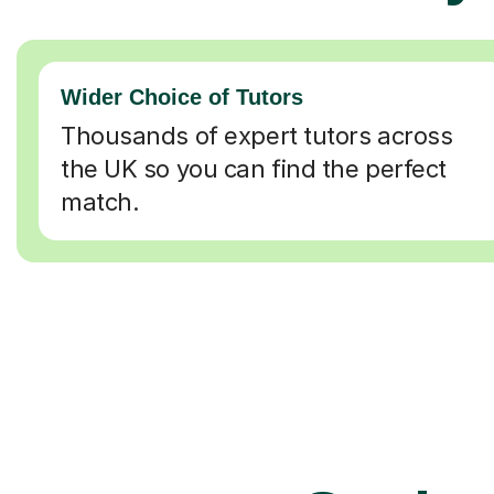
Wider Choice of Tutors
Thousands of expert tutors across
the UK so you can find the perfect
match.