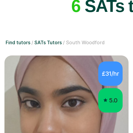
6
SATs t
Find tutors
SATs Tutors
South Woodford
£31/hr
5.0