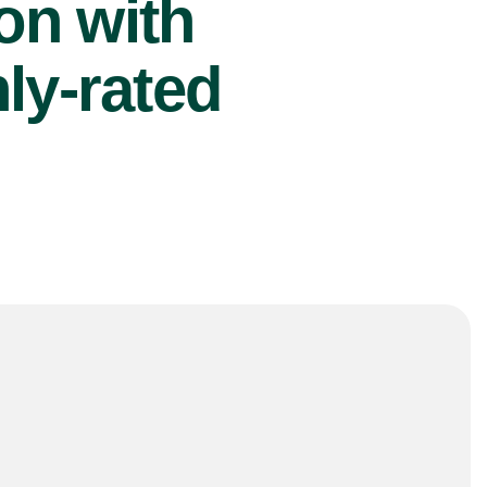
ion with
ly-rated