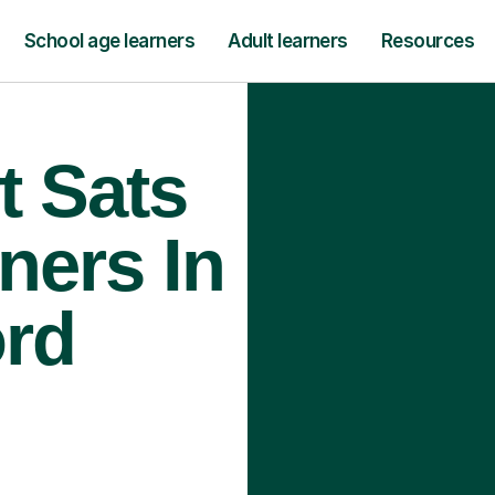
School age learners
Adult learners
Resources
t Sats
ners In
rd