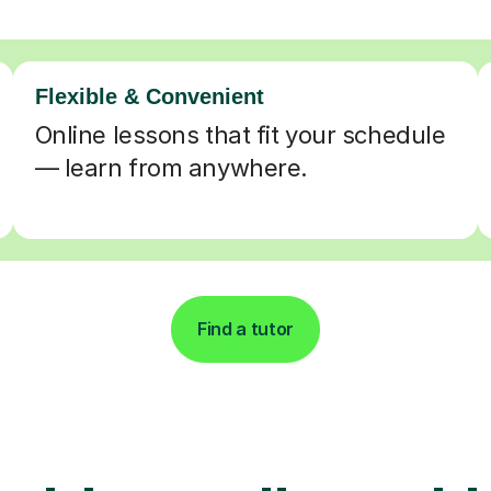
Flexible & Convenient
Online lessons that fit your schedule
— learn from anywhere.
Find a tutor