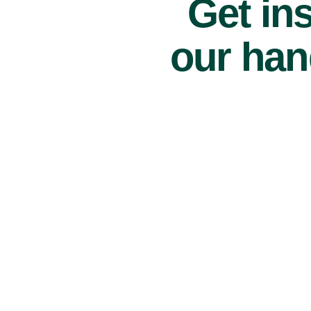
Get ins
our han