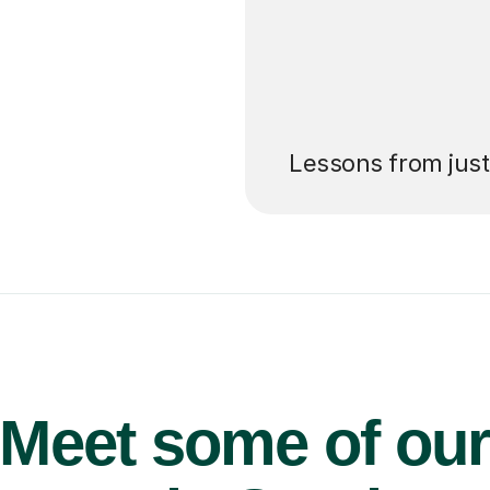
’ll pay for your
Lessons from jus
Meet some of ou