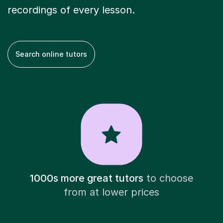
recordings of every lesson.
Search online tutors
1000s more great tutors
to choose
from at lower prices