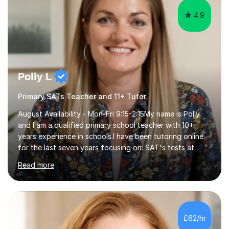
4.9
Polly L
Primary SATs Teacher and 11+ Tutor
August Availability - Mon-Fri 9:15-2:15My name is Polly
and I am a qualified primary school teacher with 10+
years experience in schools.I have been tutoring online
for the last seven years focusing on: SAT's tests at
primary school, 11+ entrance exams andlanguage
Read more
Aptitude tests.In my lessons I use a variety of test style
questions, pictures and activities to help your child with
their learning. Lessons are interactive and a mixture of
learning, activities and games. The aim of the lesson is
to learn in a relaxed environment so that your child feels
£62/hr
comfortable and builds confidence. I can provide...