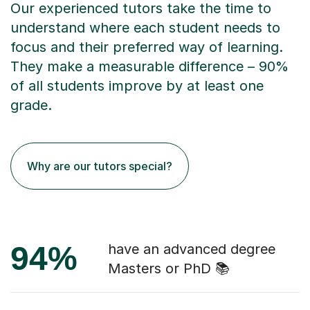
Our experienced tutors take the time to
understand where each student needs to
focus and their preferred way of learning.
They make a measurable difference – 90%
of all students improve by at least one
grade.
Why are our tutors special?
94%
have an advanced degree
Masters or PhD 📚