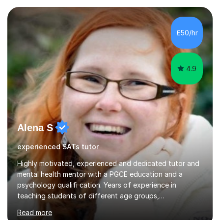
enjoy sharing my knowledge with children (and adults)
and I find it really rewarding to see people progress and
think ‘I helped them achieve that’! I would be delighted
£50/hr
to help you to improve your skills in either Maths, Engli...
4.9
Alena S
experienced SATs tutor
Highly motivated, experienced and dedicated tutor and
mental health mentor with a PGCE education and a
psychology qualifi cation. Years of experience in
teaching students of different age groups,
backgrounds and complex needs, as well as gifted and
Read more
talented students as a private tutor and mentor with