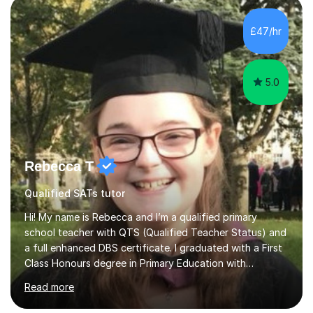
methods to promote academic growth and personal
development. Committed to inspiring, encouraging
£47/hr
critical thinking and nurturing a lifelong love of learning.I
cater in KS1, KS2, KS3 and more specifically...
5.0
Rebecca T
Qualified SATs tutor
Hi! My name is Rebecca and I’m a qualified primary
school teacher with QTS (Qualified Teacher Status) and
a full enhanced DBS certificate. I graduated with a First
Class Honours degree in Primary Education with
Mathematics specialism (with QTS). I have experience
Read more
teaching across the primary age range from 5 year olds
up to 11 year olds. I love teaching/tutoring because I