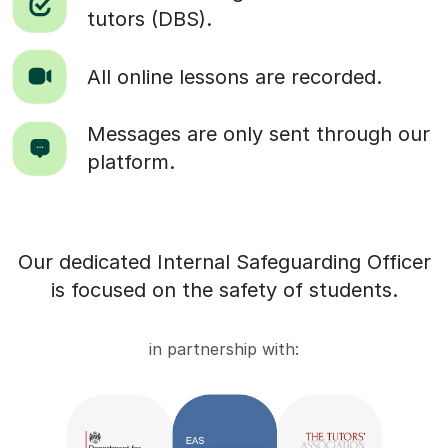
tutors (DBS).
All online lessons are recorded.
Messages are only sent through our
platform.
Our dedicated Internal Safeguarding Officer
is focused on the safety of students.
in partnership with: