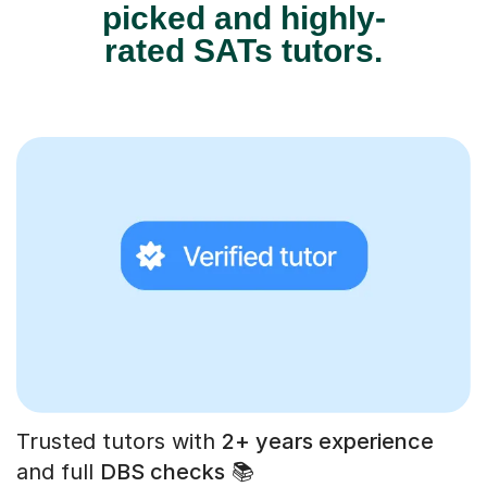
picked and highly-
rated SATs tutors.
Trusted tutors with
2+ years experience
and full
DBS checks
📚