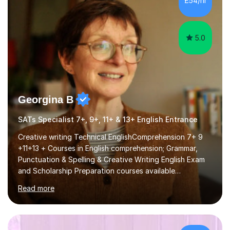
£54/hr
course (0417) from Cambridge, focusing on both
practical skills and theoretical knowledge,...
5.0
Georgina B
SATs Specialist 7+, 9+, 11+ & 13+ English Entrance
Creative writing Technical EnglishComprehension 7+ 9
+11+13 + Courses in English comprehension; Grammar,
Punctuation & Spelling & Creative Writing English Exam
and Scholarship Preparation courses available
throughout the academic year. My approaches to
Read more
tutoring Allowing regular and timely practice:Adequate
preparation time plays a unique role in 7 - 13 plus
preparation. Planning regular well paced lessons,
beginning with the teaching of foundational core skills