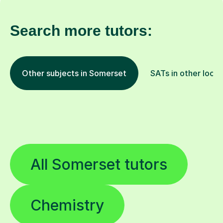
Search more tutors:
Other subjects in Somerset
SATs in other locat
All Somerset tutors
Chemistry