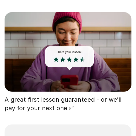
A great first lesson
guaranteed
- or we’ll
pay for your next one ✅