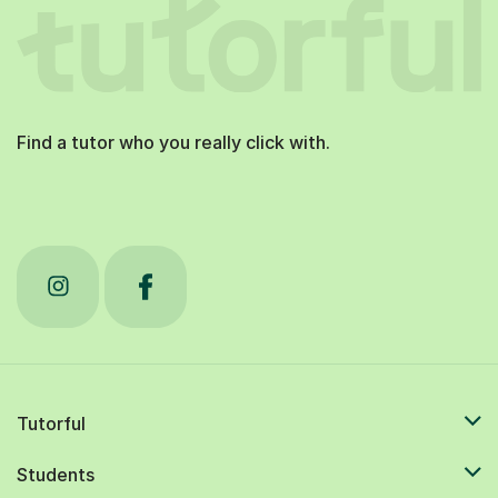
Find a tutor who you really click with.
Tutorful
Students