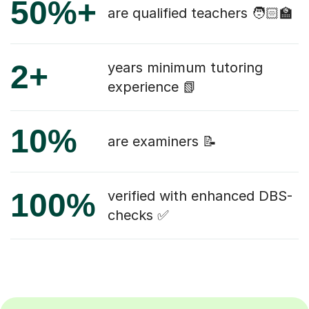
50%+
are qualified teachers 🧑🏻‍🏫
2+
years minimum tutoring
experience 📗
10%
are examiners 📝
100%
verified with enhanced DBS-
checks ✅