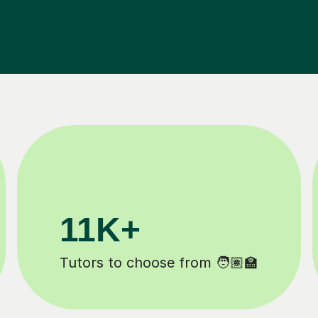
200K+
d ✍️
Happy students 😄