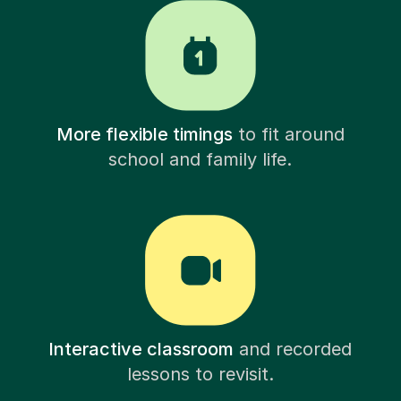
More flexible timings
to fit around
school and family life.
Interactive classroom
and recorded
lessons to revisit.