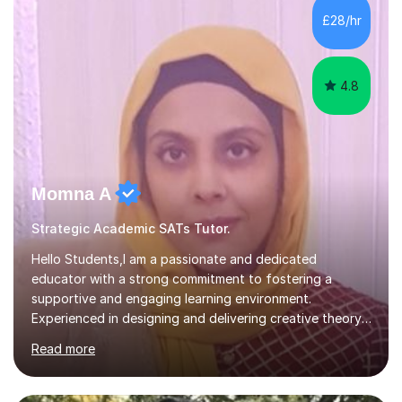
and fostering deeper learning,is far better for your
£28/hr
child. By planning and investing in time, with regular
practise, your child will feel...
4.8
Momna A
Strategic Academic SATs Tutor.
Hello Students,I am a passionate and dedicated
educator with a strong commitment to fostering a
supportive and engaging learning environment.
Experienced in designing and delivering creative theory-
based, student-centred lessons that cater to diverse
Read more
learning needs. Skilled in classroom management using
techniques pursued for decades by schools, lesson
planning and using innovative teaching and technology