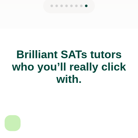
Brilliant SATs tutors
who you’ll really click
with.