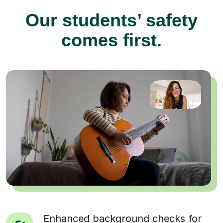
Our students’ safety
comes first.
Enhanced background checks for