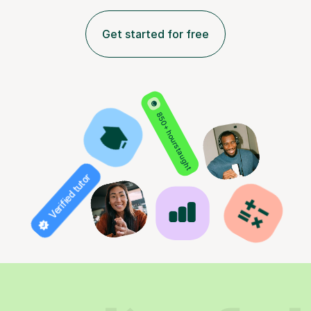
Get started for free
850+ hours taught
Verified tutor