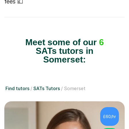
fees 💷
Meet some of our
6
SATs tutors in
Somerset:
Find tutors
SATs Tutors
Somerset
£60/hr