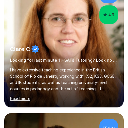
4.9
Clare C
Looking for last minute 11+SATs Tutoring? Look no further!
I have extensive teaching experience in the British
School of Rio de Janeiro, working with KS2, KS3, GCSE,
and IB students, as well as teaching university-level
courses in pedagogy and the art of teaching. I
specialise in ICT, having taught Key Stage 3 students on
Read more
a variety of topics including video production,
podcasting, databases, e-safety, and project
management, using freeware tools like GIMP, Animoto,
and Audacity to promote learning beyond the
classroom. At Key Stage 4, I covered the IGCSE ICT