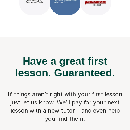
Have a great first
lesson.
Guaranteed.
If things aren’t right with your first lesson
just let us know. We’ll pay for
your next
lesson with a new tutor – and even help
you find them.