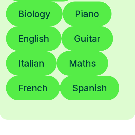
Biology
Piano
English
Guitar
Italian
Maths
French
Spanish