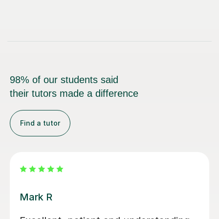
98% of our students said
their tutors made a difference
Find a tutor
Luke S