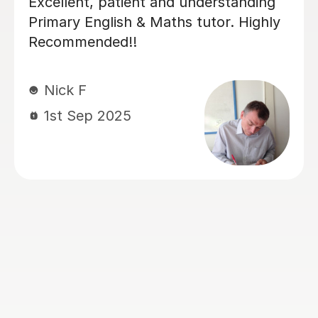
g
Luke has been incredibly helpful and
ob
has been patient with my son in
tutoring him for his Sats. My son has
hat
felt much more confident as a result
d
and we really appreciate his time and
and
effort.
ts.
Kelly F
13th May 2026