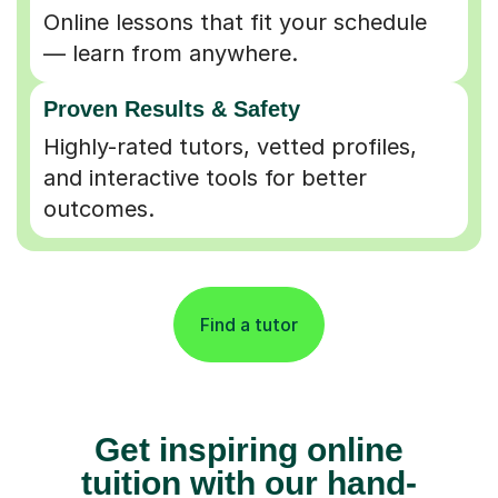
Online lessons that fit your schedule
— learn from anywhere.
Proven Results & Safety
Highly-rated tutors, vetted profiles,
and interactive tools for better
outcomes.
Find a tutor
Get inspiring online
tuition with our hand-