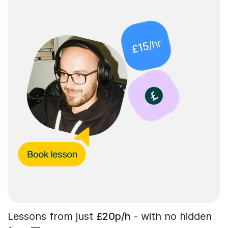
Lessons from just
£20p/h
- with no hidden