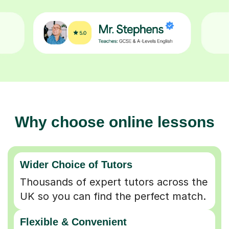
Why choose online lessons
Wider Choice of Tutors
Thousands of expert tutors across the
UK so you can find the perfect match.
Flexible & Convenient