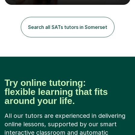
excellent results. Guiding them in their very complex life
circumstances to support their wellbeing and learning.
Teaching various subjects, such as Psychology, Business
Studies and Academic writing on GCSE, A-level and
Search all SATs tutors in Somerset
University level. Dedicated to providing person-centred
teaching and supporting...
Try online tutoring:
flexible learning that fits
around your life.
All our tutors are experienced in delivering
online lessons, supported by our smart
interactive classroom and automatic