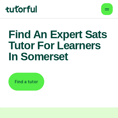
Find An Expert Sats
Tutor For Learners
In Somerset
Find a tutor