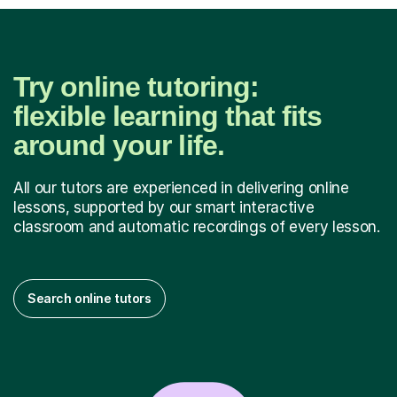
Try online tutoring:
flexible learning that fits
around your life.
All our tutors are experienced in delivering online
lessons, supported by our smart interactive
classroom and automatic recordings of every lesson.
Search online tutors