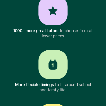
1000s more great tutors
to choose from at
lower prices
More flexible timings
to fit around school
and family life.