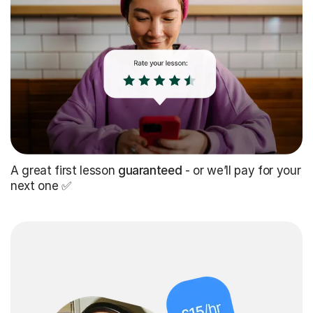
A great first lesson
guaranteed
- or we’ll pay for your
next one ✅