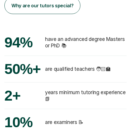
Why are our tutors special?
94%
have an advanced degree Masters
or PhD 📚
50%+
are qualified teachers 🧑🏻‍🏫
2+
years minimum tutoring experience
📗
10%
are examiners 📝