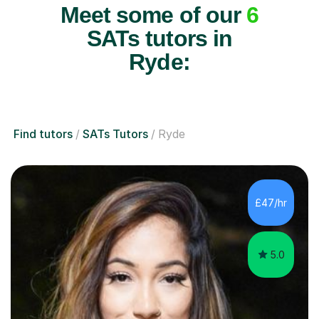
Meet some of our
6
SATs tutors in
Ryde:
Find tutors
SATs Tutors
Ryde
£47/hr
5.0