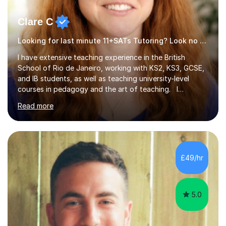
Clare C
Looking for last minute 11+SATs Tutoring? Look no further!
I have extensive teaching experience in the British
School of Rio de Janeiro, working with KS2, KS3, GCSE,
and IB students, as well as teaching university-level
courses in pedagogy and the art of teaching. I
specialise in ICT, having taught Key Stage 3 students on
Read more
a variety of topics including video production,
podcasting, databases, e-safety, and project
management, using freeware tools like GIMP, Animoto,
and Audacity to promote learning beyond the
classroom. At Key Stage 4, I covered the IGCSE ICT
£49/hr
course (0417) from Cambridge, focusing on both
practical skills and theoretical knowledge,...
5.0