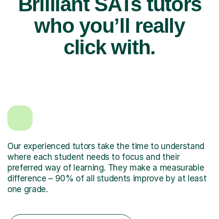
Brilliant SATs tutors
who you’ll really
click with.
Our experienced tutors take the time to understand
where each student needs to focus and their
preferred way of learning. They make a measurable
difference – 90% of all students improve by at least
one grade.