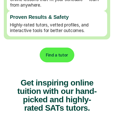
from anywhere.
Proven Results & Safety
Highly-rated tutors, vetted profiles, and
interactive tools for better outcomes.
Find a tutor
Get inspiring online
tuition with our hand-
picked and highly-
rated SATs tutors.