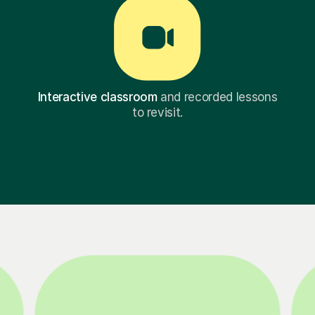
Interactive classroom
and recorded lessons
to revisit.