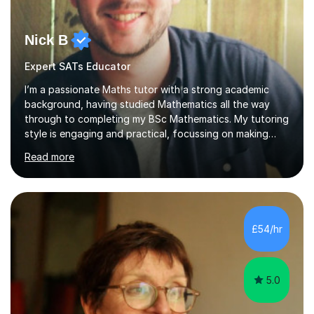
Nick B
Expert SATs Educator
I’m a passionate Maths tutor with a strong academic
background, having studied Mathematics all the way
through to completing my BSc Mathematics. My tutoring
style is engaging and practical, focussing on making
concepts clear and enjoyable while helping students
Read more
build confidence and problem-solving skills. I run lessons
that are interactive, tailored to each student’s needs,
and include plenty of real-world examples to bring
Maths to life. I have experience tutoring students across
a range of levels, from Primary School KS2 level to A-
£54/hr
levels, and have helped them improve understanding and
exam per...
5.0