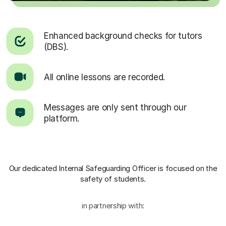
Enhanced background checks for tutors
(DBS).
All online lessons are recorded.
Messages are only sent through our
platform.
Our dedicated Internal Safeguarding Officer
is focused on the
safety of students.
in partnership with: