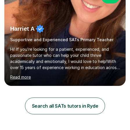
Harriet A
Supportive and Experienced SATs Primary Teacher
Hi! If you’re looking for a patient, experienced, and
passionate tutor who can help your child thrive
academically and emotionally, I would love to help!With
over 15 years of experience working in education across
various London boroughs, I support learners from Key
Read more
Stages 1 and 2, as well as children with SEND. I am a fully
qualified teacher for ages 3-11 with a proven track
record of delivering engaging, fun lessons that inspire
confidence and success.My experience spans
mainstream classrooms, SEND environments, and 1:1
Search all SATs tutors in Ryde
tutoring sessions.I’ve had the privilege of working with a
diverse range of ...