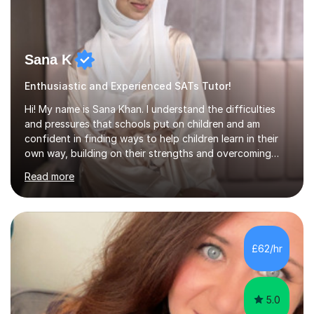
Sana K
Enthusiastic and Experienced SATs Tutor!
Hi! My name is Sana Khan. I understand the difficulties
and pressures that schools put on children and am
confident in finding ways to help children learn in their
own way, building on their strengths and overcoming
their weaknesses. I am approachable, understanding and
Read more
committed to my students to allow them to achieve high
grades.I have over four years worth of experience in
tutoring Maths and English to primary aged students in
which, I provide interactive 1-2-1 tutoring sessions and
assist in the development of stronger learning and
£62/hr
studying techniques, whilst enhancing active skills. I
have...
5.0