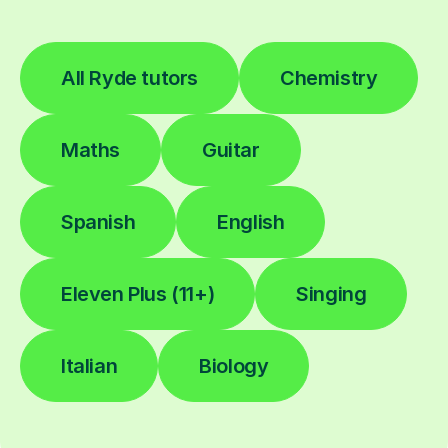
All Ryde tutors
Chemistry
Maths
Guitar
Spanish
English
Eleven Plus (11+)
Singing
Italian
Biology