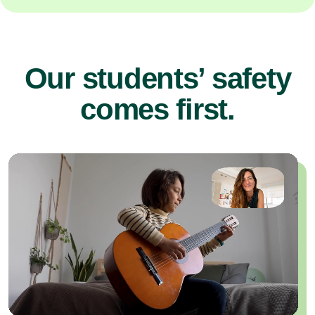
Our students’ safety
comes first.