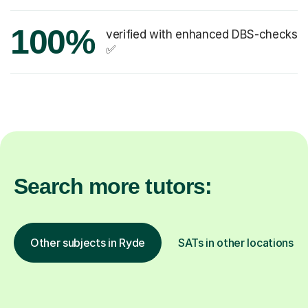
100%
verified with enhanced DBS-checks
✅
Search more tutors:
Other subjects in Ryde
SATs in other locations