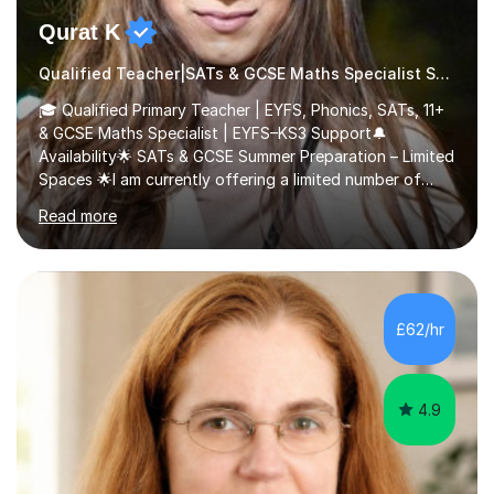
Qurat K
Qualified Teacher|SATs & GCSE Maths Specialist SATs
🎓 Qualified Primary Teacher | EYFS, Phonics, SATs, 11+
& GCSE Maths Specialist | EYFS–KS3 Support🔔
Availability🌟 SATs & GCSE Summer Preparation – Limited
Spaces 🌟I am currently offering a limited number of
tailored SATs (Year 5 → Year 6) and GCSE (Year 10 →
Read more
Year 11) summer preparation programmes throughout
July and August.These sessions are carefully designed
to: • Build confidence and independence ahead of the
new academic year • Strengthen key maths and English
skills and address learning gaps • Develop strong exam
£62/hr
technique and problem-solving strategies for SATs and
GCSE successEach programm...
4.9