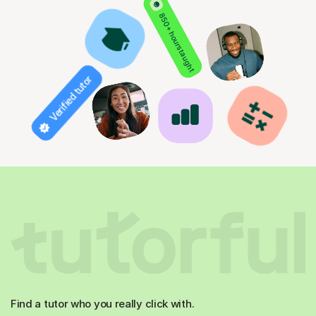
850+ hours taught
Verified tutor
Find a tutor who you really click with.