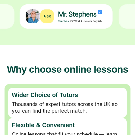
Why choose online lessons
Wider Choice of Tutors
Thousands of expert tutors across the UK so
you can find the perfect match.
Flexible & Convenient
Online lessons that fit your schedule — learn