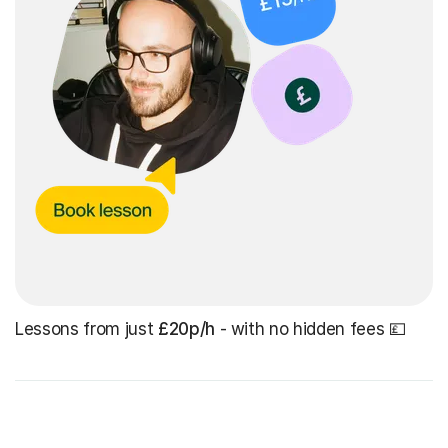
Lessons from just
£20p/h
- with no hidden fees 💷