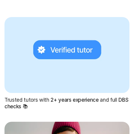
Trusted tutors with
2+ years experience
and full
DBS
checks
📚