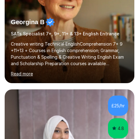
Georgina B
SATs Specialist 7+, 9+, 11+ & 13+ English Entrance
Creative writing Technical EnglishComprehension 7+ 9
+11+13 + Courses in English comprehension; Grammar,
Punctuation & Spelling & Creative Writing English Exam
and Scholarship Preparation courses available
throughout the academic year. My approaches to
Read more
tutoring Allowing regular and timely practice:Adequate
preparation time plays a unique role in 7 - 13 plus
preparation. Planning regular well paced lessons,
beginning with the teaching of foundational core skills
and fostering deeper learning,is far better for your
£25/hr
child. By planning and investing in time, with regular
practise, your child will feel...
4.8