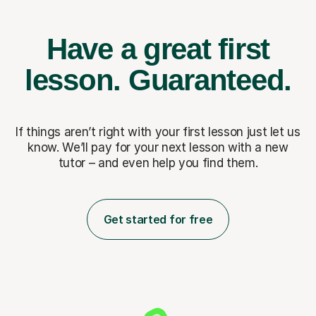
Have a great first
lesson.
Guaranteed.
If things aren’t right with your first lesson just let us
know. We’ll pay for
your next lesson with a new
tutor – and even help you find them.
Get started for free