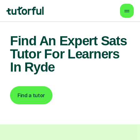
Find An Expert Sats
Tutor For Learners
In Ryde
Find a tutor