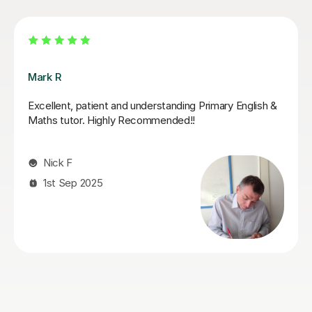
Jack K
Jack supported my daughter leading up to her SATs.
He did a fantastic job of boosting her confidence and
furthering her knowledge in areas that she found tricky.
She looked forward to her tutoring sessions with Jack
and always ended them feeling boosted and calmer
about her upcoming tests. I can highly recommend
Jack!
Genna S
28th May 2026