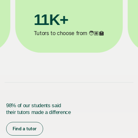
3.1M+

Lessons completed ✍️
98% of our students said
their tutors made a difference
Find a tutor