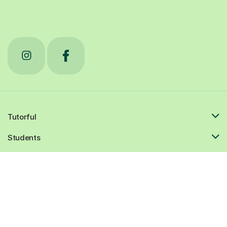
Tutorful
Students
Tutors
Resources
Popular cities