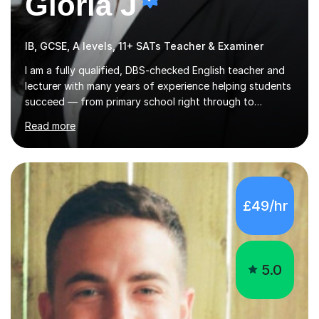
Gloria J
IB, GCSE, A levels, 11+ SATs Teacher & Examiner
I am a fully qualified, DBS-checked English teacher and
lecturer with many years of experience helping students
succeed — from primary school right through to
university level.Based in the UK, I’ve taught
Read more
internationally in Austria, Turkey, Germany and my native
USA, working with learners from a wide range of
language backgrounds and academic needs. I tailor
every lesson to suit each student’s goals, learning style
and level.I am passionate about building confidence,
£49/hr
strengthening English skills and helping students achieve
real, measurable results — whether that’s improving
grades, preparing for exams...
5.0