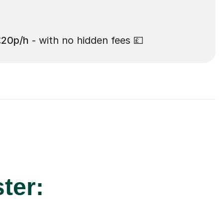
£20p/h
- with no hidden fees 💷
ter: