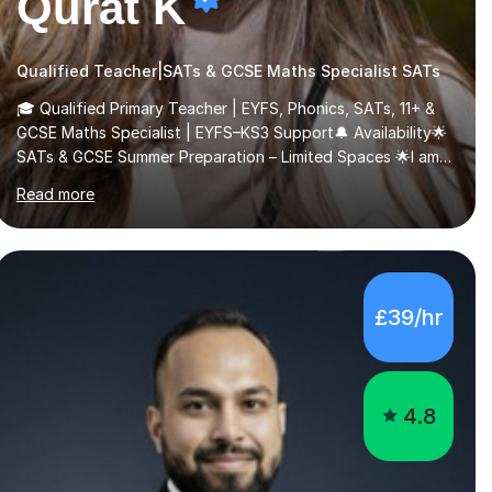
Qurat K
Qualified Teacher|SATs & GCSE Maths Specialist SATs
🎓 Qualified Primary Teacher | EYFS, Phonics, SATs, 11+ &
GCSE Maths Specialist | EYFS–KS3 Support🔔 Availability🌟
SATs & GCSE Summer Preparation – Limited Spaces 🌟I am
currently offering a limited number of tailored SATs (Year 5
Read more
→ Year 6) and GCSE (Year 10 → Year 11) summer preparation
programmes throughout July and August.These sessions
are carefully designed to: • Build confidence and
independence ahead of the new academic year •
Strengthen key maths and English skills and address
£39/hr
learning gaps • Develop strong exam technique and
problem-solving strategies for SATs and GCSE
successEach programm...
4.8