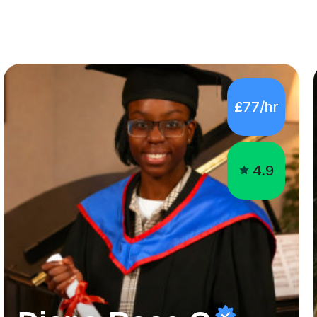
£77/hr
4.9