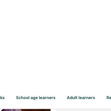
and full
DBS