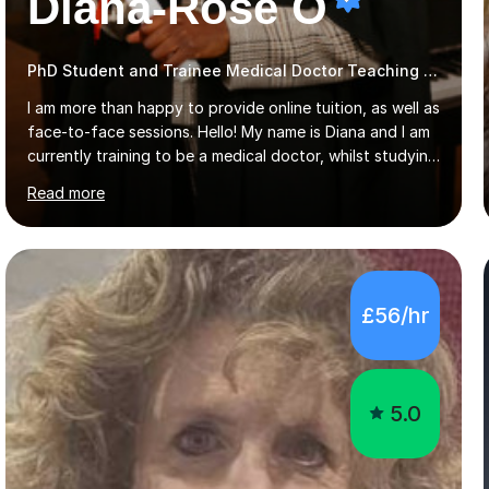
Diana-Rose O
PhD Student and Trainee Medical Doctor Teaching SATs
I am more than happy to provide online tuition, as well as
face-to-face sessions. Hello! My name is Diana and I am
currently training to be a medical doctor, whilst studying
a PhD. I studied Mathematics, Chemistry and Biology at
Read more
sixth form, and I have studied a Masters degree in Public
Health with Queen Mary's University of London.About
me: I have been a tutor with Tutorful for 10 years
completing over 2400 sessions. I have been tutoring
students of all ages in English, Maths, Science, the
£56/hr
piano, and many other subjects. I have taught students
who have now gone on to study Medicine at university,...
5.0