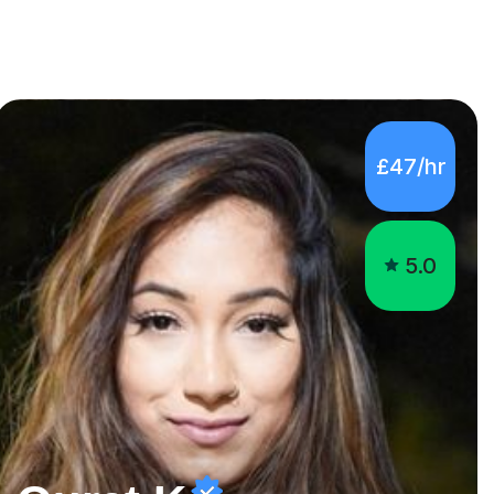
£47/hr
5.0