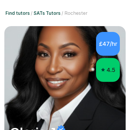
Find tutors
SATs Tutors
Rochester
£47/hr
4.5