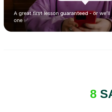
A great first lesson
guaranteed
- or we’ll
one ✅
8
SA