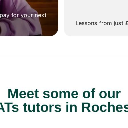
 pay for your next
Lessons from just
Meet some of our
Ts tutors in Roches