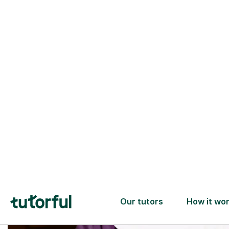
Trusted tutors with
2+ years experience
checks
📚