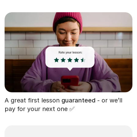
A great first lesson
guaranteed
- or we’ll
pay for your next one ✅