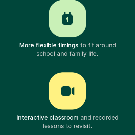
More flexible timings
to fit around
school and family life.
Interactive classroom
and recorded
lessons to revisit.