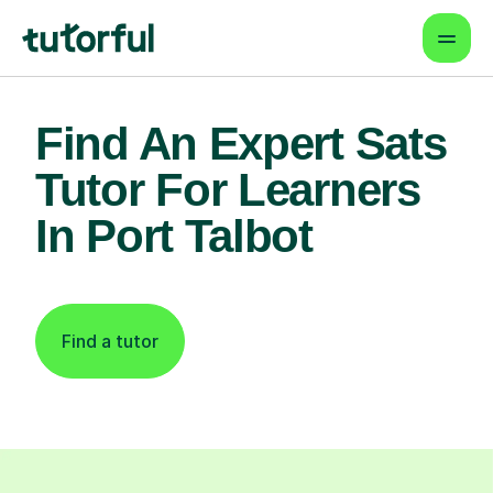
Find An Expert Sats
Tutor For Learners
In Port Talbot
Find a tutor