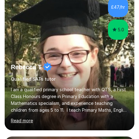
development. Committed to inspiring, encouraging
£47/hr
critical thinking and nurturing a lifelong love of learning.I
cater in KS1, KS2, KS3 and more specifically...
5.0
Rebecca T
Qualified SATs tutor
I am a qualified primary school teacher with QTS, a First
Class Honours degree in Primary Education with a
Mathematics specialism, and experience teaching
children from ages 5 to 11. I teach Primary Maths, English
and French, as well as Maths and French at KS3. I also
Read more
support adult learners with Maths and English, and have
experience tutoring Foundation GCSE Maths. My GCSE
Maths teaching is for students working towards and up