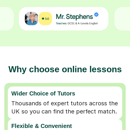
Why choose online lessons
Wider Choice of Tutors
Thousands of expert tutors across the
UK so you can find the perfect match.
Flexible & Convenient