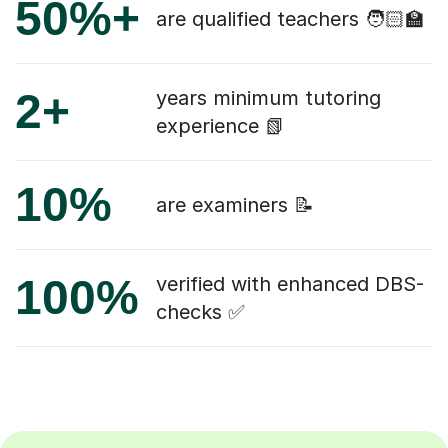
50%+
are qualified teachers 🧑🏻‍🏫
2+
years minimum tutoring
experience 📗
10%
are examiners 📝
100%
verified with enhanced DBS-
checks ✅