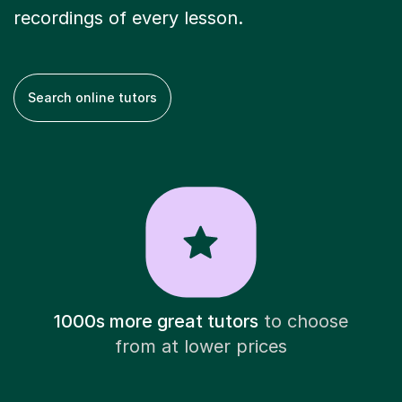
recordings of every lesson.
Search online tutors
1000s more great tutors
to choose
from at lower prices