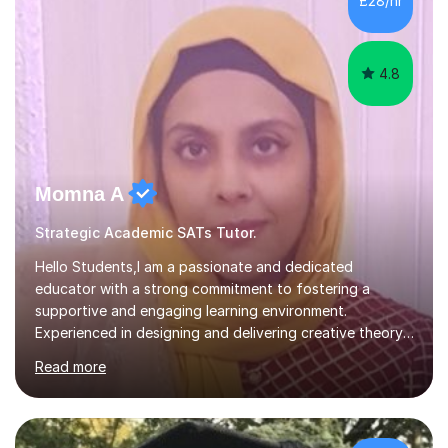
£28/hr
child. By planning and investing in time, with regular
practise, your child will feel...
4.8
Momna A
Strategic Academic SATs Tutor.
Hello Students,I am a passionate and dedicated
educator with a strong commitment to fostering a
supportive and engaging learning environment.
Experienced in designing and delivering creative theory-
based, student-centred lessons that cater to diverse
Read more
learning needs. Skilled in classroom management using
techniques pursued for decades by schools, lesson
planning and using innovative teaching and technology
methods to promote academic growth and personal