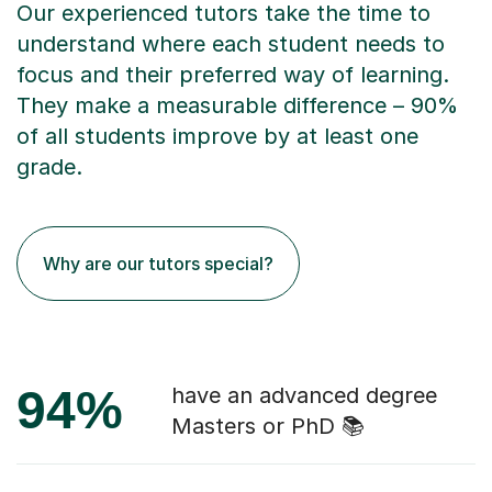
Our experienced tutors take the time to
understand where each student needs to
focus and their preferred way of learning.
They make a measurable difference – 90%
of all students improve by at least one
grade.
Why are our tutors special?
94%
have an advanced degree
Masters or PhD 📚