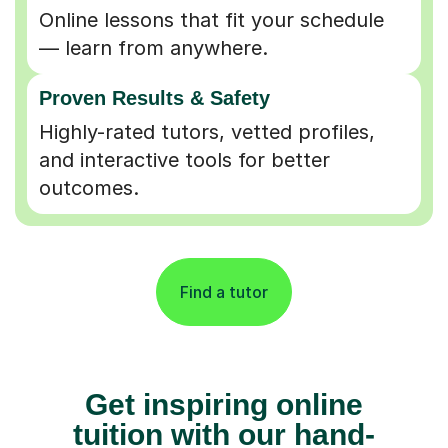
Online lessons that fit your schedule
— learn from anywhere.
Proven Results & Safety
Highly-rated tutors, vetted profiles,
and interactive tools for better
outcomes.
Find a tutor
Get inspiring online
tuition with our hand-