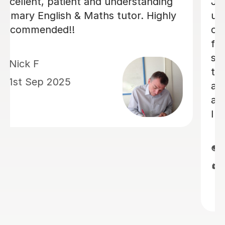
Luke has been incredibly helpful and
has been patient with my son in
tutoring him for his Sats. My son has
felt much more confident as a result
and we really appreciate his time and
effort.
Kelly F
13th May 2026