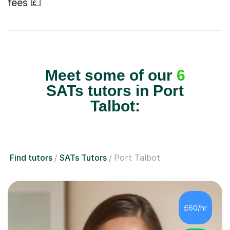
fees 💷
Meet some of our
6
SATs tutors in Port
Talbot:
Find tutors
SATs Tutors
Port Talbot
£60/hr