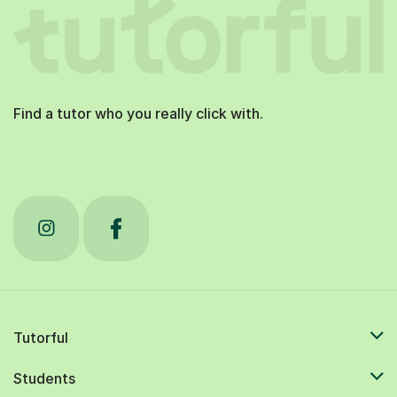
Find a tutor who you really click with.
Tutorful
Students