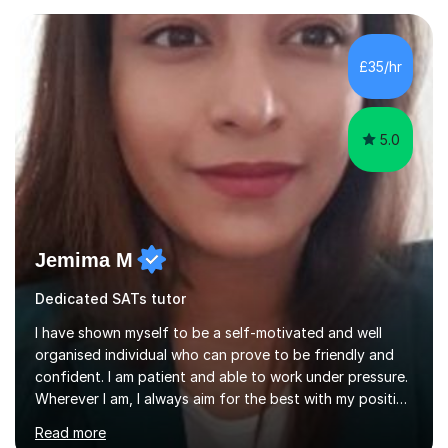
circumstances to support their wellbeing and learning.
Teaching various subjects, such as Psychology, Business
Studies and Academic writing on GCSE, A-level and
£35/hr
University level. Dedicated to providing person-centred
teaching and supporting...
5.0
Jemima M
Dedicated SATs tutor
I have shown myself to be a self-motivated and well
organised individual who can prove to be friendly and
confident. I am patient and able to work under pressure.
Wherever I am, I always aim for the best with my positive
attitude to any problems I may come across. I always
Read more
look to share that positivity and help others.I have been