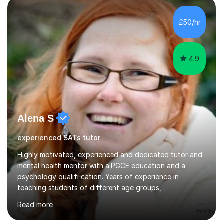
to grade 5 - I am less confident teaching above grade 5,
so I may not be the right tutor for students aiming for
£50/hr
grade 6 or above. In a session, I listen carefully to...
4.9
Alena S
experienced SATs tutor
Highly motivated, experienced and dedicated tutor and
mental health mentor with a PGCE education and a
psychology qualifi cation. Years of experience in
teaching students of different age groups,
backgrounds and complex needs, as well as gifted and
Read more
talented students as a private tutor and mentor with
excellent results. Guiding them in their very complex life