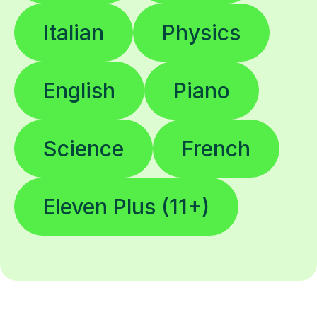
Italian
Physics
English
Piano
Science
French
Eleven Plus (11+)