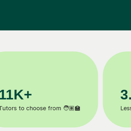
200K+
Happy students 😄