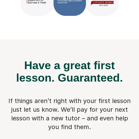
Have a great first
lesson.
Guaranteed.
If things aren’t right with your first lesson
just let us know. We’ll pay for
your next
lesson with a new tutor – and even help
you find them.