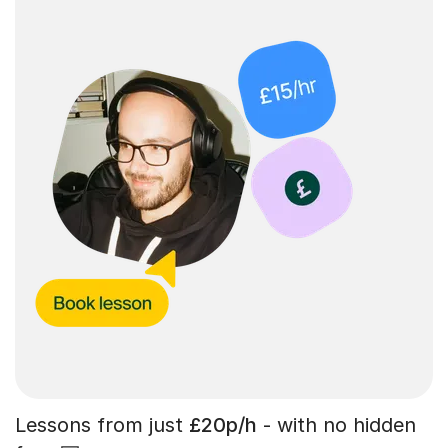
Lessons from just
£20p/h
- with no hidden