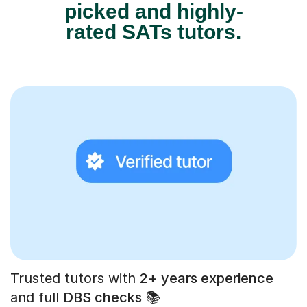
picked and highly-
rated SATs tutors.
Trusted tutors with
2+ years experience
and full
DBS checks
📚