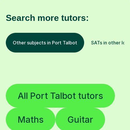
Search more tutors:
Other subjects in Port Talbot
SATs in other loc
All Port Talbot tutors
Maths
Guitar