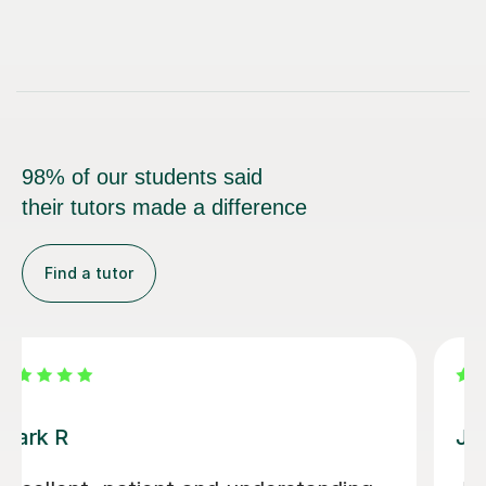
98% of our students said
their tutors made a difference
Find a tutor
Luke S