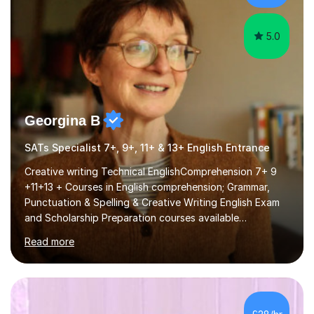
5.0
Georgina B
SATs Specialist 7+, 9+, 11+ & 13+ English Entrance
Creative writing Technical EnglishComprehension 7+ 9
+11+13 + Courses in English comprehension; Grammar,
Punctuation & Spelling & Creative Writing English Exam
and Scholarship Preparation courses available
throughout the academic year. My approaches to
Read more
tutoring Allowing regular and timely practice:Adequate
preparation time plays a unique role in 7 - 13 plus
preparation. Planning regular well paced lessons,
beginning with the teaching of foundational core skills
and fostering deeper learning,is far better for your