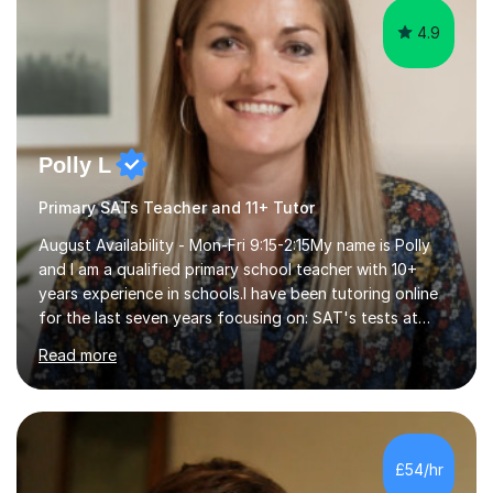
4.9
Polly L
Primary SATs Teacher and 11+ Tutor
August Availability - Mon-Fri 9:15-2:15My name is Polly
and I am a qualified primary school teacher with 10+
years experience in schools.I have been tutoring online
for the last seven years focusing on: SAT's tests at
primary school, 11+ entrance exams andlanguage
Read more
Aptitude tests.In my lessons I use a variety of test style
questions, pictures and activities to help your child with
their learning. Lessons are interactive and a mixture of
learning, activities and games. The aim of the lesson is
to learn in a relaxed environment so that your child feels
£54/hr
comfortable and builds confidence. I can provide...