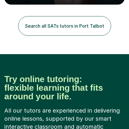
tutoring since I was 16 assisting with English, Maths and
Science to children between the ages of 6 to 16. I first
became interested in the teaching route when I began
assisting peers with GCSE Maths when they were
Search all SATs tutors in Port Talbot
struggling. I enjoyed being able to share my knowledge...
Try online tutoring:
flexible learning that fits
around your life.
All our tutors are experienced in delivering
online lessons, supported by our smart
interactive classroom and automatic