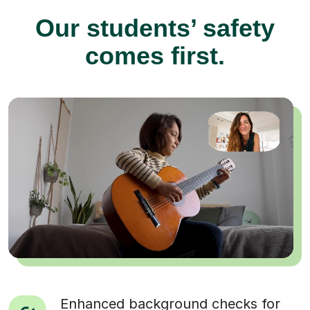
Our students’ safety
comes first.
Enhanced background checks for