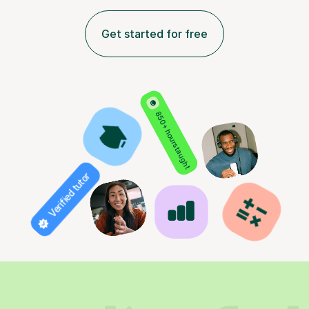
Get started for free
850+ hours taught
Verified tutor