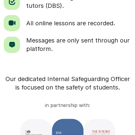
tutors (DBS).
All online lessons are recorded.
Messages are only sent through our
platform.
Our dedicated Internal Safeguarding Officer
is focused on the safety of students.
in partnership with: