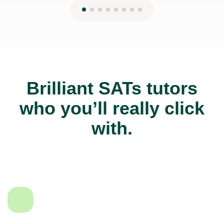
Brilliant SATs tutors
who you’ll really click
with.