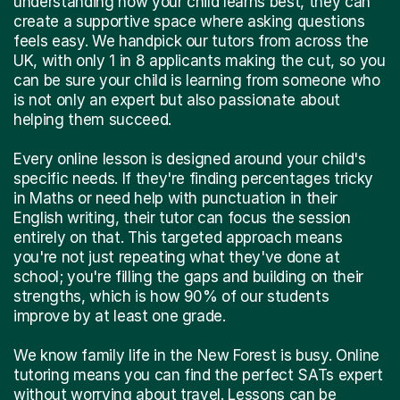
understanding how your child learns best, they can
create a supportive space where asking questions
feels easy. We handpick our tutors from across the
UK, with only 1 in 8 applicants making the cut, so you
can be sure your child is learning from someone who
is not only an expert but also passionate about
helping them succeed.
Every online lesson is designed around your child's
specific needs. If they're finding percentages tricky
in Maths or need help with punctuation in their
English writing, their tutor can focus the session
entirely on that. This targeted approach means
you're not just repeating what they've done at
school; you're filling the gaps and building on their
strengths, which is how 90% of our students
improve by at least one grade.
We know family life in the New Forest is busy. Online
tutoring means you can find the perfect SATs expert
without worrying about travel. Lessons can be