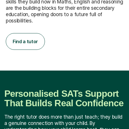
skills they build now in Maths, English and reasoning
are the building blocks for their entire secondary
education, opening doors to a future full of
possibilities.
Find a tutor
Personalised SATs Support
That Builds Real Confidence
The right tutor does more than just teach; they build
a genuine connection with your child. By