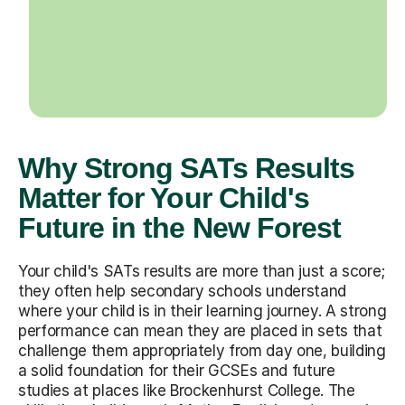
Why Strong SATs Results
Matter for Your Child's
Future in the New Forest
Your child's SATs results are more than just a score;
they often help secondary schools understand
where your child is in their learning journey. A strong
performance can mean they are placed in sets that
challenge them appropriately from day one, building
a solid foundation for their GCSEs and future
studies at places like Brockenhurst College. The