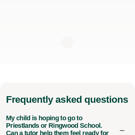
Frequently
asked questions
My child is hoping to go to
Priestlands or Ringwood School.
Can a tutor help them feel ready for