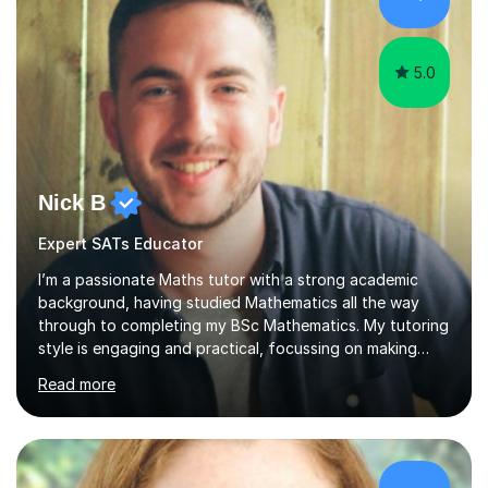
technique and problem-solving strategies for SATs and
GCSE successEach programm...
5.0
Nick B
Expert SATs Educator
I’m a passionate Maths tutor with a strong academic
background, having studied Mathematics all the way
through to completing my BSc Mathematics. My tutoring
style is engaging and practical, focussing on making
concepts clear and enjoyable while helping students
Read more
build confidence and problem-solving skills. I run lessons
that are interactive, tailored to each student’s needs,
and include plenty of real-world examples to bring
Maths to life. I have experience tutoring students across
a range of levels, from Primary School KS2 level to A-