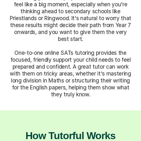
feel like a big moment, especially when you're
thinking ahead to secondary schools like
Priestlands or Ringwood. It's natural to worry that
these results might decide their path from Year 7
onwards, and you want to give them the very
best start.
One-to-one online SATs tutoring provides the
focused, friendly support your child needs to feel
prepared and confident. A great tutor can work
with them on tricky areas, whether it's mastering
long division in Maths or structuring their writing
for the English papers, helping them show what
they truly know.
How Tutorful Works