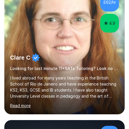
£62/hr
levels, and have helped them improve understanding and
exam per...
4.9
Clare C
Looking for last minute 11+SATs Tutoring? Look no further!
I lived abroad for many years teaching in the British
School of Rio de Janeiro and have experience teaching
KS2, KS3, GCSE and IB students. I have also taught
University Level classes in pedagogy and the art of
teaching. I have experience working with SEN children
Read more
and encouraging those with learning difficulties to reach
their full potential. During my time at the British School I
taught Key Stage 3 ICT we covered topics like video
making, podcasts, spreadsheets, databases, word-