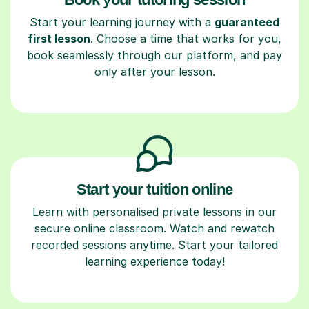
Start your learning journey with a
guaranteed
first lesson
. Choose a time that works for you,
book seamlessly through our platform, and pay
only after your lesson.
Start your tuition online
Learn with personalised private lessons in our
secure online classroom. Watch and rewatch
recorded sessions anytime. Start your tailored
learning experience today!