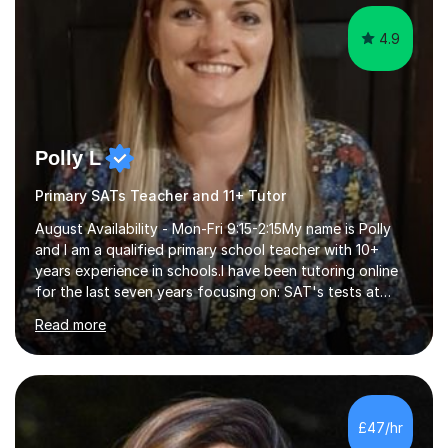
4.9
Polly L
Primary SATs Teacher and 11+ Tutor
August Availability - Mon-Fri 9:15-2:15My name is Polly
and I am a qualified primary school teacher with 10+
years experience in schools.I have been tutoring online
for the last seven years focusing on: SAT's tests at
primary school, 11+ entrance exams andlanguage
Read more
Aptitude tests.In my lessons I use a variety of test style
questions, pictures and activities to help your child with
their learning. Lessons are interactive and a mixture of
learning, activities and games. The aim of the lesson is
to learn in a relaxed environment so that your child feels
£47/hr
comfortable and builds confidence. I can provide...