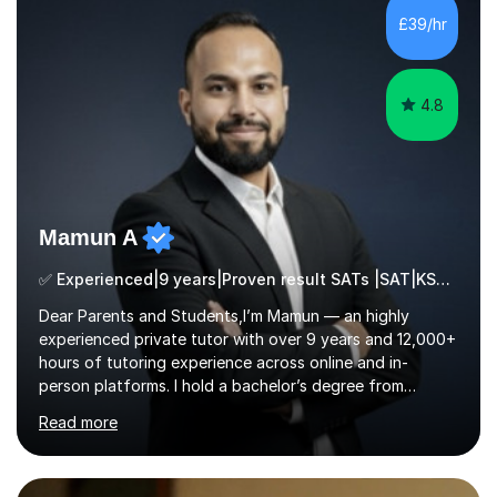
processing, e-safety, communications, project
£39/hr
management, hardware and software, using a variety of
different software...
4.8
Mamun A
✅ Experienced|9 years|Proven result SATs |SAT|KS2/3|11+
Dear Parents and Students,I’m Mamun — an highly
experienced private tutor with over 9 years and 12,000+
hours of tutoring experience across online and in-
person platforms. I hold a bachelor’s degree from
Northumbria University, Newcastle, and specialise in
Read more
Maths, English, and Science from Primary through GCSE
level, including 11+, Grammar & Private School Entrance
Exams.📍📚 My Teaching ApproachMy lessons are clear,