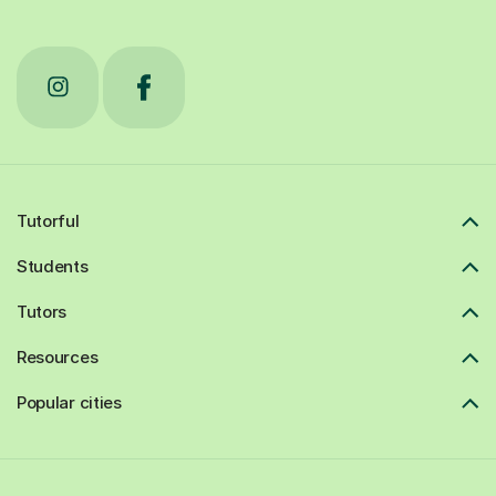
Tutorful
Students
Tutors
Resources
Popular cities