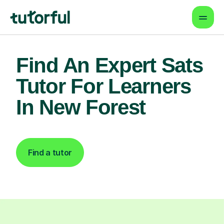
Find An Expert Sats
Tutor For Learners
In New Forest
Find a tutor