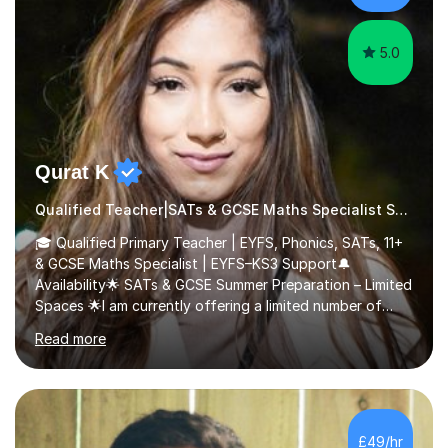
5.0
Qurat K
Qualified Teacher|SATs & GCSE Maths Specialist SATs
🎓 Qualified Primary Teacher | EYFS, Phonics, SATs, 11+
& GCSE Maths Specialist | EYFS–KS3 Support🔔
Availability🌟 SATs & GCSE Summer Preparation – Limited
Spaces 🌟I am currently offering a limited number of
tailored SATs (Year 5 → Year 6) and GCSE (Year 10 →
Read more
Year 11) summer preparation programmes throughout
July and August.These sessions are carefully designed
to: • Build confidence and independence ahead of the
new academic year • Strengthen key maths and English
skills and address learning gaps • Develop strong exam
£49/hr