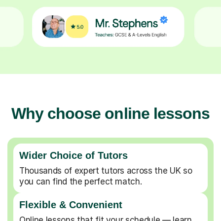
Why choose online lessons
Wider Choice of Tutors
Thousands of expert tutors across the UK so
you can find the perfect match.
Flexible & Convenient
Online lessons that fit your schedule — learn