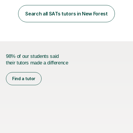
beginning with the teaching of foundational core skills
and fostering deeper learning,is far better for your
Search all SATs tutors in New Forest
child. By planning and investing in time, with regular
practise, your child will feel...
98% of our students said
their tutors made a difference
Find a tutor