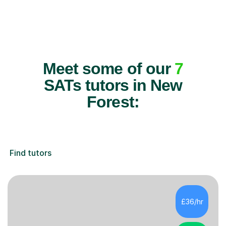
Meet some of our
7
SATs tutors in New
Forest:
Find tutors
£36/hr