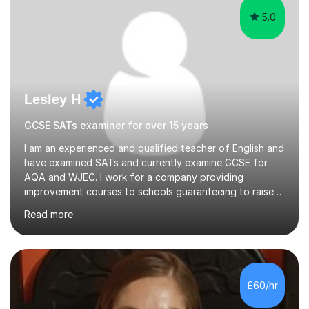
5.0
Lesley H
GCSE SATs examiner for over 15 years
I am an experienced and qualified teacher of English and
have examined SATs and currently examine GCSE for
AQA and WJEC. I work for a company providing
improvement courses to schools guaranteeing to raise
pupil levels by at least one grade in a week. I can help
Read more
your child to improve their grade through a thorough
knowledge of the new specification papers and
interesting specially tailored tutoring sessions. I am
completely reliable, have a current CRB check and can
tutor in your home. I have taught in secondary schools
£60/hr
for over 5 years and tutored in schools at homes for 15
years. I am friendly...