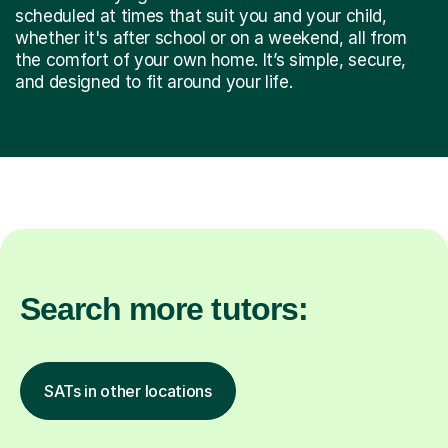
scheduled at times that suit you and your child,
whether it's after school or on a weekend, all from
the comfort of your own home. It’s simple, secure,
and designed to fit around your life.
Search more tutors:
SATs in other locations