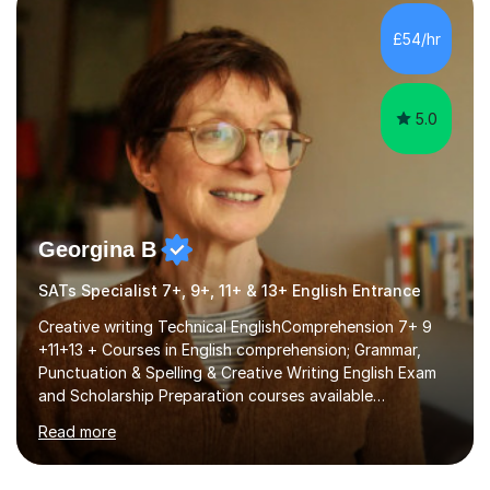
structured, and results-driven. I focus on helping
students build confidence through:✅ Simple, step-by-
£54/hr
step explanations ✅ Continuous assessment and
progress tracking ✅ Custom lesson...
5.0
Georgina B
SATs Specialist 7+, 9+, 11+ & 13+ English Entrance
Creative writing Technical EnglishComprehension 7+ 9
+11+13 + Courses in English comprehension; Grammar,
Punctuation & Spelling & Creative Writing English Exam
and Scholarship Preparation courses available
throughout the academic year. My approaches to
Read more
tutoring Allowing regular and timely practice:Adequate
preparation time plays a unique role in 7 - 13 plus
preparation. Planning regular well paced lessons,