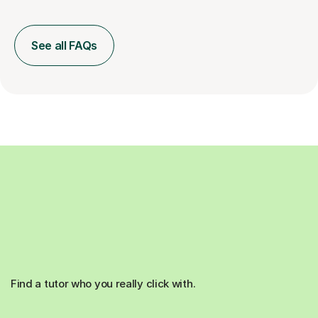
See all FAQs
Find a tutor who you really click with.