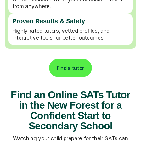
from anywhere.
Proven Results & Safety
Highly-rated tutors, vetted profiles, and
interactive tools for better outcomes.
Find a tutor
Find an Online SATs Tutor
in the New Forest for a
Confident Start to
Secondary School
Watching your child prepare for their SATs can