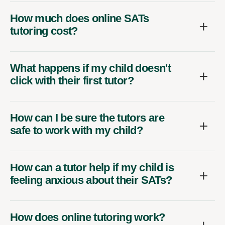
How much does online SATs
tutoring cost?
What happens if my child doesn't
click with their first tutor?
How can I be sure the tutors are
safe to work with my child?
How can a tutor help if my child is
feeling anxious about their SATs?
How does online tutoring work?