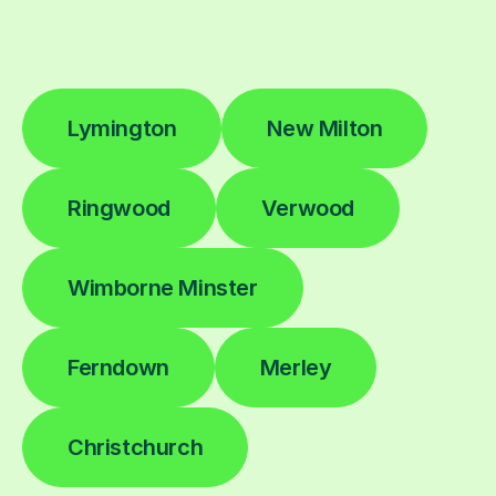
Lymington
New Milton
Ringwood
Verwood
Wimborne Minster
Ferndown
Merley
Christchurch