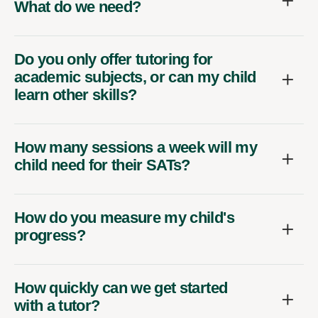
What do we need?
Do you only offer tutoring for
academic subjects, or can my child
learn other skills?
How many sessions a week will my
child need for their SATs?
How do you measure my child's
progress?
How quickly can we get started
with a tutor?