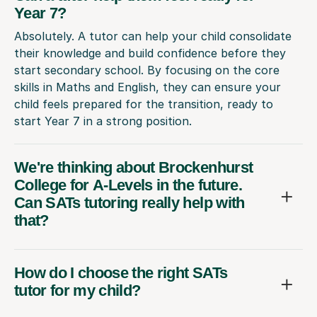
Year 7?
Absolutely. A tutor can help your child consolidate
their knowledge and build confidence before they
start secondary school. By focusing on the core
skills in Maths and English, they can ensure your
child feels prepared for the transition, ready to
start Year 7 in a strong position.
We're thinking about Brockenhurst
College for A-Levels in the future.
Can SATs tutoring really help with
that?
How do I choose the right SATs
tutor for my child?