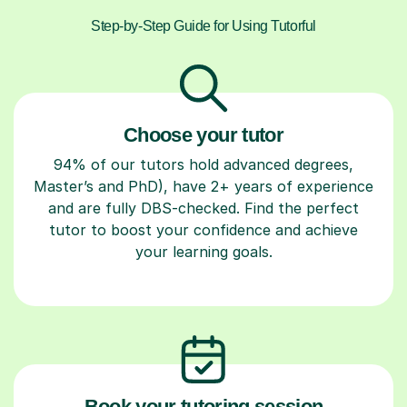
Step-by-Step Guide for Using Tutorful
Choose your tutor
94% of our tutors hold advanced degrees,
Master’s and PhD), have 2+ years of experience
and are fully DBS-checked. Find the perfect
tutor to boost your confidence and achieve
your learning goals.
Book your tutoring session