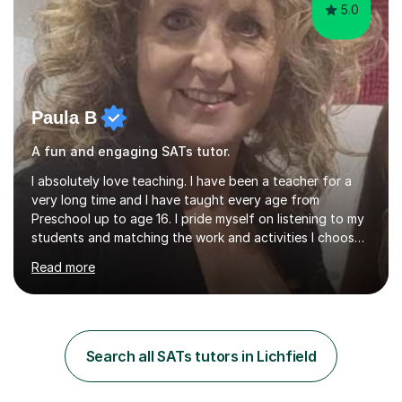
5.0
Paula B
A fun and engaging SATs tutor.
I absolutely love teaching. I have been a teacher for a
very long time and I have taught every age from
Preschool up to age 16. I pride myself on listening to my
students and matching the work and activities I choose
precisely to meet the academic levels and pace needed.
Read more
I will always strive to choose the fun options in learning
and I work hard to ensure every student meets the
targets they wish to achieve. I feel it is important to
build confidence in the people that I work with so will
always work at their pace and find the method which
Search all SATs tutors in Lichfield
ensures a full understanding of the concept we are
covering....