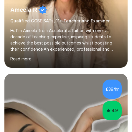
Ameela R
Qualified GCSE SATs, 11+ Teacher and Examiner
Hi. I'm Ameela from Accelerate.Tuition with over a
decade of teaching expertise, inspiring students to
achieve the best possible outcomes whilst boosting
their confidence.An experienced, professional and
motivated GCSE teacher and examiner of English
Read more
Language and English Literature with QTS, PDGE
(English) and MA (Education & Leadership). I have
worked across a range of school settings teaching
students aged 11-18, and tutored privately for 4 years
achieving outcomes of Grade 7 plus. I currently teach
£39/hr
AQA, Pearson Edexcel and IGCSE exam specifications
and am also a qualified examiner. Additionally,...
4.9