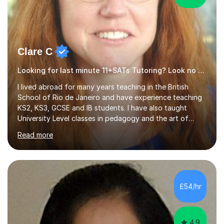
Clare C
Looking for last minute 11+SATs Tutoring? Look no further!
I lived abroad for many years teaching in the British
School of Rio de Janeiro and have experience teaching
KS2, KS3, GCSE and IB students. I have also taught
University Level classes in pedagogy and the art of
teaching. I have experience working with SEN children
Read more
and encouraging those with learning difficulties to reach
their full potential. During my time at the British School I
taught Key Stage 3 ICT we covered topics like video
making, podcasts, spreadsheets, databases, word-
processing, e-safety, communications, project
£54/hr
management, hardware and software, using a variety of
different software...
4.9