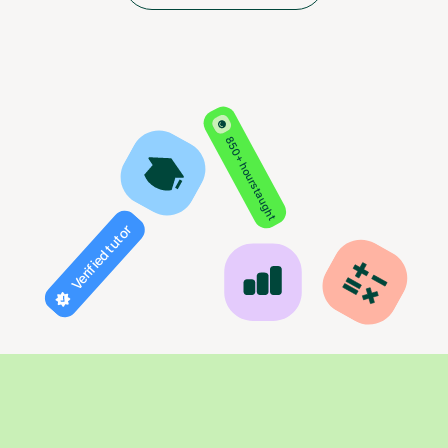
850+ hours taught
Verified tutor