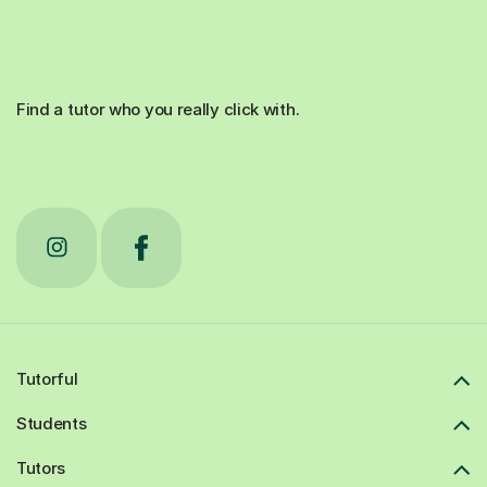
Find a tutor who you really click with.
Tutorful
Students
Tutors