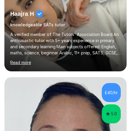
Haajra H
knowledgeable SATs tutor
A verified member of The Tutors' Association Board.An
enthusiastic tutor with 5+ years experience in primary
and secondary learning.Main subjects offered: English,
maths, science, beginner Arabic, 11+ prep, SATS, GCSE,
A-level. Functional skills, SEN, ESL, ESOL.
Read more
Experience:Previously a tutor at Professional Tutors and
Fine Tutors specialising in English and Maths for KS1 to
A-level I have over 500+ hours experience of in person
and online tuition. Currently a specialist with Tutor
Doctor, aiding students of SEN and restricted learning
£40/hr
to love academia. Lesson structure:We will commence
with an...
5.0