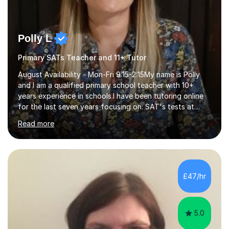
Polly L
Primary SATs Teacher and 11+ Tutor
August Availability - Mon-Fri 9:15-2:15My name is Polly
and I am a qualified primary school teacher with 10+
years experience in schools.I have been tutoring online
for the last seven years focusing on: SAT's tests at
primary school, 11+ entrance exams andlanguage
Read more
Aptitude tests.In my lessons I use a variety of test style
questions, pictures and activities to help your child with
their learning. Lessons are interactive and a mixture of
learning, activities and games. The aim of the lesson is
to learn in a relaxed environment so that your child feels
£47/hr
comfortable and builds confidence. I can provide...
5.0