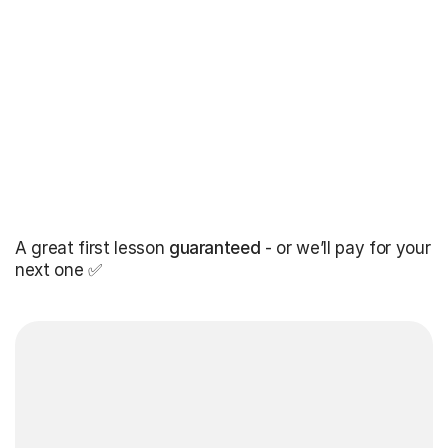
A great first lesson
guaranteed
- or we’ll pay for your
next one ✅