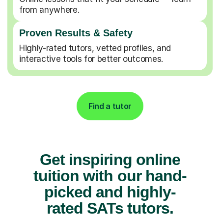
from anywhere.
Proven Results & Safety
Highly-rated tutors, vetted profiles, and
interactive tools for better outcomes.
Find a tutor
Get inspiring online
tuition with our hand-
picked and highly-
rated SATs tutors.