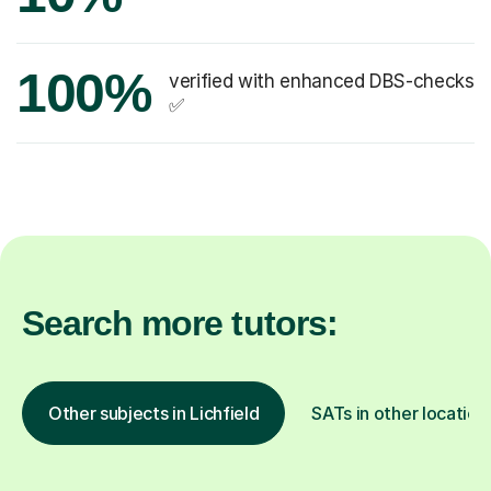
100%
verified with enhanced DBS-checks
✅
Search more tutors:
Other subjects in Lichfield
SATs in other location