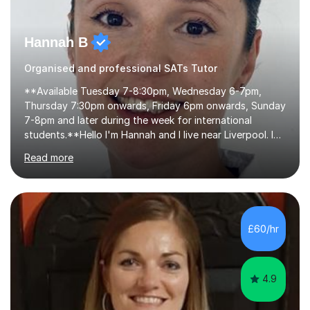
Hannah B
Organised and professional SATs Tutor
**Available Tuesday 7-8:30pm, Wednesday 6-7pm,
Thursday 7:30pm onwards, Friday 6pm onwards, Sunday
7-8pm and later during the week for international
students.**Hello I'm Hannah and I live near Liverpool. I
qualified as a teacher in 2012 and I have been teaching
Read more
for 14 years with 7 years in year 2. In the last few years I
have taught from nursery up to year 9 with a focus on
preparing children for their SATs in year 2 and 6. I have
tutored children from reception class up to key stage 3
and many children who will be completing their SATs in
£60/hr
year 6. I have tutored students all over the world to
allow...
4.9