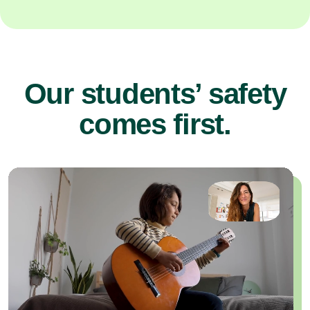
Our students’ safety
comes first.