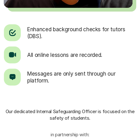
Enhanced background checks for tutors
(DBS).
All online lessons are recorded.
Messages are only sent through our
platform.
Our dedicated Internal Safeguarding Officer
is focused on the
safety of students.
in partnership with: