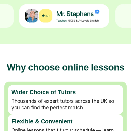
Why choose online lessons
Wider Choice of Tutors
Thousands of expert tutors across the UK so
you can find the perfect match.
Flexible & Convenient
Online lessons that fit your schedule — learn