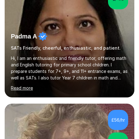
Padma A
SATs Friendly, cheerful, enthusiastic, and patient.
Hi, I am an enthusiastic and friendly tutor, offering math
and English tutoring for primary school children. I
prepare students for 7+, 9+, and 11+ entrance exams, as
well as SATs. I also tutor Year 7 children in math and
science. I hold a Master's degree and a teaching
Read more
qualification, along with an Enhanced DBS check. I
began tutoring in 2014 and have since guided numerous
children through their learning journeys. I have tutored
over 100 children, each with different ages and abilities. I
recognise that every child is unique, and I adapt my
£56/hr
teaching approach to meet their individual...