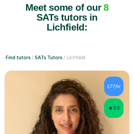
Meet some of our
8
SATs tutors in
Lichfield:
Find tutors
SATs Tutors
Lichfield
£77/hr
5.0