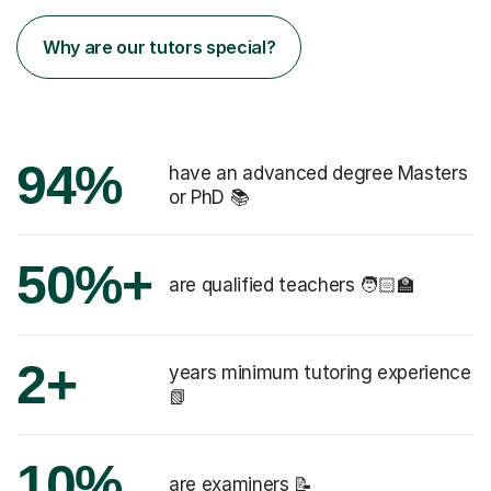
Why are our tutors special?
94%
have an advanced degree Masters
or PhD 📚
50%+
are qualified teachers 🧑🏻‍🏫
2+
years minimum tutoring experience
📗
10%
are examiners 📝