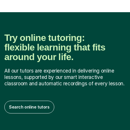
Try online tutoring:
flexible learning that fits
around your life.
All our tutors are experienced in delivering online
lessons, supported by our smart interactive
classroom and automatic recordings of every lesson.
Search online tutors