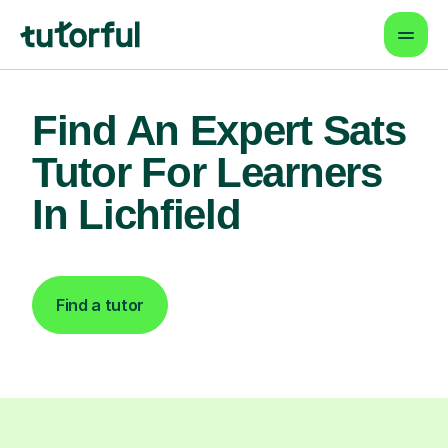
Find An Expert Sats
Tutor For Learners
In Lichfield
Find a tutor