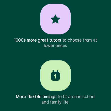
1000s more great tutors
to choose from at
lower prices
More flexible timings
to fit around school
and family life.