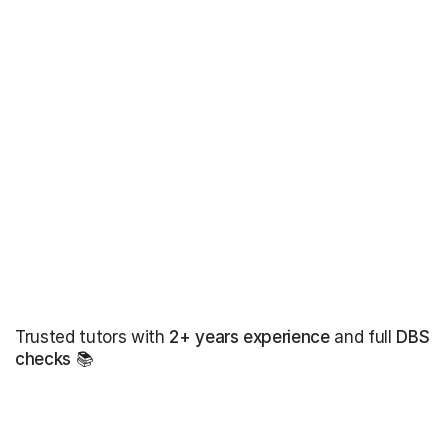
Trusted tutors with
2+ years experience
and full
DBS
checks
📚