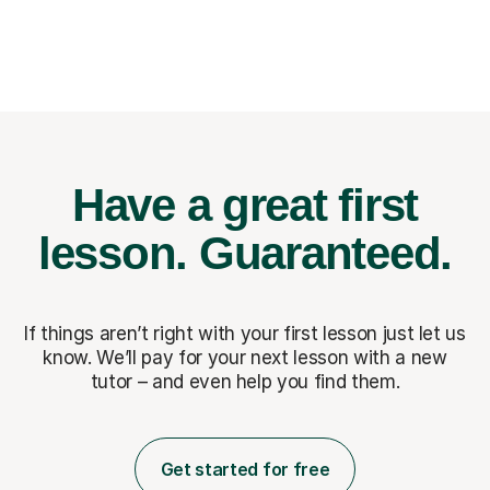
Have a great first
lesson.
Guaranteed.
If things aren’t right with your first lesson just let us
know. We’ll pay for
your next lesson with a new
tutor – and even help you find them.
Get started for free