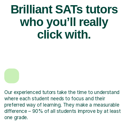
Brilliant SATs tutors
who you’ll really
click with.
Our experienced tutors take the time to understand
where each student needs to focus and their
preferred way of learning. They make a measurable
difference – 90% of all students improve by at least
one grade.