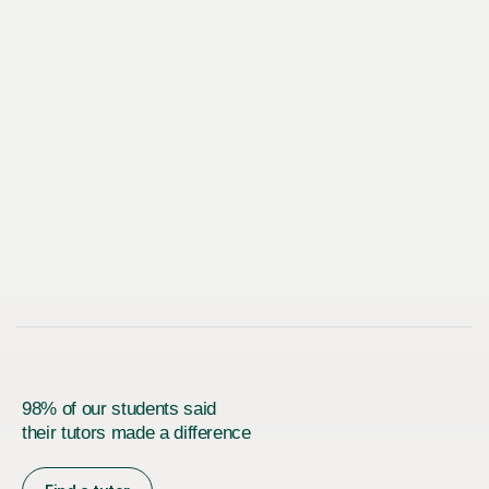
98% of our students said
their tutors made a difference