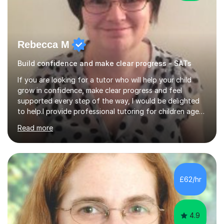
Rebecca M
Build confidence and make clear progress - SATs
If you are looking for a tutor who will help your child
grow in confidence, make clear progress and feel
supported every step of the way, I would be delighted
to help.I provide professional tutoring for children aged
7–13, supporting pupils who need to catch up, keep up,
Read more
or prepare for key milestones such as SATs and 11 plus
grammar school entrance exams. As a qualified and
experienced primary school teacher and tutor, I
understand how to identify gaps in learning, build
secure understanding and help children approach their
£62/hr
work with greater independence.Every child is different,
so I offer a t...
4.9