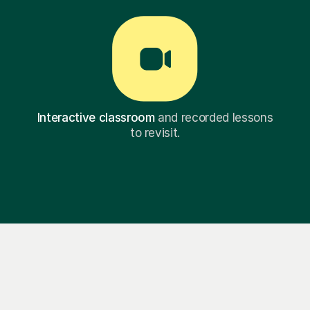
Interactive classroom
and recorded lessons
to revisit.