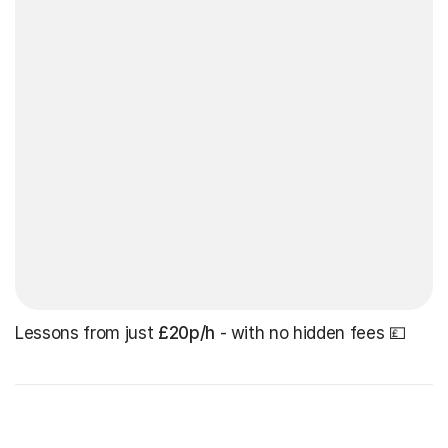
Lessons from just
£20p/h
- with no hidden fees 💷