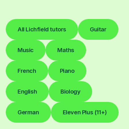
All Lichfield tutors
Guitar
Music
Maths
French
Piano
English
Biology
German
Eleven Plus (11+)