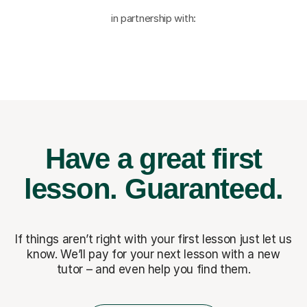
in partnership with:
Have a great first
lesson.
Guaranteed.
If things aren’t right with your first lesson just let us
know. We’ll pay for
your next lesson with a new
tutor – and even help you find them.