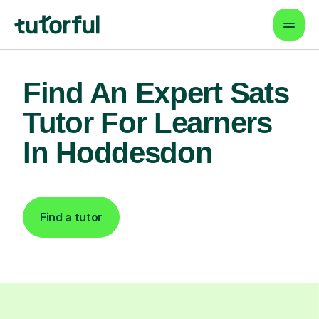
Find An Expert Sats
Tutor For Learners
In Hoddesdon
Find a tutor