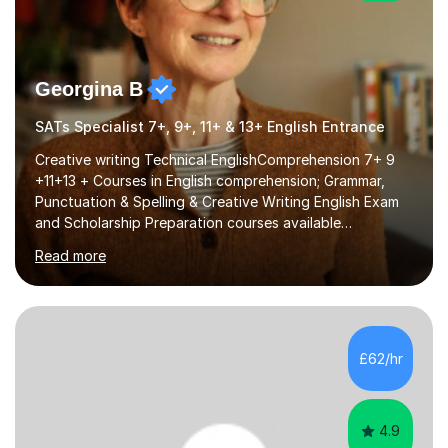
Georgina B
SATs Specialist 7+, 9+, 11+ & 13+ English Entrance
Creative writing Technical EnglishComprehension 7+ 9
+11+13 + Courses in English comprehension; Grammar,
Punctuation & Spelling & Creative Writing English Exam
and Scholarship Preparation courses available
throughout the academic year. My approaches to
Read more
tutoring Allowing regular and timely practice:Adequate
preparation time plays a unique role in 7 - 13 plus
preparation. Planning regular well paced lessons,
beginning with the teaching of foundational core skills
and fostering deeper learning,is far better for your
£62/hr
child. By planning and investing in time, with regular
practise, your child will feel...
4.9