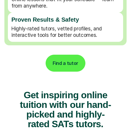
from anywhere.
Proven Results & Safety
Highly-rated tutors, vetted profiles, and
interactive tools for better outcomes.
Find a tutor
Get inspiring online
tuition with our hand-
picked and highly-
rated SATs tutors.