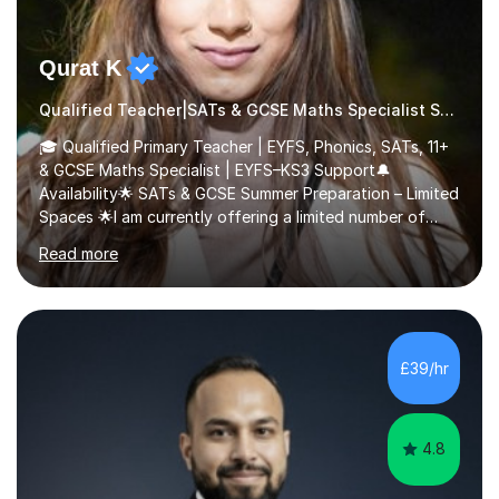
Qurat K
Qualified Teacher|SATs & GCSE Maths Specialist SATs
🎓 Qualified Primary Teacher | EYFS, Phonics, SATs, 11+
& GCSE Maths Specialist | EYFS–KS3 Support🔔
Availability🌟 SATs & GCSE Summer Preparation – Limited
Spaces 🌟I am currently offering a limited number of
tailored SATs (Year 5 → Year 6) and GCSE (Year 10 →
Read more
Year 11) summer preparation programmes throughout
July and August.These sessions are carefully designed
to: • Build confidence and independence ahead of the
new academic year • Strengthen key maths and English
skills and address learning gaps • Develop strong exam
£39/hr
technique and problem-solving strategies for SATs and
GCSE successEach programm...
4.8