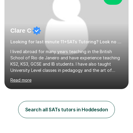
Clare C
Looking for last minute 11+SATs Tutoring? Look no further!
I lived abroad for many years teaching in the British
School of Rio de Janeiro and have experience teaching
KS2, KS3, GCSE and IB students. I have also taught
University Level classes in pedagogy and the art of
teaching. I have experience working with SEN children
Read more
and encouraging those with learning difficulties to reach
their full potential. During my time at the British School I
taught Key Stage 3 ICT we covered topics like video
making, podcasts, spreadsheets, databases, word-
processing, e-safety, communications, project
Search all SATs tutors in Hoddesdon
management, hardware and software, using a variety of
different software...