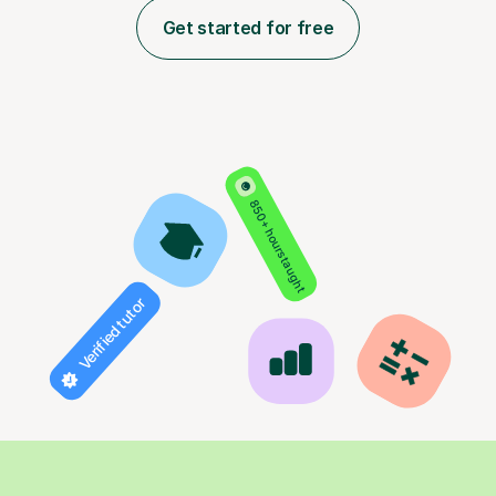
Get started for free
850+ hours taught
Verified tutor