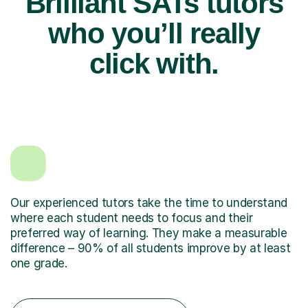
Brilliant SATs tutors
who you’ll really
click with.
Our experienced tutors take the time to understand
where each student needs to focus and their
preferred way of learning. They make a measurable
difference – 90% of all students improve by at least
one grade.