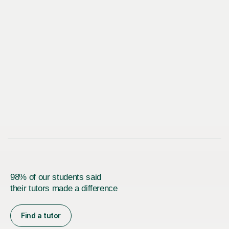
98% of our students said
their tutors made a difference
Find a tutor