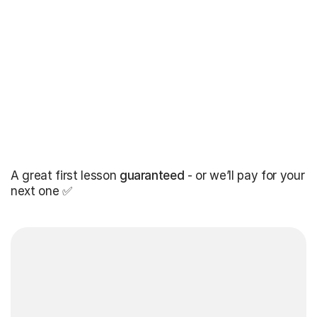
A great first lesson
guaranteed
- or we’ll pay for your
next one ✅