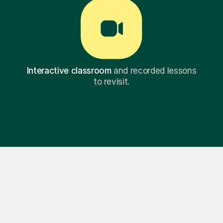
Interactive classroom
and recorded lessons
to revisit.