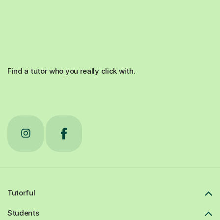
Find a tutor who you really click with.
Tutorful
Students