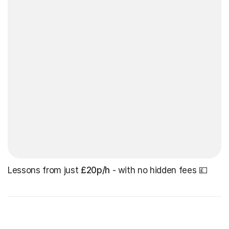
Lessons from just
£20p/h
- with no hidden fees 💷