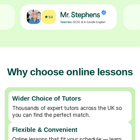
Why choose online lessons
Wider Choice of Tutors
Thousands of expert tutors across the UK so
you can find the perfect match.
Flexible & Convenient
Online lessons that fit your schedule — learn