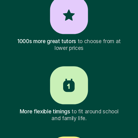
1000s more great tutors
to choose from at
lower prices
More flexible timings
to fit around school
and family life.