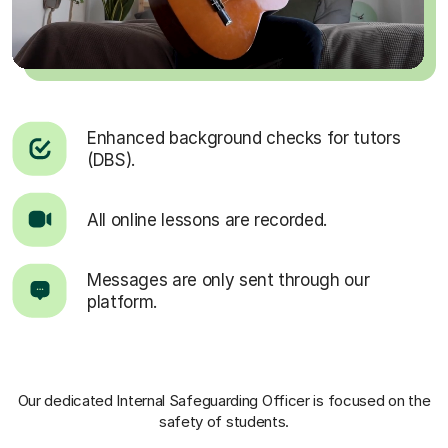
Enhanced background checks for tutors
(DBS).
All online lessons are recorded.
Messages are only sent through our
platform.
Our dedicated Internal Safeguarding Officer
is focused on the
safety of students.