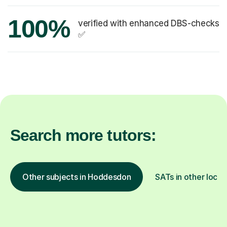
100%
verified with enhanced DBS-checks
✅
Search more tutors:
Other subjects in Hoddesdon
SATs in other locat