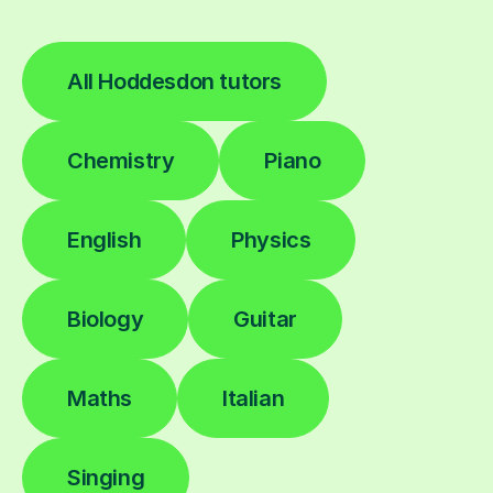
All Hoddesdon tutors
Chemistry
Piano
English
Physics
Biology
Guitar
Maths
Italian
Singing