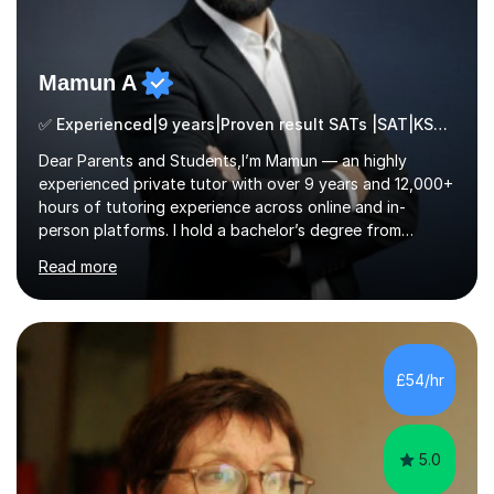
Mamun A
✅ Experienced|9 years|Proven result SATs |SAT|KS2/3|11+
Dear Parents and Students,I’m Mamun — an highly
experienced private tutor with over 9 years and 12,000+
hours of tutoring experience across online and in-
person platforms. I hold a bachelor’s degree from
Northumbria University, Newcastle, and specialise in
Read more
Maths, English, and Science from Primary through GCSE
level, including 11+, Grammar & Private School Entrance
Exams.📍📚 My Teaching ApproachMy lessons are clear,
structured, and results-driven. I focus on helping
students build confidence through:✅ Simple, step-by-
£54/hr
step explanations ✅ Continuous assessment and
progress tracking ✅ Custom lesson...
5.0