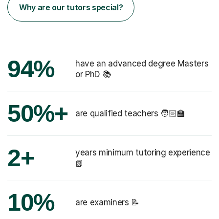
Why are our tutors special?
94%
have an advanced degree Masters
or PhD 📚
50%+
are qualified teachers 🧑🏻‍🏫
2+
years minimum tutoring experience
📗
10%
are examiners 📝