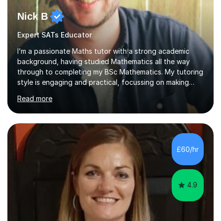
Nick B
Expert SATs Educator
I’m a passionate Maths tutor with a strong academic
background, having studied Mathematics all the way
through to completing my BSc Mathematics. My tutoring
style is engaging and practical, focussing on making
concepts clear and enjoyable while helping students
Read more
build confidence and problem-solving skills. I run lessons
that are interactive, tailored to each student’s needs,
and include plenty of real-world examples to bring
Maths to life. I have experience tutoring students across
a range of levels, from Primary School KS2 level to A-
£60/hr
levels, and have helped them improve understanding and
exam per...
4.9