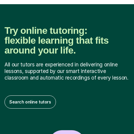
Try online tutoring:
flexible learning that fits
around your life.
All our tutors are experienced in delivering online
lessons, supported by our smart interactive
classroom and automatic recordings of every lesson.
Search online tutors