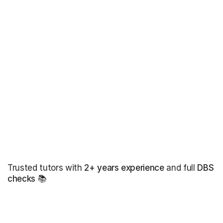
Trusted tutors with
2+ years experience
and full
DBS
checks
📚