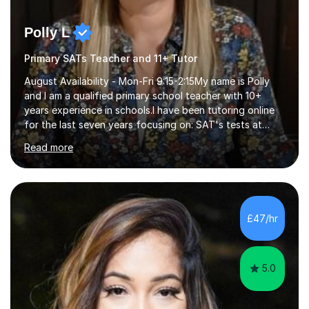
Polly L
Primary SATs Teacher and 11+ Tutor
August Availability - Mon-Fri 9:15-2:15My name is Polly
and I am a qualified primary school teacher with 10+
years experience in schools.I have been tutoring online
for the last seven years focusing on: SAT's tests at
primary school, 11+ entrance exams andlanguage
Read more
Aptitude tests.In my lessons I use a variety of test style
questions, pictures and activities to help your child with
their learning. Lessons are interactive and a mixture of
learning, activities and games. The aim of the lesson is
to learn in a relaxed environment so that your child feels
£47/hr
comfortable and builds confidence. I can provide...
5.0