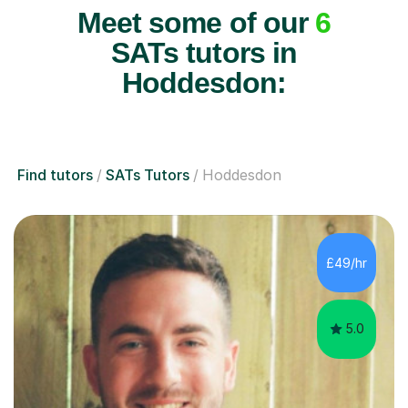
Meet some of our
6
SATs tutors in
Hoddesdon:
Find tutors
SATs Tutors
Hoddesdon
£49/hr
5.0