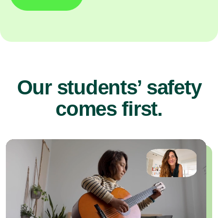
Our students’ safety
comes first.