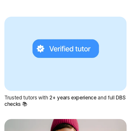
Trusted tutors with
2+ years experience
and full
DBS
checks
📚