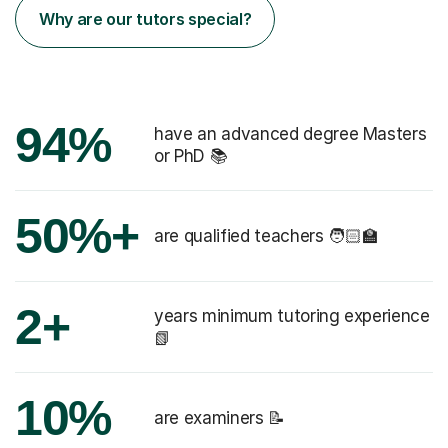
Why are our tutors special?
94%
have an advanced degree Masters
or PhD 📚
50%+
are qualified teachers 🧑🏻‍🏫
2+
years minimum tutoring experience
📗
10%
are examiners 📝