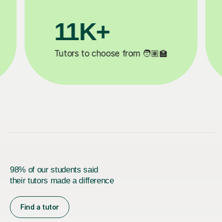
3.1M+

Lessons completed ✍️
98% of our students said
their tutors made a difference
Find a tutor