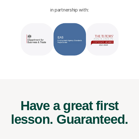
in partnership with:
Have a great first
lesson.
Guaranteed.