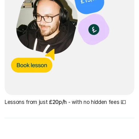
Lessons from just
£20p/h
- with no hidden fees 💷