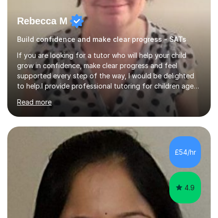
Rebecca M
Build confidence and make clear progress - SATs
If you are looking for a tutor who will help your child
grow in confidence, make clear progress and feel
supported every step of the way, I would be delighted
to help.I provide professional tutoring for children aged
7–13, supporting pupils who need to catch up, keep up,
Read more
or prepare for key milestones such as SATs and 11 plus
grammar school entrance exams. As a qualified and
experienced primary school teacher and tutor, I
understand how to identify gaps in learning, build
secure understanding and help children approach their
£54/hr
work with greater independence.Every child is different,
so I offer a t...
4.9