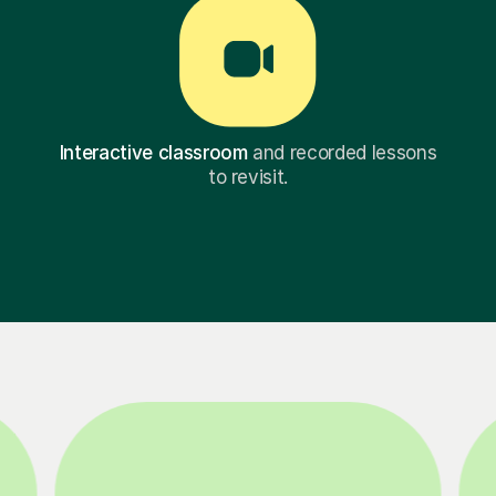
Interactive classroom
and recorded lessons
to revisit.