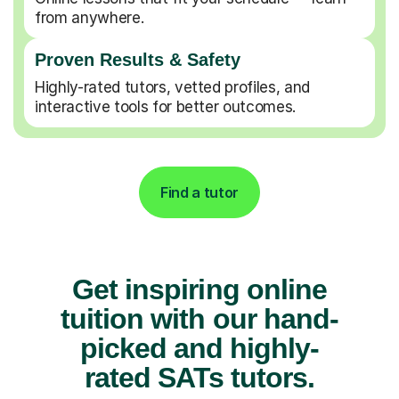
from anywhere.
Proven Results & Safety
Highly-rated tutors, vetted profiles, and
interactive tools for better outcomes.
Find a tutor
Get inspiring online
tuition with our hand-
picked and highly-
rated SATs tutors.