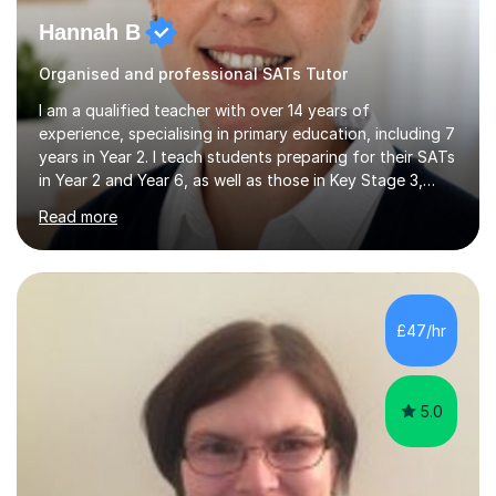
Hannah B
Organised and professional SATs Tutor
I am a qualified teacher with over 14 years of
experience, specialising in primary education, including 7
years in Year 2. I teach students preparing for their SATs
in Year 2 and Year 6, as well as those in Key Stage 3,
providing support in accordance with the UK National
Read more
Curriculum. I tutor children from Reception to Year 9
with a particular focus on maths, having attained an A-
Level in the subject and incorporated it into my degree.
My sessions involve a structured approach, breaking
down complex concepts into manageable steps and
£47/hr
revisiting prior knowledge to build a solid foundation.
This...
5.0