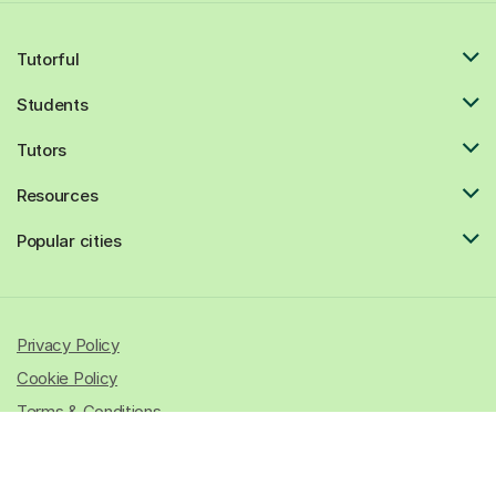
Tutorful
Students
Tutors
Resources
Popular cities
Privacy Policy
Cookie Policy
Terms & Conditions
© 2026 All rights reserved