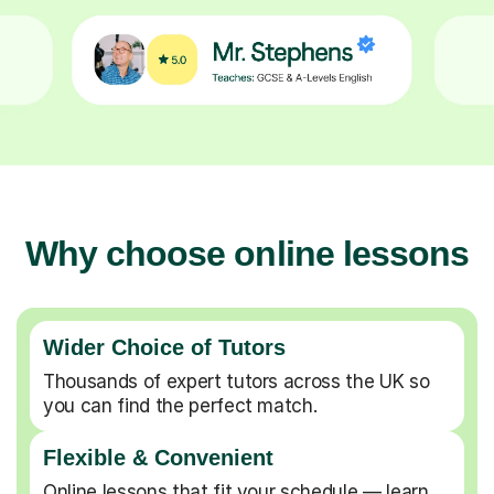
Why choose online lessons
Wider Choice of Tutors
Thousands of expert tutors across the UK so
you can find the perfect match.
Flexible & Convenient
Online lessons that fit your schedule — learn