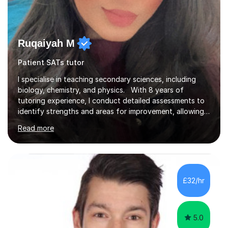
Ruqaiyah M
Patient SATs tutor
I specialise in teaching secondary sciences, including
biology, chemistry, and physics. With 8 years of
tutoring experience, I conduct detailed assessments to
identify strengths and areas for improvement, allowing
me to implement targeted interventions that enhance
Read more
understanding and performance. In addition to my
tutoring experience, I have worked as a high school
teacher across three different schools, which has
equipped me with a diverse set of teaching skills. I’m
well-versed in exam techniques, lab practicals, and the
£32/hr
mathematical components of science. I primarily teach
students following t...
5.0