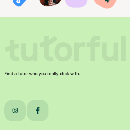
Find a tutor who you really click with.