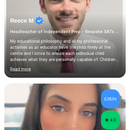
Reece M
Headteacher of Independent Prep - Bespoke SATs tutoring
My educational philosophy and all my professional
activities as an educator have the child firmly at the
centre and I strive to ensure each individual child
achieves what they are personally capable of. Children
need to be nurtured and guided to discover who they
Read more
want to be. It is my role,to ensure children are given the
tools to achieve this. It is my aim to ensure students are
excited to learn, discover new things and confident to
take on new challenges.I am currently a Head Teacher of
an Independent Preparatory School for ages 2-11. I
£28/hr
specialise in supporting primary aged children in Maths,...
4.0