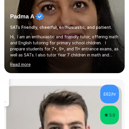
Padma A
SATs Friendly, cheerful, enthusiastic, and patient.
Hi, I am an enthusiastic and friendly tutor, offering math
and English tutoring for primary school children. I
prepare students for 7+, 9+, and 11+ entrance exams, as
well as SATs. I also tutor Year 7 children in math and
science. I hold a Master's degree and a teaching
Read more
qualification, along with an Enhanced DBS check. I
began tutoring in 2014 and have since guided numerous
children through their learning journeys. I have tutored
over 100 children, each with different ages and abilities. I
recognise that every child is unique, and I adapt my
£62/hr
teaching approach to meet their individual...
5.0