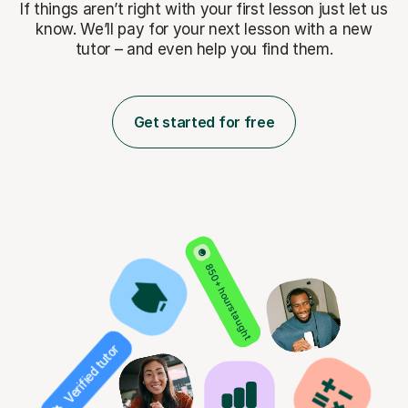
If things aren’t right with your first lesson just let us
know. We’ll pay for
your next lesson with a new
tutor – and even help you find them.
Get started for free
850+ hours taught
Verified tutor