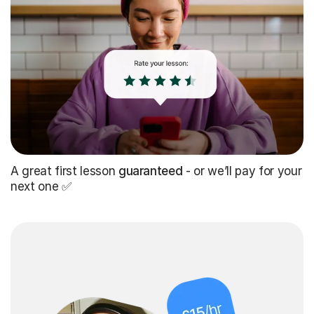
A great first lesson
guaranteed
- or we’ll pay for your
next one ✅