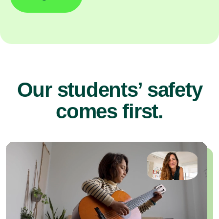
Our students’ safety
comes first.