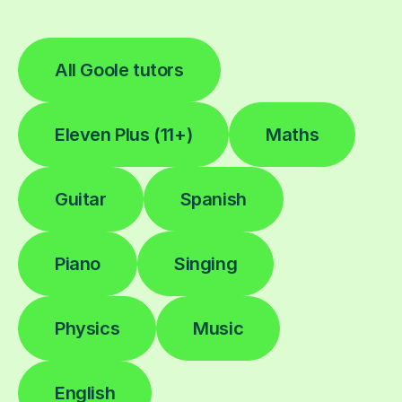
All Goole tutors
Eleven Plus (11+)
Maths
Guitar
Spanish
Piano
Singing
Physics
Music
English