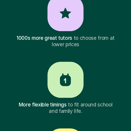
1000s more great tutors
to choose from at
lower prices
More flexible timings
to fit around school
and family life.