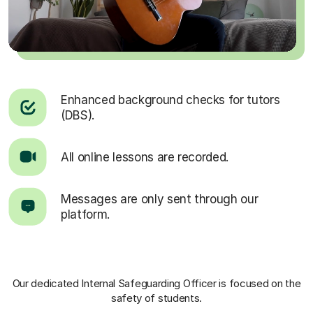
Enhanced background checks for tutors
(DBS).
All online lessons are recorded.
Messages are only sent through our
platform.
Our dedicated Internal Safeguarding Officer
is focused on the
safety of students.