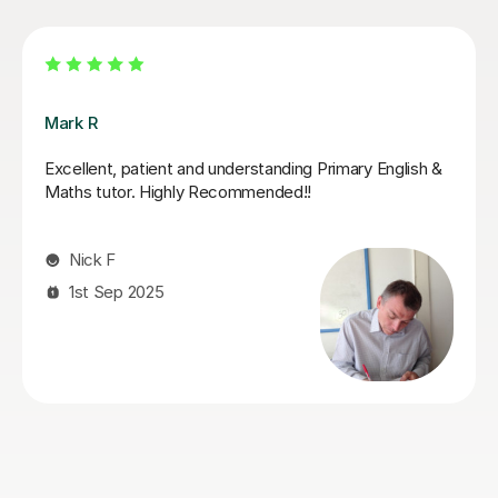
Jack K
Jack supported my daughter leading up to her SATs.
He did a fantastic job of boosting her confidence and
furthering her knowledge in areas that she found tricky.
She looked forward to her tutoring sessions with Jack
and always ended them feeling boosted and calmer
about her upcoming tests. I can highly recommend
Jack!
Genna S
28th May 2026