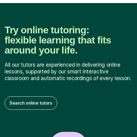
Try online tutoring:
flexible learning that fits
around your life.
All our tutors are experienced in delivering online
lessons, supported by our smart interactive
classroom and automatic recordings of every lesson.
Search online tutors