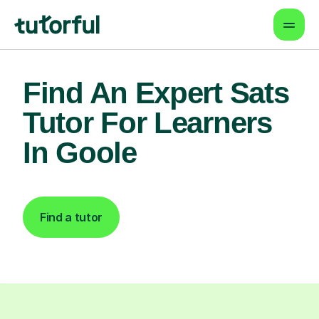
Find An Expert Sats
Tutor For Learners
In Goole
Find a tutor