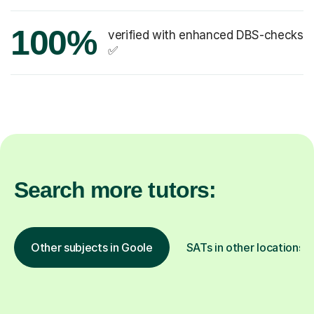
100%
verified with enhanced DBS-checks
✅
Search more tutors:
Other subjects in Goole
SATs in other locations