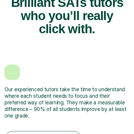
Brilliant SATs tutors
who you’ll really
click with.
Our experienced tutors take the time to understand
where each student needs to focus and their
preferred way of learning. They make a measurable
difference – 90% of all students improve by at least
one grade.