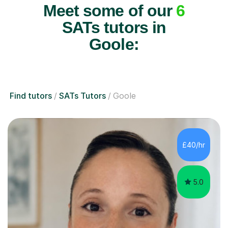
Meet some of our
6
SATs tutors in
Goole:
Find tutors
SATs Tutors
Goole
£40/hr
5.0