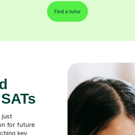
Find a tutor
d
r SATs
 just
on for future
aching key