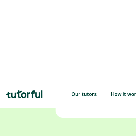
Choose your
tutor
94% of our tutors hold advan
degrees, Master’s and PhD), h
2+ years of experience and a
fully DBS-checked. Find the
perfect tutor to boost your
confidence and achieve your
learning goals.