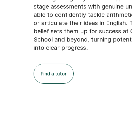
stage assessments with genuine un
able to confidently tackle arithmet
or articulate their ideas in English. 
belief sets them up for success at 
School and beyond, turning potenti
into clear progress.
Find a tutor