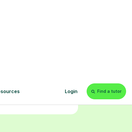
Start your
tuition online
earn with personalised private
lessons in our secure online
classroom. Watch and rewatch
ecorded sessions anytime. Start
our tailored learning experience
today!