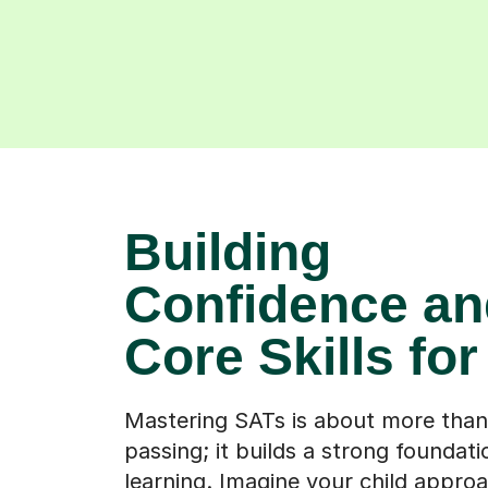
Building
Confidence an
Core Skills fo
Mastering SATs is about more than
passing; it builds a strong foundati
learning. Imagine your child appro