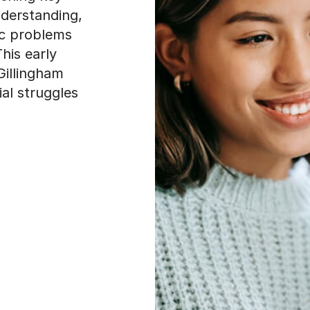
derstanding,
ic problems
This early
Gillingham
al struggles