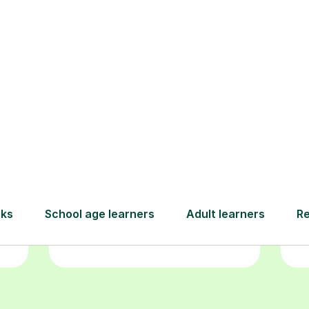
Book your
tutoring
session
ced
L
ave
Start your learning journey with a
re
guaranteed first lesson
. Choose
r
a time that works for you, book
y
seamlessly through our platform,
and pay only after your lesson.