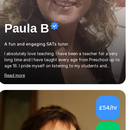
Paula B
A fun and engaging SATs tutor.
I absolutely love teaching. I have been a teacher for a very
long time and I have taught every age from Preschool up to
age 16. I pride myself on listening to my students and
matching the work and activities I choose precisely to meet
Read more
the academic levels and pace needed. I will always strive to
choose the fun options in learning and I work hard to
ensure every student meets the targets they wish to
achieve. I feel it is important to build confidence in the
people that I work with so will always work at their pace
£54/hr
and find the method which ensures a full understanding of
the concept we are covering....