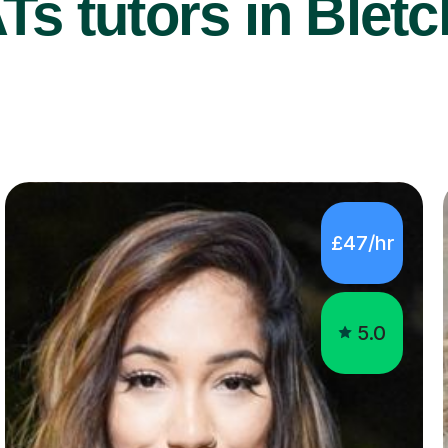
s tutors in Bletc
£47/hr
5.0