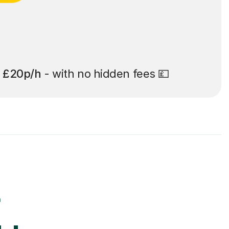
t
£20p/h
- with no hidden fees 💷
r