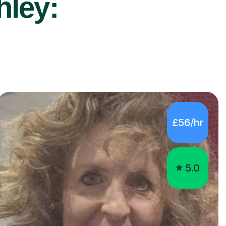
hley:
£56/hr
5.0