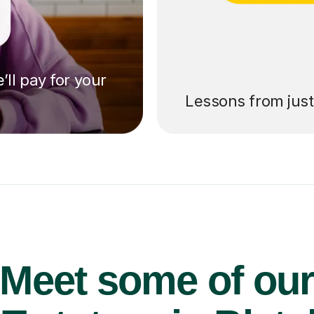
’ll pay for your
Lessons from jus
Meet some of ou