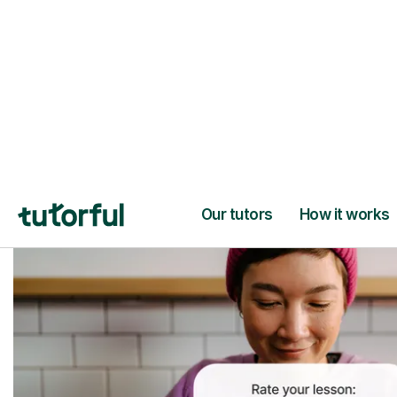
Trusted tutors with
2+ years experien
checks
📚