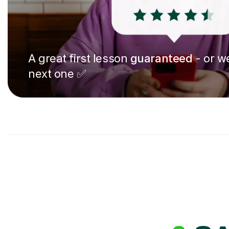
A great first lesson
guaranteed
- or we
next one ✅