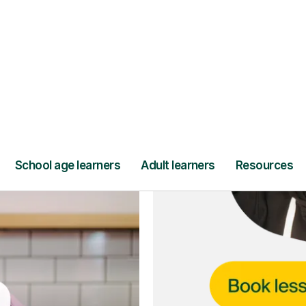
ce
and full
DBS