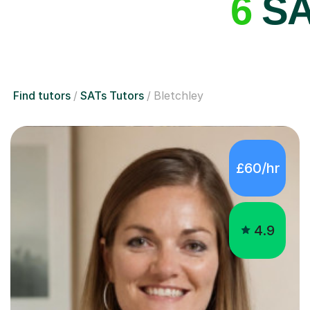
6
SAT
Find tutors
SATs Tutors
Bletchley
£60/hr
4.9