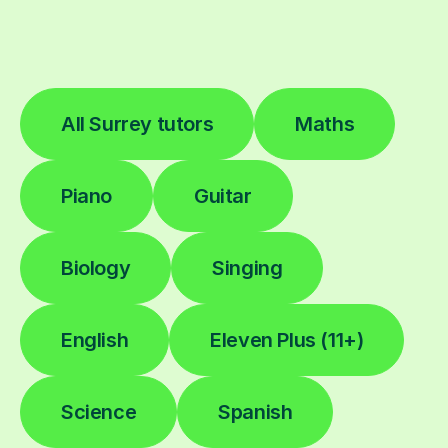
All Surrey tutors
Maths
Piano
Guitar
Biology
Singing
English
Eleven Plus (11+)
Science
Spanish