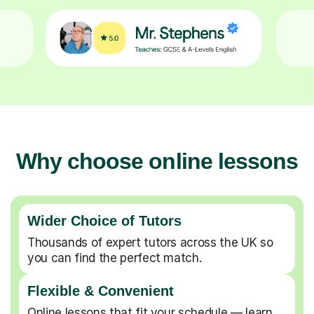
Why choose online lessons
Wider Choice of Tutors
Thousands of expert tutors across the UK so
you can find the perfect match.
Flexible & Convenient
Online lessons that fit your schedule — learn