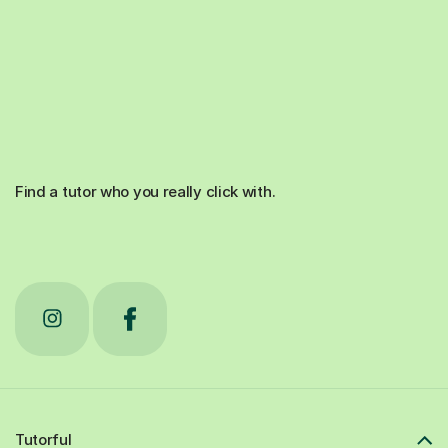
Find a tutor who you really click with.
Tutorful