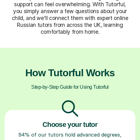
support can feel overwhelming. With Tutorful,
you simply answer a few questions about your
child, and we'll connect them with expert online
Russian tutors from across the UK, learning
comfortably from home.
How Tutorful Works
Step-by-Step Guide for Using Tutorful
Choose your tutor
94% of our tutors hold advanced degrees,