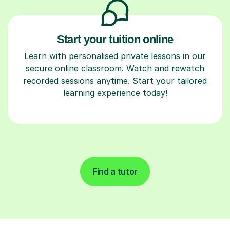
Start your tuition online
Learn with personalised private lessons in our
secure online classroom. Watch and rewatch
recorded sessions anytime. Start your tailored
learning experience today!
Find a tutor