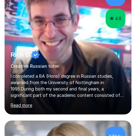
4.8
Rich D
Creative Russian tutor
I completed a BA (Hons) degree in Russian studies,
awarded from the University of Nottingham in
1995.During both my second and final years, a
significant part of the academic content consisted of
courses relating to French studies as subsidiary
Read more
subjects.My final result was II(i) with a distinction
awarded in spoken Russian.I am a PGCE qualified teacher
of modern foreign languages (Russian and French).I
have had five years experience of teaching modern
languages in secondary schools in various parts of the