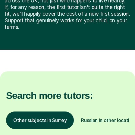
across the UK, not just who happens to live nearby.
If, for any reason, the first tutor isn't quite the right
fit, we’ll happily cover the cost of a new first session.
Support that genuinely works for your child, on your
terms.
Search more tutors:
Other subjects in Surrey
Russian in other location