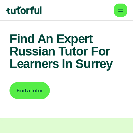
Find An Expert
Russian Tutor For
Learners In Surrey
Find a tutor