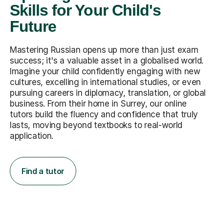
Skills for Your Child's
Future
Mastering Russian opens up more than just exam
success; it's a valuable asset in a globalised world.
Imagine your child confidently engaging with new
cultures, excelling in international studies, or even
pursuing careers in diplomacy, translation, or global
business. From their home in Surrey, our online
tutors build the fluency and confidence that truly
lasts, moving beyond textbooks to real-world
application.
Find a tutor