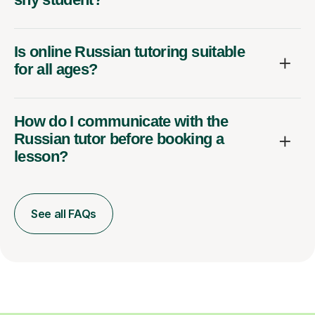
Is online Russian tutoring suitable
for all ages?
How do I communicate with the
Russian tutor before booking a
lesson?
See all FAQs