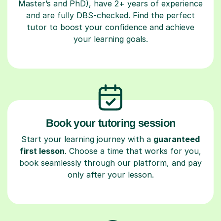
Master’s and PhD), have 2+ years of experience
and are fully DBS-checked. Find the perfect
tutor to boost your confidence and achieve
your learning goals.
Book your tutoring session
Start your learning journey with a
guaranteed
first lesson
. Choose a time that works for you,
book seamlessly through our platform, and pay
only after your lesson.