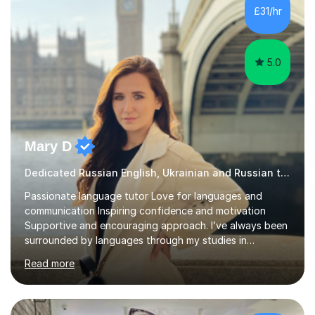
and I enjoy working with people. I like new challenges
£31/hr
and I am not afraid to try new things. I like lan...
5.0
Mary D
Dedicated Russian English, Ukrainian and Russian tutor
Passionate language tutor Love for languages and
communication Inspiring confidence and motivation
Supportive and encouraging approach. I’ve always been
surrounded by languages through my studies in
Philology and my work as a translator.I have obtained a
Read more
Bachelor’s degree in Literature, along with a Level 6
Diploma in Public Service Interpreting. And I know what it
feels like to learn a language from scratch, so I enjoy
helping students overcome that barrier and start