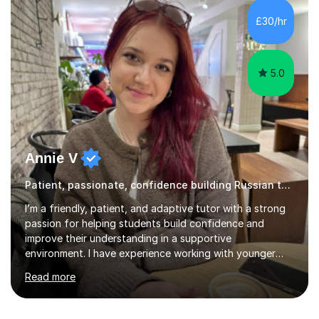
expressing themselves with confidence. Seeing that “it
£30/hr
finally clicks” moment is what keeps me motivated. I have
been tutoring and tea...
5.0
Annie V
Patient, passionate, confidence building Russian tutoring
I’m a friendly, patient, and adaptive tutor with a strong
passion for helping students build confidence and
improve their understanding in a supportive
environment. I have experience working with younger
students through helping my siblings with their learning,
Read more
which has taught me how to explain topics clearly, stay
patient, and adapt my teaching style to different
learning needs and personalities. My teaching approach