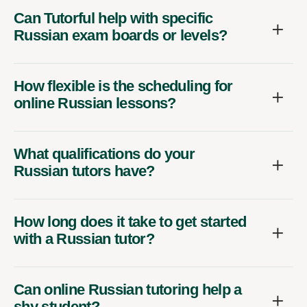
Can Tutorful help with specific
Russian exam boards or levels?
How flexible is the scheduling for
online Russian lessons?
What qualifications do your
Russian tutors have?
How long does it take to get started
with a Russian tutor?
Can online Russian tutoring help a
shy student?