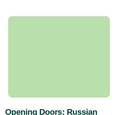
Opening Doors: Russian