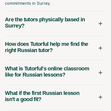
commitments in Surrey.
Are the tutors physically based in
Surrey?
How does Tutorful help me find the
right Russian tutor?
What is Tutorful's online classroom
like for Russian lessons?
What if the first Russian lesson
isn't a good fit?