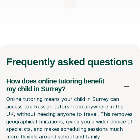
Frequently
asked questions
How does online tutoring benefit
my child in Surrey?
Online tutoring means your child in Surrey can
access top Russian tutors from anywhere in the
UK, without needing anyone to travel. This removes
geographical limitations, giving you a wider choice of
specialists, and makes scheduling sessions much
more flexible around school and family