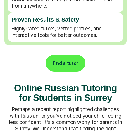
from anywhere.
Proven Results & Safety
Highly-rated tutors, vetted profiles, and
interactive tools for better outcomes.
Find a tutor
Online Russian Tutoring
for Students in Surrey
Perhaps a recent report highlighted challenges
with Russian, or you've noticed your child feeling
less confident. It's a common worry for parents in
Surrey. We understand that finding the right