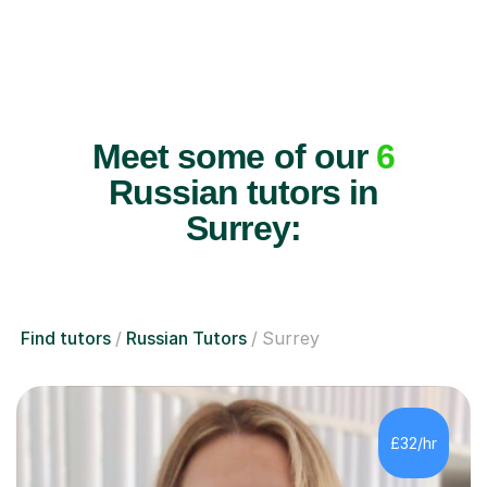
Meet some of our
6
Russian tutors in
Surrey:
Find tutors
Russian Tutors
Surrey
£32/hr