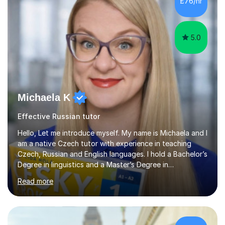
£76/hr
UK.I have had over 20 years experience of tutoring
modern foreign languages on a one-to-one...
5.0
Michaela K
Effective Russian tutor
Hello, Let me introduce myself. My name is Michaela and I
am a native Czech tutor with experience in teaching
Czech, Russian and English languages. I hold a Bachelor’s
Degree in linguistics and a Master’s Degree in
interpreting. I have worked as a language tutor for the
Read more
last 6 years during which I have taught different age
groups. I specialise in one-to-one lessons and tuition via
Skype lesson. I am a caring, patient and active person. I
consider myself a creative and positively minded person