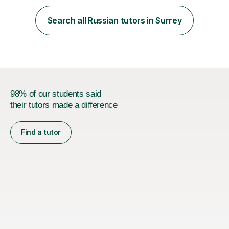
is calm, engaging, and easy to follow, as I believe
students learn best when they feel comfortable asking
Search all Russian tutors in Surrey
questions and learning at their own pace.In addition, I
spent two years t...
98% of our students said
their tutors made a difference
Find a tutor