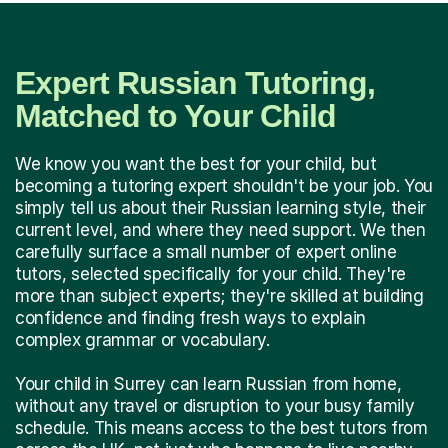
Expert Russian Tutoring,
Matched to Your Child
We know you want the best for your child, but
becoming a tutoring expert shouldn't be your job. You
simply tell us about their Russian learning style, their
current level, and where they need support. We then
carefully surface a small number of expert online
tutors, selected specifically for your child. They're
more than subject experts; they're skilled at building
confidence and finding fresh ways to explain
complex grammar or vocabulary.
Your child in Surrey can learn Russian from home,
without any travel or disruption to your busy family
schedule. This means access to the best tutors from