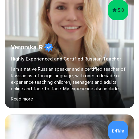
5.0
Veronika R
Highly Experienced and Certified Russian Teacher
I am a native Russian speaker and a certified teacher of
Russian as a foreign language, with over a decade of
experience teaching children, teenagers and adults
online and face-to-face. My experience also includes
supporting university students and working at an
Read more
international independent school in the UK. I have a
strong track record in preparing students for Pearson
Edexcel GCSE and A Level Russian, with most achieving
grade 9 or A* through focused, well-structured lessons
that build confidence and exam skills. I also offer
£41/hr
practical, engaging lessons for anyone learning Russian