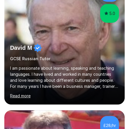
for enjoyment,...
5.0
David M
GCSE Russian Tutor
I am passionate about learning, speaking and teaching
languages. I have lived and worked in many countries
and love learning about different cultures and people.
For many years I have been a business manager, trainer
and coach and am skilled in understanding the student's
Read more
challenges and ambitions. I have always been good at
exams and have lots of tips and tricks for revising. Oral
exams are another favourite and we can practice while
having fun. My English is excellent and I train adults in
public speaking and self confidence. This rubs off on
£28/hr
my students. If you really push me on the aspects of...