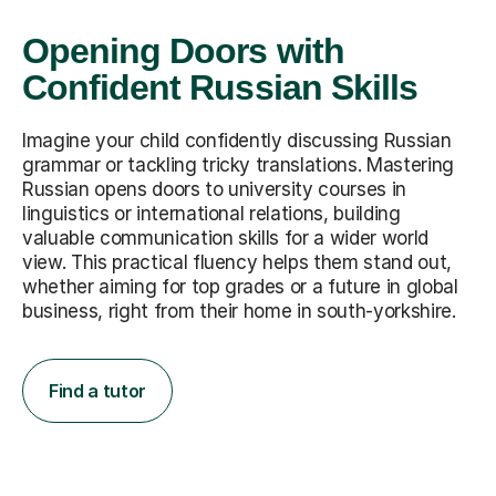
Opening Doors with
Confident Russian Skills
Imagine your child confidently discussing Russian
grammar or tackling tricky translations. Mastering
Russian opens doors to university courses in
linguistics or international relations, building
valuable communication skills for a wider world
view. This practical fluency helps them stand out,
whether aiming for top grades or a future in global
business, right from their home in south-yorkshire.
Find a tutor