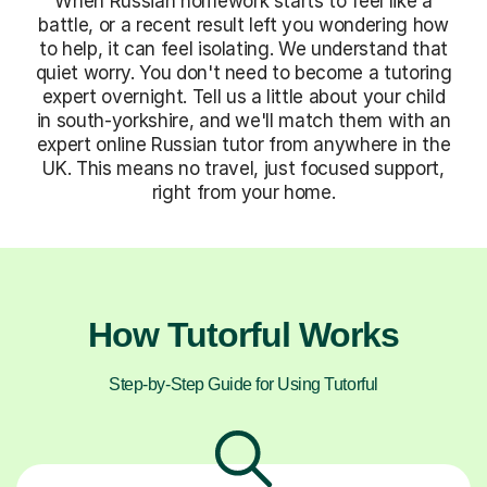
When Russian homework starts to feel like a
battle, or a recent result left you wondering how
to help, it can feel isolating. We understand that
quiet worry. You don't need to become a tutoring
expert overnight. Tell us a little about your child
in south-yorkshire, and we'll match them with an
expert online Russian tutor from anywhere in the
UK. This means no travel, just focused support,
right from your home.
How Tutorful Works
Step-by-Step Guide for Using Tutorful