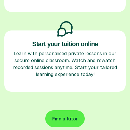
Start your tuition online
Learn with personalised private lessons in our
secure online classroom. Watch and rewatch
recorded sessions anytime. Start your tailored
learning experience today!
Find a tutor