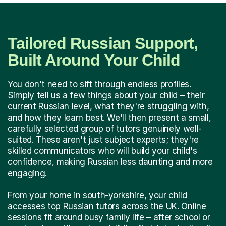
Tailored Russian Support,
Built Around Your Child
You don't need to sift through endless profiles.
Simply tell us a few things about your child – their
current Russian level, what they're struggling with,
and how they learn best. We'll then present a small,
carefully selected group of tutors genuinely well-
suited. These aren't just subject experts; they're
skilled communicators who will build your child's
confidence, making Russian less daunting and more
engaging.
From your home in south-yorkshire, your child
accesses top Russian tutors across the UK. Online
sessions fit around busy family life – after school or