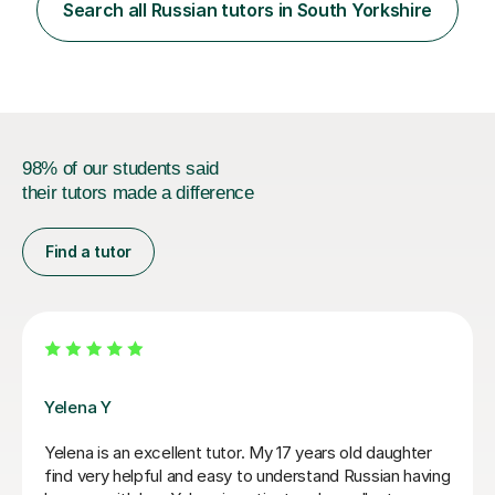
Search all Russian tutors in South Yorkshire
98% of our students said
their tutors made a difference
Find a tutor
Veronika R
 excellent tutor. My 17 years old daughter
Veronika is the
elpful and easy to understand Russian having
18year old from