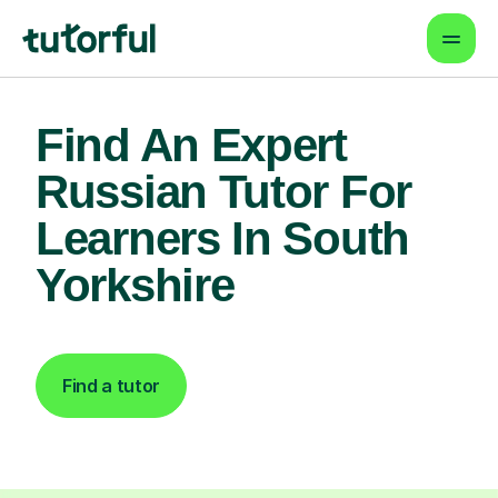
Find An Expert
Russian Tutor For
Learners In South
Yorkshire
Find a tutor