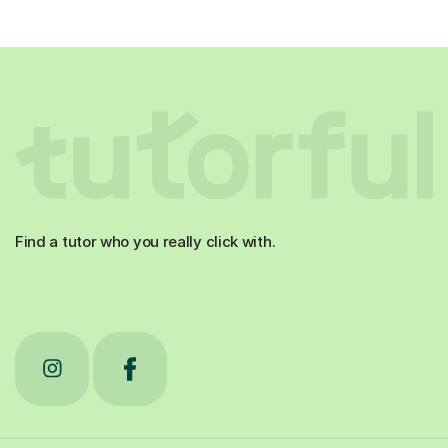
Find a tutor who you really click with.