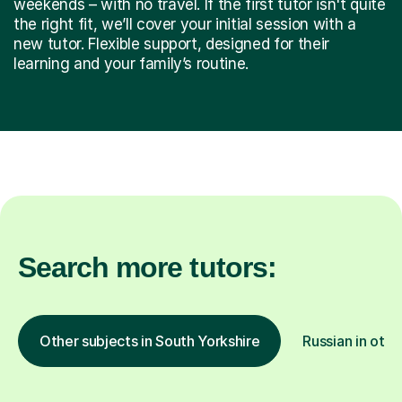
weekends – with no travel. If the first tutor isn't quite
the right fit, we’ll cover your initial session with a
new tutor. Flexible support, designed for their
learning and your family’s routine.
Search more tutors:
Other subjects in South Yorkshire
Russian in othe