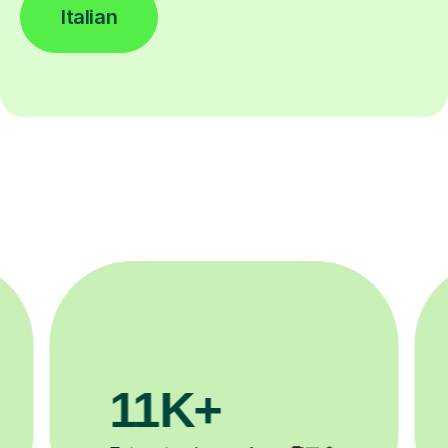
Italian
11K+
3.