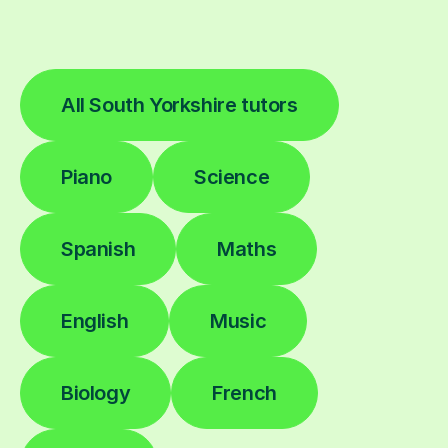
All South Yorkshire tutors
Piano
Science
Spanish
Maths
English
Music
Biology
French