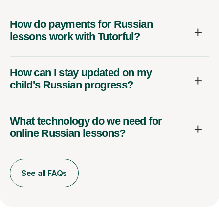
How do payments for Russian
lessons work with Tutorful?
How can I stay updated on my
child's Russian progress?
What technology do we need for
online Russian lessons?
See all FAQs