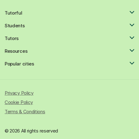
Tutorful
Students
Tutors
Resources
Popular cities
Privacy Policy
Cookie Policy
Terms & Conditions
© 2026 All rights reserved