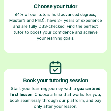
Choose your tutor
94% of our tutors hold advanced degrees,
Master’s and PhD), have 2+ years of experience
and are fully DBS-checked. Find the perfect
tutor to boost your confidence and achieve
your learning goals.
Book your tutoring session
Start your learning journey with a
guaranteed
first lesson
. Choose a time that works for you,
book seamlessly through our platform, and pay
only after your lesson.