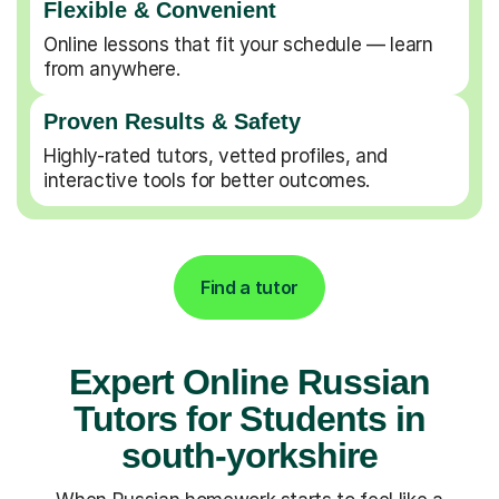
Flexible & Convenient
Online lessons that fit your schedule — learn
from anywhere.
Proven Results & Safety
Highly-rated tutors, vetted profiles, and
interactive tools for better outcomes.
Find a tutor
Expert Online Russian
Tutors for Students in
south-yorkshire