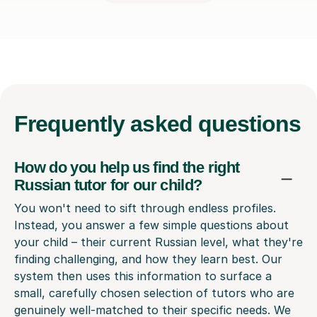
Frequently
asked questions
How do you help us find the right
Russian tutor for our child?
You won't need to sift through endless profiles.
Instead, you answer a few simple questions about
your child – their current Russian level, what they're
finding challenging, and how they learn best. Our
system then uses this information to surface a
small, carefully chosen selection of tutors who are
genuinely well-matched to their specific needs. We