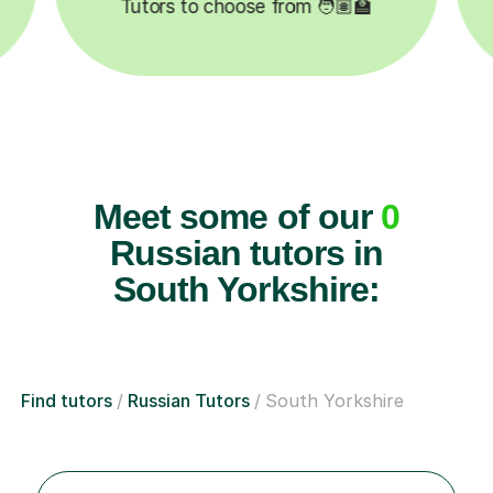
Tutors to choose from 🧑🏽‍🏫
Lessons
Meet some of our
0
Russian tutors in
South Yorkshire:
Find tutors
Russian Tutors
South Yorkshire