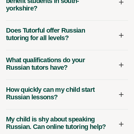
benefit students in south-
yorkshire?
Does Tutorful offer Russian
tutoring for all levels?
What qualifications do your
Russian tutors have?
How quickly can my child start
Russian lessons?
My child is shy about speaking
Russian. Can online tutoring help?