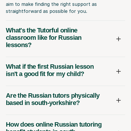
aim to make finding the right support as
straightforward as possible for you.
What's the Tutorful online
classroom like for Russian
lessons?
What if the first Russian lesson
isn't a good fit for my child?
Are the Russian tutors physically
based in south-yorkshire?
How does online Russian tutoring