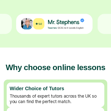
Why choose online lessons
Wider Choice of Tutors
Thousands of expert tutors across the UK so
you can find the perfect match.