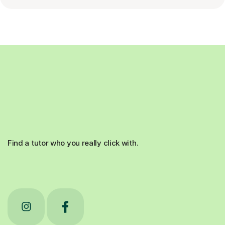
Find a tutor who you really click with.