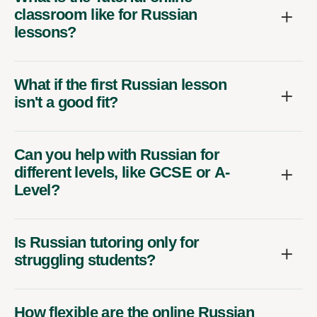
classroom like for Russian
lessons?
What if the first Russian lesson
isn't a good fit?
Can you help with Russian for
different levels, like GCSE or A-
Level?
Is Russian tutoring only for
struggling students?
How flexible are the online Russian