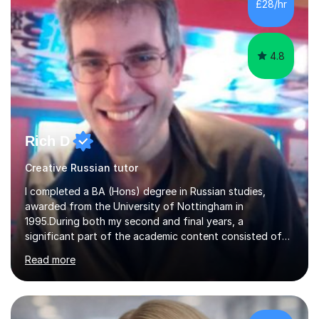
£28/hr
my students. If you really push me on the aspects of...
4.8
Rich D
Creative Russian tutor
I completed a BA (Hons) degree in Russian studies,
awarded from the University of Nottingham in
1995.During both my second and final years, a
significant part of the academic content consisted of
courses relating to French studies as subsidiary
Read more
subjects.My final result was II(i) with a distinction
awarded in spoken Russian.I am a PGCE qualified teacher
of modern foreign languages (Russian and French).I
have had five years experience of teaching modern