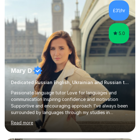
consider myself a creative and positively minded person
and I enjoy working with people. I like new challenges
£31/hr
and I am not afraid to try new things. I like lan...
5.0
Mary D
Dedicated Russian English, Ukrainian and Russian tutor
Passionate language tutor Love for languages and
communication Inspiring confidence and motivation
Supportive and encouraging approach. I’ve always been
surrounded by languages through my studies in
Philology and my work as a translator.I have obtained a
Read more
Bachelor’s degree in Literature, along with a Level 6
Diploma in Public Service Interpreting. And I know what it
feels like to learn a language from scratch, so I enjoy