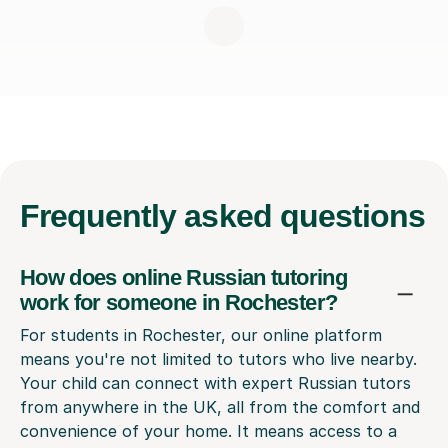
Frequently
asked questions
How does online Russian tutoring
work for someone in Rochester?
For students in Rochester, our online platform
means you're not limited to tutors who live nearby.
Your child can connect with expert Russian tutors
from anywhere in the UK, all from the comfort and
convenience of your home. It means access to a