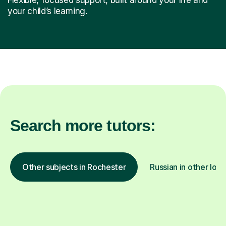
your child’s learning.
Search more tutors:
Other subjects in Rochester
Russian in other loca