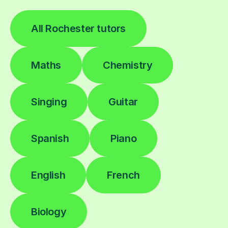
All Rochester tutors
Maths
Chemistry
Singing
Guitar
Spanish
Piano
English
French
Biology