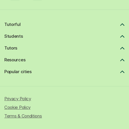
Tutorful
Students
Tutors
Resources
Popular cities
Privacy Policy
Cookie Policy
Terms & Conditions