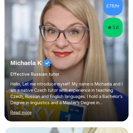
languages in secondary schools in various parts of the
£76/hr
UK.I have had over 20 years experience of tutoring
modern foreign languages on a one-to-one...
5.0
Michaela K
Effective Russian tutor
Hello, Let me introduce myself. My name is Michaela and I
am a native Czech tutor with experience in teaching
Czech, Russian and English languages. I hold a Bachelor’s
Degree in linguistics and a Master’s Degree in
interpreting. I have worked as a language tutor for the
Read more
last 6 years during which I have taught different age
groups. I specialise in one-to-one lessons and tuition via
Skype lesson. I am a caring, patient and active person. I