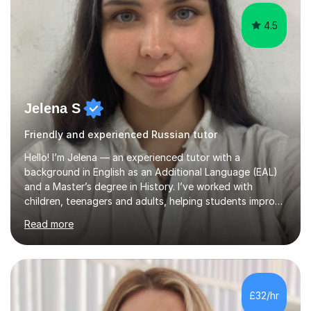
4.5
Jelena S
Friendly and experienced Russian tutor
Hello! I’m Jelena — an experienced tutor with a
background in English as an Additional Language (EAL)
and a Master’s degree in History. I’ve worked with
children, teenagers and adults, helping students improve
their English, prepare for exams such as iGCSE English as
Read more
a Second Language and IELTS, and build confidence in
both academic and everyday communication. I worked
as a tutor and in school environment.My lessons are
student-centred and adapted to individual needs. I
focus on helping learners understand how language
£32/hr
works — not just memorising rules — and use discussion