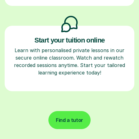
Start your tuition online
Learn with personalised private lessons in our
secure online classroom. Watch and rewatch
recorded sessions anytime. Start your tailored
learning experience today!
Find a tutor