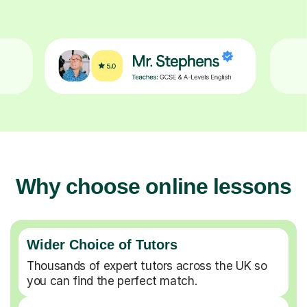
Why choose online lessons
Wider Choice of Tutors
Thousands of expert tutors across the UK so
you can find the perfect match.