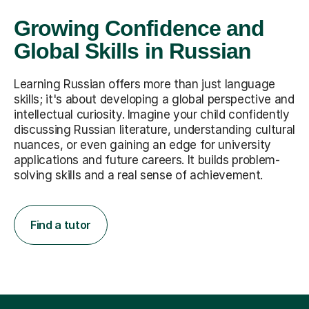
Growing Confidence and
Global Skills in Russian
Learning Russian offers more than just language
skills; it's about developing a global perspective and
intellectual curiosity. Imagine your child confidently
discussing Russian literature, understanding cultural
nuances, or even gaining an edge for university
applications and future careers. It builds problem-
solving skills and a real sense of achievement.
Find a tutor