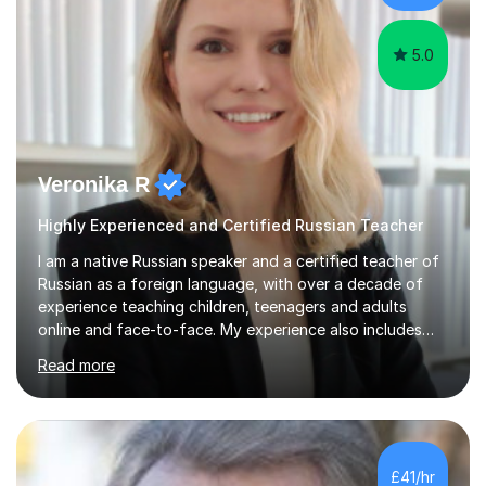
and real-life contexts to...
5.0
Veronika R
Highly Experienced and Certified Russian Teacher
I am a native Russian speaker and a certified teacher of
Russian as a foreign language, with over a decade of
experience teaching children, teenagers and adults
online and face-to-face. My experience also includes
supporting university students and working at an
Read more
international independent school in the UK. I have a
strong track record in preparing students for Pearson
Edexcel GCSE and A Level Russian, with most achieving
grade 9 or A* through focused, well-structured lessons
that build confidence and exam skills. I also offer
£41/hr