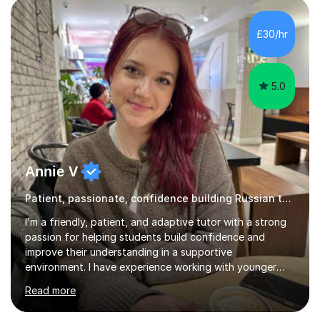
helping students overcome that barrier and start
expressing themselves with confidence. Seeing that “it
£30/hr
finally clicks” moment is what keeps me motivated. I have
been tutoring and tea...
5.0
Annie V
Patient, passionate, confidence building Russian tutoring
I’m a friendly, patient, and adaptive tutor with a strong
passion for helping students build confidence and
improve their understanding in a supportive
environment. I have experience working with younger
students through helping my siblings with their learning,
Read more
which has taught me how to explain topics clearly, stay
patient, and adapt my teaching style to different