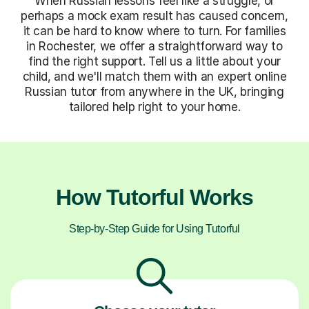
When Russian lessons feel like a struggle, or
perhaps a mock exam result has caused concern,
it can be hard to know where to turn. For families
in Rochester, we offer a straightforward way to
find the right support. Tell us a little about your
child, and we'll match them with an expert online
Russian tutor from anywhere in the UK, bringing
tailored help right to your home.
How Tutorful Works
Step-by-Step Guide for Using Tutorful