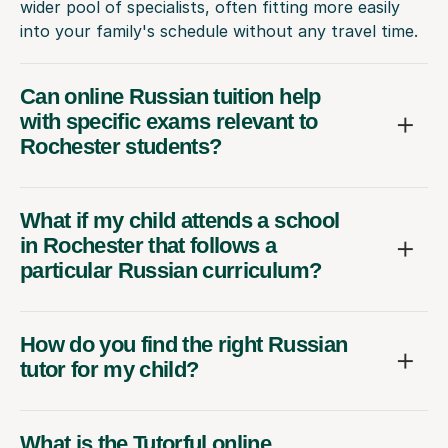
wider pool of specialists, often fitting more easily
into your family's schedule without any travel time.
Can online Russian tuition help
with specific exams relevant to
Rochester students?
What if my child attends a school
in Rochester that follows a
particular Russian curriculum?
How do you find the right Russian
tutor for my child?
What is the Tutorful online