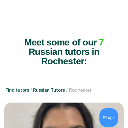
Meet some of our
7
Russian tutors in
Rochester:
Find tutors
Russian Tutors
Rochester
£24/hr