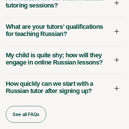
tutoring sessions?
What are your tutors' qualifications
for teaching Russian?
My child is quite shy; how will they
engage in online Russian lessons?
How quickly can we start with a
Russian tutor after signing up?
See all FAQs