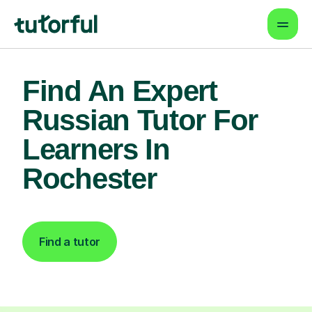
Find An Expert
Russian Tutor For
Learners In
Rochester
Find a tutor