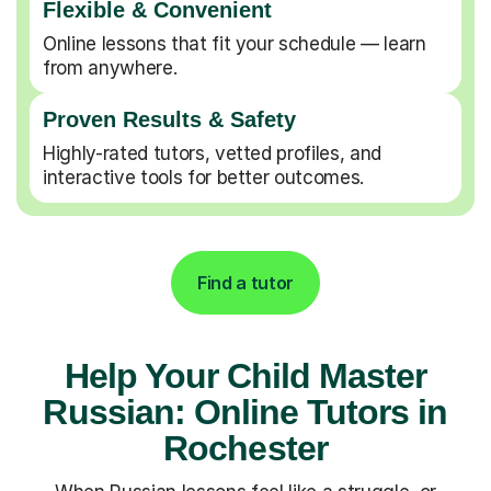
Flexible & Convenient
Online lessons that fit your schedule — learn
from anywhere.
Proven Results & Safety
Highly-rated tutors, vetted profiles, and
interactive tools for better outcomes.
Find a tutor
Help Your Child Master
Russian: Online Tutors in
Rochester