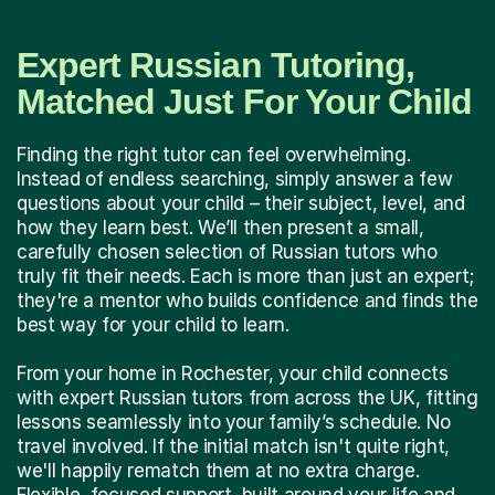
Expert Russian Tutoring,
Matched Just For Your Child
Finding the right tutor can feel overwhelming.
Instead of endless searching, simply answer a few
questions about your child – their subject, level, and
how they learn best. We’ll then present a small,
carefully chosen selection of Russian tutors who
truly fit their needs. Each is more than just an expert;
they're a mentor who builds confidence and finds the
best way for your child to learn.
From your home in Rochester, your child connects
with expert Russian tutors from across the UK, fitting
lessons seamlessly into your family’s schedule. No
travel involved. If the initial match isn't quite right,
we'll happily rematch them at no extra charge.
Flexible, focused support, built around your life and