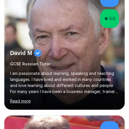
practical, engaging lessons for anyone learning Russian
for enjoyment,...
5.0
David M
GCSE Russian Tutor
I am passionate about learning, speaking and teaching
languages. I have lived and worked in many countries
and love learning about different cultures and people.
For many years I have been a business manager, trainer
and coach and am skilled in understanding the student's
Read more
challenges and ambitions. I have always been good at
exams and have lots of tips and tricks for revising. Oral
exams are another favourite and we can practice while
having fun. My English is excellent and I train adults in
public speaking and self confidence. This rubs off on