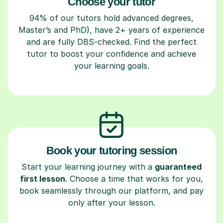
Choose your tutor
94% of our tutors hold advanced degrees,
Master’s and PhD), have 2+ years of experience
and are fully DBS-checked. Find the perfect
tutor to boost your confidence and achieve
your learning goals.
Book your tutoring session
Start your learning journey with a
guaranteed
first lesson
. Choose a time that works for you,
book seamlessly through our platform, and pay
only after your lesson.