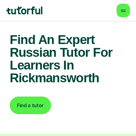
Find An Expert
Russian Tutor For
Learners In
Rickmansworth
Find a tutor