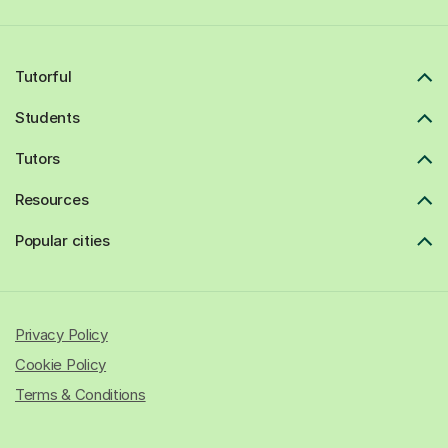
Tutorful
Students
Tutors
Resources
Popular cities
Privacy Policy
Cookie Policy
Terms & Conditions