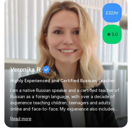
is calm, engaging, and easy to follow, as I believe
students learn best when they feel comfortable asking
£32/hr
questions and learning at their own pace.In addition, I
spent two years t...
5.0
Veronika R
Highly Experienced and Certified Russian Teacher
I am a native Russian speaker and a certified teacher of
Russian as a foreign language, with over a decade of
experience teaching children, teenagers and adults
online and face-to-face. My experience also includes
supporting university students and working at an
Read more
international independent school in the UK. I have a
strong track record in preparing students for Pearson