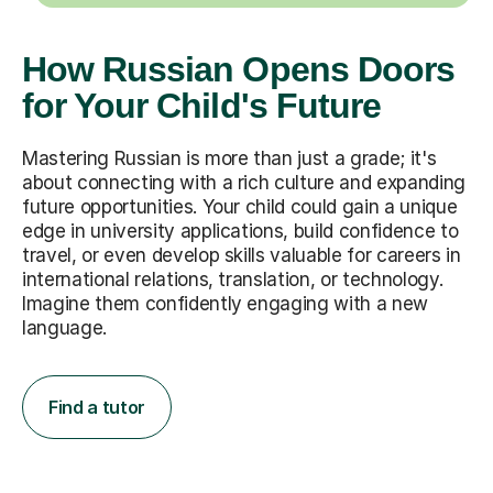
How Russian Opens Doors
for Your Child's Future
Mastering Russian is more than just a grade; it's
about connecting with a rich culture and expanding
future opportunities. Your child could gain a unique
edge in university applications, build confidence to
travel, or even develop skills valuable for careers in
international relations, translation, or technology.
Imagine them confidently engaging with a new
language.
Find a tutor