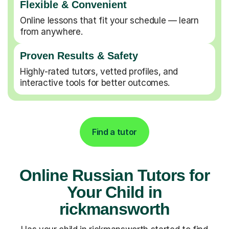
Flexible & Convenient
Online lessons that fit your schedule — learn
from anywhere.
Proven Results & Safety
Highly-rated tutors, vetted profiles, and
interactive tools for better outcomes.
Find a tutor
Online Russian Tutors for
Your Child in
rickmansworth