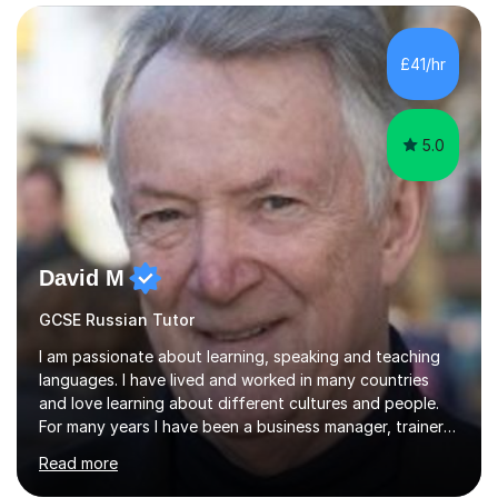
Edexcel GCSE and A Level Russian, with most achieving
grade 9 or A* through focused, well-structured lessons
that build confidence and exam skills. I also offer
£41/hr
practical, engaging lessons for anyone learning Russian
for enjoyment,...
5.0
David M
GCSE Russian Tutor
I am passionate about learning, speaking and teaching
languages. I have lived and worked in many countries
and love learning about different cultures and people.
For many years I have been a business manager, trainer
and coach and am skilled in understanding the student's
Read more
challenges and ambitions. I have always been good at
exams and have lots of tips and tricks for revising. Oral