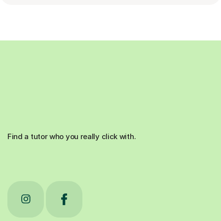
Find a tutor who you really click with.