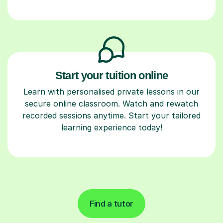
Start your tuition online
Learn with personalised private lessons in our
secure online classroom. Watch and rewatch
recorded sessions anytime. Start your tailored
learning experience today!
Find a tutor