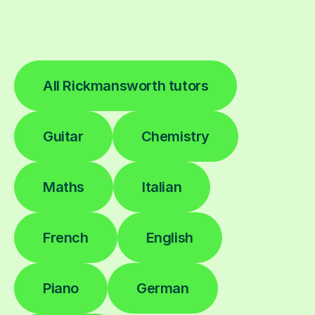
All Rickmansworth tutors
Guitar
Chemistry
Maths
Italian
French
English
Piano
German