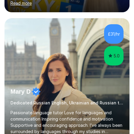
Read more
last 6 years during which I have taught different age
groups. I specialise in one-to-one lessons and tuition via
Skype lesson. I am a caring, patient and active person. I
consider myself a creative and positively minded person
and I enjoy working with people. I like new challenges
£31/hr
and I am not afraid to try new things. I like lan...
5.0
Mary D
Dedicated Russian English, Ukrainian and Russian tutor
Passionate language tutor Love for languages and
communication Inspiring confidence and motivation
Supportive and encouraging approach. I’ve always been
surrounded by languages through my studies in