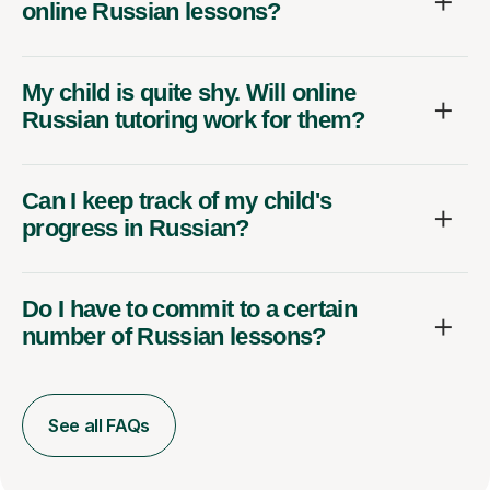
online Russian lessons?
My child is quite shy. Will online
Russian tutoring work for them?
Can I keep track of my child's
progress in Russian?
Do I have to commit to a certain
number of Russian lessons?
See all FAQs