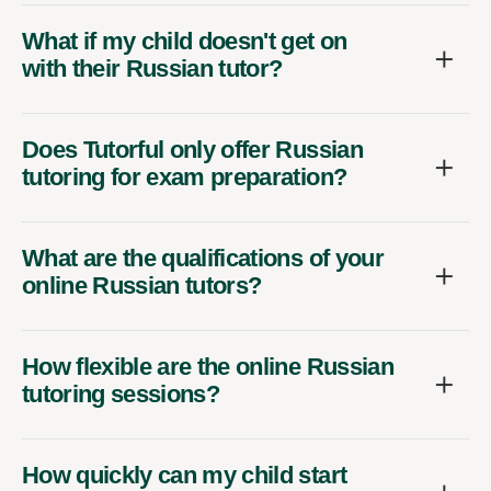
What if my child doesn't get on
with their Russian tutor?
Does Tutorful only offer Russian
tutoring for exam preparation?
What are the qualifications of your
online Russian tutors?
How flexible are the online Russian
tutoring sessions?
How quickly can my child start