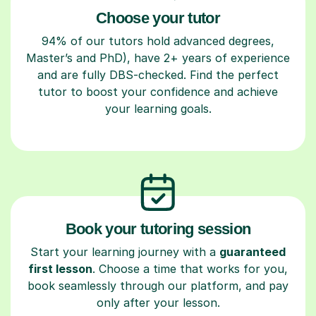
Choose your tutor
94% of our tutors hold advanced degrees,
Master’s and PhD), have 2+ years of experience
and are fully DBS-checked. Find the perfect
tutor to boost your confidence and achieve
your learning goals.
Book your tutoring session
Start your learning journey with a
guaranteed
first lesson
. Choose a time that works for you,
book seamlessly through our platform, and pay
only after your lesson.