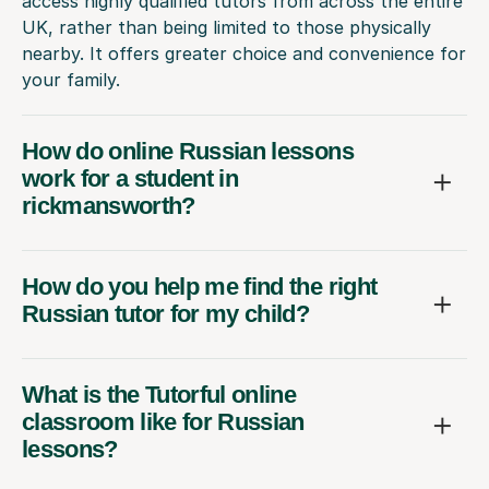
access highly qualified tutors from across the entire
UK, rather than being limited to those physically
nearby. It offers greater choice and convenience for
your family.
How do online Russian lessons
work for a student in
rickmansworth?
How do you help me find the right
Russian tutor for my child?
What is the Tutorful online
classroom like for Russian
lessons?