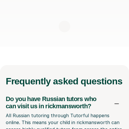
Frequently
asked questions
Do you have Russian tutors who
can visit us in rickmansworth?
All Russian tutoring through Tutorful happens
online. This means your child in rickmansworth can