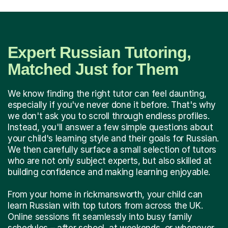
Expert Russian Tutoring,
Matched Just for Them
We know finding the right tutor can feel daunting,
especially if you've never done it before. That's why
we don't ask you to scroll through endless profiles.
Instead, you'll answer a few simple questions about
your child's learning style and their goals for Russian.
We then carefully surface a small selection of tutors
who are not only subject experts, but also skilled at
building confidence and making learning enjoyable.
From your home in rickmansworth, your child can
learn Russian with top tutors from across the UK.
Online sessions fit seamlessly into busy family
schedules – after school, at weekends, or whenever