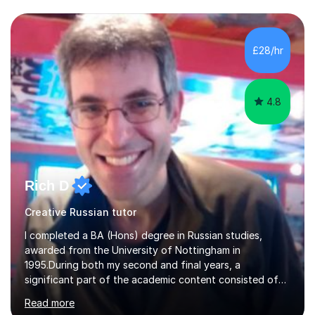
exams are another favourite and we can practice while
having fun. My English is excellent and I train adults in
public speaking and self confidence. This rubs off on
£28/hr
my students. If you really push me on the aspects of...
4.8
Rich D
Creative Russian tutor
I completed a BA (Hons) degree in Russian studies,
awarded from the University of Nottingham in
1995.During both my second and final years, a
significant part of the academic content consisted of
courses relating to French studies as subsidiary
Read more
subjects.My final result was II(i) with a distinction