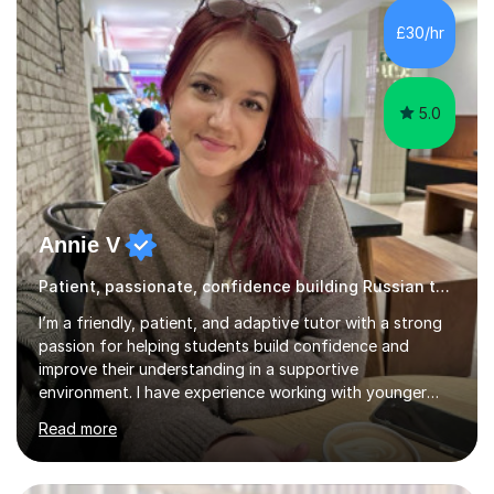
£30/hr
5.0
Annie V
Patient, passionate, confidence building Russian tutoring
I’m a friendly, patient, and adaptive tutor with a strong
passion for helping students build confidence and
improve their understanding in a supportive
environment. I have experience working with younger
students through helping my siblings with their learning,
Read more
which has taught me how to explain topics clearly, stay
patient, and adapt my teaching style to different
learning needs and personalities. My teaching approach