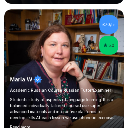
awarded in spoken Russian.I am a PGCE qualified teacher
of modern foreign languages (Russian and French).I
have had five years experience of teaching modern
languages in secondary schools in various parts of the
£70/hr
UK.I have had over 20 years experience of tutoring
modern foreign languages on a one-to-one...
5.0
Maria W
Academic Russian Course Russian Tutor/Examiner
Students study all aspects of language learning. It is a
balanced individually tailored course.I use super
advanced materials and interactive platforms to
develop skills.At each lesson we use phonetic exercises
for articulation, grammar practice tests, listening,
Read more