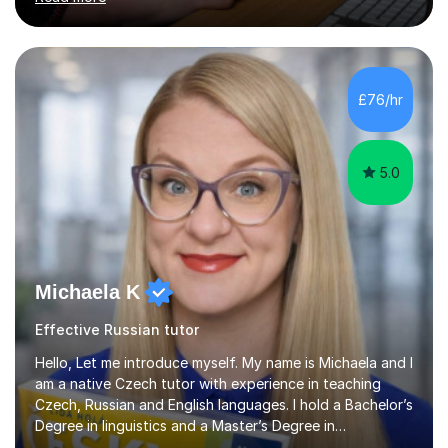
reading and writing exercises. Last year all students
taking A level exams got either an A or an A*. Since 2010
there has not been a mark lower than A in GCSE and A
level exams.Some students prefer to sit Russian as a
Foreign Language tests. They also score quite high in
£76/hr
their results.I support students with great materials,
cultural knowledge...
5.0
Michaela K
Effective Russian tutor
Hello, Let me introduce myself. My name is Michaela and I
am a native Czech tutor with experience in teaching
Czech, Russian and English languages. I hold a Bachelor’s
Degree in linguistics and a Master’s Degree in
interpreting. I have worked as a language tutor for the