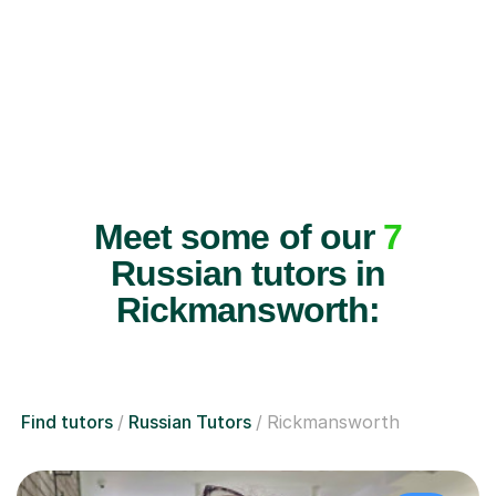
Meet some of our
7
Russian tutors in
Rickmansworth:
Find tutors
Russian Tutors
Rickmansworth