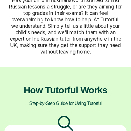
Has your child in rickmansworth started to find
Russian lessons a struggle, or are they aiming for
top grades in their exams? It can feel
overwhelming to know how to help. At Tutorful,
we understand. Simply tell us a little about your
child's needs, and we'll match them with an
expert online Russian tutor from anywhere in the
UK, making sure they get the support they need
without leaving home.
How Tutorful Works
Step-by-Step Guide for Using Tutorful