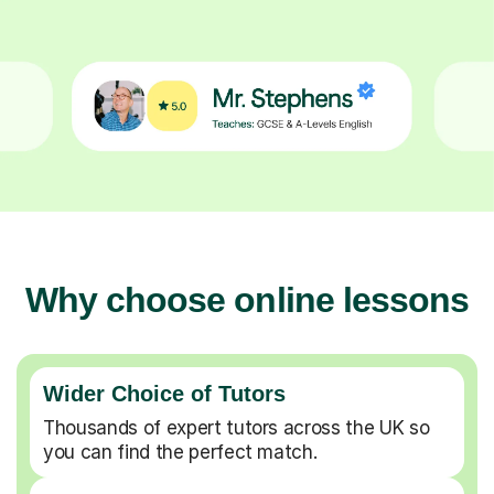
Why choose online lessons
Wider Choice of Tutors
Thousands of expert tutors across the UK so
you can find the perfect match.