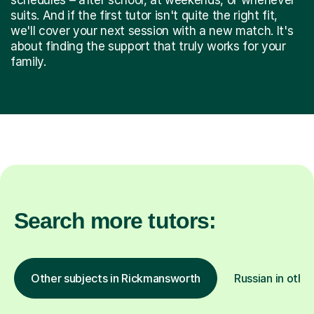
suits. And if the first tutor isn't quite the right fit,
we'll cover your next session with a new match. It's
about finding the support that truly works for your
family.
Search more tutors:
Other subjects in Rickmansworth
Russian in othe