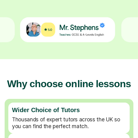
Why choose online lessons
Wider Choice of Tutors
Thousands of expert tutors across the UK so
you can find the perfect match.