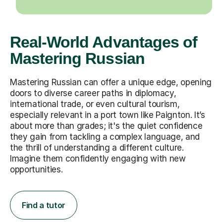
Real-World Advantages of
Mastering Russian
Mastering Russian can offer a unique edge, opening
doors to diverse career paths in diplomacy,
international trade, or even cultural tourism,
especially relevant in a port town like Paignton. It’s
about more than grades; it's the quiet confidence
they gain from tackling a complex language, and
the thrill of understanding a different culture.
Imagine them confidently engaging with new
opportunities.
Find a tutor