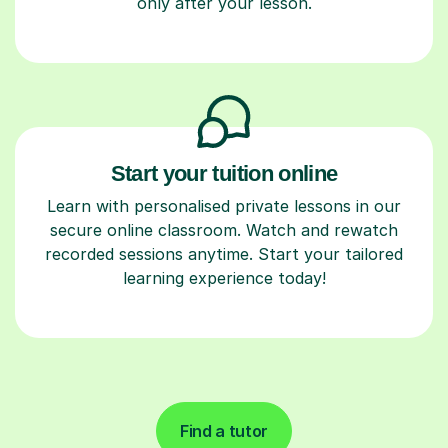
only after your lesson.
Start your tuition online
Learn with personalised private lessons in our
secure online classroom. Watch and rewatch
recorded sessions anytime. Start your tailored
learning experience today!
Find a tutor