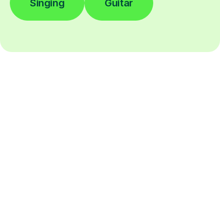
Singing
Guitar