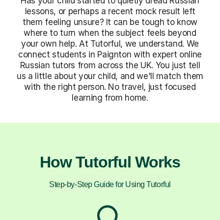
Has your child started to quietly dread Russian
lessons, or perhaps a recent mock result left
them feeling unsure? It can be tough to know
where to turn when the subject feels beyond
your own help. At Tutorful, we understand. We
connect students in Paignton with expert online
Russian tutors from across the UK. You just tell
us a little about your child, and we'll match them
with the right person. No travel, just focused
learning from home.
How Tutorful Works
Step-by-Step Guide for Using Tutorful