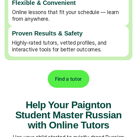
Flexible & Convenient
Online lessons that fit your schedule — learn
from anywhere.
Proven Results & Safety
Highly-rated tutors, vetted profiles, and
interactive tools for better outcomes.
Find a tutor
Help Your Paignton
Student Master Russian
with Online Tutors