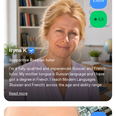
£39/hr
5.0
Iryna K
Supportive Russian tutor
I'm a fully qualified and experienced Russian and French
tutor. My mother tongue is Russian language and I have
got a degree in French. I teach Modern Languages
(Russian and French) across the age and ability range on
a private basis. More then 15 years of experience .I offer:
Read more
1. French and Russian classes to prepare pupils to
undertake the GCSE examinations 2.Russian language
classes for absolute beginners, intermediate and
advanced learners. Teaching experience: 1. Delivering