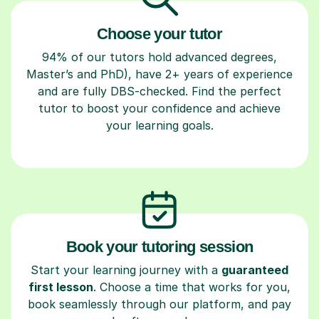
Choose your tutor
94% of our tutors hold advanced degrees,
Master’s and PhD), have 2+ years of experience
and are fully DBS-checked. Find the perfect
tutor to boost your confidence and achieve
your learning goals.
Book your tutoring session
Start your learning journey with a
guaranteed
first lesson
. Choose a time that works for you,
book seamlessly through our platform, and pay