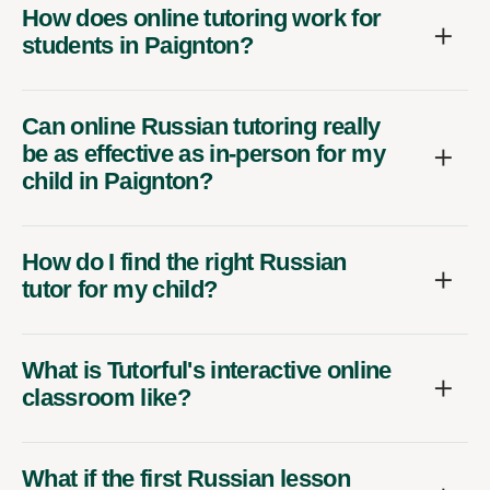
How does online tutoring work for
students in Paignton?
Can online Russian tutoring really
be as effective as in-person for my
child in Paignton?
How do I find the right Russian
tutor for my child?
What is Tutorful's interactive online
classroom like?
What if the first Russian lesson