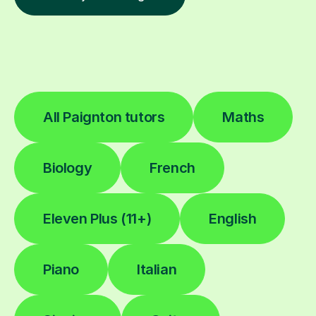
All Paignton tutors
Maths
Biology
French
Eleven Plus (11+)
English
Piano
Italian