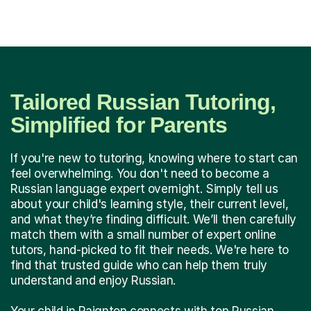
Tailored Russian Tutoring,
Simplified for Parents
If you're new to tutoring, knowing where to start can
feel overwhelming. You don't need to become a
Russian language expert overnight. Simply tell us
about your child's learning style, their current level,
and what they’re finding difficult. We’ll then carefully
match them with a small number of expert online
tutors, hand-picked to fit their needs. We're here to
find that trusted guide who can help them truly
understand and enjoy Russian.
Your child in Paignton connects with top Russian