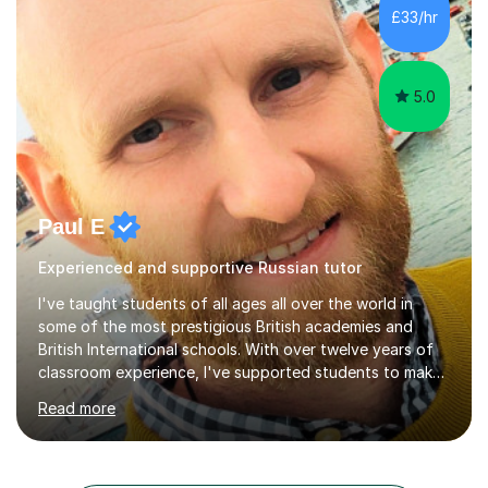
Russian language classes - at University and on a private
£33/hr
basis in the UK.All levels: Russian GCSE, A Level,
beginners,...
5.0
Paul E
Experienced and supportive Russian tutor
I've taught students of all ages all over the world in
some of the most prestigious British academies and
British International schools. With over twelve years of
classroom experience, I've supported students to make
great progress in GCSEs, IGCSEs and A Levels so I
Read more
understand exactly what those exams require. My
approach is student-centred - whatever your goals and
whatever your starting point, I will help you to get there
by tailoring the lesson to suit your preferred learning