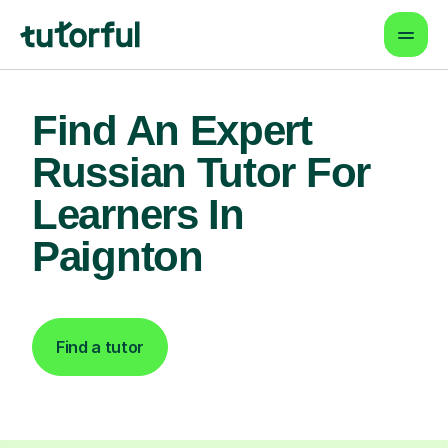
Find An Expert
Russian Tutor For
Learners In
Paignton
Find a tutor