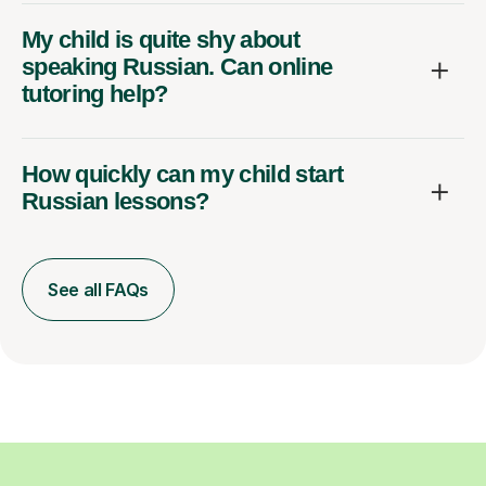
My child is quite shy about
speaking Russian. Can online
tutoring help?
How quickly can my child start
Russian lessons?
See all FAQs