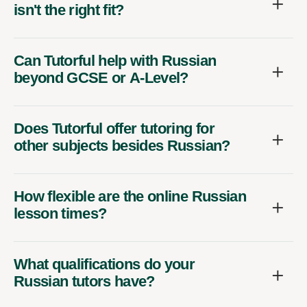
isn't the right fit?
Can Tutorful help with Russian
beyond GCSE or A-Level?
Does Tutorful offer tutoring for
other subjects besides Russian?
How flexible are the online Russian
lesson times?
What qualifications do your
Russian tutors have?