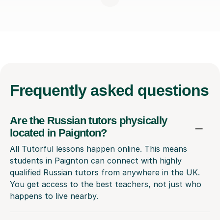
Frequently
asked questions
Are the Russian tutors physically
located in Paignton?
All Tutorful lessons happen online. This means
students in Paignton can connect with highly
qualified Russian tutors from anywhere in the UK.
You get access to the best teachers, not just who
happens to live nearby.