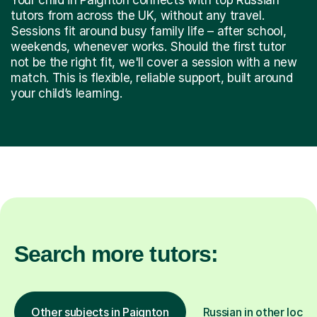
tutors from across the UK, without any travel.
Sessions fit around busy family life – after school,
weekends, whenever works. Should the first tutor
not be the right fit, we'll cover a session with a new
match. This is flexible, reliable support, built around
your child’s learning.
Search more tutors:
Other subjects in Paignton
Russian in other locat