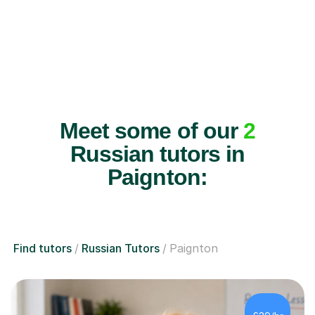
Meet some of our
2
Russian tutors in
Paignton:
Find tutors
Russian Tutors
Paignton