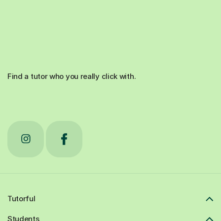
Find a tutor who you really click with.
Tutorful
Students