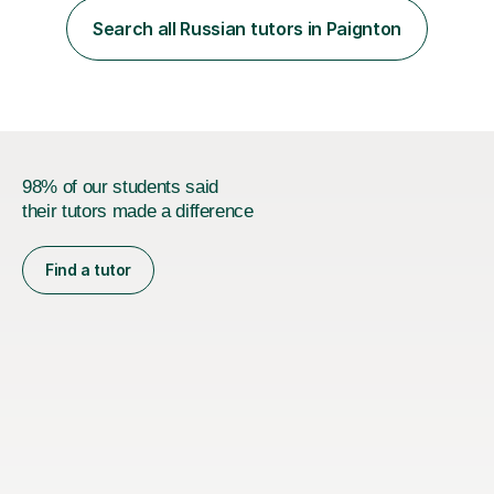
style and your aims. If you're studying for exams at
Search all Russian tutors in Paignton
school, I'll help you get to grips with exactly what the
exam requires...
98% of our students said
their tutors made a difference
Find a tutor