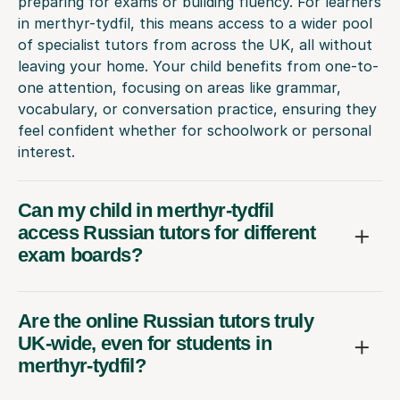
preparing for exams or building fluency. For learners
in merthyr-tydfil, this means access to a wider pool
of specialist tutors from across the UK, all without
leaving your home. Your child benefits from one-to-
one attention, focusing on areas like grammar,
vocabulary, or conversation practice, ensuring they
feel confident whether for schoolwork or personal
interest.
Can my child in merthyr-tydfil
access Russian tutors for different
exam boards?
Are the online Russian tutors truly
UK-wide, even for students in
merthyr-tydfil?