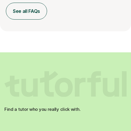
See all FAQs
Find a tutor who you really click with.