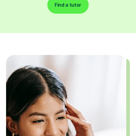
Find a tutor