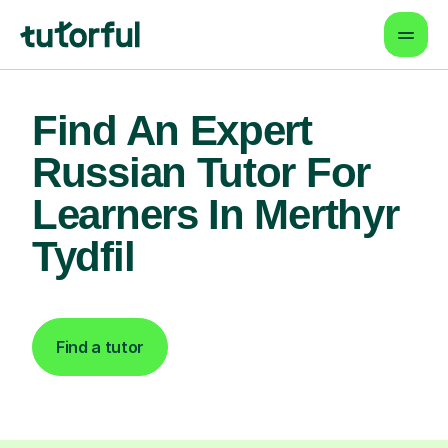
Find An Expert
Russian Tutor For
Learners In Merthyr
Tydfil
Find a tutor