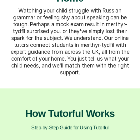
Watching your child struggle with Russian
grammar or feeling shy about speaking can be
tough. Perhaps a mock exam result in merthyr-
tydfil surprised you, or they've simply lost their
spark for the subject. We understand. Our online
tutors connect students in merthyr-tydfil with
expert guidance from across the UK, all from the
comfort of your home. You just tell us what your
child needs, and we'll match them with the right
support.
How Tutorful Works
Step-by-Step Guide for Using Tutorful