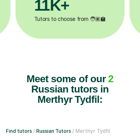
3.1M+

Lessons completed ✍️
Meet some of our
2
Russian tutors in
Merthyr Tydfil:
Find tutors
Russian Tutors
Merthyr Tydfil