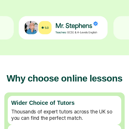
Why choose online lessons
Wider Choice of Tutors
Thousands of expert tutors across the UK so
you can find the perfect match.