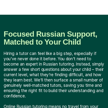
Focused Russian Support,
Matched to Your Child
Hiring a tutor can feel like a big step, especially if
you've never done it before. You don't need to
become an expert in Russian tutoring. Instead, simply
answer a few short questions about your child – their
current level, what they're finding difficult, and how
they learn best. We'll then surface a small number of
genuinely well-matched tutors, saving you time and
ensuring the right fit to build their understanding and
confidence.
Online Russian tutoring means no travel from your