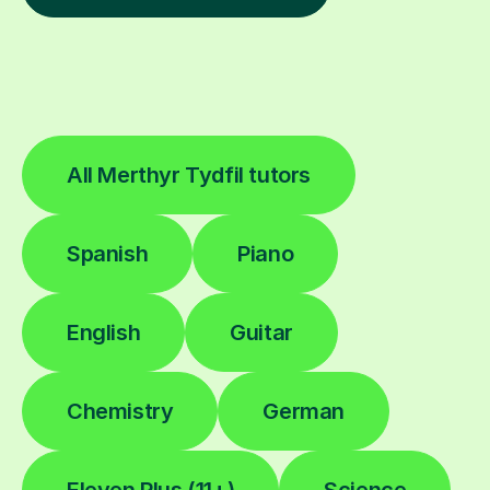
All Merthyr Tydfil tutors
Spanish
Piano
English
Guitar
Chemistry
German