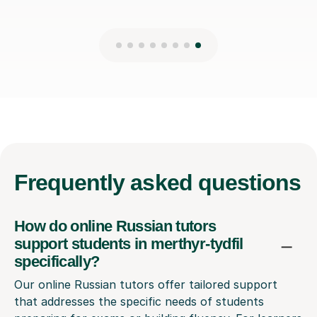
Frequently
asked questions
How do online Russian tutors
support students in merthyr-tydfil
specifically?
Our online Russian tutors offer tailored support
that addresses the specific needs of students