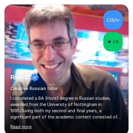
£28/hr
4.8
Rich D
Creative Russian tutor
I completed a BA (Hons) degree in Russian studies,
awarded from the University of Nottingham in
1995.During both my second and final years, a
significant part of the academic content consisted of
courses relating to French studies as subsidiary
Read more
subjects.My final result was II(i) with a distinction