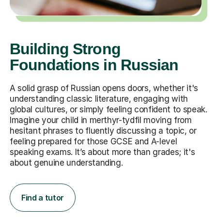
Building Strong
Foundations in Russian
A solid grasp of Russian opens doors, whether it's
understanding classic literature, engaging with
global cultures, or simply feeling confident to speak.
Imagine your child in merthyr-tydfil moving from
hesitant phrases to fluently discussing a topic, or
feeling prepared for those GCSE and A-level
speaking exams. It’s about more than grades; it's
about genuine understanding.
Find a tutor