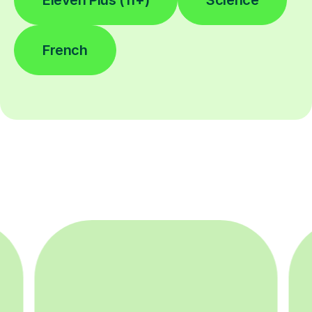
Eleven Plus (11+)
Science
French