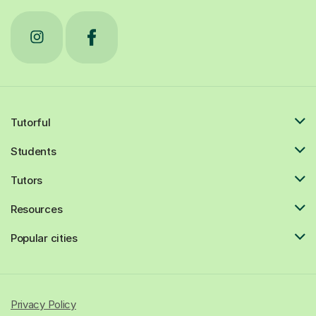
Tutorful
Students
Tutors
Resources
Popular cities
Privacy Policy