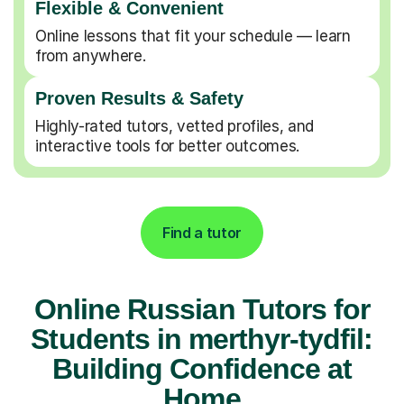
Flexible & Convenient
Online lessons that fit your schedule — learn
from anywhere.
Proven Results & Safety
Highly-rated tutors, vetted profiles, and
interactive tools for better outcomes.
Find a tutor
Online Russian Tutors for
Students in merthyr-tydfil:
Building Confidence at
Home