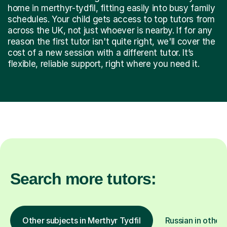
home in merthyr-tydfil, fitting easily into busy family
schedules. Your child gets access to top tutors from
across the UK, not just whoever is nearby. If for any
reason the first tutor isn't quite right, we'll cover the
cost of a new session with a different tutor. It’s
flexible, reliable support, right where you need it.
Search more tutors:
Other subjects in Merthyr Tydfil
Russian in other 