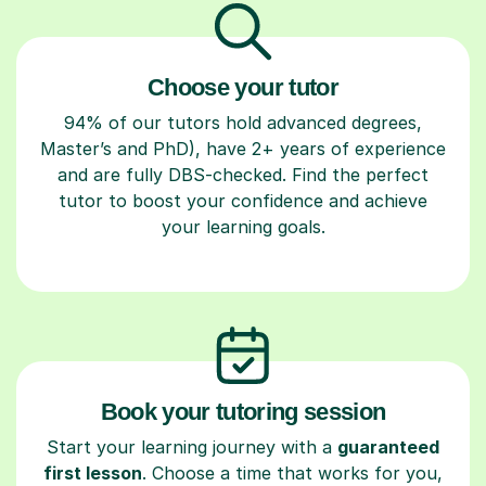
Choose your tutor
94% of our tutors hold advanced degrees,
Master’s and PhD), have 2+ years of experience
and are fully DBS-checked. Find the perfect
tutor to boost your confidence and achieve
your learning goals.
Book your tutoring session
Start your learning journey with a
guaranteed
first lesson
. Choose a time that works for you,