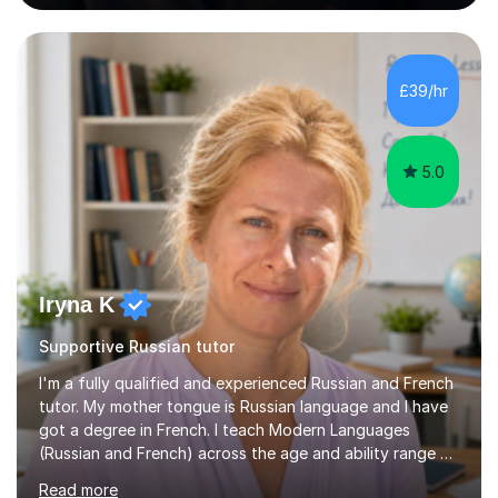
awarded in spoken Russian.I am a PGCE qualified teacher
of modern foreign languages (Russian and French).I
have had five years experience of teaching modern
languages in secondary schools in various parts of the
£39/hr
UK.I have had over 20 years experience of tutoring
modern foreign languages on a one-to-one...
5.0
Iryna K
Supportive Russian tutor
I'm a fully qualified and experienced Russian and French
tutor. My mother tongue is Russian language and I have
got a degree in French. I teach Modern Languages
(Russian and French) across the age and ability range on
a private basis. More then 15 years of experience .I offer:
Read more