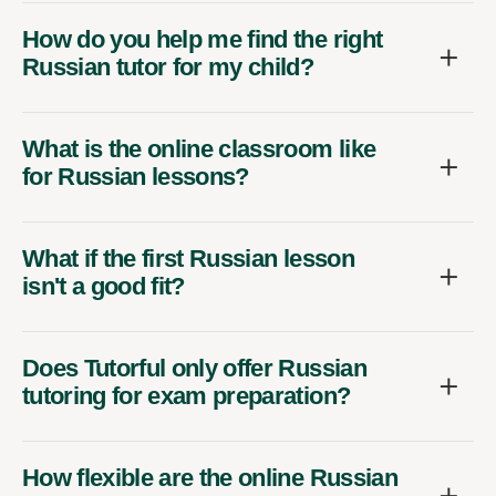
How do you help me find the right
Russian tutor for my child?
What is the online classroom like
for Russian lessons?
What if the first Russian lesson
isn't a good fit?
Does Tutorful only offer Russian
tutoring for exam preparation?
How flexible are the online Russian