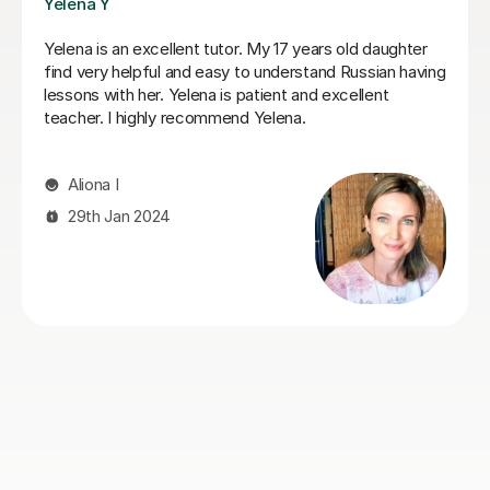
Veronika R
Veronika is the perfect Russian tutor. She tutored our
18year old from 0 to A* ability in 6 months. He entered
the A-level exams with confidence and ability, which
was a remarkable achievement in such a short period
of time. She was firm and highly focused, and yet
patient and understanding. We could not have asked
for a better tutor and would recommend her without
hesitation.
jonathan I
9th Jun 2026