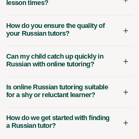
lesson times?
How do you ensure the quality of
your Russian tutors?
Can my child catch up quickly in
Russian with online tutoring?
Is online Russian tutoring suitable
for a shy or reluctant learner?
How do we get started with finding
a Russian tutor?