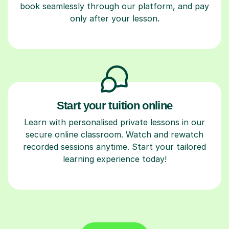
book seamlessly through our platform, and pay
only after your lesson.
Start your tuition online
Learn with personalised private lessons in our
secure online classroom. Watch and rewatch
recorded sessions anytime. Start your tailored
learning experience today!