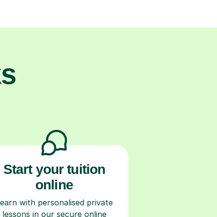
ks
Start your tuition
online
earn with personalised private
lessons in our secure online