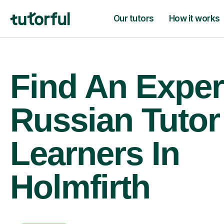
Our tutors
How it works
Find An Exper
Russian Tutor
Learners In
Holmfirth