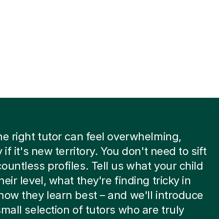
he right tutor can feel overwhelming,
 if it's new territory. You don't need to sift
ountless profiles. Tell us what your child
eir level, what they're finding tricky in
how they learn best – and we'll introduce
small selection of tutors who are truly