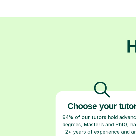
H
Choose your tuto
94% of our tutors hold advan
degrees, Master’s and PhD), h
2+ years of experience and a