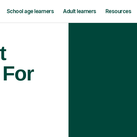
School age learners
Adult learners
Resources
t
 For