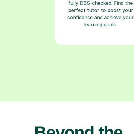
fully DBS-checked. Find the
perfect tutor to boost your
confidence and achieve your
learning goals.
Beyond the