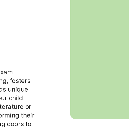
exam
ing, fosters
lds unique
ur child
terature or
orming their
g doors to