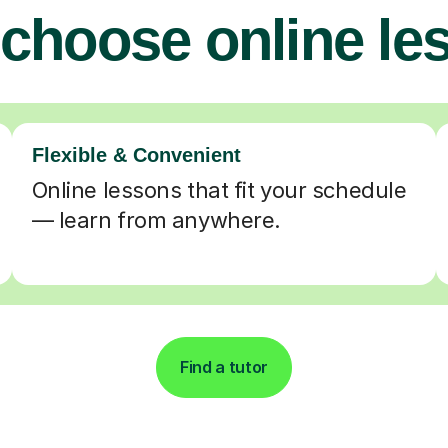
choose online le
Flexible & Convenient
Online lessons that fit your schedule
— learn from anywhere.
Find a tutor