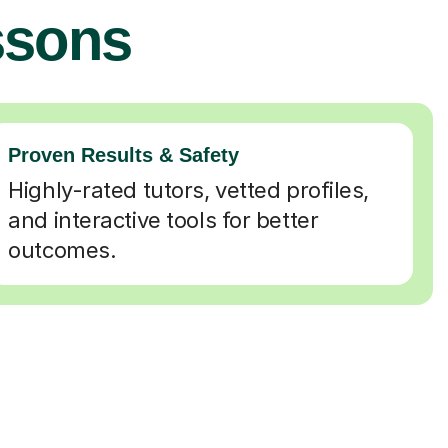
ssons
Proven Results & Safety
Highly-rated tutors, vetted profiles,
and interactive tools for better
outcomes.