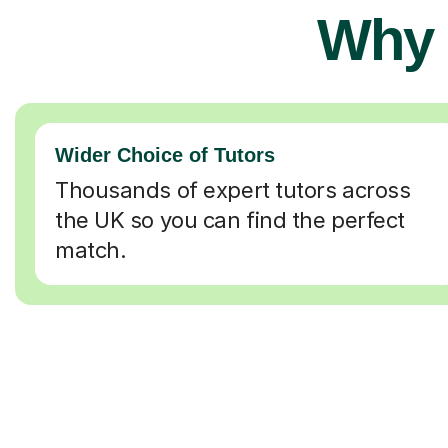
Why 
Wider Choice of Tutors
Thousands of expert tutors across
the UK so you can find the perfect
match.