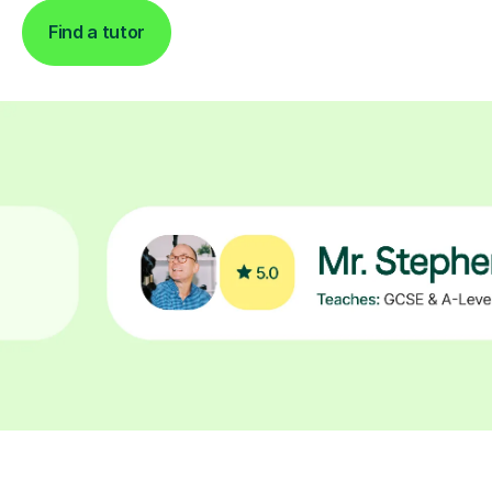
Find a tutor