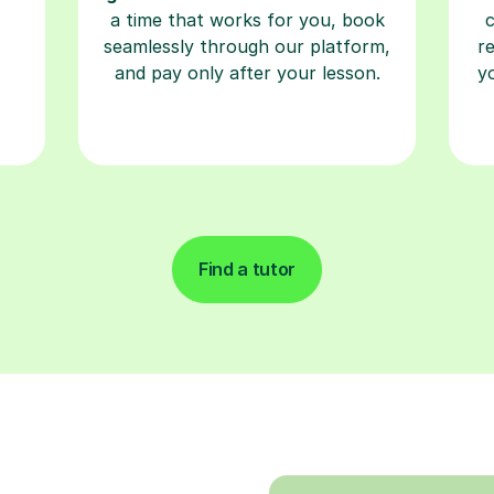
a time that works for you, book
seamlessly through our platform,
r
and pay only after your lesson.
y
Find a tutor