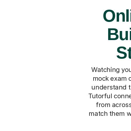
Onl
Bui
S
Watching your
mock exam or
understand th
Tutorful conne
from across 
match them wi