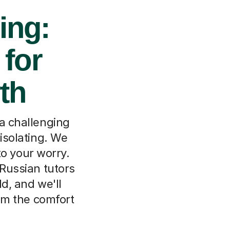
ing:
 for
th
 a challenging
isolating. We
to your worry.
 Russian tutors
ld, and we'll
om the comfort