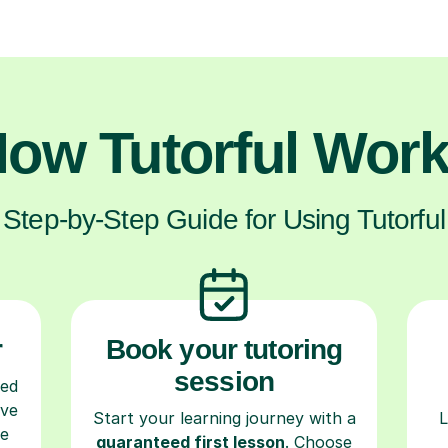
ow Tutorful Wor
Step-by-Step Guide for Using Tutorful
r
Book your tutoring
session
ced
ave
Start your learning journey with a
L
re
guaranteed first lesson
. Choose