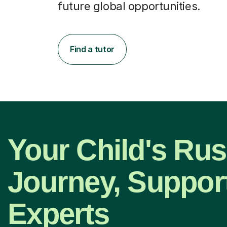
future global opportunities.
Find a tutor
Your Child's Rus
Journey, Suppor
Experts