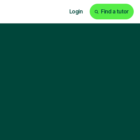
Login
Find a tutor