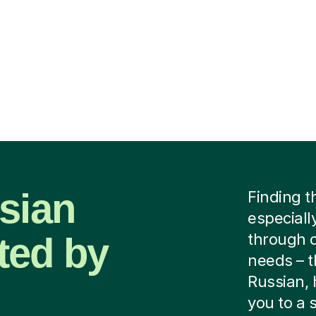
sian
Finding t
especially
ted by
through c
needs – th
Russian, 
you to a 