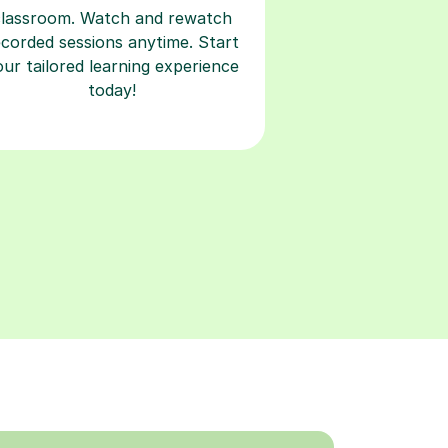
classroom. Watch and rewatch
ecorded sessions anytime. Start
our tailored learning experience
today!