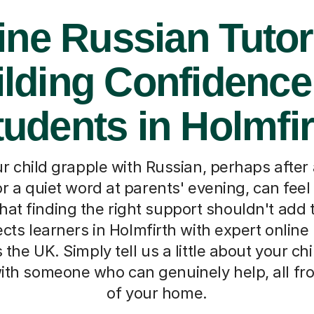
ine Russian Tutor
lding Confidence
tudents in Holmfir
 child grapple with Russian, perhaps after
 a quiet word at parents' evening, can feel 
at finding the right support shouldn't add 
cts learners in Holmfirth with expert online
the UK. Simply tell us a little about your chi
th someone who can genuinely help, all fr
of your home.