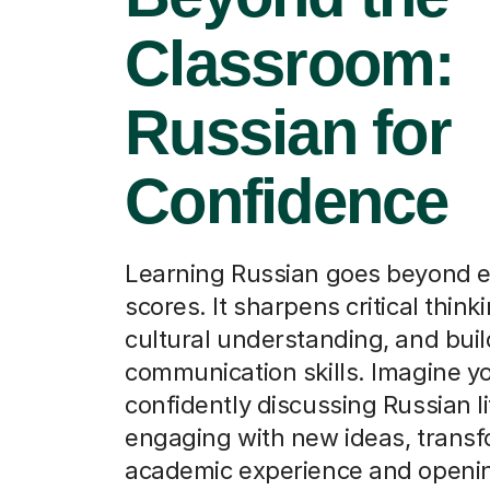
Classroom:
Russian for
Confidence
Learning Russian goes beyond 
scores. It sharpens critical think
cultural understanding, and bui
communication skills. Imagine yo
confidently discussing Russian li
engaging with new ideas, transf
academic experience and openin