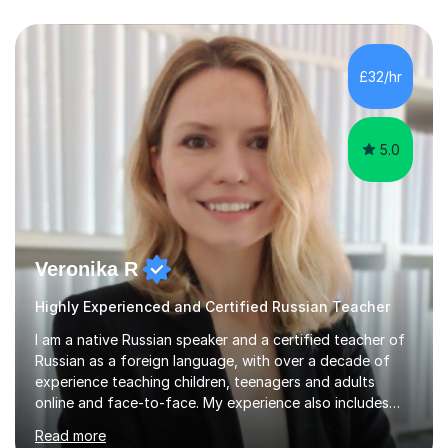
£32/hr
5.0
Veronika R
Highly Experienced and Certified Russian Teacher
I am a native Russian speaker and a certified teacher of
Russian as a foreign language, with over a decade of
experience teaching children, teenagers and adults
online and face-to-face. My experience also includes
supporting university students and working at an
Read more
international independent school in the UK. I have a