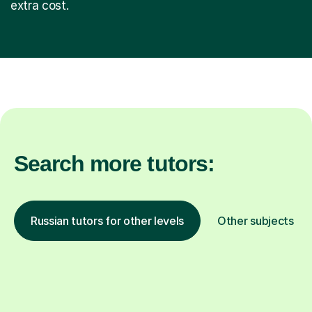
extra cost.
Search more tutors:
Russian tutors for other levels
Other subjects