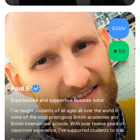
strong track record in preparing students for Pearson
Edexcel GCSE and A Level Russian, with most achieving
grade 9 or A* through focused, well-structured lessons
that build confidence and exam skills. I also offer
£33/hr
practical, engaging lessons for anyone learning Russian
for enjoyment,...
5.0
Paul E
Experienced and supportive Russian tutor
I've taught students of all ages all over the world in
some of the most prestigious British academies and
British International schools. With over twelve years of
classroom experience, I've supported students to make
great progress in GCSEs, IGCSEs and A Levels so I