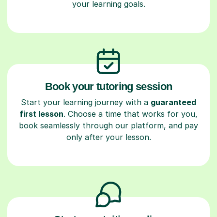
your learning goals.
Book your tutoring session
Start your learning journey with a
guaranteed
first lesson
. Choose a time that works for you,
book seamlessly through our platform, and pay
only after your lesson.