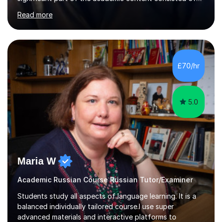
courses relating to French studies as subsidiary
Read more
subjects.My final result was II(i) with a distinction
awarded in spoken Russian.I am a PGCE qualified teacher
of modern foreign languages (Russian and French).I
have had five years experience of teaching modern
languages in secondary schools in various parts of the
£70/hr
UK.I have had over 20 years experience of tutoring
modern foreign languages on a one-to-one...
5.0
Maria W
Academic Russian Course Russian Tutor/Examiner
Students study all aspects of language learning. It is a
balanced individually tailored course.I use super
advanced materials and interactive platforms to