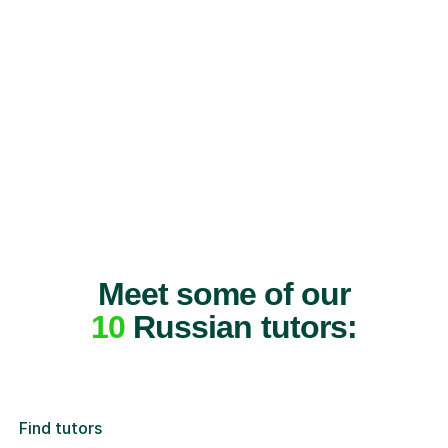
Meet some of our
10
Russian tutors:
Find tutors