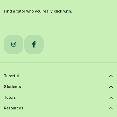
Find a tutor who you really click with.
Tutorful
Students
Tutors
Resources