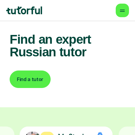
Find an expert
Russian tutor
Find a tutor