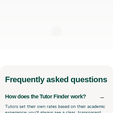
Frequently
asked questions
How does the Tutor Finder work?
Tutors set their own rates based on their academic
experience; you’ll always see a clear, transparent