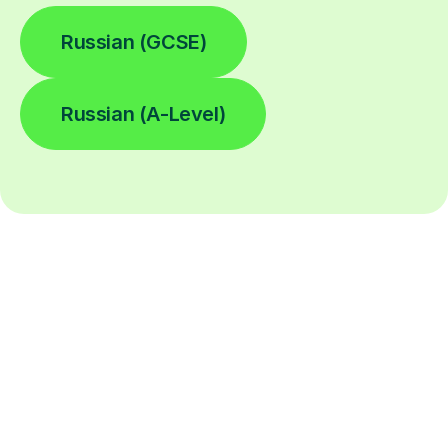
Russian (GCSE)
Russian (A-Level)