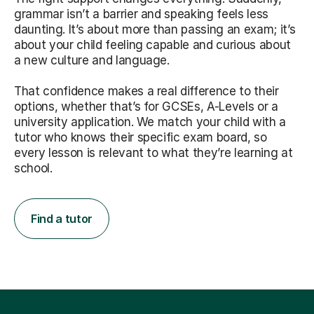
grammar isn’t a barrier and speaking feels less
daunting. It’s about more than passing an exam; it’s
about your child feeling capable and curious about
a new culture and language.
That confidence makes a real difference to their
options, whether that’s for GCSEs, A-Levels or a
university application. We match your child with a
tutor who knows their specific exam board, so
every lesson is relevant to what they’re learning at
school.
Find a tutor