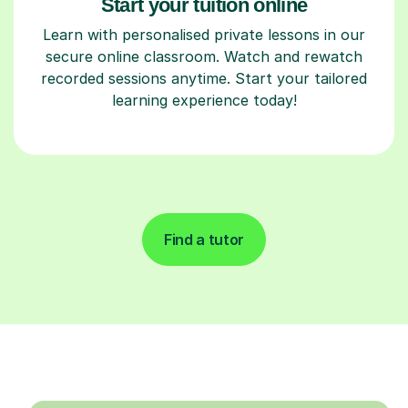
Start your tuition online
Learn with personalised private lessons in our
secure online classroom. Watch and rewatch
recorded sessions anytime. Start your tailored
learning experience today!
Find a tutor