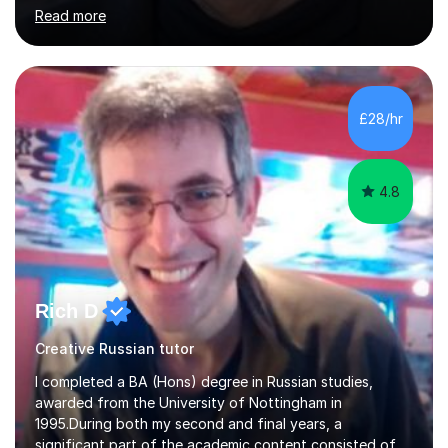
and coach and am skilled in understanding the student's
Read more
challenges and ambitions. I have always been good at
exams and have lots of tips and tricks for revising. Oral
exams are another favourite and we can practice while
having fun. My English is excellent and I train adults in
public speaking and self confidence. This rubs off on
£28/hr
my students. If you really push me on the aspects of...
4.8
Rich D
Creative Russian tutor
I completed a BA (Hons) degree in Russian studies,
awarded from the University of Nottingham in
1995.During both my second and final years, a
significant part of the academic content consisted of