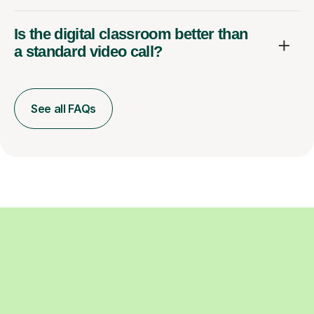
Is the digital classroom better than
a standard video call?
See all FAQs