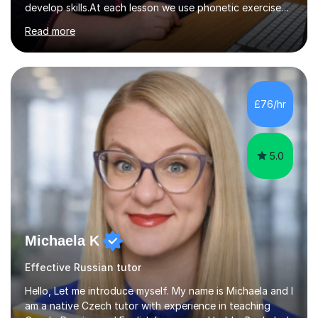
develop skills.At each lesson we use phonetic exercises
for articulation, grammar practice tests, listening,
Read more
reading and writing exercises. Last year all students
taking A level exams got either an A or an A*. Since 2010
there has not been a mark lower than A in GCSE and A
level exams.Some students prefer to sit Russian as a
Foreign Language tests. They also score quite high in
£76/hr
their results.I support students with great materials,
cultural knowledge...
5.0
Michaela K
Effective Russian tutor
Hello, Let me introduce myself. My name is Michaela and I
am a native Czech tutor with experience in teaching