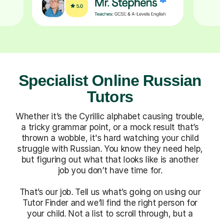
Specialist Online Russian
Tutors
Whether it’s the Cyrillic alphabet causing trouble,
a tricky grammar point, or a mock result that’s
thrown a wobble, it's hard watching your child
struggle with Russian. You know they need help,
but figuring out what that looks like is another
job you don’t have time for.
That’s our job. Tell us what’s going on using our
Tutor Finder and we’ll find the right person for
your child. Not a list to scroll through, but a