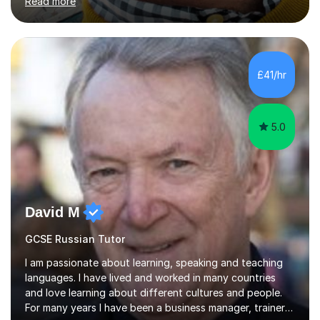
Read more
understand exactly what those exams require. My
approach is student-centred - whatever your goals and
whatever your starting point, I will help you to get there
by tailoring the lesson to suit your preferred learning
style and your aims. If you're studying for exams at
£41/hr
school, I'll help you get to grips with exactly what the
exam requires...
5.0
David M
GCSE Russian Tutor
I am passionate about learning, speaking and teaching
languages. I have lived and worked in many countries
and love learning about different cultures and people.
For many years I have been a business manager, trainer