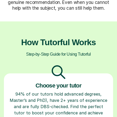
genuine recommendation. Even when you cannot
help with the subject, you can still help them.
How Tutorful Works
Step-by-Step Guide for Using Tutorful
Choose your tutor
94% of our tutors hold advanced degrees,
Master’s and PhD), have 2+ years of experience
and are fully DBS-checked. Find the perfect
tutor to boost your confidence and achieve