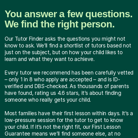
You answer a few questions.
We find the right person.
Our Tutor Finder asks the questions you might not
know to ask. We’ll find a shortlist of tutors based not
just on the subject, but on how your child likes to
learn and what they want to achieve.
Every tutor we recommend has been carefully vetted
– only 1 in 8 who apply are accepted – and is ID-
verified and DBS-checked. As thousands of parents
have found, rating us 4.6 stars, it’s about finding
someone who really gets your child.
Most families have their first lesson within days. It’s a
low-pressure session for the tutor to get to know
your child. If it’s not the right fit, our First Lesson
Guarantee means we’ll find someone else, at no