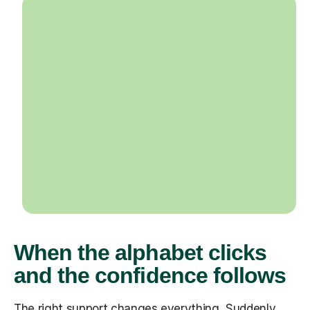
When the alphabet clicks
and the confidence follows
The right support changes everything. Suddenly,