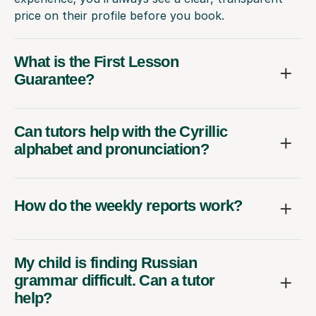
price on their profile before you book.
What is the First Lesson
Guarantee?
Can tutors help with the Cyrillic
alphabet and pronunciation?
How do the weekly reports work?
My child is finding Russian
grammar difficult. Can a tutor
help?