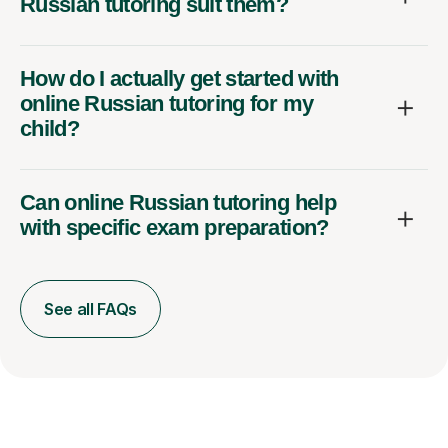
Russian tutoring suit them?
How do I actually get started with
online Russian tutoring for my
child?
Can online Russian tutoring help
with specific exam preparation?
See all FAQs