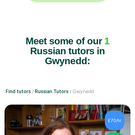
Meet some of our
1
Russian tutors in
Gwynedd:
Find tutors
Russian Tutors
Gwynedd
£70/hr