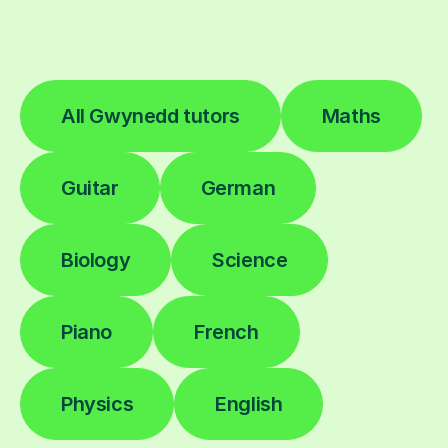
All Gwynedd tutors
Maths
Guitar
German
Biology
Science
Piano
French
Physics
English