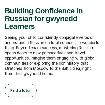
Building Confidence in
Russian for gwynedd
Learners
Seeing your child confidently conjugate verbs or
understand a Russian cultural nuance is a wonderful
thing. Beyond exam success, mastering Russian
opens doors to new perspectives and travel
opportunities. Imagine them engaging with global
communities or exploring the rich history that
stretches from Moscow to the Baltic Sea, right
from their gwynedd home.
Find a tutor