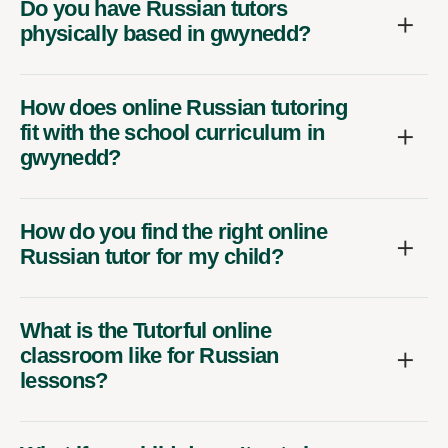
Do you have Russian tutors
physically based in gwynedd?
How does online Russian tutoring
fit with the school curriculum in
gwynedd?
How do you find the right online
Russian tutor for my child?
What is the Tutorful online
classroom like for Russian
lessons?