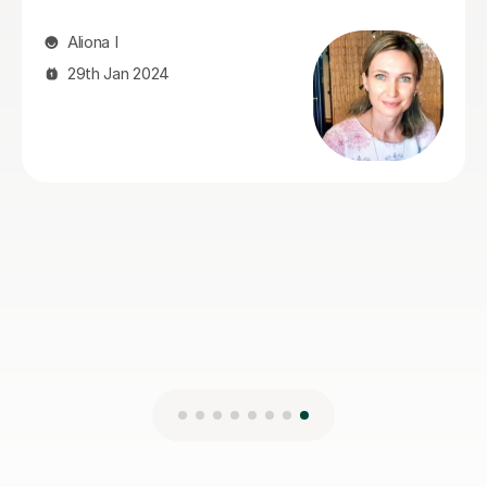
patient and understanding. We could not have asked
for a better tutor and would recommend her without
hesitation.
jonathan I
9th Jun 2026