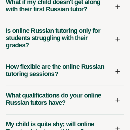
What if my child doesn't get along
with their first Russian tutor?
Is online Russian tutoring only for
students struggling with their
grades?
How flexible are the online Russian
tutoring sessions?
What qualifications do your online
Russian tutors have?
My child is quite shy; will online