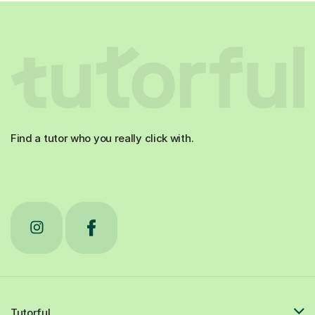
Find a tutor who you really click with.
Tutorful