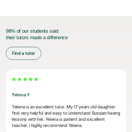
98% of our students said
their tutors made a difference
Find a tutor
Veronika R
Veronika is the perfect Russian tutor. She tutored our
18year old from 0 to A* ability in 6 months. He entered
the A-level exams with confidence and ability, which
was a remarkable achievement in such a short period
of time. She was firm and highly focused, and yet