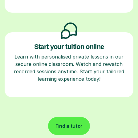
Start your tuition online
Learn with personalised private lessons in our
secure online classroom. Watch and rewatch
recorded sessions anytime. Start your tailored
learning experience today!
Find a tutor