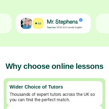
Why choose online lessons
Wider Choice of Tutors
Thousands of expert tutors across the UK so
you can find the perfect match.