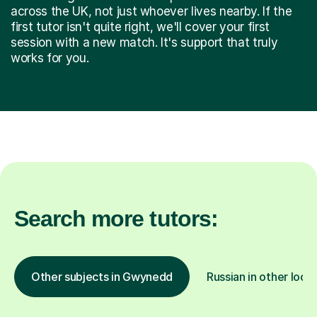
across the UK, not just whoever lives nearby. If the
first tutor isn't quite right, we'll cover your first
session with a new match. It's support that truly
works for you.
Search more tutors:
Other subjects in Gwynedd
Russian in other loca