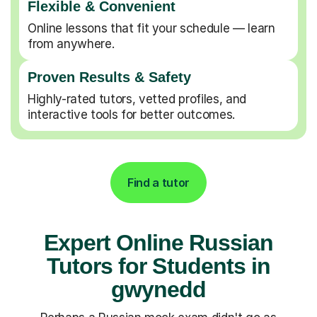
Flexible & Convenient
Online lessons that fit your schedule — learn
from anywhere.
Proven Results & Safety
Highly-rated tutors, vetted profiles, and
interactive tools for better outcomes.
Find a tutor
Expert Online Russian
Tutors for Students in
gwynedd