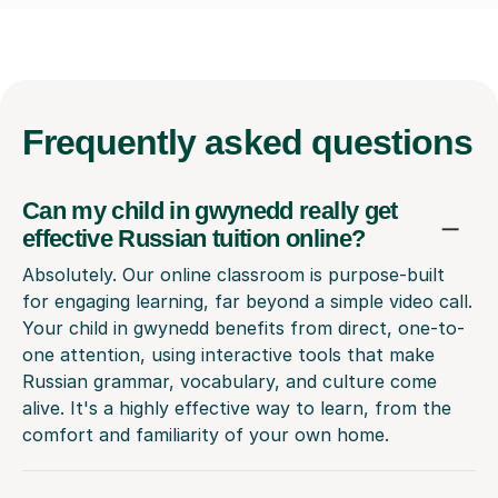
Frequently
asked questions
Can my child in gwynedd really get
effective Russian tuition online?
Absolutely. Our online classroom is purpose-built
for engaging learning, far beyond a simple video call.
Your child in gwynedd benefits from direct, one-to-
one attention, using interactive tools that make
Russian grammar, vocabulary, and culture come
alive. It's a highly effective way to learn, from the
comfort and familiarity of your own home.