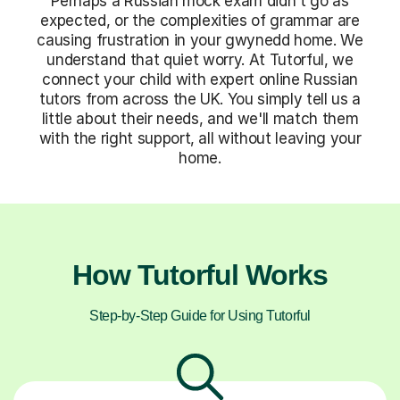
Perhaps a Russian mock exam didn't go as
expected, or the complexities of grammar are
causing frustration in your gwynedd home. We
understand that quiet worry. At Tutorful, we
connect your child with expert online Russian
tutors from across the UK. You simply tell us a
little about their needs, and we'll match them
with the right support, all without leaving your
home.
How Tutorful Works
Step-by-Step Guide for Using Tutorful