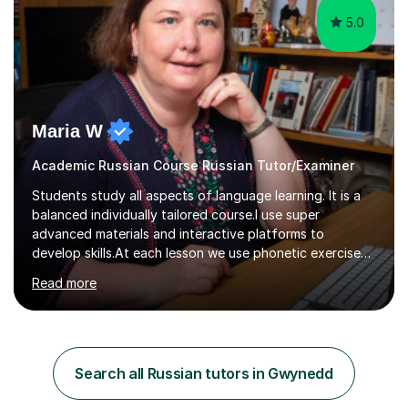
5.0
Maria W
Academic Russian Course Russian Tutor/Examiner
Students study all aspects of language learning. It is a
balanced individually tailored course.I use super
advanced materials and interactive platforms to
develop skills.At each lesson we use phonetic exercises
for articulation, grammar practice tests, listening,
Read more
reading and writing exercises. Last year all students
taking A level exams got either an A or an A*. Since 2010
there has not been a mark lower than A in GCSE and A
level exams.Some students prefer to sit Russian as a
Foreign Language tests. They also score quite high in
Search all Russian tutors in Gwynedd
their results.I support students with great materials,
cultural knowledge...