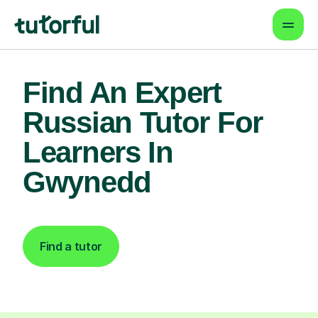
Find An Expert
Russian Tutor For
Learners In
Gwynedd
Find a tutor