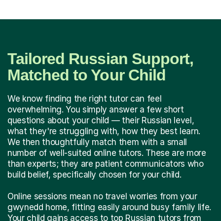
Tailored Russian Support,
Matched to Your Child
We know finding the right tutor can feel
overwhelming. You simply answer a few short
questions about your child — their Russian level,
what they're struggling with, how they best learn.
We then thoughtfully match them with a small
number of well-suited online tutors. These are more
than experts; they are patient communicators who
build belief, specifically chosen for your child.
Online sessions mean no travel worries from your
gwynedd home, fitting easily around busy family life.
Your child gains access to top Russian tutors from