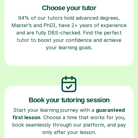
Choose your tutor
94% of our tutors hold advanced degrees,
Master’s and PhD), have 2+ years of experience
and are fully DBS-checked. Find the perfect
tutor to boost your confidence and achieve
your learning goals.
Book your tutoring session
Start your learning journey with a
guaranteed
first lesson
. Choose a time that works for you,
book seamlessly through our platform, and pay
only after your lesson.