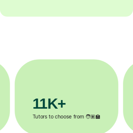
3.1M+

Lessons completed ✍️