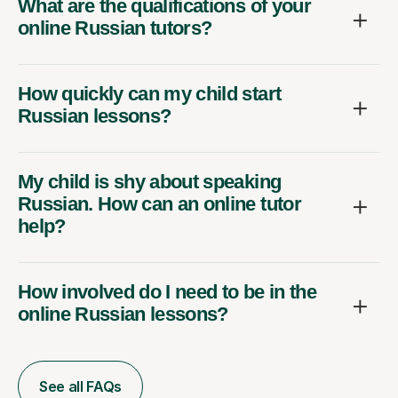
What are the qualifications of your
online Russian tutors?
How quickly can my child start
Russian lessons?
My child is shy about speaking
Russian. How can an online tutor
help?
How involved do I need to be in the
online Russian lessons?
See all FAQs