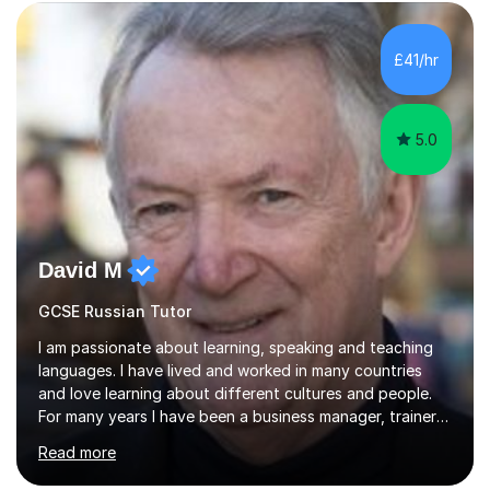
Edexcel GCSE and A Level Russian, with most achieving
grade 9 or A* through focused, well-structured lessons
that build confidence and exam skills. I also offer
£41/hr
practical, engaging lessons for anyone learning Russian
for enjoyment,...
5.0
David M
GCSE Russian Tutor
I am passionate about learning, speaking and teaching
languages. I have lived and worked in many countries
and love learning about different cultures and people.
For many years I have been a business manager, trainer
and coach and am skilled in understanding the student's
Read more
challenges and ambitions. I have always been good at
exams and have lots of tips and tricks for revising. Oral