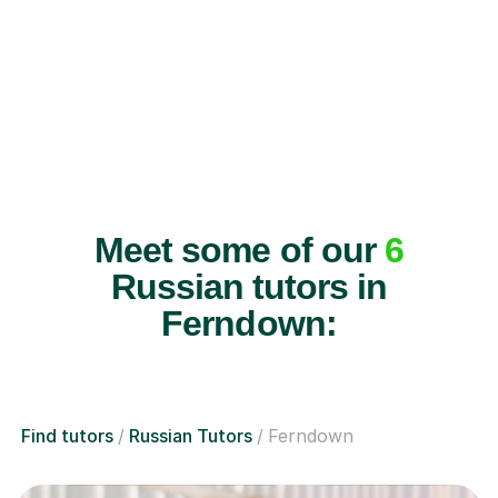
Meet some of our
6
Russian tutors in
Ferndown:
Find tutors
Russian Tutors
Ferndown