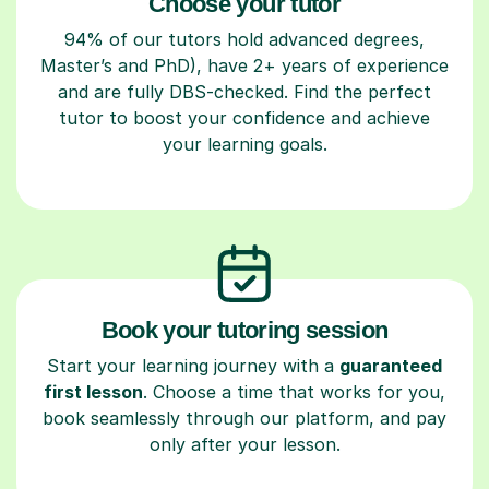
Choose your tutor
94% of our tutors hold advanced degrees,
Master’s and PhD), have 2+ years of experience
and are fully DBS-checked. Find the perfect
tutor to boost your confidence and achieve
your learning goals.
Book your tutoring session
Start your learning journey with a
guaranteed
first lesson
. Choose a time that works for you,
book seamlessly through our platform, and pay
only after your lesson.