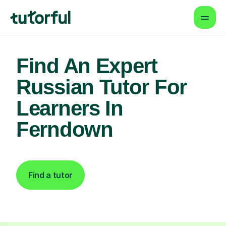
Find An Expert
Russian Tutor For
Learners In
Ferndown
Find a tutor