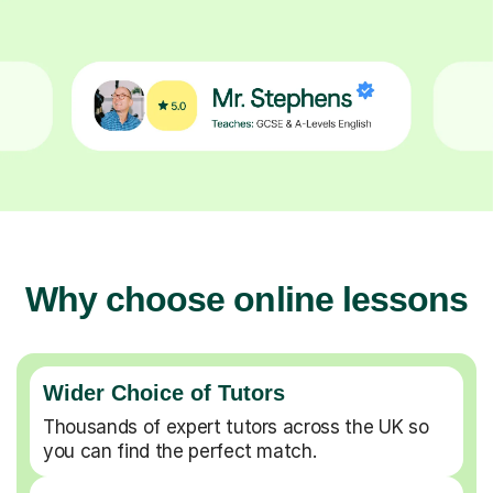
Why choose online lessons
Wider Choice of Tutors
Thousands of expert tutors across the UK so
you can find the perfect match.