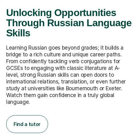
Unlocking Opportunities
Through Russian Language
Skills
Learning Russian goes beyond grades; it builds a
bridge to a rich culture and unique career paths.
From confidently tackling verb conjugations for
GCSEs to engaging with classic literature at A-
level, strong Russian skills can open doors to
international relations, translation, or even further
study at universities like Bournemouth or Exeter.
Watch them gain confidence in a truly global
language.
Find a tutor