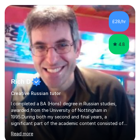
exams are another favourite and we can practice while
having fun. My English is excellent and I train adults in
public speaking and self confidence. This rubs off on
£28/hr
my students. If you really push me on the aspects of...
4.8
Rich D
Creative Russian tutor
I completed a BA (Hons) degree in Russian studies,
awarded from the University of Nottingham in
1995.During both my second and final years, a
significant part of the academic content consisted of
courses relating to French studies as subsidiary
Read more
subjects.My final result was II(i) with a distinction