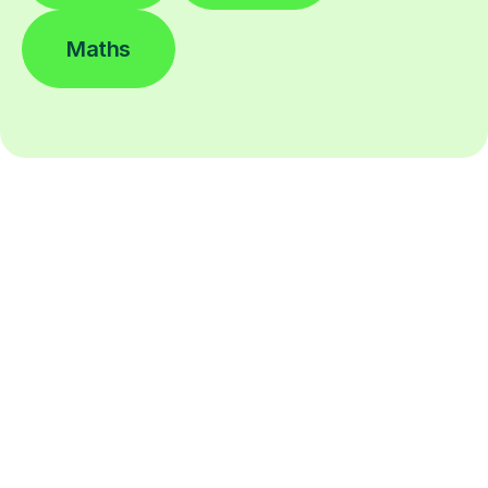
Maths