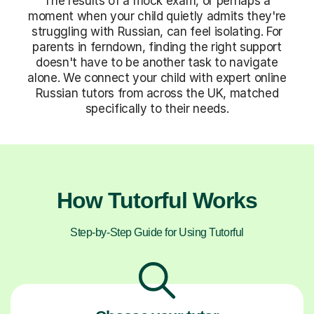
The results of a mock exam, or perhaps a
moment when your child quietly admits they're
struggling with Russian, can feel isolating. For
parents in ferndown, finding the right support
doesn't have to be another task to navigate
alone. We connect your child with expert online
Russian tutors from across the UK, matched
specifically to their needs.
How Tutorful Works
Step-by-Step Guide for Using Tutorful