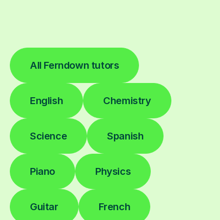
All Ferndown tutors
English
Chemistry
Science
Spanish
Piano
Physics
Guitar
French