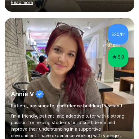
Read more
Bachelor’s degree in Literature, along with a Level 6
Diploma in Public Service Interpreting. And I know what it
feels like to learn a language from scratch, so I enjoy
helping students overcome that barrier and start
expressing themselves with confidence. Seeing that “it
£30/hr
finally clicks” moment is what keeps me motivated. I have
been tutoring and tea...
5.0
Annie V
Patient, passionate, confidence building Russian tutoring
I’m a friendly, patient, and adaptive tutor with a strong
passion for helping students build confidence and
improve their understanding in a supportive
environment. I have experience working with younger