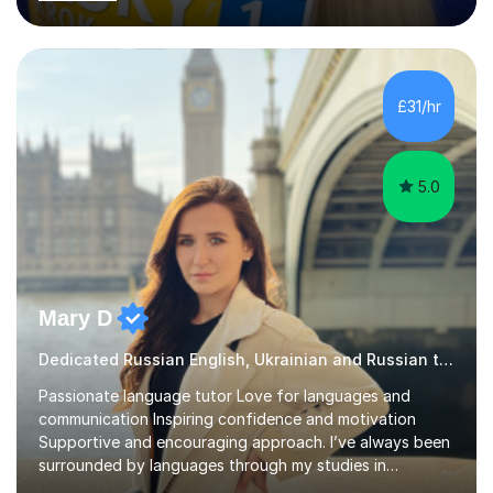
last 6 years during which I have taught different age
groups. I specialise in one-to-one lessons and tuition via
Skype lesson. I am a caring, patient and active person. I
consider myself a creative and positively minded person
and I enjoy working with people. I like new challenges
£31/hr
and I am not afraid to try new things. I like lan...
5.0
Mary D
Dedicated Russian English, Ukrainian and Russian tutor
Passionate language tutor Love for languages and
communication Inspiring confidence and motivation
Supportive and encouraging approach. I’ve always been
surrounded by languages through my studies in
Philology and my work as a translator.I have obtained a