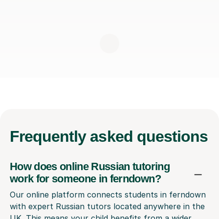
Frequently
asked questions
How does online Russian tutoring
work for someone in ferndown?
Our online platform connects students in ferndown
with expert Russian tutors located anywhere in the
UK. This means your child benefits from a wider