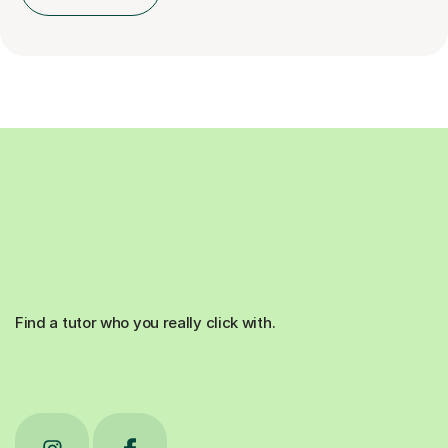
Find a tutor who you really click with.