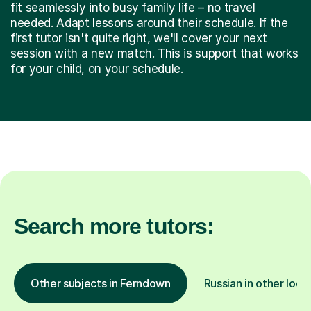
fit seamlessly into busy family life – no travel
needed. Adapt lessons around their schedule. If the
first tutor isn't quite right, we'll cover your next
session with a new match. This is support that works
for your child, on your schedule.
Search more tutors:
Other subjects in Ferndown
Russian in other loca