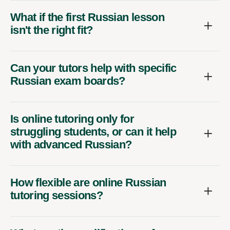
What if the first Russian lesson
isn't the right fit?
Can your tutors help with specific
Russian exam boards?
Is online tutoring only for
struggling students, or can it help
with advanced Russian?
How flexible are online Russian
tutoring sessions?