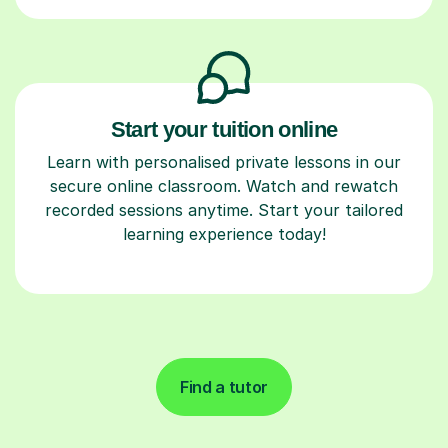
Start your tuition online
Learn with personalised private lessons in our
secure online classroom. Watch and rewatch
recorded sessions anytime. Start your tailored
learning experience today!
Find a tutor