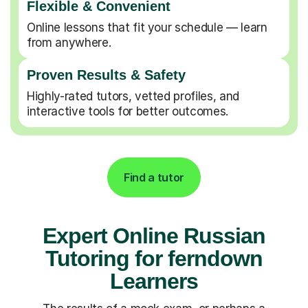
Flexible & Convenient
Online lessons that fit your schedule — learn
from anywhere.
Proven Results & Safety
Highly-rated tutors, vetted profiles, and
interactive tools for better outcomes.
Find a tutor
Expert Online Russian
Tutoring for ferndown
Learners