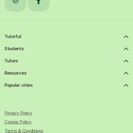
Tutorful
Students
Tutors
Resources
Popular cities
Privacy Policy
Cookie Policy
Terms & Conditions