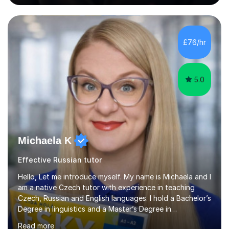
awarded in spoken Russian.I am a PGCE qualified teacher
of modern foreign languages (Russian and French).I
have had five years experience of teaching modern
languages in secondary schools in various parts of the
£76/hr
UK.I have had over 20 years experience of tutoring
modern foreign languages on a one-to-one...
5.0
Michaela K
Effective Russian tutor
Hello, Let me introduce myself. My name is Michaela and I
am a native Czech tutor with experience in teaching
Czech, Russian and English languages. I hold a Bachelor’s
Degree in linguistics and a Master’s Degree in
interpreting. I have worked as a language tutor for the
Read more