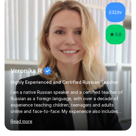
£32/hr
5.0
Veronika R
Highly Experienced and Certified Russian Teacher
I am a native Russian speaker and a certified teacher of
Russian as a foreign language, with over a decade of
experience teaching children, teenagers and adults
online and face-to-face. My experience also includes
supporting university students and working at an
Read more
international independent school in the UK. I have a
strong track record in preparing students for Pearson