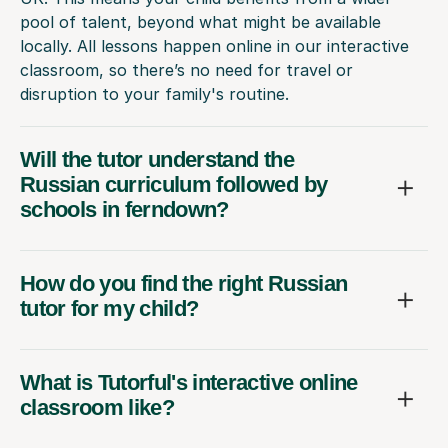
pool of talent, beyond what might be available
locally. All lessons happen online in our interactive
classroom, so there’s no need for travel or
disruption to your family's routine.
Will the tutor understand the
Russian curriculum followed by
schools in ferndown?
How do you find the right Russian
tutor for my child?
What is Tutorful's interactive online
classroom like?