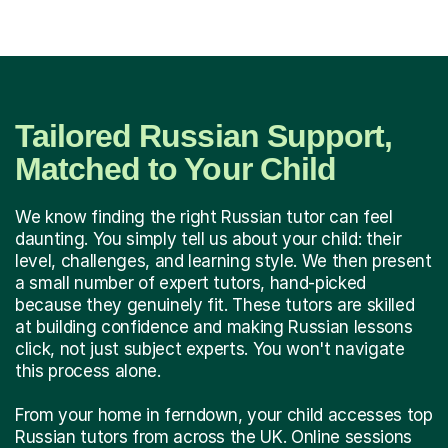
Tailored Russian Support,
Matched to Your Child
We know finding the right Russian tutor can feel
daunting. You simply tell us about your child: their
level, challenges, and learning style. We then present
a small number of expert tutors, hand-picked
because they genuinely fit. These tutors are skilled
at building confidence and making Russian lessons
click, not just subject experts. You won't navigate
this process alone.
From your home in ferndown, your child accesses top
Russian tutors from across the UK. Online sessions